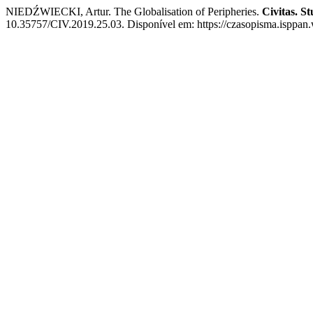
NIEDŹWIECKI, Artur. The Globalisation of Peripheries.
Civitas. Stu
10.35757/CIV.2019.25.03. Disponível em: https://czasopisma.isppan.w