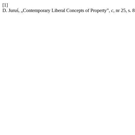
[1]
D. Juruś, „Contemporary Liberal Concepts of Property”,
c
, nr 25, s.