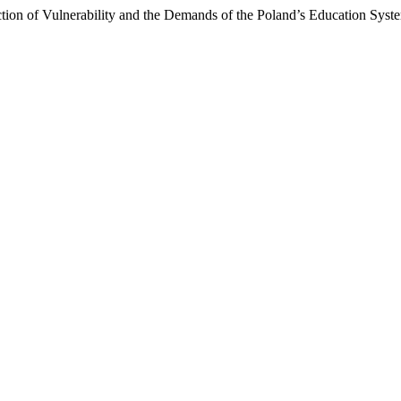
ection of Vulnerability and the Demands of the Poland’s Education Syst