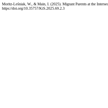
Moritz-Leśniak, W., & Main, I. (2025). Migrant Parents at the Inters
https://doi.org/10.35757/KiS.2025.69.2.3