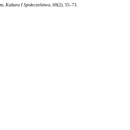
em.
Kultura I Społeczeństwo
,
69
(2), 55–73.