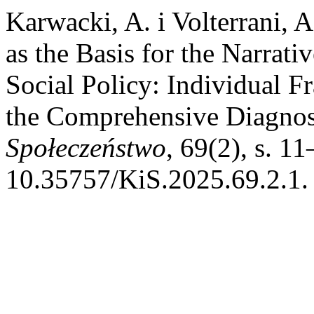
Karwacki, A. i Volterrani, 
as the Basis for the Narra
Social Policy: Individual Fr
the Comprehensive Diagno
Społeczeństwo
, 69(2), s. 11
10.35757/KiS.2025.69.2.1.