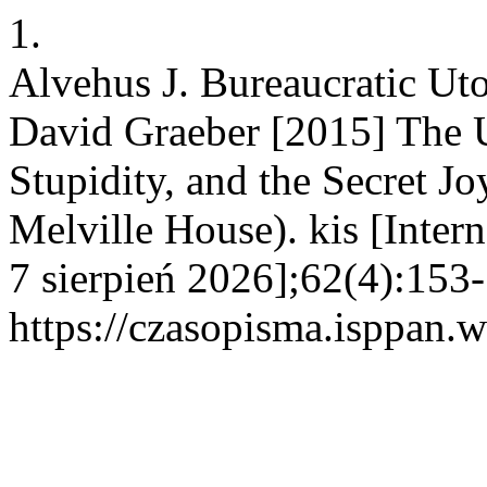
1.
Alvehus J. Bureaucratic Uto
David Graeber [2015] The U
Stupidity, and the Secret J
Melville House). kis [Inter
7 sierpień 2026];62(4):153-
https://czasopisma.isppan.w