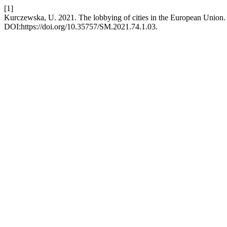
[1]
Kurczewska, U. 2021. The lobbying of cities in the European Union
DOI:https://doi.org/10.35757/SM.2021.74.1.03.