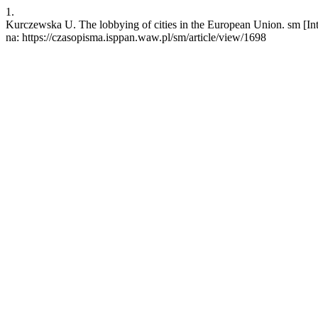
1.
Kurczewska U. The lobbying of cities in the European Union. sm [Int
na: https://czasopisma.isppan.waw.pl/sm/article/view/1698