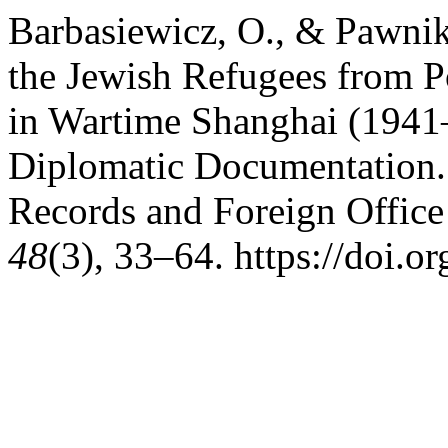
Barbasiewicz, O., & Pawni
the Jewish Refugees from Po
in Wartime Shanghai (1941–
Diplomatic Documentation.
Records and Foreign Office 
48
(3), 33–64. https://doi.