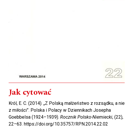
Jak cytować
Król, E. C. (2014). „Z Polską małżeństwo z rozsądku, a nie
z miłości”. Polska i Polacy w Dziennikach Josepha
Goebbelsa (1924–1939).
Rocznik Polsko-Niemiecki
, (22),
22–63. https://doi.org/10.35757/RPN.2014.22.02