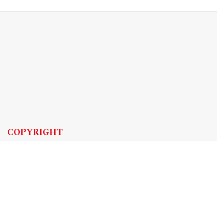
COPYRIGHT
Copyright by Instytut Studiów Politycznych PAN, 2024
OJS Support & customization by
Academicon
Platform & workflow by
OJS/PKP