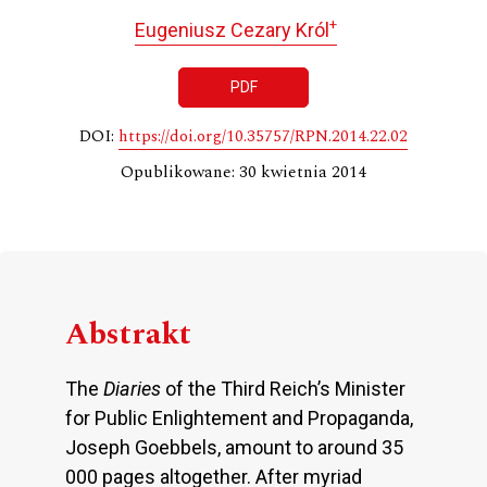
+
Eugeniusz Cezary Król
PDF
DOI:
https://doi.org/10.35757/RPN.2014.22.02
Opublikowane: 30 kwietnia 2014
Abstrakt
The
Diaries
of the Third Reich’s Minister
for Public Enlightement and Propaganda,
Joseph Goebbels, amount to around 35
000 pages altogether. After myriad