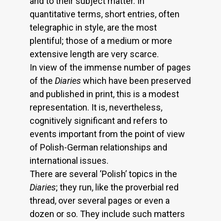
and to their subject matter. In
quantitative terms, short entries, often
telegraphic in style, are the most
plentiful; those of a medium or more
extensive length are very scarce.
In view of the immense number of pages
of the
Diaries
which have been preserved
and published in print, this is a modest
representation. It is, nevertheless,
cognitively significant and refers to
events important from the point of view
of Polish-German relationships and
international issues.
There are several ‘Polish’ topics in the
Diaries
; they run, like the proverbial red
thread, over several pages or even a
dozen or so. They include such matters