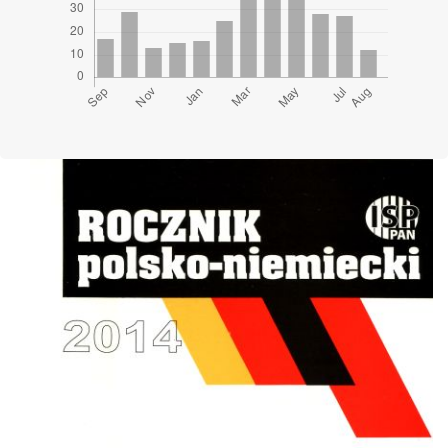
Cover image