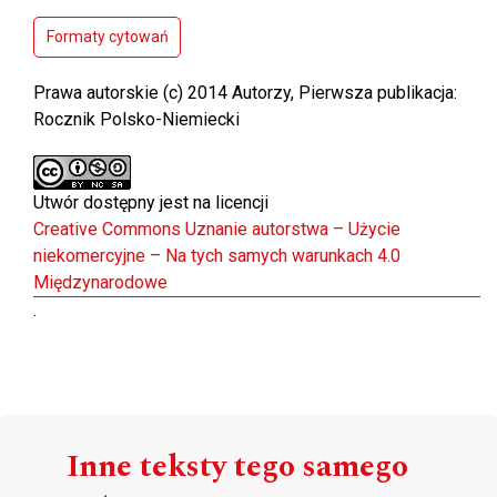
Formaty cytowań
Prawa autorskie (c) 2014 Autorzy, Pierwsza publikacja:
Rocznik Polsko-Niemiecki
Utwór dostępny jest na licencji
Creative Commons Uznanie autorstwa – Użycie
niekomercyjne – Na tych samych warunkach 4.0
Międzynarodowe
.
Inne teksty tego samego