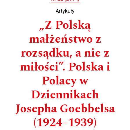
Artykuły
„Z Polską
małżeństwo z
rozsądku, a nie z
miłości”. Polska i
Polacy w
Dziennikach
Josepha Goebbelsa
(1924–1939)