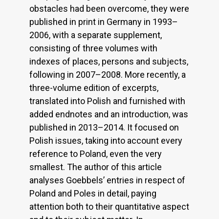
obstacles had been overcome, they were
published in print in Germany in 1993–
2006, with a separate supplement,
consisting of three volumes with
indexes of places, persons and subjects,
following in 2007–2008. More recently, a
three-volume edition of excerpts,
translated into Polish and furnished with
added endnotes and an introduction, was
published in 2013–2014. It focused on
Polish issues, taking into account every
reference to Poland, even the very
smallest. The author of this article
analyses Goebbels’ entries in respect of
Poland and Poles in detail, paying
attention both to their quantitative aspect