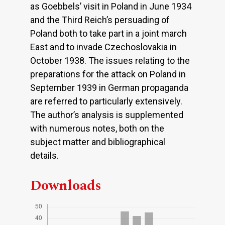
as Goebbels’ visit in Poland in June 1934
and the Third Reich’s persuading of
Poland both to take part in a joint march
East and to invade Czechoslovakia in
October 1938. The issues relating to the
preparations for the attack on Poland in
September 1939 in German propaganda
are referred to particularly extensively.
The author’s analysis is supplemented
with numerous notes, both on the
subject matter and bibliographical
details.
Downloads