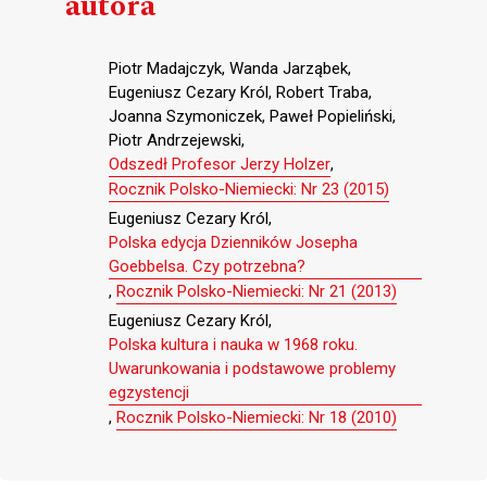
autora
Piotr Madajczyk, Wanda Jarząbek,
Eugeniusz Cezary Król, Robert Traba,
Joanna Szymoniczek, Paweł Popieliński,
Piotr Andrzejewski,
Odszedł Profesor Jerzy Holzer
,
Rocznik Polsko-Niemiecki: Nr 23 (2015)
Eugeniusz Cezary Król,
Polska edycja Dzienników Josepha
Goebbelsa. Czy potrzebna?
,
Rocznik Polsko-Niemiecki: Nr 21 (2013)
Eugeniusz Cezary Król,
Polska kultura i nauka w 1968 roku.
Uwarunkowania i podstawowe problemy
egzystencji
,
Rocznik Polsko-Niemiecki: Nr 18 (2010)