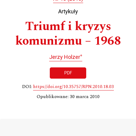
Artykuły
Triumf i kryzys
komunizmu – 1968
+
Jerzy Holzer
PDF
DOI:
https://doi.org/10.35757/RPN.2010.18.03
Opublikowane: 30 marca 2010