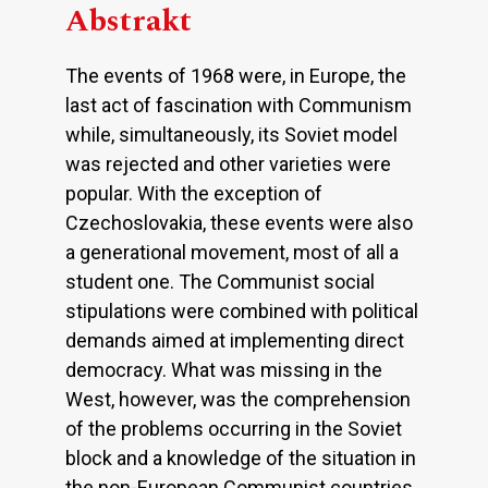
Abstrakt
The events of 1968 were, in Europe, the
last act of fascination with Communism
while, simultaneously, its Soviet model
was rejected and other varieties were
popular. With the exception of
Czechoslovakia, these events were also
a generational movement, most of all a
student one. The Communist social
stipulations were combined with political
demands aimed at implementing direct
democracy. What was missing in the
West, however, was the comprehension
of the problems occurring in the Soviet
block and a knowledge of the situation in
the non-European Communist countries.