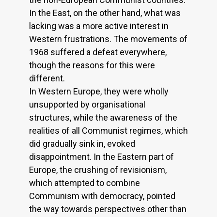
In the East, on the other hand, what was
lacking was a more active interest in
Western frustrations. The movements of
1968 suffered a defeat everywhere,
though the reasons for this were
different.
In Western Europe, they were wholly
unsupported by organisational
structures, while the awareness of the
realities of all Communist regimes, which
did gradually sink in, evoked
disappointment. In the Eastern part of
Europe, the crushing of revisionism,
which attempted to combine
Communism with democracy, pointed
the way towards perspectives other than