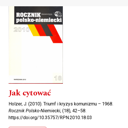
Cover image
Jak cytować
Holzer, J. (2010). Triumf i kryzys komunizmu – 1968.
Rocznik Polsko-Niemiecki
, (18), 42–58.
https://doi.org/10.35757/RPN.2010.18.03