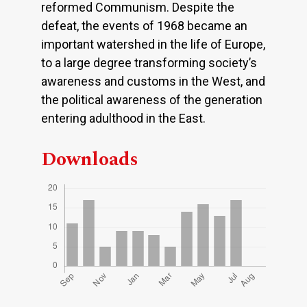
reformed Communism. Despite the
defeat, the events of 1968 became an
important watershed in the life of Europe,
to a large degree transforming society’s
awareness and customs in the West, and
the political awareness of the generation
entering adulthood in the East.
Downloads