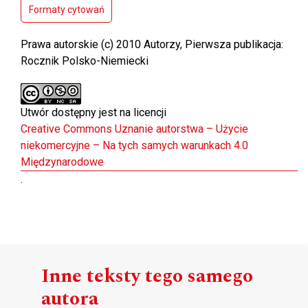
Formaty cytowań
Prawa autorskie (c) 2010 Autorzy, Pierwsza publikacja:
Rocznik Polsko-Niemiecki
Utwór dostępny jest na licencji
Creative Commons Uznanie autorstwa – Użycie
niekomercyjne – Na tych samych warunkach 4.0
Międzynarodowe
.
Inne teksty tego samego
autora