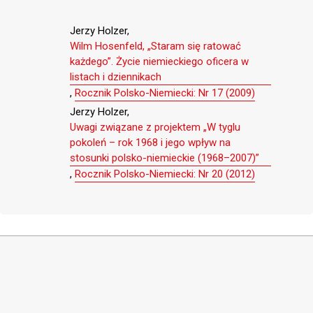
Jerzy Holzer,
Wilm Hosenfeld, „Staram się ratować
każdego”. Życie niemieckiego oficera w
listach i dziennikach
,
Rocznik Polsko-Niemiecki: Nr 17 (2009)
Jerzy Holzer,
Uwagi związane z projektem „W tyglu
pokoleń – rok 1968 i jego wpływ na
stosunki polsko-niemieckie (1968–2007)”
,
Rocznik Polsko-Niemiecki: Nr 20 (2012)