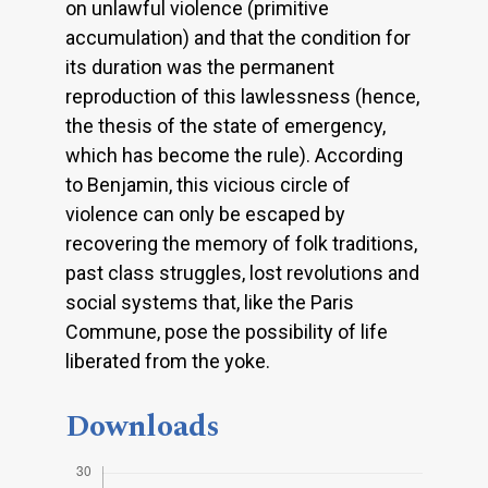
on unlawful violence (primitive
accumulation) and that the condition for
its duration was the permanent
reproduction of this lawlessness (hence,
the thesis of the state of emergency,
which has become the rule). According
to Benjamin, this vicious circle of
violence can only be escaped by
recovering the memory of folk traditions,
past class struggles, lost revolutions and
social systems that, like the Paris
Commune, pose the possibility of life
liberated from the yoke.
Downloads