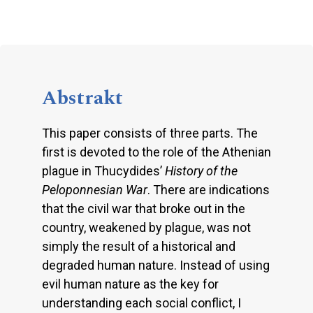
Abstrakt
This paper consists of three parts. The
first is devoted to the role of the Athenian
plague in Thucydides’
History of the
Peloponnesian War
. There are indications
that the civil war that broke out in the
country, weakened by plague, was not
simply the result of a historical and
degraded human nature. Instead of using
evil human nature as the key for
understanding each social conflict, I