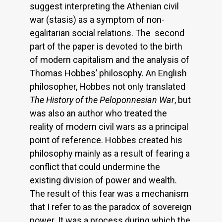
suggest interpreting the Athenian civil
war (stasis) as a symptom of non-
egalitarian social relations. The second
part of the paper is devoted to the birth
of modern capitalism and the analysis of
Thomas Hobbes’ philosophy. An English
philosopher, Hobbes not only translated
The History of the Peloponnesian War
, but
was also an author who treated the
reality of modern civil wars as a principal
point of reference. Hobbes created his
philosophy mainly as a result of fearing a
conflict that could undermine the
existing division of power and wealth.
The result of this fear was a mechanism
that I refer to as the paradox of sovereign
power. It was a process during which the