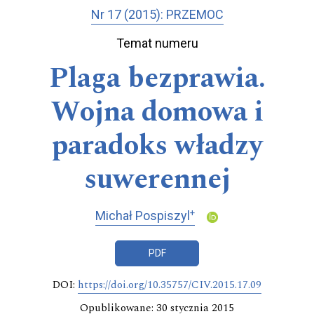
Nr 17 (2015): PRZEMOC
Temat numeru
Plaga bezprawia.
Wojna domowa i
paradoks władzy
suwerennej
+
Michał Pospiszyl
PDF
DOI:
https://doi.org/10.35757/CIV.2015.17.09
Opublikowane: 30 stycznia 2015