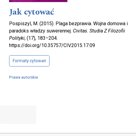
Jak cytować
Pospiszyl, M. (2015). Plaga bezprawia. Wojna domowa i
paradoks władzy suwerennej.
Civitas. Studia Z Filozofii
Polityki
, (17), 183–204.
https://doi.org/10.35757/CIV.2015.17.09
Formaty cytowań
Prawa autorskie