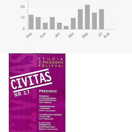
Cover image