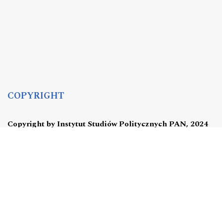
COPYRIGHT
Copyright by Instytut Studiów Politycznych PAN, 2024
OJS Support & customization by
Academicon
Platform & workflow by
OJS/PKP