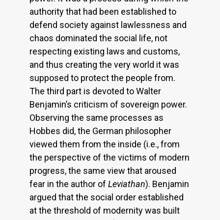
authority that had been established to
defend society against lawlessness and
chaos dominated the social life, not
respecting existing laws and customs,
and thus creating the very world it was
supposed to protect the people from.
The third part is devoted to Walter
Benjamin’s criticism of sovereign power.
Observing the same processes as
Hobbes did, the German philosopher
viewed them from the inside (i.e., from
the perspective of the victims of modern
progress, the same view that aroused
fear in the author of
Leviathan
). Benjamin
argued that the social order established
at the threshold of modernity was built