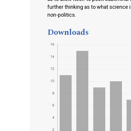
further thinking as to what science i
non-politics.
Downloads