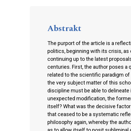
Abstrakt
The purport of the article is a refle
politics, beginning with its crisis, 
continuing up to the latest proposal
centuries. First, the author poses a 
related to the scientific paradigm of 
the very subject matter of this scholar
discipline must be able to delineate 
unexpected modification, the former
itself? What was the decisive factor
that ceased to be a systematic refle
philosophy again, whereby the author
as to allow itself to posit sublimina