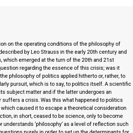
ction on the operating conditions of the philosophy of
as described by Leo Strauss in the early 20th century and
s, which emerged at the turn of the 20th and 21st
question regarding the essence of this crisis; was it
the philosophy of politics applied hitherto or, rather, to
ly pursuit, which is to say, to politics itself. A scientific
its subject matter and if the latter undergoes an
 suffers a crisis. Was this what happened to politics
 which caused it to escape a theoretical consideration
ction, in short, ceased to be science, only to become
 understands ‘philosophy’ as a level of reflection such
l questions purely in order to set up the determinants for