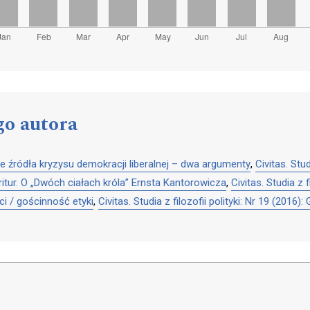
go autora
e źródła kryzysu demokracji liberalnej – dwa argumenty
,
Civitas. Stu
itur. O „Dwóch ciałach króla” Ernsta Kantorowicza
,
Civitas. Studia z 
i / gościnność etyki
,
Civitas. Studia z filozofii polityki: Nr 19 (201