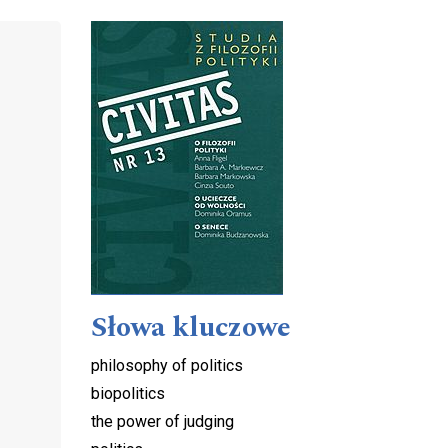
Cover image
Słowa kluczowe
philosophy of politics
biopolitics
the power of judging