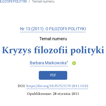
FILOZOFII POLITYKI
Temat numeru
Nr 13 (2011): O FILOZOFII POLITYKI
Temat numeru
Kryzys filozofii polityki
+
Barbara Markowska
PDF
DOI:
https://doi.org/10.35757/CIV.2011.13.02
Opublikowane: 28 stycznia 2011