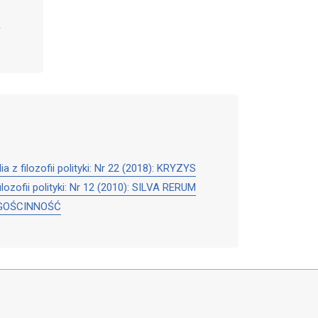
dia z filozofii polityki: Nr 22 (2018): KRYZYS
filozofii polityki: Nr 12 (2010): SILVA RERUM
6): GOŚCINNOŚĆ