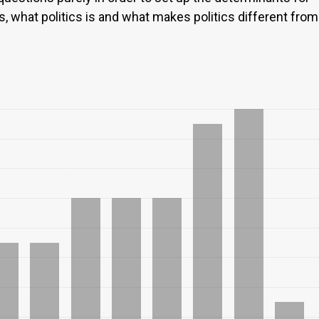
s, what politics is and what makes politics different from