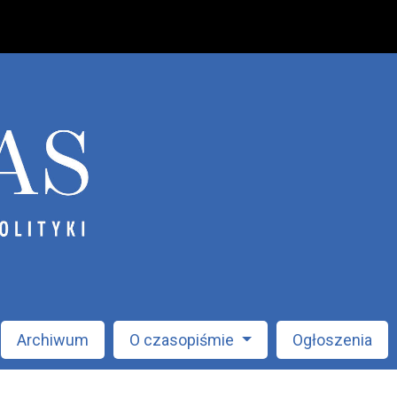
Archiwum
O czasopiśmie
Ogłoszenia