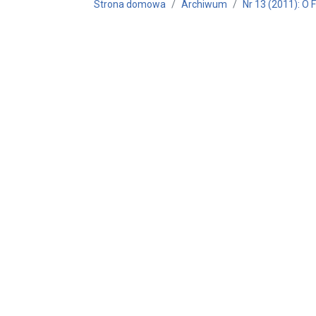
Strona domowa
Archiwum
Nr 13 (2011): O 