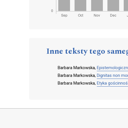
Inne teksty tego same
Barbara Markowska,
Epistemologiczn
Barbara Markowska,
Dignitas non mor
Barbara Markowska,
Etyka gościnnośc