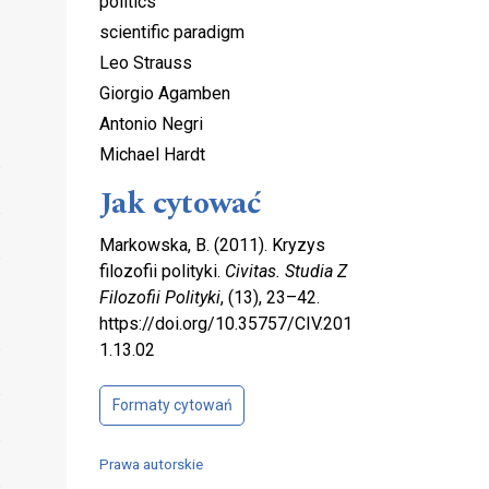
politics
scientific paradigm
Leo Strauss
Giorgio Agamben
Antonio Negri
Michael Hardt
Jak cytować
Markowska, B. (2011). Kryzys
filozofii polityki.
Civitas. Studia Z
Filozofii Polityki
, (13), 23–42.
https://doi.org/10.35757/CIV.201
1.13.02
Formaty cytowań
Prawa autorskie