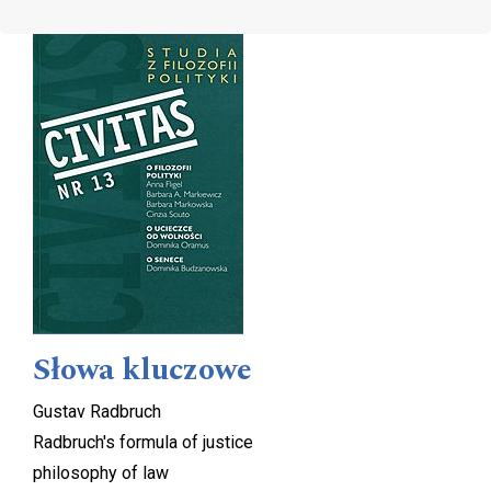
Cover image
Słowa kluczowe
Gustav Radbruch
Radbruch's formula of justice
philosophy of law