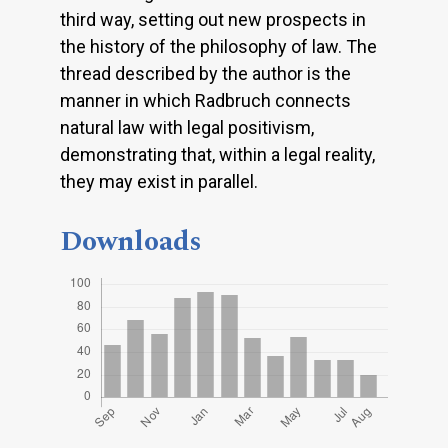
third way, setting out new prospects in
the history of the philosophy of law. The
thread described by the author is the
manner in which Radbruch connects
natural law with legal positivism,
demonstrating that, within a legal reality,
they may exist in parallel.
Downloads