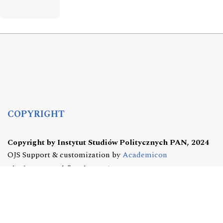
COPYRIGHT
Copyright by Instytut Studiów Politycznych PAN, 2024
OJS Support & customization by
Academicon
Platform & workflow by
OJS/PKP