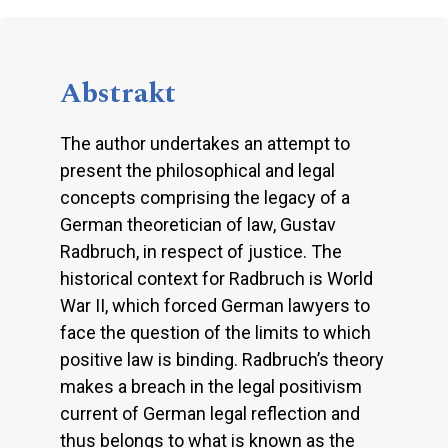
Abstrakt
The author undertakes an attempt to
present the philosophical and legal
concepts comprising the legacy of a
German theoretician of law, Gustav
Radbruch, in respect of justice. The
historical context for Radbruch is World
War II, which forced German lawyers to
face the question of the limits to which
positive law is binding. Radbruch’s theory
makes a breach in the legal positivism
current of German legal reflection and
thus belongs to what is known as the