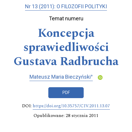
Nr 13 (2011): O FILOZOFII POLITYKI
Temat numeru
Koncepcja
sprawiedliwości
Gustava Radbrucha
+
Mateusz Maria Bieczyński
PDF
DOI:
https://doi.org/10.35757/CIV.2011.13.07
Opublikowane: 28 stycznia 2011