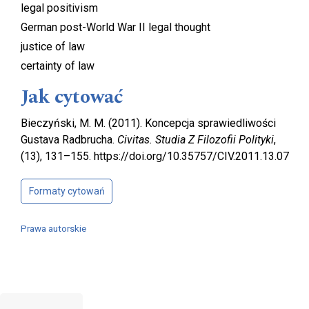
legal positivism
German post-World War II legal thought
justice of law
certainty of law
Jak cytować
Bieczyński, M. M. (2011). Koncepcja sprawiedliwości
Gustava Radbrucha.
Civitas. Studia Z Filozofii Polityki
,
(13), 131–155. https://doi.org/10.35757/CIV.2011.13.07
Formaty cytowań
Prawa autorskie