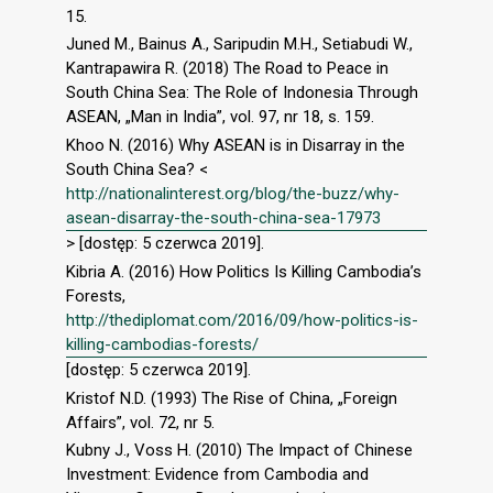
15.
Juned M., Bainus A., Saripudin M.H., Setiabudi W.,
Kantrapawira R. (2018) The Road to Peace in
South China Sea: The Role of Indonesia Through
ASEAN, „Man in India”, vol. 97, nr 18, s. 159.
Khoo N. (2016) Why ASEAN is in Disarray in the
South China Sea? <
http://nationalinterest.org/blog/the-buzz/why-
asean-disarray-the-south-china-sea-17973
> [dostęp: 5 czerwca 2019].
Kibria A. (2016) How Politics Is Killing Cambodia’s
Forests,
http://thediplomat.com/2016/09/how-politics-is-
killing-cambodias-forests/
[dostęp: 5 czerwca 2019].
Kristof N.D. (1993) The Rise of China, „Foreign
Affairs”, vol. 72, nr 5.
Kubny J., Voss H. (2010) The Impact of Chinese
Investment: Evidence from Cambodia and