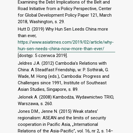
Examining the Debt Implications of the Belt and
Road Initiative from a Policy Perspective, Center
for Global Development Policy Paper 121, March
2018, Washington, s. 29.
Hutt D. (2019) Why Hun Sen Leeds China more
than ever,
https://www.asiatimes.com/2019/02/article/why-
hun-sen-needs-china-now-more-than-ever/
[dostęp: 5 czerwca 2019].
Jeldres J.A. (2012) Cambodia’s Relations with
China: A Steadfast Friendship, w: P. Sothirak, G.
Wade, M. Hong (eds.), Cambodia: Progress and
Challenges since 1991, Institute of Southeast
Asian Studies, Singapore, s. 89.
Jelonek A. (2008) Kambodża, Wydawnictwo TRIO,
Warszawa, s. 260.
Jones D.M., Jenne N. (2015) Weak states’
regionalism: ASEAN and the limits of security
cooperation in Paciﬁc Asia, „International
Relations of the Asia-Paciﬁc”, vol. 16, nr 2, s. 14–