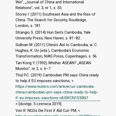
Wei”, „Journal of China and International
Relations”, vol. 3, nr 1, s. 55.
Storey I. (2011) Southeast Asia and the Rise of
China: The Search for Security, Routledge,
London, s. 181.
Strangio S. (2014) Hun Sen’s Cambodia, Yale
University Press, New Haven, s. 81–82.
Sullivan M. (2011) China’s Aid to Cambodia, w: C.
Hughes, K. Un (eds.), Cambodia’s Economic
Transformation, NIAS Press, Copenhagen, s. 56.
Tan Kong Y. (1992) Whither ASEAN? „ASEAN
Monitor”, nr 2, s. 6–7.
Thul P.C. (2019) Cambodian PM says China ready
to help if EU imposes sanctions, <
https://www.reuters.com/article/us-cambodia-
china/cambodian-pm-says-china-ready-to-help-
if-eu-imposes-sanctions-idUSKCN1S50N7
> [dostęp: 5 czerwca 2019].
Ven R. NGOs Die First if Aid Cut: PM, <