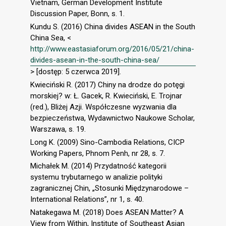
Vietnam, German Development Institute
Discussion Paper, Bonn, s. 1.
Kundu S. (2016) China divides ASEAN in the South
China Sea, <
http://www.eastasiaforum.org/2016/05/21/china-
divides-asean-in-the-south-china-sea/
> [dostęp: 5 czerwca 2019].
Kwieciński R. (2017) Chiny na drodze do potęgi
morskiej? w: Ł. Gacek, R. Kwieciński, E. Trojnar
(red.), Bliżej Azji. Współczesne wyzwania dla
bezpieczeństwa, Wydawnictwo Naukowe Scholar,
Warszawa, s. 19.
Long K. (2009) Sino-Cambodia Relations, CICP
Working Papers, Phnom Penh, nr 28, s. 7.
Michałek M. (2014) Przydatność kategorii
systemu trybutarnego w analizie polityki
zagranicznej Chin, „Stosunki Międzynarodowe –
International Relations”, nr 1, s. 40.
Natakegawa M. (2018) Does ASEAN Matter? A
View from Within, Institute of Southeast Asian