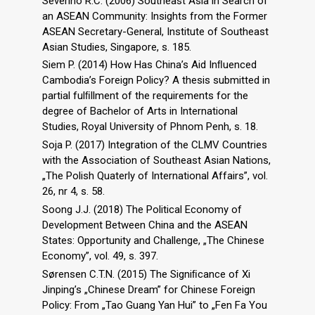
Severino R.C. (2006) Southeast Asia in Search of
an ASEAN Community: Insights from the Former
ASEAN Secretary-General, Institute of Southeast
Asian Studies, Singapore, s. 185.
Siem P. (2014) How Has China’s Aid Inﬂuenced
Cambodia’s Foreign Policy? A thesis submitted in
partial fulﬁllment of the requirements for the
degree of Bachelor of Arts in International
Studies, Royal University of Phnom Penh, s. 18.
Soja P. (2017) Integration of the CLMV Countries
with the Association of Southeast Asian Nations,
„The Polish Quaterly of International Affairs”, vol.
26, nr 4, s. 58.
Soong J.J. (2018) The Political Economy of
Development Between China and the ASEAN
States: Opportunity and Challenge, „The Chinese
Economy”, vol. 49, s. 397.
Sørensen C.T.N. (2015) The Signiﬁcance of Xi
Jinping’s „Chinese Dream” for Chinese Foreign
Policy: From „Tao Guang Yan Hui” to „Fen Fa You