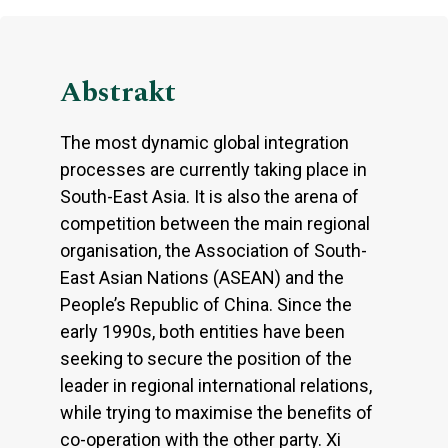
Abstrakt
The most dynamic global integration
processes are currently taking place in
South-East Asia. It is also the arena of
competition between the main regional
organisation, the Association of South-
East Asian Nations (ASEAN) and the
People’s Republic of China. Since the
early 1990s, both entities have been
seeking to secure the position of the
leader in regional international relations,
while trying to maximise the beneﬁts of
co-operation with the other party. Xi