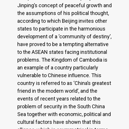
Jinping’s concept of peaceful growth and
the assumptions of his political thought,
according to which Beijing invites other
states to participate in the harmonious
development of a ‘community of destiny’,
have proved to be a tempting alternative
to the ASEAN states facing institutional
problems. The Kingdom of Cambodia is
an example of a country particularly
vulnerable to Chinese inﬂuence. This
country is referred to as ‘China’s greatest
friend in the modern world’, and the
events of recent years related to the
problem of security in the South China
Sea together with economic, political and
cultural factors have shown that this