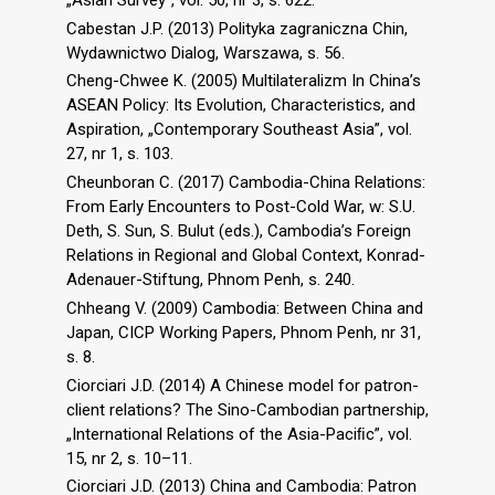
Cabestan J.P. (2013) Polityka zagraniczna Chin,
Wydawnictwo Dialog, Warszawa, s. 56.
Cheng-Chwee K. (2005) Multilateralizm In China’s
ASEAN Policy: Its Evolution, Characteristics, and
Aspiration, „Contemporary Southeast Asia”, vol.
27, nr 1, s. 103.
Cheunboran C. (2017) Cambodia-China Relations:
From Early Encounters to Post-Cold War, w: S.U.
Deth, S. Sun, S. Bulut (eds.), Cambodia’s Foreign
Relations in Regional and Global Context, Konrad-
Adenauer-Stiftung, Phnom Penh, s. 240.
Chheang V. (2009) Cambodia: Between China and
Japan, CICP Working Papers, Phnom Penh, nr 31,
s. 8.
Ciorciari J.D. (2014) A Chinese model for patron-
client relations? The Sino-Cambodian partnership,
„International Relations of the Asia-Paciﬁc”, vol.
15, nr 2, s. 10–11.
Ciorciari J.D. (2013) China and Cambodia: Patron