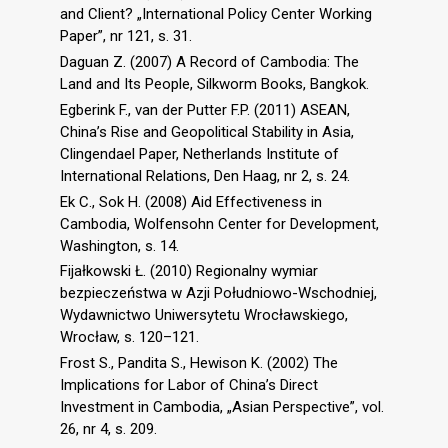
and Client? „International Policy Center Working
Paper”, nr 121, s. 31.
Daguan Z. (2007) A Record of Cambodia: The
Land and Its People, Silkworm Books, Bangkok.
Egberink F., van der Putter F.P. (2011) ASEAN,
China’s Rise and Geopolitical Stability in Asia,
Clingendael Paper, Netherlands Institute of
International Relations, Den Haag, nr 2, s. 24.
Ek C., Sok H. (2008) Aid Effectiveness in
Cambodia, Wolfensohn Center for Development,
Washington, s. 14.
Fijałkowski Ł. (2010) Regionalny wymiar
bezpieczeństwa w Azji Południowo-Wschodniej,
Wydawnictwo Uniwersytetu Wrocławskiego,
Wrocław, s. 120–121.
Frost S., Pandita S., Hewison K. (2002) The
Implications for Labor of China’s Direct
Investment in Cambodia, „Asian Perspective”, vol.
26, nr 4, s. 209.