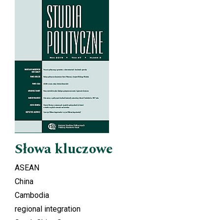
Cover image
Słowa kluczowe
ASEAN
China
Cambodia
regional integration