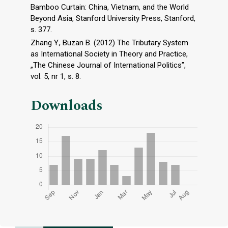
Bamboo Curtain: China, Vietnam, and the World
Beyond Asia, Stanford University Press, Stanford,
s. 377.
Zhang Y., Buzan B. (2012) The Tributary System
as International Society in Theory and Practice,
„The Chinese Journal of International Politics”,
vol. 5, nr 1, s. 8.
Downloads