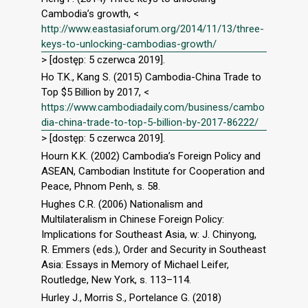
Cambodia’s growth, <
http://www.eastasiaforum.org/2014/11/13/three-
keys-to-unlocking-cambodias-growth/
> [dostęp: 5 czerwca 2019].
Ho T.K., Kang S. (2015) Cambodia-China Trade to
Top $5 Billion by 2017, <
https://www.cambodiadaily.com/business/cambo
dia-china-trade-to-top-5-billion-by-2017-86222/
> [dostęp: 5 czerwca 2019].
Hourn K.K. (2002) Cambodia’s Foreign Policy and
ASEAN, Cambodian Institute for Cooperation and
Peace, Phnom Penh, s. 58.
Hughes C.R. (2006) Nationalism and
Multilateralism in Chinese Foreign Policy:
Implications for Southeast Asia, w: J. Chinyong,
R. Emmers (eds.), Order and Security in Southeast
Asia: Essays in Memory of Michael Leifer,
Routledge, New York, s. 113–114.
Hurley J., Morris S., Portelance G. (2018)