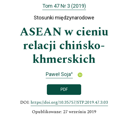
Tom 47 Nr 3 (2019)
Stosunki międzynarodowe
ASEAN w cieniu
relacji chińsko-
khmerskich
+
Paweł Soja
PDF
DOI:
https://doi.org/10.35757/STP.2019.47.3.03
Opublikowane: 27 września 2019