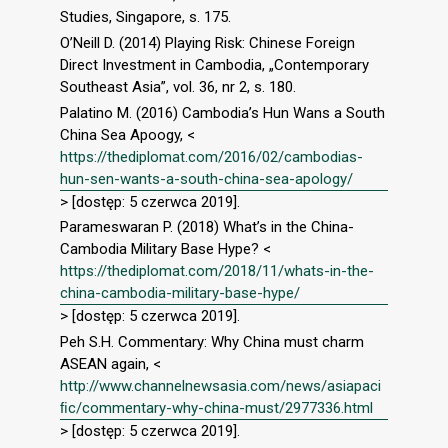
Studies, Singapore, s. 175.
O’Neill D. (2014) Playing Risk: Chinese Foreign
Direct Investment in Cambodia, „Contemporary
Southeast Asia”, vol. 36, nr 2, s. 180.
Palatino M. (2016) Cambodia’s Hun Wans a South
China Sea Apoogy, <
https://thediplomat.com/2016/02/cambodias-
hun-sen-wants-a-south-china-sea-apology/
> [dostęp: 5 czerwca 2019].
Parameswaran P. (2018) What’s in the China-
Cambodia Military Base Hype? <
https://thediplomat.com/2018/11/whats-in-the-
china-cambodia-military-base-hype/
> [dostęp: 5 czerwca 2019].
Peh S.H. Commentary: Why China must charm
ASEAN again, <
http://www.channelnewsasia.com/news/asiapaci
ﬁc/commentary-why-china-must/2977336.html
> [dostęp: 5 czerwca 2019].