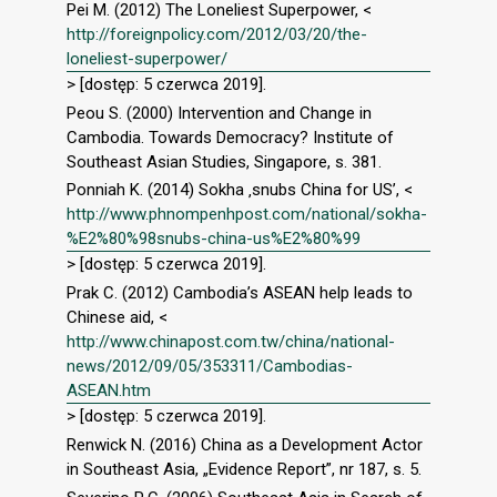
Pei M. (2012) The Loneliest Superpower, <
http://foreignpolicy.com/2012/03/20/the-
loneliest-superpower/
> [dostęp: 5 czerwca 2019].
Peou S. (2000) Intervention and Change in
Cambodia. Towards Democracy? Institute of
Southeast Asian Studies, Singapore, s. 381.
Ponniah K. (2014) Sokha ‚snubs China for US’, <
http://www.phnompenhpost.com/national/sokha-
%E2%80%98snubs-china-us%E2%80%99
> [dostęp: 5 czerwca 2019].
Prak C. (2012) Cambodia’s ASEAN help leads to
Chinese aid, <
http://www.chinapost.com.tw/china/national-
news/2012/09/05/353311/Cambodias-
ASEAN.htm
> [dostęp: 5 czerwca 2019].
Renwick N. (2016) China as a Development Actor
in Southeast Asia, „Evidence Report”, nr 187, s. 5.