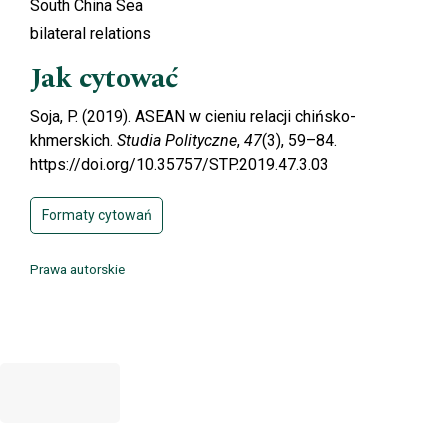
South China Sea
bilateral relations
Jak cytować
Soja, P. (2019). ASEAN w cieniu relacji chińsko-
khmerskich.
Studia Polityczne
,
47
(3), 59–84.
https://doi.org/10.35757/STP.2019.47.3.03
Formaty cytowań
Prawa autorskie