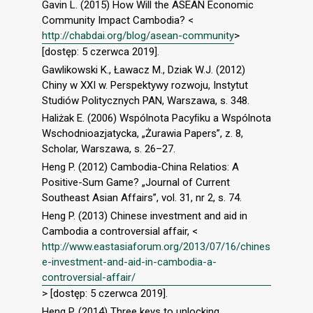
Gavin L. (2015) How Will the ASEAN Economic
Community Impact Cambodia? <
http://chabdai.org/blog/asean-community
>
[dostęp: 5 czerwca 2019].
Gawlikowski K., Ławacz M., Dziak W.J. (2012)
Chiny w XXI w. Perspektywy rozwoju, Instytut
Studiów Politycznych PAN, Warszawa, s. 348.
Haliżak E. (2006) Wspólnota Pacyﬁku a Wspólnota
Wschodnioazjatycka, „Żurawia Papers”, z. 8,
Scholar, Warszawa, s. 26–27.
Heng P. (2012) Cambodia-China Relatios: A
Positive-Sum Game? „Journal of Current
Southeast Asian Affairs”, vol. 31, nr 2, s. 74.
Heng P. (2013) Chinese investment and aid in
Cambodia a controversial affair, <
http://www.eastasiaforum.org/2013/07/16/chines
e-investment-and-aid-in-cambodia-a-
controversial-affair/
> [dostęp: 5 czerwca 2019].
Heng P. (2014) Three keys to unlocking