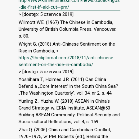
http://www.khmertimeskh.com/news/26080/ngos
-die-ﬁrst-if-aid-cut--pm/
> [dostęp: 5 czerwca 2019].
Willmott W.E. (1967) The Chinese in Cambodia,
University of British Columbia Press, Vancouver,
s. 80.
Wright G. (2018) Anti-Chinese Sentiment on the
Rise in Cambodia, <
https://thediplomat.com/2018/11/anti-chinese-
sentiment-on-the-rise-in-cambodia/
> [dostęp: 5 czerwca 2019].
Yoshihara T., Holmes J.R. (2011) Can China
Defend a „Core Interest” in the South China Sea?
„The Washington Quarterly”, vol. 34, nr 2, s. 44.
Yunling Z., Yuzhu W. (2018) ASEAN in China’s
Grand Strategy, w: ERIA Institute, ASEAN@50 –
Building ASEAN Community: Political-Security and
Socio-cultural Reﬂections, vol. 4, s. 159.
Zhai Q. (2006) China and Cambodian Conﬂict,
1970–1975, w: P.M. Roberts (ed.), Behind the