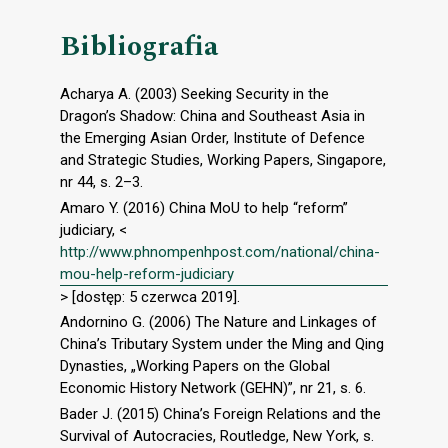
Bibliografia
Acharya A. (2003) Seeking Security in the
Dragon’s Shadow: China and Southeast Asia in
the Emerging Asian Order, Institute of Defence
and Strategic Studies, Working Papers, Singapore,
nr 44, s. 2–3.
Amaro Y. (2016) China MoU to help “reform”
judiciary, <
http://www.phnompenhpost.com/national/china-
mou-help-reform-judiciary
> [dostęp: 5 czerwca 2019].
Andornino G. (2006) The Nature and Linkages of
China’s Tributary System under the Ming and Qing
Dynasties, „Working Papers on the Global
Economic History Network (GEHN)”, nr 21, s. 6.
Bader J. (2015) China’s Foreign Relations and the
Survival of Autocracies, Routledge, New York, s.