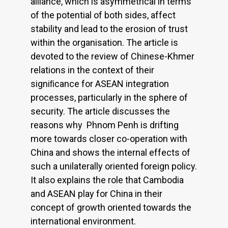
alliance, which is asymmetrical in terms
of the potential of both sides, affect
stability and lead to the erosion of trust
within the organisation. The article is
devoted to the review of Chinese-Khmer
relations in the context of their
signiﬁcance for ASEAN integration
processes, particularly in the sphere of
security. The article discusses the
reasons why Phnom Penh is drifting
more towards closer co-operation with
China and shows the internal effects of
such a unilaterally oriented foreign policy.
It also explains the role that Cambodia
and ASEAN play for China in their
concept of growth oriented towards the
international environment.