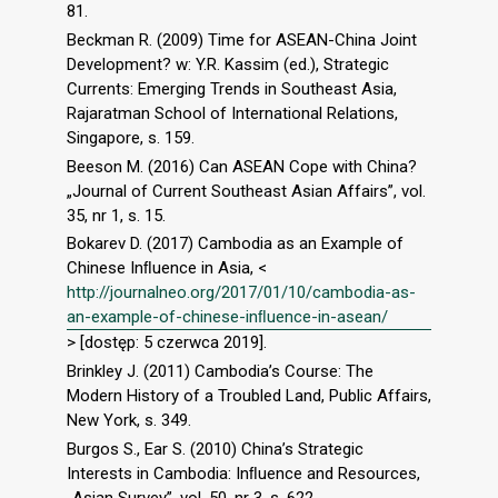
81.
Beckman R. (2009) Time for ASEAN-China Joint
Development? w: Y.R. Kassim (ed.), Strategic
Currents: Emerging Trends in Southeast Asia,
Rajaratman School of International Relations,
Singapore, s. 159.
Beeson M. (2016) Can ASEAN Cope with China?
„Journal of Current Southeast Asian Affairs”, vol.
35, nr 1, s. 15.
Bokarev D. (2017) Cambodia as an Example of
Chinese Inﬂuence in Asia, <
http://journalneo.org/2017/01/10/cambodia-as-
an-example-of-chinese-inﬂuence-in-asean/
> [dostęp: 5 czerwca 2019].
Brinkley J. (2011) Cambodia’s Course: The
Modern History of a Troubled Land, Public Affairs,
New York, s. 349.
Burgos S., Ear S. (2010) China’s Strategic
Interests in Cambodia: Inﬂuence and Resources,
„Asian Survey”, vol. 50, nr 3, s. 622.