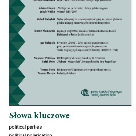
Słowa kluczowe
political parties
political polarisation