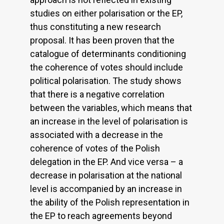
studies on either polarisation or the EP,
thus constituting a new research
proposal. It has been proven that the
catalogue of determinants conditioning
the coherence of votes should include
political polarisation. The study shows
that there is a negative correlation
between the variables, which means that
an increase in the level of polarisation is
associated with a decrease in the
coherence of votes of the Polish
delegation in the EP. And vice versa – a
decrease in polarisation at the national
level is accompanied by an increase in
the ability of the Polish representation in
the EP to reach agreements beyond