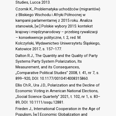
Studies, Lucca 2013.
Czornik K., Problematyka uchodźców (migrantów)
z Bliskiego Wschodu i Afryki Północnej w
kampanii parlamentarnej z 2015 roku. Analiza
stanowisk, [w:] Polskie wybory 2015: kontekst
krajowy i międzynarodowy – przebieg rywalizacji
– konsekwencje polityczne, t. 2, red. M.
Kolczyński, Wydawnictwo Uniwersytetu Śląskiego,
Katowice 2017, s. 157–177.
Dalton R.J., The Quantity and the Quality of Party
Systems Party System Polarization, Its
Measurement, and its Consequences,
„Comparative Political Studies” 2008, t. 41, nr 7, s.
899–920, DOI: 10.1177/0010414008315860.
Ellis Ch.R., Ura J.D., Polarization and the Decline of
Economic Voting in American National Elections,
„Social Science Quarterly” 2021, t. 102, nr 1, s. 83–
89, DOI: 10.1111/ssqu.12881.
Frieden J., International Cooperation in the Age of
Populism, [w:] Economic Globalization and