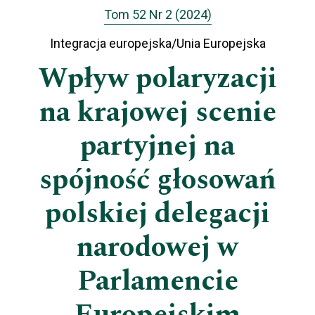
Tom 52 Nr 2 (2024)
Integracja europejska/Unia Europejska
Wpływ polaryzacji
na krajowej scenie
partyjnej na
spójność głosowań
polskiej delegacji
narodowej w
Parlamencie