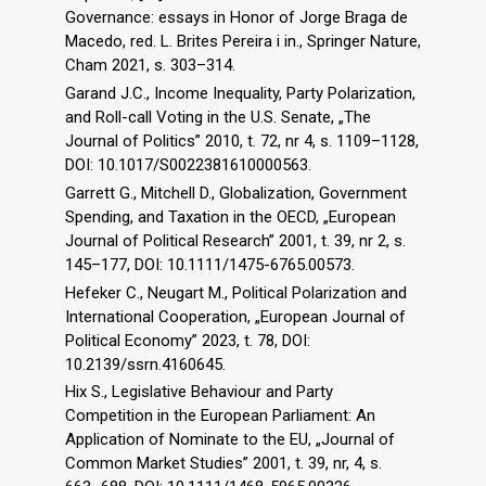
Governance: essays in Honor of Jorge Braga de
Macedo, red. L. Brites Pereira i in., Springer Nature,
Cham 2021, s. 303–314.
Garand J.C., Income Inequality, Party Polarization,
and Roll-call Voting in the U.S. Senate, „The
Journal of Politics” 2010, t. 72, nr 4, s. 1109–1128,
DOI: 10.1017/S0022381610000563.
Garrett G., Mitchell D., Globalization, Government
Spending, and Taxation in the OECD, „European
Journal of Political Research” 2001, t. 39, nr 2, s.
145–177, DOI: 10.1111/1475-6765.00573.
Hefeker C., Neugart M., Political Polarization and
International Cooperation, „European Journal of
Political Economy” 2023, t. 78, DOI:
10.2139/ssrn.4160645.
Hix S., Legislative Behaviour and Party
Competition in the European Parliament: An
Application of Nominate to the EU, „Journal of
Common Market Studies” 2001, t. 39, nr, 4, s.