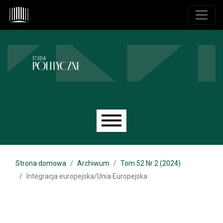
Przejdź do głównego menu
Przejdź do sekcji głównej
Przejdź do stopki
Main menu
Strona domowa
Archiwum
Tom 52 Nr 2 (2024)
Integracja europejska/Unia Europejska