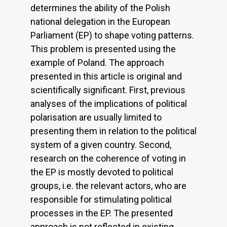
determines the ability of the Polish
national delegation in the European
Parliament (EP) to shape voting patterns.
This problem is presented using the
example of Poland. The approach
presented in this article is original and
scientifically significant. First, previous
analyses of the implications of political
polarisation are usually limited to
presenting them in relation to the political
system of a given country. Second,
research on the coherence of voting in
the EP is mostly devoted to political
groups, i.e. the relevant actors, who are
responsible for stimulating political
processes in the EP. The presented
approach is not reflected in existing