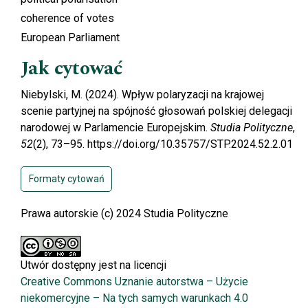
coherence of votes
European Parliament
Jak cytować
Niebylski, M. (2024). Wpływ polaryzacji na krajowej
scenie partyjnej na spójność głosowań polskiej delegacji
narodowej w Parlamencie Europejskim.
Studia Polityczne
,
52
(2), 73–95. https://doi.org/10.35757/STP.2024.52.2.01
Formaty cytowań
Prawa autorskie (c) 2024 Studia Polityczne
Utwór dostępny jest na licencji
Creative Commons Uznanie autorstwa – Użycie
niekomercyjne – Na tych samych warunkach 4.0