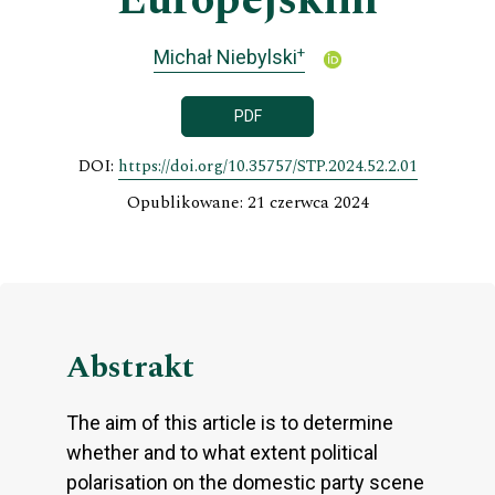
Europejskim
+
Michał Niebylski
PDF
DOI:
https://doi.org/10.35757/STP.2024.52.2.01
Opublikowane: 21 czerwca 2024
Abstrakt
The aim of this article is to determine
whether and to what extent political
polarisation on the domestic party scene