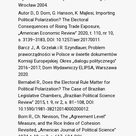
Wrocław 2004.
Autor D., D. Dorn, G. Hanson, K. Majlesi, Importing
Political Polarization? The Electoral
Consequences of Rising Trade Exposure,
„American Economic Review” 2020, t. 110, nr 10,
s. 3139–3183, DOI: 10.1257/aer.20170011.
Barcz J., A. Grzelak i R. Szyndlauer, Problem
praworządności w Polsce w świetle dokumentów
Komisji Europejskiej. Okres „dialogu politycznego”
2016–2017, Dom Wydawniczy ELIPSA, Warszawa
2020.
Bernabel R., Does the Electoral Rule Matter for
Political Polarization? The Case of Brazilian
Legislative Chambers, „Brazilian Political Science
Review” 2015, t. 9, nr 2, s. 81–108, DOI:
10.1590/1981-38212014000200012.
Born R., Ch. Nevison, The „Agreement Level”
Measure, and the Rice Index of Cohesion
Revisited, „American Journal of Political Science”