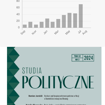
Cover image