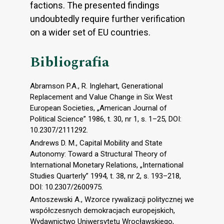
factions. The presented findings
undoubtedly require further verification
on a wider set of EU countries.
Bibliografia
Abramson P.A., R. Inglehart, Generational
Replacement and Value Change in Six West
European Societies, „American Journal of
Political Science” 1986, t. 30, nr 1, s. 1–25, DOI:
10.2307/2111292.
Andrews D. M., Capital Mobility and State
Autonomy: Toward a Structural Theory of
International Monetary Relations, „International
Studies Quarterly” 1994, t. 38, nr 2, s. 193–218,
DOI: 10.2307/2600975.
Antoszewski A., Wzorce rywalizacji politycznej we
współczesnych demokracjach europejskich,
Wydawnictwo Uniwersytetu Wrocławskiego,