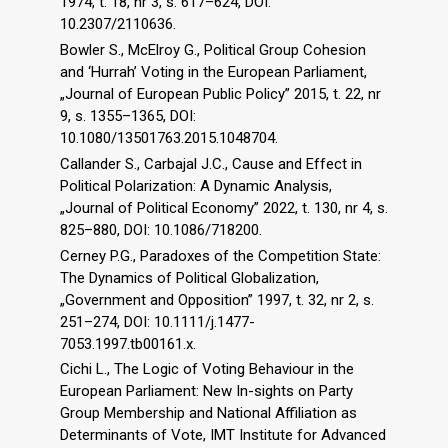
1974, t. 18, nr 3, s. 617–624, DOI:
10.2307/2110636.
Bowler S., McElroy G., Political Group Cohesion
and ‘Hurrah’ Voting in the European Parliament,
„Journal of European Public Policy” 2015, t. 22, nr
9, s. 1355–1365, DOI:
10.1080/13501763.2015.1048704.
Callander S., Carbajal J.C., Cause and Effect in
Political Polarization: A Dynamic Analysis,
„Journal of Political Economy” 2022, t. 130, nr 4, s.
825–880, DOI: 10.1086/718200.
Cerney P.G., Paradoxes of the Competition State:
The Dynamics of Political Globalization,
„Government and Opposition” 1997, t. 32, nr 2, s.
251–274, DOI: 10.1111/j.1477-
7053.1997.tb00161.x.
Cichi L., The Logic of Voting Behaviour in the
European Parliament: New In-sights on Party
Group Membership and National Affiliation as
Determinants of Vote, IMT Institute for Advanced