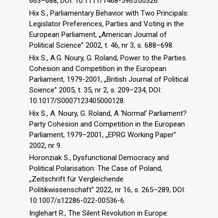
663–688, DOI: 10.1111/1468-5965.00326.
Hix S., Parliamentary Behavior with Two Principals:
Legislator Preferences, Parties and Voting in the
European Parliament, „American Journal of
Political Science” 2002, t. 46, nr 3, s. 688–698.
Hix S., A.G. Noury, G. Roland, Power to the Parties.
Cohesion and Competition in the European
Parliament, 1979-2001, „British Journal of Political
Science” 2005, t. 35, nr 2, s. 209–234, DOI:
10.1017/S0007123405000128.
Hix S., A. Noury, G. Roland, A ‘Normal’ Parliament?
Party Cohesion and Competition in the European
Parliament, 1979–2001, „EPRG Working Paper”
2002, nr 9.
Horonziak S., Dysfunctional Democracy and
Political Polarisation: The Case of Poland,
„Zeitschrift für Vergleichende
Politikwissenschaft” 2022, nr 16, s. 265–289, DOI:
10.1007/s12286-022-00536-6.
Inglehart R., The Silent Revolution in Europe: