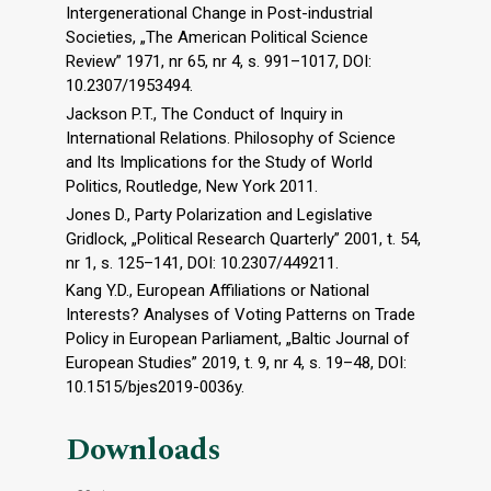
Intergenerational Change in Post-industrial
Societies, „The American Political Science
Review” 1971, nr 65, nr 4, s. 991–1017, DOI:
10.2307/1953494.
Jackson P.T., The Conduct of Inquiry in
International Relations. Philosophy of Science
and Its Implications for the Study of World
Politics, Routledge, New York 2011.
Jones D., Party Polarization and Legislative
Gridlock, „Political Research Quarterly” 2001, t. 54,
nr 1, s. 125–141, DOI: 10.2307/449211.
Kang Y.D., European Affiliations or National
Interests? Analyses of Voting Patterns on Trade
Policy in European Parliament, „Baltic Journal of
European Studies” 2019, t. 9, nr 4, s. 19–48, DOI:
10.1515/bjes2019-0036y.
Downloads