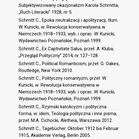
Subjektywizowany okazjonalizm Karola Schmitta,
„Ruch Literacki” 1928, nr 5.
Schmitt C., Epoka neutralizacji i apolityzacji, tłum.
W. Kunicki, w: Rewolucja konserwatywna w
Niemczech 1918–1933, wyb. i oprac. W. Kunicki,
Wydawnictwo Poznańskie, Poznań 1999.
Schmitt C., Ex Captivitate Salus, przeł. A. Kluba,
„Przegląd Polityczny” 2014, nr 127–128.
Schmitt C., Political Romanticism, przeł. G. Oakes,
Routledge, New York 2010.
Schmitt C., Polityczny romantyzm, przeł. W.
Kunicki, w: Rewolucja konserwatywna w
Niemczech 1918–1933, wyb. i oprac. W. Kunicki,
Wydawnictwo Poznańskie, Poznań 1999.
Schmitt C., Rzymski katolicyzm i polityczna
forma, w: idem, Teologia polityczna i inne pisma,
przeł. M.A. Cichocki, Aletheia, Warszawa 2012.
Schmitt C., Tagebücher. Oktober 1912 bis Februar
1915, Akademie Verlag, Berlin 2005.