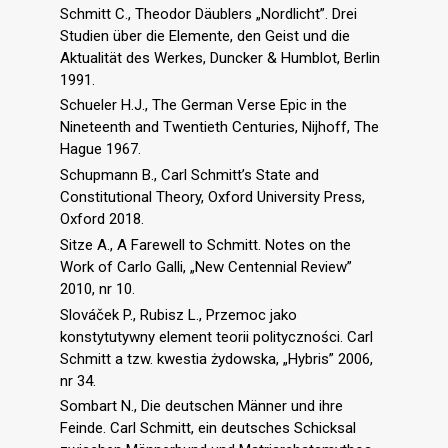
Schmitt C., Theodor Däublers „Nordlicht”. Drei
Studien über die Elemente, den Geist und die
Aktualität des Werkes, Duncker & Humblot, Berlin
1991.
Schueler H.J., The German Verse Epic in the
Nineteenth and Twentieth Centuries, Nijhoff, The
Hague 1967.
Schupmann B., Carl Schmitt’s State and
Constitutional Theory, Oxford University Press,
Oxford 2018.
Sitze A., A Farewell to Schmitt. Notes on the
Work of Carlo Galli, „New Centennial Review”
2010, nr 10.
Slováček P., Rubisz L., Przemoc jako
konstytutywny element teorii polityczności. Carl
Schmitt a tzw. kwestia żydowska, „Hybris” 2006,
nr 34.
Sombart N., Die deutschen Männer und ihre
Feinde. Carl Schmitt, ein deutsches Schicksal