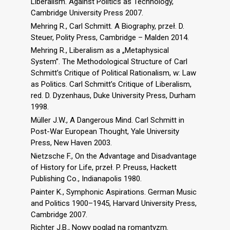
Liberalism. Against Politics as Technology,
Cambridge University Press 2007.
Mehring R., Carl Schmitt. A Biography, przeł. D.
Steuer, Polity Press, Cambridge – Malden 2014.
Mehring R., Liberalism as a „Metaphysical
System”. The Methodological Structure of Carl
Schmitt’s Critique of Political Rationalism, w: Law
as Politics. Carl Schmitt’s Critique of Liberalism,
red. D. Dyzenhaus, Duke University Press, Durham
1998.
Müller J.W., A Dangerous Mind. Carl Schmitt in
Post-War European Thought, Yale University
Press, New Haven 2003.
Nietzsche F., On the Advantage and Disadvantage
of History for Life, przeł. P. Preuss, Hackett
Publishing Co., Indianapolis 1980.
Painter K., Symphonic Aspirations. German Music
and Politics 1900–1945, Harvard University Press,
Cambridge 2007.
Richter J.B., Nowy pogląd na romantyzm.