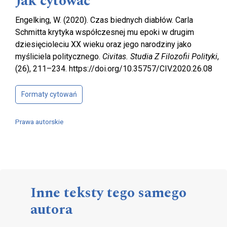
Jak cytować
Engelking, W. (2020). Czas biednych diabłów. Carla
Schmitta krytyka współczesnej mu epoki w drugim
dziesięcioleciu XX wieku oraz jego narodziny jako
myśliciela politycznego.
Civitas. Studia Z Filozofii Polityki
,
(26), 211–234. https://doi.org/10.35757/CIV.2020.26.08
Formaty cytowań
Prawa autorskie
Inne teksty tego samego
autora