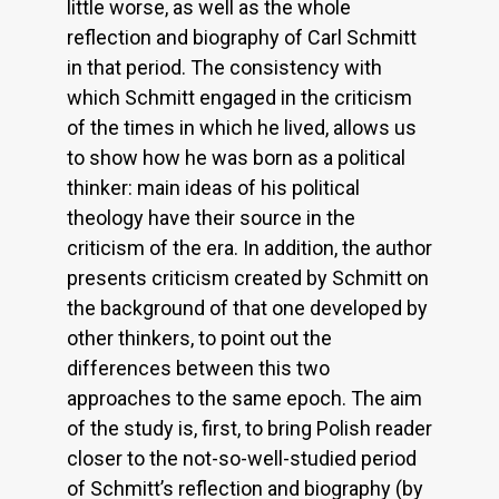
little worse, as well as the whole
reflection and biography of Carl Schmitt
in that period. The consistency with
which Schmitt engaged in the criticism
of the times in which he lived, allows us
to show how he was born as a political
thinker: main ideas of his political
theology have their source in the
criticism of the era. In addition, the author
presents criticism created by Schmitt on
the background of that one developed by
other thinkers, to point out the
differences between this two
approaches to the same epoch. The aim
of the study is, first, to bring Polish reader
closer to the not-so-well-studied period
of Schmitt’s reflection and biography (by