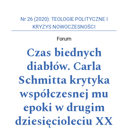
Nr 26 (2020): TEOLOGIE POLITYCZNE I
KRYZYS NOWOCZESNOŚCI
Forum
Czas biednych
diabłów. Carla
Schmitta krytyka
współczesnej mu
epoki w drugim
dziesięcioleciu XX