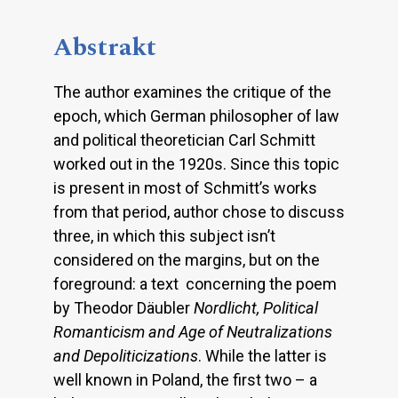
Abstrakt
The author examines the critique of the
epoch, which German philosopher of law
and political theoretician Carl Schmitt
worked out in the 1920s. Since this topic
is present in most of Schmitt’s works
from that period, author chose to discuss
three, in which this subject isn’t
considered on the margins, but on the
foreground: a text concerning the poem
by Theodor Däubler
Nordlicht, Political
Romanticism and Age of Neutralizations
and
Depoliticizations
. While the latter is
well known in Poland, the first two – a