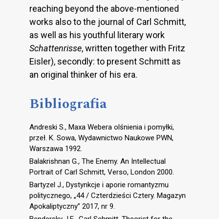
reaching beyond the above-mentioned
works also to the journal of Carl Schmitt,
as well as his youthful literary work
Schattenrisse
, written together with Fritz
Eisler), secondly: to present Schmitt as
an original thinker of his era.
Bibliografia
Andreski S., Maxa Webera olśnienia i pomyłki,
przeł. K. Sowa, Wydawnictwo Naukowe PWN,
Warszawa 1992.
Balakrishnan G., The Enemy. An Intellectual
Portrait of Carl Schmitt, Verso, London 2000.
Bartyzel J., Dystynkcje i aporie romantyzmu
politycznego, „44 / Czterdzieści Cztery. Magazyn
Apokaliptyczny” 2017, nr 9.
Bendersky J.E., Carl Schmitt. Theorist for the