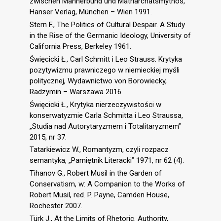
zwischen Männerbund und Matriarchatsmythos,
Hanser Verlag, München – Wien 1991.
Stern F., The Politics of Cultural Despair. A Study
in the Rise of the Germanic Ideology, University of
California Press, Berkeley 1961.
Święcicki Ł., Carl Schmitt i Leo Strauss. Krytyka
pozytywizmu prawniczego w niemieckiej myśli
politycznej, Wydawnictwo von Borowiecky,
Radzymin – Warszawa 2016.
Święcicki Ł., Krytyka nierzeczywistości w
konserwatyzmie Carla Schmitta i Leo Straussa,
„Studia nad Autorytaryzmem i Totalitaryzmem”
2015, nr 37.
Tatarkiewicz W., Romantyzm, czyli rozpacz
semantyka, „Pamiętnik Literacki” 1971, nr 62 (4).
Tihanov G., Robert Musil in the Garden of
Conservatism, w: A Companion to the Works of
Robert Musil, red. P. Payne, Camden House,
Rochester 2007.
Türk J., At the Limits of Rhetoric. Authority,