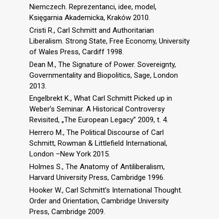
Niemczech. Reprezentanci, idee, model,
Księgarnia Akademicka, Kraków 2010.
Cristi R., Carl Schmitt and Authoritarian
Liberalism. Strong State, Free Economy, University
of Wales Press, Cardiff 1998.
Dean M., The Signature of Power. Sovereignty,
Governmentality and Biopolitics, Sage, London
2013.
Engelbrekt K., What Carl Schmitt Picked up in
Weber’s Seminar. A Historical Controversy
Revisited, „The European Legacy” 2009, t. 4.
Herrero M., The Political Discourse of Carl
Schmitt, Rowman & Littlefield International,
London –New York 2015.
Holmes S., The Anatomy of Antiliberalism,
Harvard University Press, Cambridge 1996.
Hooker W., Carl Schmitt’s International Thought.
Order and Orientation, Cambridge University
Press, Cambridge 2009.