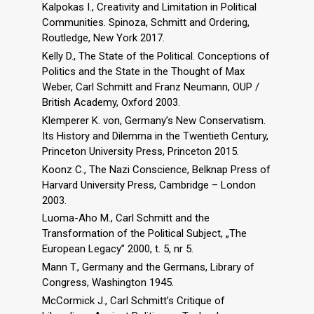
Kalpokas I., Creativity and Limitation in Political
Communities. Spinoza, Schmitt and Ordering,
Routledge, New York 2017.
Kelly D., The State of the Political. Conceptions of
Politics and the State in the Thought of Max
Weber, Carl Schmitt and Franz Neumann, OUP /
British Academy, Oxford 2003.
Klemperer K. von, Germany’s New Conservatism.
Its History and Dilemma in the Twentieth Century,
Princeton University Press, Princeton 2015.
Koonz C., The Nazi Conscience, Belknap Press of
Harvard University Press, Cambridge – London
2003.
Luoma-Aho M., Carl Schmitt and the
Transformation of the Political Subject, „The
European Legacy” 2000, t. 5, nr 5.
Mann T., Germany and the Germans, Library of
Congress, Washington 1945.
McCormick J., Carl Schmitt’s Critique of