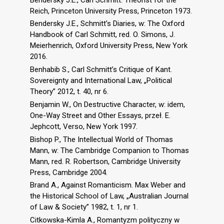
Reich, Princeton University Press, Princeton 1973.
Bendersky J.E., Schmitt’s Diaries, w: The Oxford
Handbook of Carl Schmitt, red. O. Simons, J.
Meierhenrich, Oxford University Press, New York
2016.
Benhabib S., Carl Schmitt’s Critique of Kant.
Sovereignty and International Law, „Political
Theory” 2012, t. 40, nr 6.
Benjamin W., On Destructive Character, w: idem,
One-Way Street and Other Essays, przeł. E.
Jephcott, Verso, New York 1997.
Bishop P., The Intellectual World of Thomas
Mann, w: The Cambridge Companion to Thomas
Mann, red. R. Robertson, Cambridge University
Press, Cambridge 2004.
Brand A., Against Romanticism. Max Weber and
the Historical School of Law, „Australian Journal
of Law & Society” 1982, t. 1, nr 1.
Citkowska-Kimla A., Romantyzm polityczny w