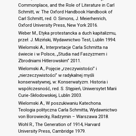
Commonplace, and the Role of Literature in Carl
Schmitt, w: The Oxford Handbook Handbook of
Carl Schmitt, red. O. Simons, J. Meierhenrich,
Oxford University Press, New York 2016.
Weber M., Etyka protestancka a duch kapitalizmu,
przeł. J. Miziński, Wydawnictwo Test, Lublin 1994.
Wielomski A., Interpretacje Carla Schmitta na
świecie i w Polsce, „Studia nad Faszyzmem i
Zbrodniami Hitlerowskim” 2011.
Wielomski A., Pojęcie „rzeczywistości” i
„nierzeczywistości” w radykalnej myśli
konserwatywnej, w: Konserwatyzm. Historia i
współczesność, red. S. Stępień, Uniwersytet Marii
Curie-Skłodowskiej, Lublin 2003.
Wielomski A., W poszukiwaniu Katechona.
Teologia polityczna Carla Schmitta, Wydawnictwo
von Borowiecky, Radzymin – Warszawa 2018.
Wohl R., The Generation of 1914, Harvard
University Press, Cambridge 1979.