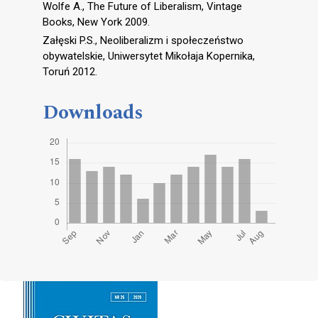
Wolfe A., The Future of Liberalism, Vintage
Books, New York 2009.
Załęski P.S., Neoliberalizm i społeczeństwo
obywatelskie, Uniwersytet Mikołaja Kopernika,
Toruń 2012.
Downloads
Cover image