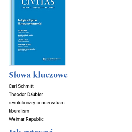
Słowa kluczowe
Carl Schmitt
Theodor Däubler
revolutionary conservatism
liberalism
Weimar Republic