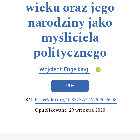
wieku oraz jego
narodziny jako
myśliciela
politycznego
+
Wojciech Engelking
PDF
DOI:
https://doi.org/10.35757/CIV.2020.26.08
Opublikowane: 29 września 2020