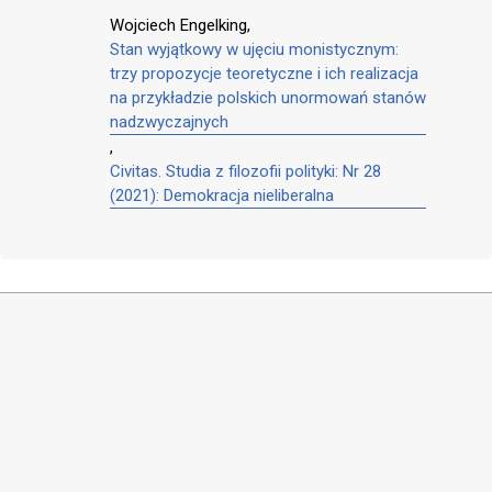
Wojciech Engelking,
Stan wyjątkowy w ujęciu monistycznym:
trzy propozycje teoretyczne i ich realizacja
na przykładzie polskich unormowań stanów
nadzwyczajnych
,
Civitas. Studia z filozofii polityki: Nr 28
(2021): Demokracja nieliberalna