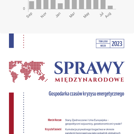
Cover image