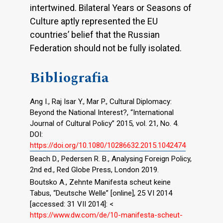
intertwined. Bilateral Years or Seasons of
Culture aptly represented the EU
countries’ belief that the Russian
Federation should not be fully isolated.
Bibliografia
Ang I., Raj Isar Y., Mar P., Cultural Diplomacy:
Beyond the National Interest?, “International
Journal of Cultural Policy” 2015, vol. 21, No. 4.
DOI:
https://doi.org/10.1080/10286632.2015.1042474
Beach D., Pedersen R. B., Analysing Foreign Policy,
2nd ed., Red Globe Press, London 2019.
Boutsko A., Zehnte Manifesta scheut keine
Tabus, “Deutsche Welle” [online], 25 VI 2014
[accessed: 31 VII 2014]: <
https://www.dw.com/de/10-manifesta-scheut-