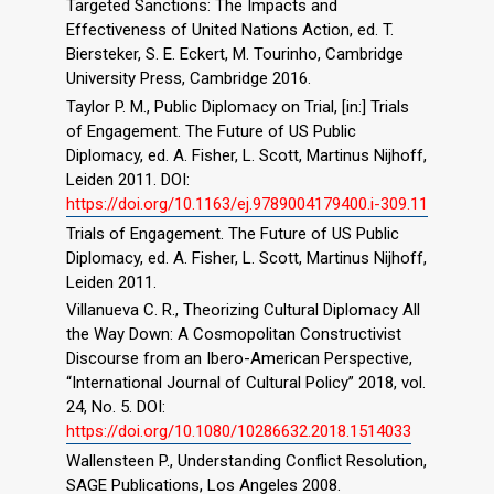
Targeted Sanctions: The Impacts and
Effectiveness of United Nations Action, ed. T.
Biersteker, S. E. Eckert, M. Tourinho, Cambridge
University Press, Cambridge 2016.
Taylor P. M., Public Diplomacy on Trial, [in:] Trials
of Engagement. The Future of US Public
Diplomacy, ed. A. Fisher, L. Scott, Martinus Nijhoff,
Leiden 2011. DOI:
https://doi.org/10.1163/ej.9789004179400.i-309.11
Trials of Engagement. The Future of US Public
Diplomacy, ed. A. Fisher, L. Scott, Martinus Nijhoff,
Leiden 2011.
Villanueva C. R., Theorizing Cultural Diplomacy All
the Way Down: A Cosmopolitan Constructivist
Discourse from an Ibero-American Perspective,
“International Journal of Cultural Policy” 2018, vol.
24, No. 5. DOI:
https://doi.org/10.1080/10286632.2018.1514033
Wallensteen P., Understanding Conflict Resolution,
SAGE Publications, Los Angeles 2008.