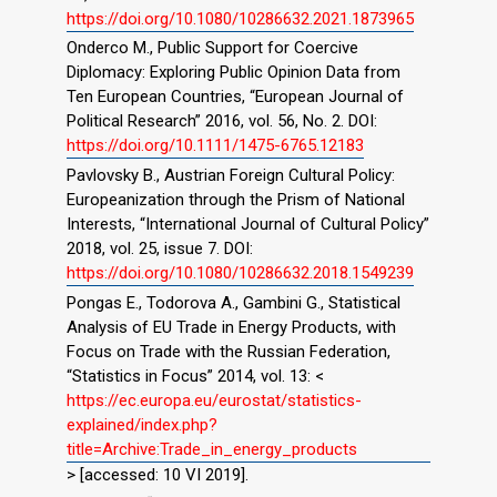
https://doi.org/10.1080/10286632.2021.1873965
Onderco M., Public Support for Coercive
Diplomacy: Exploring Public Opinion Data from
Ten European Countries, “European Journal of
Political Research” 2016, vol. 56, No. 2. DOI:
https://doi.org/10.1111/1475-6765.12183
Pavlovsky B., Austrian Foreign Cultural Policy:
Europeanization through the Prism of National
Interests, “International Journal of Cultural Policy”
2018, vol. 25, issue 7. DOI:
https://doi.org/10.1080/10286632.2018.1549239
Pongas E., Todorova A., Gambini G., Statistical
Analysis of EU Trade in Energy Products, with
Focus on Trade with the Russian Federation,
“Statistics in Focus” 2014, vol. 13: <
https://ec.europa.eu/eurostat/statistics-
explained/index.php?
title=Archive:Trade_in_energy_products
> [accessed: 10 VI 2019].