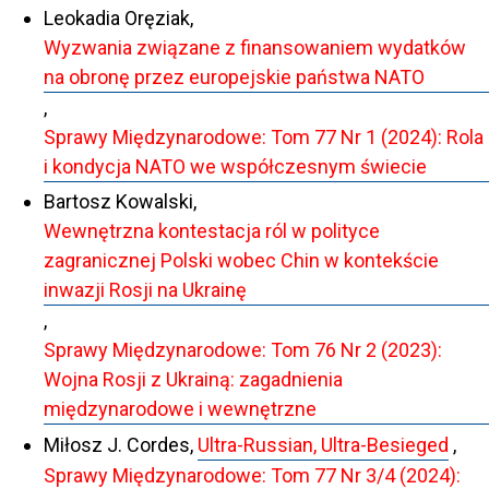
Leokadia Oręziak,
Wyzwania związane z finansowaniem wydatków
na obronę przez europejskie państwa NATO
,
Sprawy Międzynarodowe: Tom 77 Nr 1 (2024): Rola
i kondycja NATO we współczesnym świecie
Bartosz Kowalski,
Wewnętrzna kontestacja ról w polityce
zagranicznej Polski wobec Chin w kontekście
inwazji Rosji na Ukrainę
,
Sprawy Międzynarodowe: Tom 76 Nr 2 (2023):
Wojna Rosji z Ukrainą: zagadnienia
międzynarodowe i wewnętrzne
Miłosz J. Cordes,
Ultra-Russian, Ultra-Besieged
,
Sprawy Międzynarodowe: Tom 77 Nr 3/4 (2024):