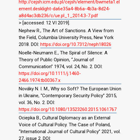
http://cejsh.icm.edu.pl/cejsh/element/bwmeta1.el
ement.desklight-da6e35a4-8b6a-4b3a-8d24-
a8d4ac3db236/c/ue.pl_1_2014.3-7.pdf
> [accessed: 12 VI 2019].
Nephew R., The Art of Sanctions. A View from
the Field, Columbia University Press, New York
2018. DOI:
https://doi.org/10.7312/neph18026
Noelle-Neumann E., The Spiral of Silence: A
Theory of Public Opinion, “Journal of
Communication” 1974, vol. 24, No. 2. DOI:
https://doi.org/10.1111/j.1460-
2466.1974.tb00367.x
Nováky N. I. M., Why so Soft? The European Union
in Ukraine, “Contemporary Security Policy” 2015,
vol. 36, No. 2. DOI:
https://doi.org/10.1080/13523260.2015.1061767
Ociepka B., Cultural Diplomacy as an External
Voice of Cultural Policy. The Case of Poland,
“International Journal of Cultural Policy” 2021, vol.
27, issue 2. DOI: