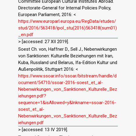
Committee European Cultural Institutes Abroad.
Directorate-General for Internal Policies Policy,
European Parliament, 2016: <
https://www.europarl.europa.eu/RegData/etudes/
stud/2016/563418/ipol_stu(2016)563418(sum01)
_en.pdf
> [accessed: 27 XII 2019].
Soest Ch. von, Haffner D., Sell J., Nebenwirkungen
von Sanktionen: Kulturelle Beziehungen mit Iran,
Kuba, Russland und Belarus, Ifa-Edition Kultur und
Außenpolitik, Stuttgart 2016: <
https://www.ssoar.info/ssoar/bitstream/handle/d
ocument/54710/ssoar-2016-soest_et_al-
Nebenwirkungen_von_Sanktionen_Kulturelle_Bez
iehungen.pdf?
sequence=1&isAllowed=y&lnkname=ssoar-2016-
soest_et_al-
Nebenwirkungen_von_Sanktionen_Kulturelle_Bez
iehungen.pdf
> [accessed: 13 IV 2019].