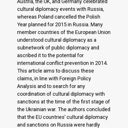
Austria, the UK, and Germany celebrated
cultural diplomacy events with Russia,
whereas Poland cancelled the Polish
Year planned for 2015 in Russia. Many
member countries of the European Union
understood cultural diplomacy as a
subnetwork of public diplomacy and
ascribed it to the potential for
international conflict prevention in 2014.
This article aims to discuss these
claims, in line with Foreign Policy
Analysis and to search for any
coordination of cultural diplomacy with
sanctions at the time of the first stage of
the Ukrainian war. The authors concluded
that the EU countries’ cultural diplomacy
and sanctions on Russia were hardly