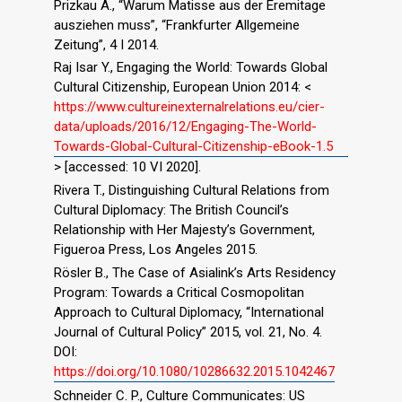
Prizkau A., “Warum Matisse aus der Eremitage
ausziehen muss”, “Frankfurter Allgemeine
Zeitung”, 4 I 2014.
Raj Isar Y., Engaging the World: Towards Global
Cultural Citizenship, European Union 2014: <
https://www.cultureinexternalrelations.eu/cier-
data/uploads/2016/12/Engaging-The-World-
Towards-Global-Cultural-Citizenship-eBook-1.5
> [accessed: 10 VI 2020].
Rivera T., Distinguishing Cultural Relations from
Cultural Diplomacy: The British Council’s
Relationship with Her Majesty’s Government,
Figueroa Press, Los Angeles 2015.
Rösler B., The Case of Asialink’s Arts Residency
Program: Towards a Critical Cosmopolitan
Approach to Cultural Diplomacy, “International
Journal of Cultural Policy” 2015, vol. 21, No. 4.
DOI:
https://doi.org/10.1080/10286632.2015.1042467
Schneider C. P., Culture Communicates: US