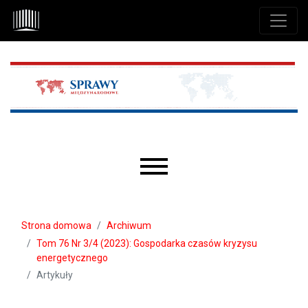
Przejdź do głównego menu
Przejdź do sekcji głównej
Przejdź do stopki
Main menu
Strona domowa
Archiwum
Tom 76 Nr 3/4 (2023): Gospodarka czasów kryzysu
energetycznego
Artykuły