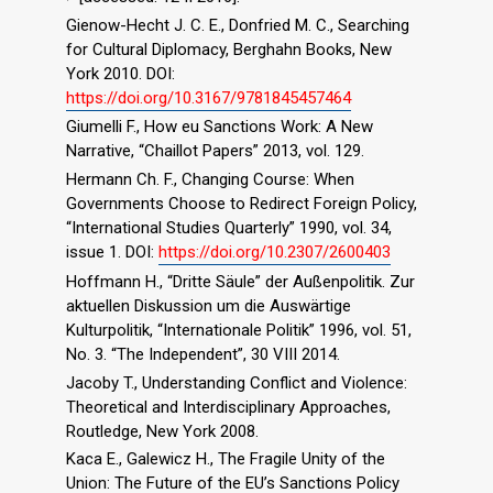
Gienow-Hecht J. C. E., Donfried M. C., Searching
for Cultural Diplomacy, Berghahn Books, New
York 2010. DOI:
https://doi.org/10.3167/9781845457464
Giumelli F., How eu Sanctions Work: A New
Narrative, “Chaillot Papers” 2013, vol. 129.
Hermann Ch. F., Changing Course: When
Governments Choose to Redirect Foreign Policy,
“International Studies Quarterly” 1990, vol. 34,
issue 1. DOI:
https://doi.org/10.2307/2600403
Hoffmann H., “Dritte Säule” der Außenpolitik. Zur
aktuellen Diskussion um die Auswärtige
Kulturpolitik, “Internationale Politik” 1996, vol. 51,
No. 3. “The Independent”, 30 VIII 2014.
Jacoby T., Understanding Conflict and Violence:
Theoretical and Interdisciplinary Approaches,
Routledge, New York 2008.
Kaca E., Galewicz H., The Fragile Unity of the
Union: The Future of the EU’s Sanctions Policy