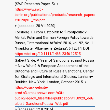
(SWP Research Paper, 5): <
https://www.swp-
berlin.org/publications/products/research_papers
/2019rp05_fhs.pdf
> [accessed: 20 VII 2020].
Forsberg T., From Ostpolitik to “Frostpolitik”?
Merkel, Putin and German Foreign Policy towards
Russia, “International Affairs” 2016, vol. 92, No. 1.
“Frankfurter Allgemeine Zeitung”, 6 I 2014. DOI:
https://doi.org/10.1111/1468-2346.12505
Galbert S. de, A Year of Sanctions against Russia
– Now What? A European Assessment of the
Outcome and Future of Russia Sanctions, Center
for Strategic and International Studies, Lanham–
Boulder–New York–London, October 2015: <
https://csis-website-
prod.s3.amazonaws.com/s3fs-
public/legacy_files/files/publication/150929_deG
albert_SanctionsRussia_Web.pdf
> [accessed: 12 II 2016].