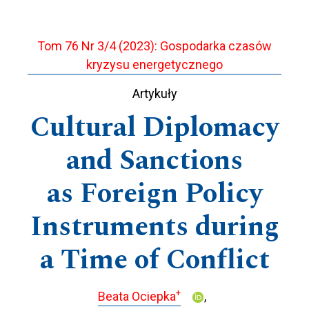
Tom 76 Nr 3/4 (2023): Gospodarka czasów
kryzysu energetycznego
Artykuły
Cultural Diplomacy
and Sanctions
as Foreign Policy
Instruments during
a Time of Conflict
+
Beata Ociepka