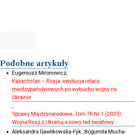
.
Podobne artykuły
Eugeniusz Mironowicz,
Kazachstan – Rosja: ewolucja relacji
międzypaństwowych po wybuchu wojny na
Ukrainie
,
Sprawy Międzynarodowe: Tom 76 Nr 1 (2023):
Wojna Rosji z Ukrainą a nowy ład światowy
Aleksandra Gawlikowska-Fyk , Bogumiła Mucha-