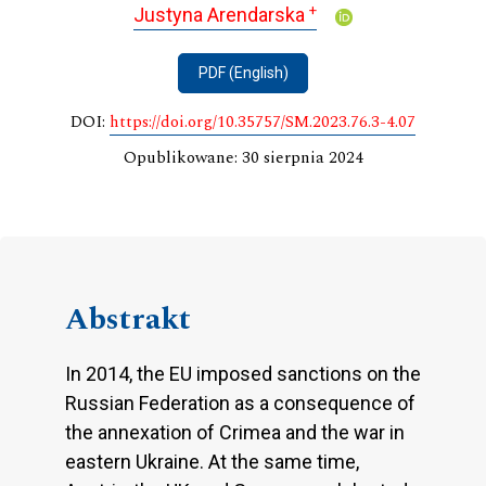
+
Justyna Arendarska
PDF (English)
DOI:
https://doi.org/10.35757/SM.2023.76.3-4.07
Opublikowane: 30 sierpnia 2024
Abstrakt
In 2014, the EU imposed sanctions on the
Russian Federation as a consequence of
the annexation of Crimea and the war in
eastern Ukraine. At the same time,