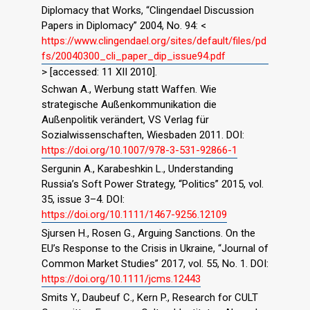
Diplomacy that Works, “Clingendael Discussion
Papers in Diplomacy” 2004, No. 94: <
https://www.clingendael.org/sites/default/files/pd
fs/20040300_cli_paper_dip_issue94.pdf
> [accessed: 11 XII 2010].
Schwan A., Werbung statt Waffen. Wie
strategische Außenkommunikation die
Außenpolitik verändert, VS Verlag für
Sozialwissenschaften, Wiesbaden 2011. DOI:
https://doi.org/10.1007/978-3-531-92866-1
Sergunin A., Karabeshkin L., Understanding
Russia’s Soft Power Strategy, “Politics” 2015, vol.
35, issue 3–4. DOI:
https://doi.org/10.1111/1467-9256.12109
Sjursen H., Rosen G., Arguing Sanctions. On the
EU’s Response to the Crisis in Ukraine, “Journal of
Common Market Studies” 2017, vol. 55, No. 1. DOI:
https://doi.org/10.1111/jcms.12443
Smits Y., Daubeuf C., Kern P., Research for CULT