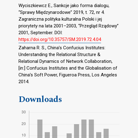
Wyciszkiewcz E., Sankcje jako forma dialogu,
“Sprawy Międzynarodowe” 2019, t. 72, nr 4.
Zagraniczna polityka kulturalna Polski i jej
priorytety na lata 2001–2003, “Przegląd Rządowy”
2001, September. DOI:
https://doi.org/10.35757/SM.2019.72.4.04
Zaharna R. S., China’s Confucius Institutes:
Understanding the Relational Structure &
Relational Dynamics of Network Collaboration,
[in:] Confucius Institutes and the Globalisation of
China’s Soft Power, Figueroa Press, Los Angeles
2014.
Downloads