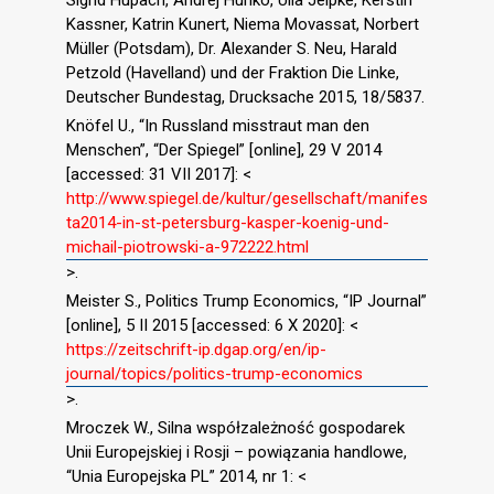
Sigrid Hupach, Andrej Hunko, Ulla Jelpke, Kerstin
Kassner, Katrin Kunert, Niema Movassat, Norbert
Müller (Potsdam), Dr. Alexander S. Neu, Harald
Petzold (Havelland) und der Fraktion Die Linke,
Deutscher Bundestag, Drucksache 2015, 18/5837.
Knöfel U., “In Russland misstraut man den
Menschen”, “Der Spiegel” [online], 29 V 2014
[accessed: 31 VII 2017]: <
http://www.spiegel.de/kultur/gesellschaft/manifes
ta2014-in-st-petersburg-kasper-koenig-und-
michail-piotrowski-a-972222.html
>.
Meister S., Politics Trump Economics, “IP Journal”
[online], 5 II 2015 [accessed: 6 X 2020]: <
https://zeitschrift-ip.dgap.org/en/ip-
journal/topics/politics-trump-economics
>.
Mroczek W., Silna współzależność gospodarek
Unii Europejskiej i Rosji – powiązania handlowe,
“Unia Europejska PL” 2014, nr 1: <