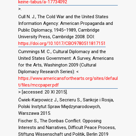
keine-tabus/a-17734092
>.
Cull N. J., The Cold War and the United States
Information Agency: American Propaganda and
Public Diplomacy, 1945–1989, Cambridge
University Press, Cambridge 2008. DOI:
https://doi.org/10.1017/CBO9780511817151
Cummings M. C., Cultural Diplomacy and the
United States Government: A Survey, Americans
for the Arts, Washington 2009 (Cultural
Diplomacy Research Series): <
https://www.americansforthearts.org/sites/defaul
t/files/mccpaper.pdf
> [accessed: 20 XI 2015].
Ćwiek-Karpowicz J., Secrieru S., Sankcje i Rosja,
Polski Instytut Spraw Międzynarodowych,
Warszawa 2015.
Fischer S., The Donbas Conflict. Opposing
Interests and Narratives, Difficult Peace Process,
Stiftung Wissenschaft und Politik, Berlin 2019