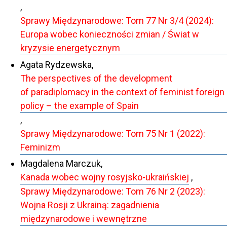
,
Sprawy Międzynarodowe: Tom 77 Nr 3/4 (2024):
Europa wobec konieczności zmian / Świat w
kryzysie energetycznym
Agata Rydzewska,
The perspectives of the development
of paradiplomacy in the context of feminist foreign
policy – the example of Spain
,
Sprawy Międzynarodowe: Tom 75 Nr 1 (2022):
Feminizm
Magdalena Marczuk,
Kanada wobec wojny rosyjsko-ukraińskiej
,
Sprawy Międzynarodowe: Tom 76 Nr 2 (2023):
Wojna Rosji z Ukrainą: zagadnienia
międzynarodowe i wewnętrzne