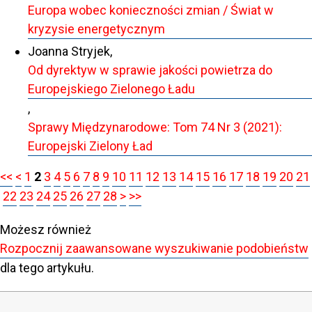
Europa wobec konieczności zmian / Świat w
kryzysie energetycznym
Joanna Stryjek,
Od dyrektyw w sprawie jakości powietrza do
Europejskiego Zielonego Ładu
,
Sprawy Międzynarodowe: Tom 74 Nr 3 (2021):
Europejski Zielony Ład
<<
<
1
2
3
4
5
6
7
8
9
10
11
12
13
14
15
16
17
18
19
20
21
22
23
24
25
26
27
28
>
>>
Możesz również
Rozpocznij zaawansowane wyszukiwanie podobieństw
dla tego artykułu.