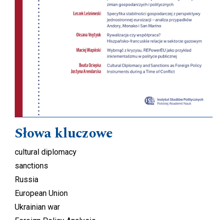
Słowa kluczowe
cultural diplomacy
sanctions
Russia
European Union
Ukrainian war