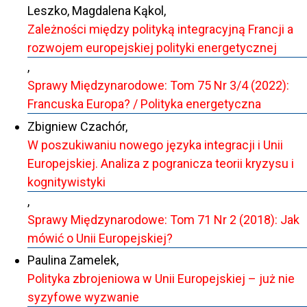
Leszko, Magdalena Kąkol,
Zależności między polityką integracyjną Francji a
rozwojem europejskiej polityki energetycznej
,
Sprawy Międzynarodowe: Tom 75 Nr 3/4 (2022):
Francuska Europa? / Polityka energetyczna
Zbigniew Czachór,
W poszukiwaniu nowego języka integracji i Unii
Europejskiej. Analiza z pogranicza teorii kryzysu i
kognitywistyki
,
Sprawy Międzynarodowe: Tom 71 Nr 2 (2018): Jak
mówić o Unii Europejskiej?
Paulina Zamelek,
Polityka zbrojeniowa w Unii Europejskiej – już nie
syzyfowe wyzwanie