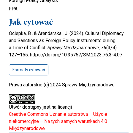
Foreign Policy Analysis
FPA
Jak cytować
Ociepka, B., & Arendarska , J. (2024). Cultural Diplomacy
and Sanctions as Foreign Policy Instruments during
a Time of Conflict.
Sprawy Międzynarodowe
,
76
(3/4),
127–155. https://doi.org/10.35757/SM.2023.76.3-4.07
Formaty cytowań
Prawa autorskie (c) 2024 Sprawy Międzynarodowe
Utwór dostępny jest na licencji
Creative Commons Uznanie autorstwa – Użycie
niekomercyjne – Na tych samych warunkach 4.0
Międzynarodowe