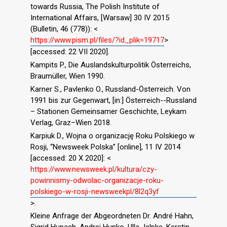
towards Russia, The Polish Institute of
International Affairs, [Warsaw] 30 IV 2015
(Bulletin, 46 (778)): <
https://www.pism.pl/files/?id_plik=19717
>
[accessed: 22 VII 2020].
Kampits P., Die Auslandskulturpolitik Österreichs,
Braumüller, Wien 1990.
Karner S., Pavlenko O., Russland-Österreich. Von
1991 bis zur Gegenwart, [in:] Österreich--Russland
– Stationen Gemeinsamer Geschichte, Leykam
Verlag, Graz–Wien 2018.
Karpiuk D., Wojna o organizację Roku Polskiego w
Rosji, “Newsweek Polska” [online], 11 IV 2014
[accessed: 20 X 2020]: <
https://www.newsweek.pl/kultura/czy-
powinnismy-odwolac-organizacje-roku-
polskiego-w-rosji-newsweekpl/8l2q3yf
>.
Kleine Anfrage der Abgeordneten Dr. André Hahn,