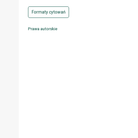
Formaty cytowań
Prawa autorskie