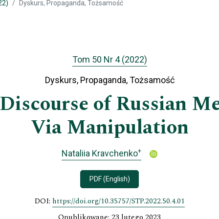
22)
Dyskurs, Propaganda, Tożsamość
Tom 50 Nr 4 (2022)
Dyskurs, Propaganda, Tożsamość
Discourse of Russian Me
Via Manipulation
+
Nataliia Kravchenko
PDF (English)
DOI:
https://doi.org/10.35757/STP.2022.50.4.01
Opublikowane: 23 lutego 2023