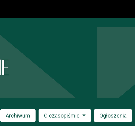
Archiwum
O czasopiśmie
Ogłoszenia