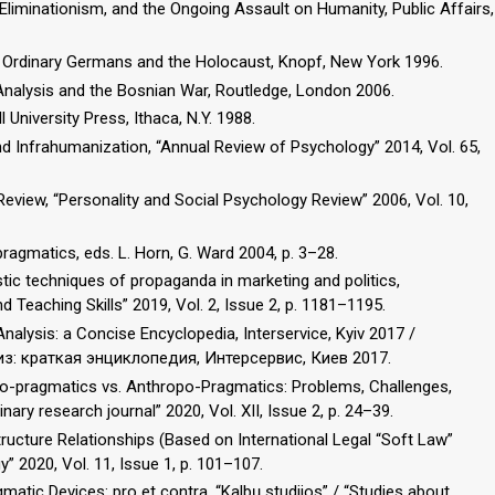
Eliminationism, and the Ongoing Assault on Humanity, Public Affairs,
rs: Ordinary Germans and the Holocaust, Knopf, New York 1996.
 Analysis and the Bosnian War, Routledge, London 2006.
 University Press, Ithaca, N.Y. 1988.
 Infrahumanization, “Annual Review of Psychology” 2014, Vol. 65,
eview, “Personality and Social Psychology Review” 2006, Vol. 10,
pragmatics, eds. L. Horn, G. Ward 2004, p. 3–28.
uistic techniques of propaganda in marketing and politics,
d Teaching Skills” 2019, Vol. 2, Issue 2, p. 1181–1195.
alysis: a Concise Encyclopedia, Interservice, Kyiv 2017 /
из: краткая энциклопедия, Интерсервис, Киев 2017.
 Eco-pragmatics vs. Anthropo-Pragmatics: Problems, Challenges,
nary research journal” 2020, Vol. XII, Issue 2, p. 24–39.
tructure Relationships (Based on International Legal “Soft Law”
gy” 2020, Vol. 11, Issue 1, p. 101–107.
matic Devices: pro et contra, “Kalbų studijos” / “Studies about