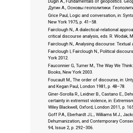
Dugin A., Fundamentals of geopolitics. Ge
Дугин А., Основы геополитики. Геополи
Grice Paul, Logic and conversation, in: Synt
New York 1975, p. 41–58.
Fairclough N., A dialectical-relational appro
critical discourse analysis, eds. R. Wodak,
Fairclough N., Analysing discourse: Textual
Fairclough I, Fairclough N., Political disco
York 2012.
Fauconnier G, Turner M., The Way We Think:
Books, New York 2003.
Foucault M., The order of discourse, in: Unt
and Kegan Paul, London 1981, p. 48–78.
Giner-Sorolla R., Leidner B., Castano E., De
certainty in extremist violence, in: Extremi
Wiley Blackwell, Oxford, London 2011, p. 16
Goff P.A., Eberhardt J.L., Williams M.J., Ja
Dehumanization, and Contemporary Conseque
94, Issue 2, p. 292–306.