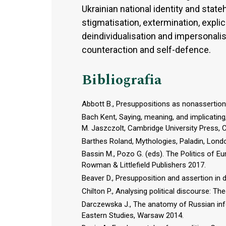
Ukrainian national identity and stat
stigmatisation, extermination, expli
deindividualisation and impersonalis
counteraction and self-defence.
Bibliografia
Abbott B., Presuppositions as nonassertions
Bach Kent, Saying, meaning, and implicating
M. Jaszczolt, Cambridge University Press, 
Barthes Roland, Mythologies, Paladin, Lond
Bassin M., Pozo G. (eds). The Politics of Eu
Rowman & Littlefield Publishers 2017.
Beaver D., Presupposition and assertion in
Chilton P., Analysing political discourse: T
Darczewska J., The anatomy of Russian inf
Eastern Studies, Warsaw 2014.