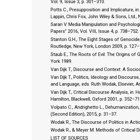
Vol. 9, Issue 3, p. 301–310.
Potts C., Presupposition and Implicature,
Lappin, Chris Fox, John Wiley & Sons, Ltd.,
Saran V. Media Manipulation and Psychologi
Papers” 2016, Vol. VIII, Issue 4, p. 738–752.
Stanton G.H., The Eight Stages of Genocide, 
Routledge, New York, London 2009, p. 127–
Staub E., The Roots of Evil: The Origins o
York 1989.
Van Dijk T., Discourse and Context: A Soci
Van Dijk T., Politics, Ideology and Discours
and Language, eds. Ruth Wodak, Elsevier, 
Van Dijk T., Critical Discourse Analysis, in:
Hamilton, Blackwell, Oxford 2001, p. 352–71
Volpato C., Andrighetto L., Dehumanization,
(Second Edition), 2015, p. 31–37.
Wodak R., The Discourse of Politics in Acti
Wodak R., & Meyer M. Methods of Critical D
LIST OF SOURCES