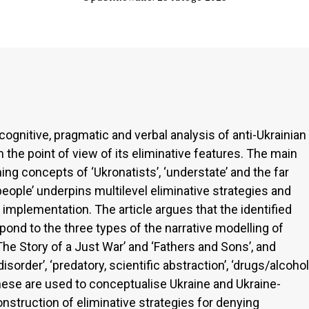
cognitive, pragmatic and verbal analysis of anti-Ukrainian
the point of view of its eliminative features. The main
ng concepts of ‘Ukronatists’, ‘understate’ and the far
people’ underpins multilevel eliminative strategies and
 implementation. The article argues that the identified
nd to the three types of the narrative modelling of
he Story of a Just War’ and ‘Fathers and Sons’, and
order’, ‘predatory, scientific abstraction’, ‘drugs/alcohol
These are used to conceptualise Ukraine and Ukraine-
nstruction of eliminative strategies for denying