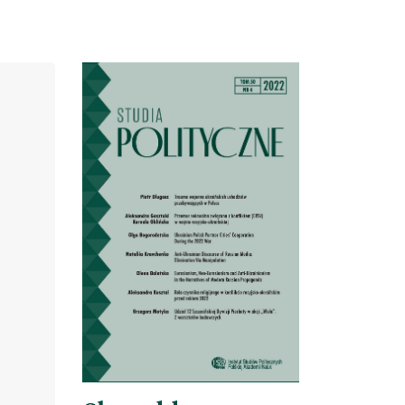
Cover image