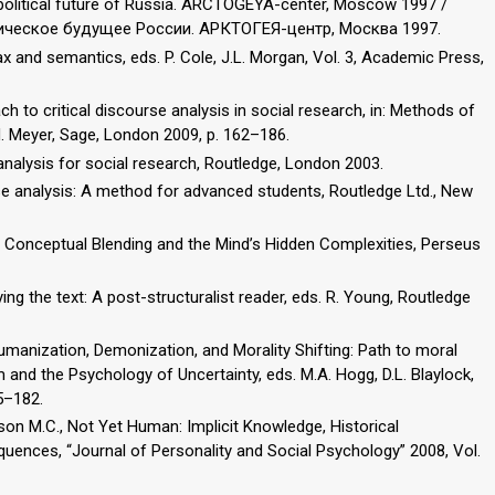
opolitical future of Russia. ARCTOGEYA-center, Moscow 1997 /
тическое будущее России. АРКТОГЕЯ-центр, Москва 1997.
ax and semantics, eds. P. Cole, J.L. Morgan, Vol. 3, Academic Press,
ach to critical discourse analysis in social research, in: Methods of
 M. Meyer, Sage, London 2009, p. 162–186.
 analysis for social research, Routledge, London 2003.
urse analysis: A method for advanced students, Routledge Ltd., New
 Conceptual Blending and the Mind’s Hidden Complexities, Perseus
ying the text: A post-structuralist reader, eds. R. Young, Routledge
humanization, Demonization, and Morality Shifting: Path to moral
sm and the Psychology of Uncertainty, eds. M.A. Hogg, D.L. Blaylock,
5–182.
ckson M.C., Not Yet Human: Implicit Knowledge, Historical
nces, “Journal of Personality and Social Psychology” 2008, Vol.