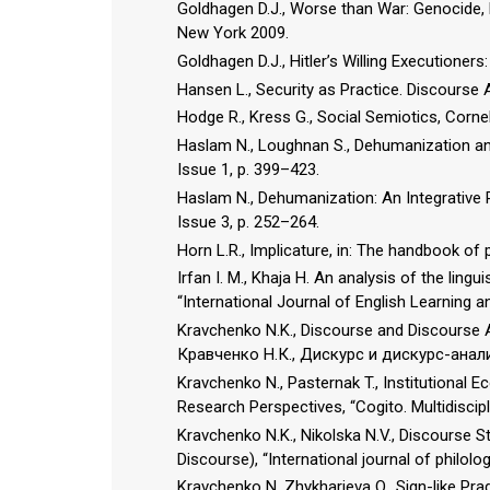
Goldhagen D.J., Worse than War: Genocide, 
New York 2009.
Goldhagen D.J., Hitler’s Willing Executione
Hansen L., Security as Practice. Discourse
Hodge R., Kress G., Social Semiotics, Cornell
Haslam N., Loughnan S., Dehumanization and
Issue 1, p. 399–423.
Haslam N., Dehumanization: An Integrative R
Issue 3, p. 252–264.
Horn L.R., Implicature, in: The handbook of 
Irfan I. M., Khaja H. An analysis of the ling
“International Journal of English Learning an
Kravchenko N.K., Discourse and Discourse An
Кравченко Н.К., Дискурс и дискурс-анал
Kravchenko N., Pasternak T., Institutional
Research Perspectives, “Cogito. Multidiscipli
Kravchenko N.K., Nikolska N.V., Discourse S
Discourse), “International journal of philolo
Kravchenko N, Zhykharieva O., Sign-like Prag