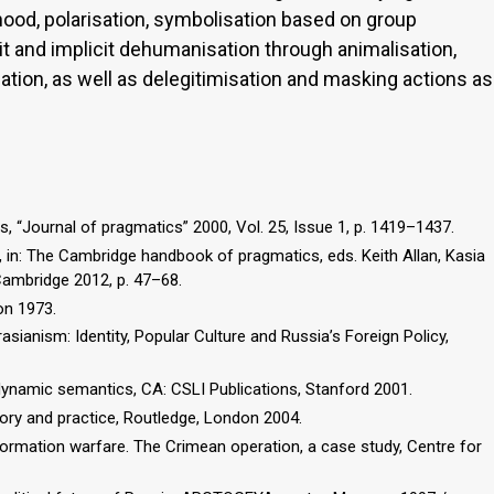
ehood, polarisation, symbolisation based on group
cit and implicit dehumanisation through animalisation,
ation, as well as delegitimisation and masking actions as
, “Journal of pragmatics” 2000, Vol. 25, Issue 1, p. 1419–1437.
, in: The Cambridge handbook of pragmatics, eds. Keith Allan, Kasia
Cambridge 2012, p. 47–68.
on 1973.
rasianism: Identity, Popular Culture and Russia’s Foreign Policy,
 dynamic semantics, CA: CSLI Publications, Stanford 2001.
heory and practice, Routledge, London 2004.
ormation warfare. The Crimean operation, a case study, Centre for