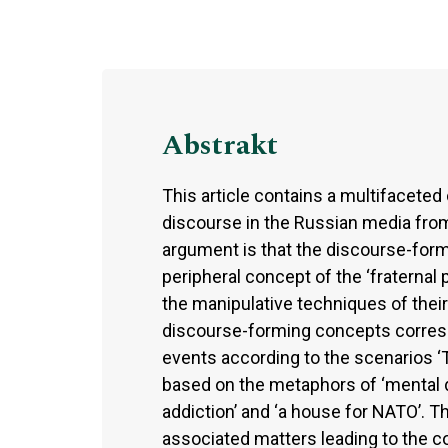
Abstrakt
This article contains a multifaceted 
discourse in the Russian media from 
argument is that the discourse-formi
peripheral concept of the ‘fraternal 
the manipulative techniques of their
discourse-forming concepts correspo
events according to the scenarios ‘T
based on the metaphors of ‘mental dis
addiction’ and ‘a house for NATO’. 
associated matters leading to the co