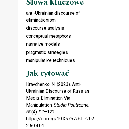
Słowa kluczowe
anti-Ukrainian discourse of
eliminationism
discourse analysis
conceptual metaphors
narrative models
pragmatic strategies
manipulative techniques
Jak cytować
Kravchenko, N. (2023). Anti-
Ukrainian Discourse of Russian
Media: Elimination Via
Manipulation.
Studia Polityczne
,
50
(4), 97–122.
https://doi.org/10.35757/STP.202
2.50.4.01