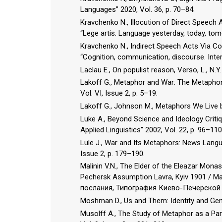
Languages” 2020, Vol. 36, p. 70–84.
Kravchenko N., Illocution of Direct Speech
“Lege artis. Language yesterday, today, tom
Kravchenko N., Indirect Speech Acts Via Co
“Cognition, communication, discourse. Intern
Laclau E., On populist reason, Verso, L., N.Y.
Lakoff G., Metaphor and War: The Metaphor 
Vol. VI, Issue 2, p. 5–19.
Lakoff G., Johnson M., Metaphors We Live b
Luke A., Beyond Science and Ideology Critiq
Applied Linguistics” 2002, Vol. 22, p. 96–110
Lule J., War and Its Metaphors: News Langua
Issue 2, p. 179–190.
Malinin V.N., The Elder of the Eleazar Mona
Pechersk Assumption Lavra, Kyiv 1901 /
послания, Типография Киево-Печерской 
Moshman D., Us and Them: Identity and Genoc
Musolff A., The Study of Metaphor as a Part 