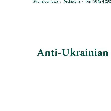
Strona domowa
Archiwum
Tom 50 Nr 4 (20
Anti-Ukrainian 