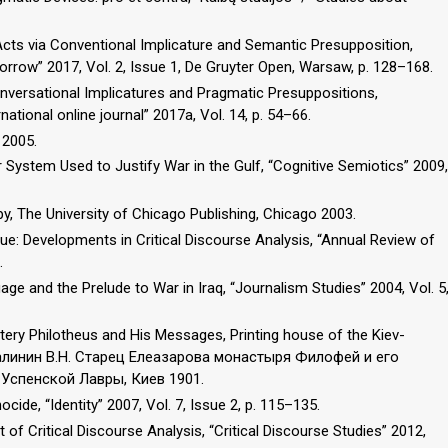
 Acts via Conventional Implicature and Semantic Presupposition,
orrow” 2017, Vol. 2, Issue 1, De Gruyter Open, Warsaw, p. 128–168.
nversational Implicatures and Pragmatic Presuppositions,
ational online journal” 2017a, Vol. 14, p. 54–66.
 2005.
System Used to Justify War in the Gulf, “Cognitive Semiotics” 2009,
y, The University of Chicago Publishing, Chicago 2003.
ue: Developments in Critical Discourse Analysis, “Annual Review of
.
ge and the Prelude to War in Iraq, “Journalism Studies” 2004, Vol. 5
stery Philotheus and His Messages, Printing house of the Kiev-
 Малинин В.Н. Старец Елеазарова монастыря Филофей и его
Успенской Лавры, Киев 1901.
ide, “Identity” 2007, Vol. 7, Issue 2, p. 115–135.
of Critical Discourse Analysis, “Critical Discourse Studies” 2012,