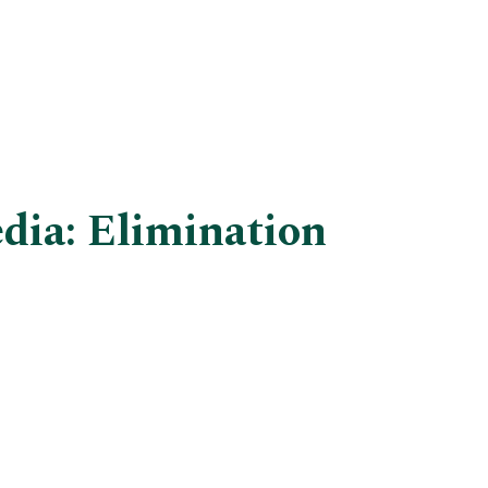
dia: Elimination