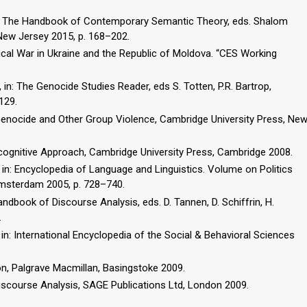
 in: The Handbook of Contemporary Semantic Theory, eds. Shalom
 New Jersey 2015, p. 168–202.
cal War in Ukraine and the Republic of Moldova. “CES Working
in: The Genocide Studies Reader, eds S. Totten, P.R. Bartrop,
129.
f Genocide and Other Group Violence, Cambridge University Press, Ne
ocognitive Approach, Cambridge University Press, Cambridge 2008.
e, in: Encyclopedia of Language and Linguistics. Volume on Politics
Amsterdam 2005, p. 728–740.
 Handbook of Discourse Analysis, eds. D. Tannen, D. Schiffrin, H.
.
 in: International Encyclopedia of the Social & Behavioral Sciences
on, Palgrave Macmillan, Basingstoke 2009.
iscourse Analysis, SAGE Publications Ltd, London 2009.