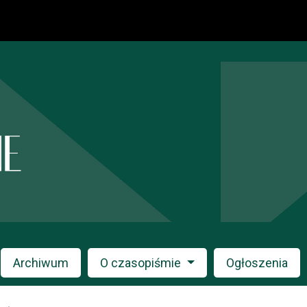
Archiwum
O czasopiśmie
Ogłoszenia