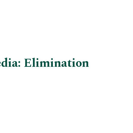
dia: Elimination