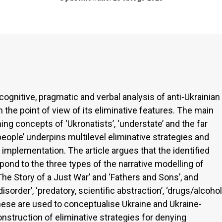
cognitive, pragmatic and verbal analysis of anti-Ukrainian
the point of view of its eliminative features. The main
ng concepts of ‘Ukronatists’, ‘understate’ and the far
people’ underpins multilevel eliminative strategies and
 implementation. The article argues that the identified
nd to the three types of the narrative modelling of
he Story of a Just War’ and ‘Fathers and Sons’, and
order’, ‘predatory, scientific abstraction’, ‘drugs/alcohol
These are used to conceptualise Ukraine and Ukraine-
nstruction of eliminative strategies for denying