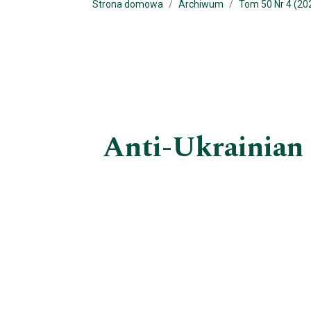
Strona domowa
Archiwum
Tom 50 Nr 4 (20
Anti-Ukrainian 