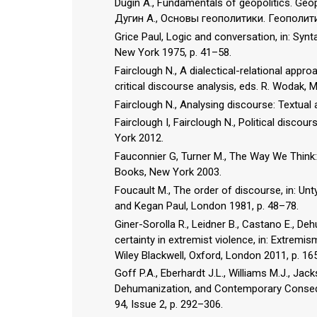
Dugin A., Fundamentals of geopolitics. Ge
Дугин А., Основы геополитики. Геополи
Grice Paul, Logic and conversation, in: Synt
New York 1975, p. 41–58.
Fairclough N., A dialectical-relational appro
critical discourse analysis, eds. R. Wodak,
Fairclough N., Analysing discourse: Textual
Fairclough I, Fairclough N., Political disco
York 2012.
Fauconnier G, Turner M., The Way We Think:
Books, New York 2003.
Foucault M., The order of discourse, in: Unt
and Kegan Paul, London 1981, p. 48–78.
Giner-Sorolla R., Leidner B., Castano E., De
certainty in extremist violence, in: Extremi
Wiley Blackwell, Oxford, London 2011, p. 16
Goff P.A., Eberhardt J.L., Williams M.J., Ja
Dehumanization, and Contemporary Conseque
94, Issue 2, p. 292–306.