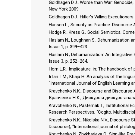
Goldhagen D.J., Worse than War: Genocide, 
New York 2009.
Goldhagen D.J., Hitler’s Willing Executione
Hansen L., Security as Practice. Discourse
Hodge R., Kress G., Social Semiotics, Cornell
Haslam N., Loughnan S., Dehumanization and
Issue 1, p. 399–423.
Haslam N., Dehumanization: An Integrative R
Issue 3, p. 252–264.
Horn L.R., Implicature, in: The handbook of 
Irfan I. M., Khaja H. An analysis of the ling
“International Journal of English Learning an
Kravchenko N.K., Discourse and Discourse An
Кравченко Н.К., Дискурс и дискурс-анал
Kravchenko N., Pasternak T., Institutional
Research Perspectives, “Cogito. Multidiscipli
Kravchenko N.K., Nikolska N.V., Discourse S
Discourse), “International journal of philolo
Kravchenko N, Zhykharieva O., Sign-like Prag