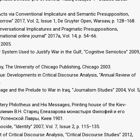
 Acts via Conventional Implicature and Semantic Presupposition,
orrow” 2017, Vol. 2, Issue 1, De Gruyter Open, Warsaw, p. 128–168.
nversational Implicatures and Pragmatic Presuppositions,
ational online journal” 2017a, Vol. 14, p. 54–66.
 2005.
System Used to Justify War in the Gulf, “Cognitive Semiotics” 2009,
y, The University of Chicago Publishing, Chicago 2003.
ue: Developments in Critical Discourse Analysis, “Annual Review of
.
ge and the Prelude to War in Iraq, “Journalism Studies” 2004, Vol. 5
stery Philotheus and His Messages, Printing house of the Kiev-
 Малинин В.Н. Старец Елеазарова монастыря Филофей и его
Успенской Лавры, Киев 1901.
ide, “Identity” 2007, Vol. 7, Issue 2, p. 115–135.
of Critical Discourse Analysis, “Critical Discourse Studies” 2012,