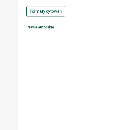
Formaty cytowań
Prawa autorskie