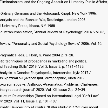
Eliminationism, and the Ongoing Assault on Humanity, Public Affairs,
rs: Ordinary Germans and the Holocaust, Knopf, New York 1996.
 Analysis and the Bosnian War, Routledge, London 2006.
 University Press, Ithaca, N.Y. 1988.
 Infrahumanization, “Annual Review of Psychology” 2014, Vol. 65,
eview, “Personality and Social Psychology Review” 2006, Vol. 10,
pragmatics, eds. L. Horn, G. Ward 2004, p. 3–28.
uistic techniques of propaganda in marketing and politics,
d Teaching Skills” 2019, Vol. 2, Issue 2, p. 1181–1195.
alysis: a Concise Encyclopedia, Interservice, Kyiv 2017 /
из: краткая энциклопедия, Интерсервис, Киев 2017.
 Eco-pragmatics vs. Anthropo-Pragmatics: Problems, Challenges,
nary research journal” 2020, Vol. XII, Issue 2, p. 24–39.
tructure Relationships (Based on International Legal “Soft Law”
gy” 2020, Vol. 11, Issue 1, p. 101–107.
matic Devices: pro et contra, “Kalbų studijos” / “Studies about