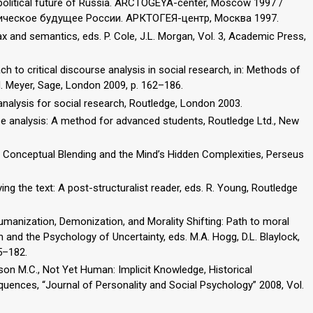
opolitical future of Russia. ARCTOGEYA-center, Moscow 1997 /
тическое будущее России. АРКТОГЕЯ-центр, Москва 1997.
ax and semantics, eds. P. Cole, J.L. Morgan, Vol. 3, Academic Press,
ach to critical discourse analysis in social research, in: Methods of
 M. Meyer, Sage, London 2009, p. 162–186.
 analysis for social research, Routledge, London 2003.
urse analysis: A method for advanced students, Routledge Ltd., New
 Conceptual Blending and the Mind’s Hidden Complexities, Perseus
ying the text: A post-structuralist reader, eds. R. Young, Routledge
humanization, Demonization, and Morality Shifting: Path to moral
sm and the Psychology of Uncertainty, eds. M.A. Hogg, D.L. Blaylock,
5–182.
ckson M.C., Not Yet Human: Implicit Knowledge, Historical
nces, “Journal of Personality and Social Psychology” 2008, Vol.