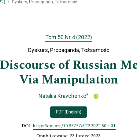
22)
Dyskurs, Propaganda, Tożsamość
Tom 50 Nr 4 (2022)
Dyskurs, Propaganda, Tożsamość
Discourse of Russian Me
Via Manipulation
+
Nataliia Kravchenko
PDF (English)
DOI:
https://doi.org/10.35757/STP.2022.50.4.01
Opublikowane: 23 lutego 2023