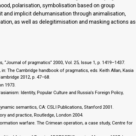
ehood, polarisation, symbolisation based on group
cit and implicit dehumanisation through animalisation,
ation, as well as delegitimisation and masking actions as
, “Journal of pragmatics” 2000, Vol. 25, Issue 1, p. 1419–1437.
, in: The Cambridge handbook of pragmatics, eds. Keith Allan, Kasia
Cambridge 2012, p. 47–68.
on 1973.
rasianism: Identity, Popular Culture and Russia’s Foreign Policy,
 dynamic semantics, CA: CSLI Publications, Stanford 2001.
heory and practice, Routledge, London 2004.
ormation warfare. The Crimean operation, a case study, Centre for