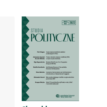
Cover image