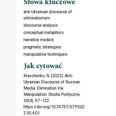
Słowa kluczowe
anti-Ukrainian discourse of
eliminationism
discourse analysis
conceptual metaphors
narrative models
pragmatic strategies
manipulative techniques
Jak cytować
Kravchenko, N. (2023). Anti-
Ukrainian Discourse of Russian
Media: Elimination Via
Manipulation.
Studia Polityczne
,
50
(4), 97–122.
https://doi.org/10.35757/STP.202
2.50.4.01