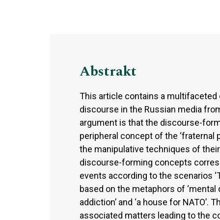
Abstrakt
This article contains a multifaceted 
discourse in the Russian media from 
argument is that the discourse-formi
peripheral concept of the ‘fraternal 
the manipulative techniques of their
discourse-forming concepts correspo
events according to the scenarios ‘T
based on the metaphors of ‘mental dis
addiction’ and ‘a house for NATO’. 
associated matters leading to the co