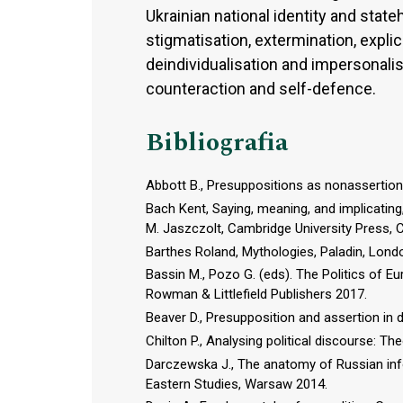
Ukrainian national identity and stat
stigmatisation, extermination, expli
deindividualisation and impersonalis
counteraction and self-defence.
Bibliografia
Abbott B., Presuppositions as nonassertions
Bach Kent, Saying, meaning, and implicating
M. Jaszczolt, Cambridge University Press, 
Barthes Roland, Mythologies, Paladin, Lond
Bassin M., Pozo G. (eds). The Politics of Eu
Rowman & Littlefield Publishers 2017.
Beaver D., Presupposition and assertion in
Chilton P., Analysing political discourse: T
Darczewska J., The anatomy of Russian inf
Eastern Studies, Warsaw 2014.