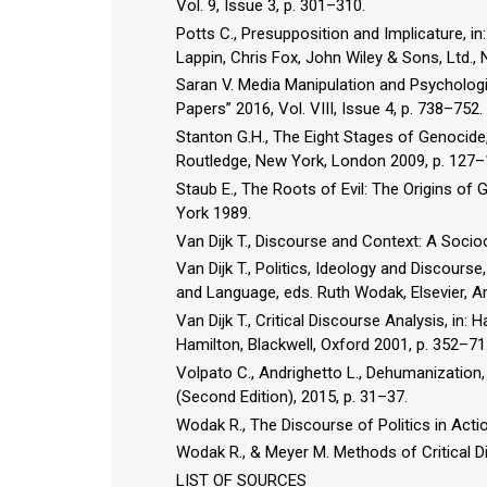
Vol. 9, Issue 3, p. 301–310.
Potts C., Presupposition and Implicature,
Lappin, Chris Fox, John Wiley & Sons, Ltd.,
Saran V. Media Manipulation and Psychologi
Papers” 2016, Vol. VIII, Issue 4, p. 738–752.
Stanton G.H., The Eight Stages of Genocide, 
Routledge, New York, London 2009, p. 127–
Staub E., The Roots of Evil: The Origins o
York 1989.
Van Dijk T., Discourse and Context: A Soci
Van Dijk T., Politics, Ideology and Discours
and Language, eds. Ruth Wodak, Elsevier, 
Van Dijk T., Critical Discourse Analysis, in:
Hamilton, Blackwell, Oxford 2001, p. 352–71
Volpato C., Andrighetto L., Dehumanization,
(Second Edition), 2015, p. 31–37.
Wodak R., The Discourse of Politics in Acti
Wodak R., & Meyer M. Methods of Critical D
LIST OF SOURCES