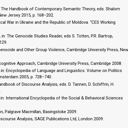
 in: The Handbook of Contemporary Semantic Theory, eds. Shalom
 New Jersey 2015, p. 168–202.
cal War in Ukraine and the Republic of Moldova. “CES Working
in: The Genocide Studies Reader, eds S. Totten, P.R. Bartrop,
129.
f Genocide and Other Group Violence, Cambridge University Press, Ne
ocognitive Approach, Cambridge University Press, Cambridge 2008.
e, in: Encyclopedia of Language and Linguistics. Volume on Politics
Amsterdam 2005, p. 728–740.
 Handbook of Discourse Analysis, eds. D. Tannen, D. Schiffrin, H.
.
 in: International Encyclopedia of the Social & Behavioral Sciences
on, Palgrave Macmillan, Basingstoke 2009.
iscourse Analysis, SAGE Publications Ltd, London 2009.