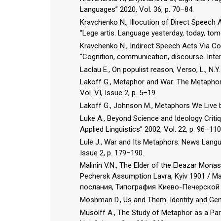
Languages” 2020, Vol. 36, p. 70–84.
Kravchenko N., Illocution of Direct Speech
“Lege artis. Language yesterday, today, tom
Kravchenko N., Indirect Speech Acts Via Co
“Cognition, communication, discourse. Intern
Laclau E., On populist reason, Verso, L., N.Y.
Lakoff G., Metaphor and War: The Metaphor 
Vol. VI, Issue 2, p. 5–19.
Lakoff G., Johnson M., Metaphors We Live b
Luke A., Beyond Science and Ideology Critiq
Applied Linguistics” 2002, Vol. 22, p. 96–110
Lule J., War and Its Metaphors: News Langua
Issue 2, p. 179–190.
Malinin V.N., The Elder of the Eleazar Mona
Pechersk Assumption Lavra, Kyiv 1901 /
послания, Типография Киево-Печерской 
Moshman D., Us and Them: Identity and Genoc
Musolff A., The Study of Metaphor as a Part 