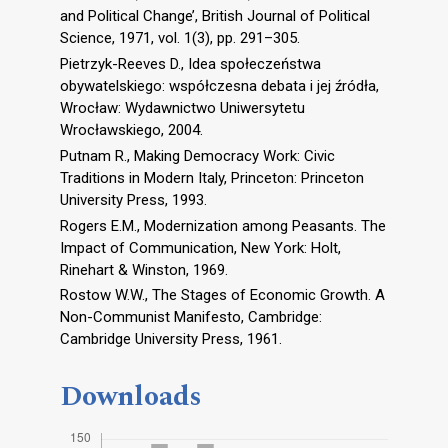
and Political Change’, British Journal of Political
Science, 1971, vol. 1(3), pp. 291–305.
Pietrzyk-Reeves D., Idea społeczeństwa
obywatelskiego: współczesna debata i jej źródła,
Wrocław: Wydawnictwo Uniwersytetu
Wrocławskiego, 2004.
Putnam R., Making Democracy Work: Civic
Traditions in Modern Italy, Princeton: Princeton
University Press, 1993.
Rogers E.M., Modernization among Peasants. The
Impact of Communication, New York: Holt,
Rinehart & Winston, 1969.
Rostow W.W., The Stages of Economic Growth. A
Non-Communist Manifesto, Cambridge:
Cambridge University Press, 1961.
Downloads