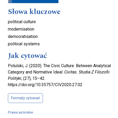
Słowa kluczowe
political culture
modernisation
democratisation
political systems
Jak cytować
Potulski, J. (2020). The Civic Culture: Between Analytical
Category and Normative Ideal.
Civitas. Studia Z Filozofii
Polityki
, (27), 15–42.
https://doi.org/10.35757/CIV.2020.27.02
Formaty cytowań
Prawa autorskie