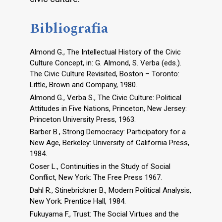
Bibliografia
Almond G., The Intellectual History of the Civic
Culture Concept, in: G. Almond, S. Verba (eds.).
The Civic Culture Revisited, Boston – Toronto:
Little, Brown and Company, 1980.
Almond G., Verba S., The Civic Culture: Political
Attitudes in Five Nations, Princeton, New Jersey:
Princeton University Press, 1963.
Barber B., Strong Democracy: Participatory for a
New Age, Berkeley: University of California Press,
1984.
Coser L., Continuities in the Study of Social
Conflict, New York: The Free Press 1967.
Dahl R., Stinebrickner B., Modern Political Analysis,
New York: Prentice Hall, 1984.
Fukuyama F., Trust: The Social Virtues and the