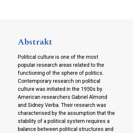
Abstrakt
Political culture is one of the most
popular research areas related to the
functioning of the sphere of politics.
Contemporary research on political
culture was initiated in the 1950s by
American researchers Gabriel Almond
and Sidney Verba. Their research was
characterised by the assumption that the
stability of a political system requires a
balance between political structures and