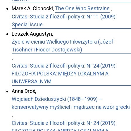
Marek A. Cichocki,
The One Who Restrains
,
Civitas. Studia z filozofii polityki: Nr 11 (2009):
Special issue
Leszek Augustyn,
Życie w cieniu Wielkiego Inkwizytora (Józef
Tischner i Fiodor Dostojewski)
,
Civitas. Studia z filozofii polityki: Nr 24 (2019):
FILOZOFIA POLSKA: MIĘDZY LOKALNYM A
UNIWERSALNYM
Anna Droś,
Wojciech Dzieduszycki (1848–1909) –
konserwatywny myśliciel i mędrzec na wzór grecki
,
Civitas. Studia z filozofii polityki: Nr 24 (2019):
FILOZOFIA POLSKA: MIĘDZY LOKALNYM A