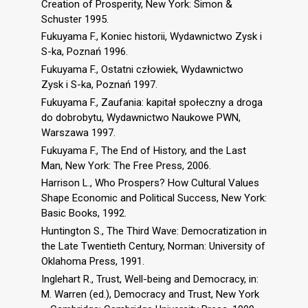
Creation of Prosperity, New York: Simon &
Schuster 1995.
Fukuyama F., Koniec historii, Wydawnictwo Zysk i
S-ka, Poznań 1996.
Fukuyama F., Ostatni człowiek, Wydawnictwo
Zysk i S-ka, Poznań 1997.
Fukuyama F., Zaufania: kapitał społeczny a droga
do dobrobytu, Wydawnictwo Naukowe PWN,
Warszawa 1997.
Fukuyama F., The End of History, and the Last
Man, New York: The Free Press, 2006.
Harrison L., Who Prospers? How Cultural Values
Shape Economic and Political Success, New York:
Basic Books, 1992.
Huntington S., The Third Wave: Democratization in
the Late Twentieth Century, Norman: University of
Oklahoma Press, 1991.
Inglehart R., Trust, Well-being and Democracy, in:
M. Warren (ed.), Democracy and Trust, New York