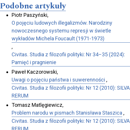
Podobne artykuły
Piotr Paszyński,
O pojęciu ludowych illegalizmów. Narodziny
nowoczesnego systemu represji w świetle
wykładów Michela Foucault (1971-1973)
,
Civitas. Studia z filozofii polityki: Nr 34–35 (2024):
Pamięć i pragnienie
Paweł Kaczorowski,
Uwagi o pojęciu państwa i suwerenności
,
Civitas. Studia z filozofii polityki: Nr 12 (2010): SILVA
RERUM
Tomasz Matlęgiewicz,
Problem narodu w pismach Stanisława Staszica
,
Civitas. Studia z filozofii polityki: Nr 12 (2010): SILVA
RERUM