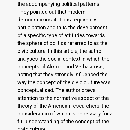
the accompanying political patterns.
They pointed out that modern
democratic institutions require civic
participation and thus the development
of a specific type of attitudes towards
the sphere of politics referred to as the
civic culture. In this article, the author
analyses the social context in which the
concepts of Almond and Verba arose,
noting that they strongly influenced the
way the concept of the civic culture was
conceptualised. The author draws
attention to the normative aspect of the
theory of the American researchers, the
consideration of which is necessary for a
full understanding of the concept of the
civic culture.