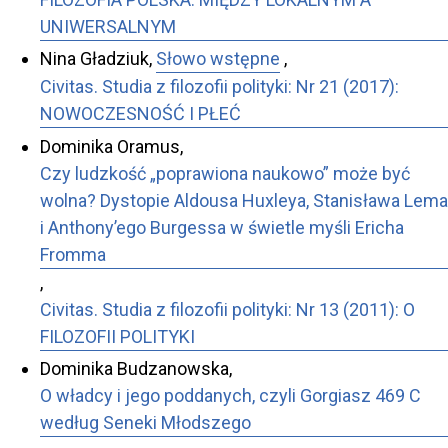
UNIWERSALNYM
Nina Gładziuk,
Słowo wstępne
,
Civitas. Studia z filozofii polityki: Nr 21 (2017):
NOWOCZESNOŚĆ I PŁEĆ
Dominika Oramus,
Czy ludzkość „poprawiona naukowo” może być
wolna? Dystopie Aldousa Huxleya, Stanisława Lema
i Anthony’ego Burgessa w świetle myśli Ericha
Fromma
,
Civitas. Studia z filozofii polityki: Nr 13 (2011): O
FILOZOFII POLITYKI
Dominika Budzanowska,
O władcy i jego poddanych, czyli Gorgiasz 469 C
według Seneki Młodszego