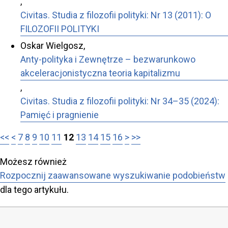
,
Civitas. Studia z filozofii polityki: Nr 13 (2011): O
FILOZOFII POLITYKI
Oskar Wielgosz,
Anty-polityka i Zewnętrze – bezwarunkowo
akceleracjonistyczna teoria kapitalizmu
,
Civitas. Studia z filozofii polityki: Nr 34–35 (2024):
Pamięć i pragnienie
<<
<
7
8
9
10
11
12
13
14
15
16
>
>>
Możesz również
Rozpocznij zaawansowane wyszukiwanie podobieństw
dla tego artykułu.