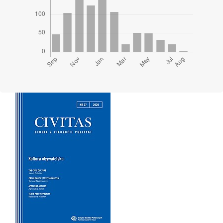
Cover image