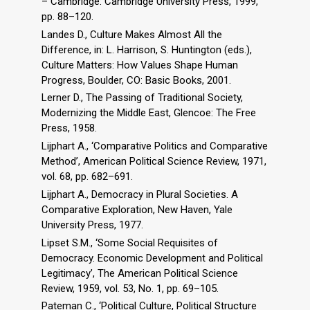
– Cambridge: Cambridge University Press, 1999,
pp. 88–120.
Landes D., Culture Makes Almost All the
Difference, in: L. Harrison, S. Huntington (eds.),
Culture Matters: How Values Shape Human
Progress, Boulder, CO: Basic Books, 2001.
Lerner D., The Passing of Traditional Society,
Modernizing the Middle East, Glencoe: The Free
Press, 1958.
Lijphart A., ‘Comparative Politics and Comparative
Method’, American Political Science Review, 1971,
vol. 68, pp. 682–691.
Lijphart A., Democracy in Plural Societies. A
Comparative Exploration, New Haven, Yale
University Press, 1977.
Lipset S.M., ‘Some Social Requisites of
Democracy. Economic Development and Political
Legitimacy’, The American Political Science
Review, 1959, vol. 53, No. 1, pp. 69–105.
Pateman C., ‘Political Culture, Political Structure