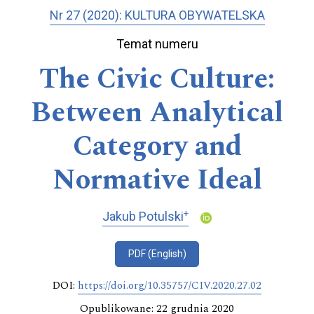
Nr 27 (2020): KULTURA OBYWATELSKA
Temat numeru
The Civic Culture:
Between Analytical
Category and
Normative Ideal
+
Jakub Potulski
PDF (English)
DOI:
https://doi.org/10.35757/CIV.2020.27.02
Opublikowane: 22 grudnia 2020