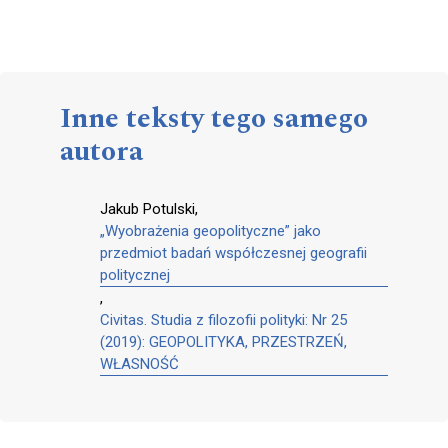
Inne teksty tego samego
autora
Jakub Potulski,
„Wyobrażenia geopolityczne” jako
przedmiot badań współczesnej geografii
politycznej
,
Civitas. Studia z filozofii polityki: Nr 25
(2019): GEOPOLITYKA, PRZESTRZEŃ,
WŁASNOŚĆ