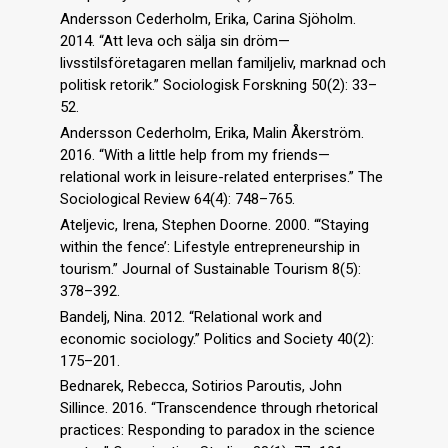
Andersson Cederholm, Erika, Carina Sjöholm.
2014. “Att leva och sälja sin dröm—
livsstilsföretagaren mellan familjeliv, marknad och
politisk retorik.” Sociologisk Forskning 50(2): 33–
52.
Andersson Cederholm, Erika, Malin Åkerström.
2016. “With a little help from my friends—
relational work in leisure-related enterprises.” The
Sociological Review 64(4): 748–765.
Ateljevic, Irena, Stephen Doorne. 2000. “‘Staying
within the fence’: Lifestyle entrepreneurship in
tourism.” Journal of Sustainable Tourism 8(5):
378–392.
Bandelj, Nina. 2012. “Relational work and
economic sociology.” Politics and Society 40(2):
175–201.
Bednarek, Rebecca, Sotirios Paroutis, John
Sillince. 2016. “Transcendence through rhetorical
practices: Responding to paradox in the science