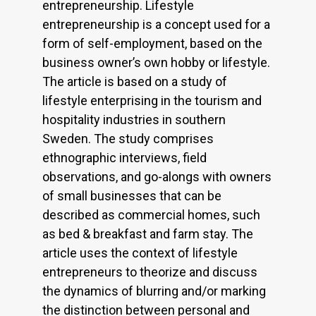
entrepreneurship. Lifestyle
entrepreneurship is a concept used for a
form of self-employment, based on the
business owner’s own hobby or lifestyle.
The article is based on a study of
lifestyle enterprising in the tourism and
hospitality industries in southern
Sweden. The study comprises
ethnographic interviews, field
observations, and go-alongs with owners
of small businesses that can be
described as commercial homes, such
as bed & breakfast and farm stay. The
article uses the context of lifestyle
entrepreneurs to theorize and discuss
the dynamics of blurring and/or marking
the distinction between personal and