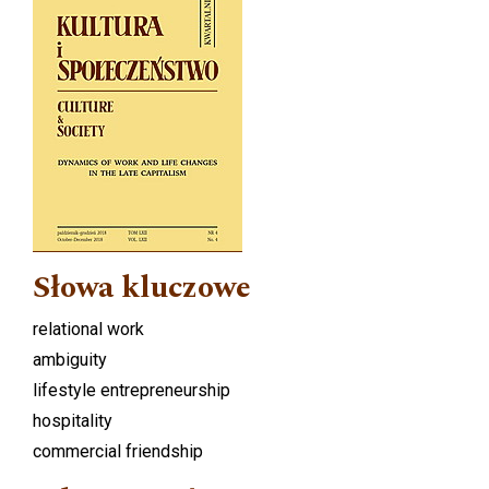
Słowa kluczowe
relational work
ambiguity
lifestyle entrepreneurship
hospitality
commercial friendship