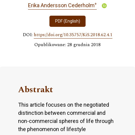
+
Erika Andersson Cederholm
PDF (English)
DOI:
https://doi.org/10.35757/KiS.2018.62.4.1
Opublikowane: 28 grudnia 2018
Abstrakt
This article focuses on the negotiated
distinction between commercial and
non-commercial spheres of life through
the phenomenon of lifestyle