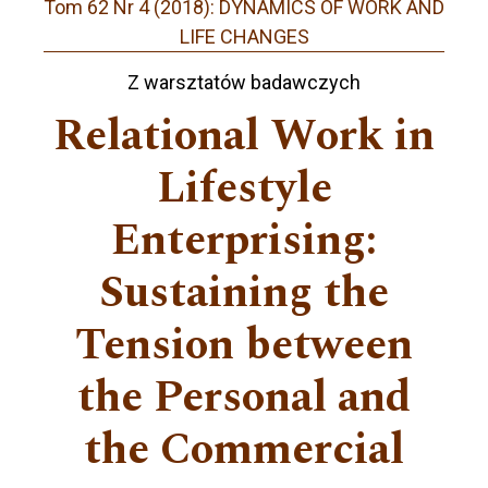
Tom 62 Nr 4 (2018): DYNAMICS OF WORK AND
LIFE CHANGES
Z warsztatów badawczych
Relational Work in
Lifestyle
Enterprising:
Sustaining the
Tension between
the Personal and
the Commercial