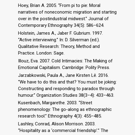
Hoey, Brian A. 2005. “From pi to pie: Moral
narratives of noneconomic migration and starting
over in the postindustrial midwest.” Journal of
Contemporary Ethnography 34(5): 586–624.
Holstein, James A., Jaber F. Gubrium. 1997.
“Active interviewing.” In: D. Silverman (ed.).
Qualitative Research: Theory, Method and
Practice. London: Sage.
Illouz, Eva. 2007. Cold Intimacies: The Making of
Emotional Capitalism. Cambridge: Polity Press.
Jarzabkowski, Paula A., Jane Kirsten Lê. 2016.
“We have to do this and that? You must be joking:
Constructing and responding to paradox through
humour.” Organization Studies 38(3–4): 433–463.
Kusenbach, Margarethe. 2003. “Street
phenomenology: The go-along as ethnographic
research tool.” Ethnography 4(3): 455–485.
Lashley, Conrad, Alison Morrison. 2003.
“Hospitality as a ‘commercial friendship’.” The