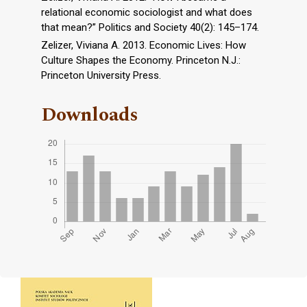
relational economic sociologist and what does
that mean?” Politics and Society 40(2): 145–174.
Zelizer, Viviana A. 2013. Economic Lives: How
Culture Shapes the Economy. Princeton N.J.:
Princeton University Press.
Downloads
Cover image