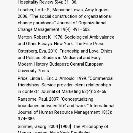
Hospitality Review 5(4): 31–36.
Luscher, Lotte S., Marianne Lewis, Amy Ingram.
2006. “The social construction of organizational
change paradoxes.” Journal of Organizational
Change Management 19(4): 491–502.
Merton, Robert K. 1976. Sociological Ambivalence
and Other Essays. New York: The Free Press.
Österberg, Eva. 2010. Friendship and Love, Ethics
and Politics: Studies in Mediaeval and Early
Modern History. Budapest: Central European
University Press.
Price, Linda L., Eric J. Arnould. 1999. “Commercial
friendships: Service provider-client relationships
in context.” Journal of Marketing 63(4): 38–56.
Ransome, Paul. 2007. “Conceptualizing
boundaries between ‘life’ and ‘work’.” International
Journal of Human Resource Management 18(3):
374–386.
Simmel, Georg. 2004 [1900]. The Philosophy of
Money. London–New York: Routledge.