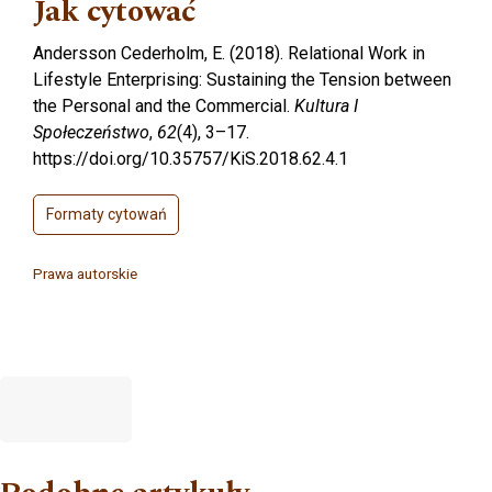
Jak cytować
Andersson Cederholm, E. (2018). Relational Work in
Lifestyle Enterprising: Sustaining the Tension between
the Personal and the Commercial.
Kultura I
Społeczeństwo
,
62
(4), 3–17.
https://doi.org/10.35757/KiS.2018.62.4.1
Formaty cytowań
Prawa autorskie