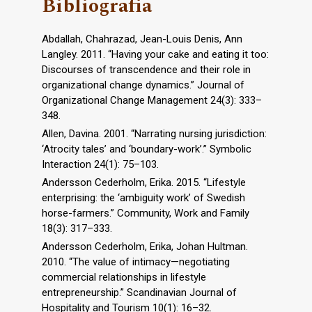
Bibliografia
Abdallah, Chahrazad, Jean-Louis Denis, Ann
Langley. 2011. “Having your cake and eating it too:
Discourses of transcendence and their role in
organizational change dynamics.” Journal of
Organizational Change Management 24(3): 333–
348.
Allen, Davina. 2001. “Narrating nursing jurisdiction:
‘Atrocity tales’ and ‘boundary-work’.” Symbolic
Interaction 24(1): 75–103.
Andersson Cederholm, Erika. 2015. “Lifestyle
enterprising: the ‘ambiguity work’ of Swedish
horse-farmers.” Community, Work and Family
18(3): 317–333.
Andersson Cederholm, Erika, Johan Hultman.
2010. “The value of intimacy—negotiating
commercial relationships in lifestyle
entrepreneurship.” Scandinavian Journal of
Hospitality and Tourism 10(1): 16–32.