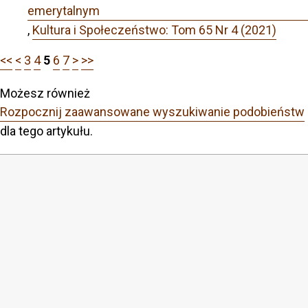
emerytalnym
,
Kultura i Społeczeństwo: Tom 65 Nr 4 (2021)
<<
<
3
4
5
6
7
>
>>
Możesz również
Rozpocznij zaawansowane wyszukiwanie podobieństw
dla tego artykułu.