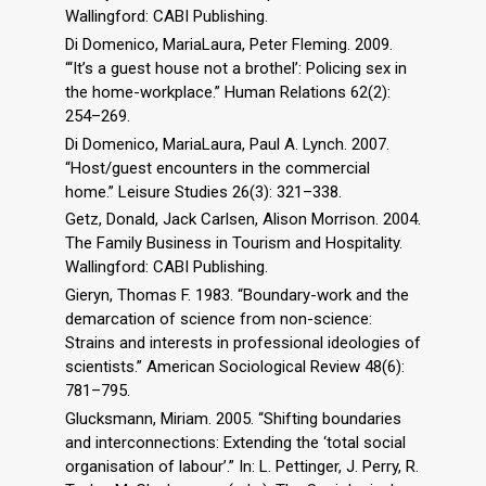
Wallingford: CABI Publishing.
Di Domenico, MariaLaura, Peter Fleming. 2009.
“‘It’s a guest house not a brothel’: Policing sex in
the home-workplace.” Human Relations 62(2):
254–269.
Di Domenico, MariaLaura, Paul A. Lynch. 2007.
“Host/guest encounters in the commercial
home.” Leisure Studies 26(3): 321–338.
Getz, Donald, Jack Carlsen, Alison Morrison. 2004.
The Family Business in Tourism and Hospitality.
Wallingford: CABI Publishing.
Gieryn, Thomas F. 1983. “Boundary-work and the
demarcation of science from non-science:
Strains and interests in professional ideologies of
scientists.” American Sociological Review 48(6):
781–795.
Glucksmann, Miriam. 2005. “Shifting boundaries
and interconnections: Extending the ‘total social
organisation of labour’.” In: L. Pettinger, J. Perry, R.