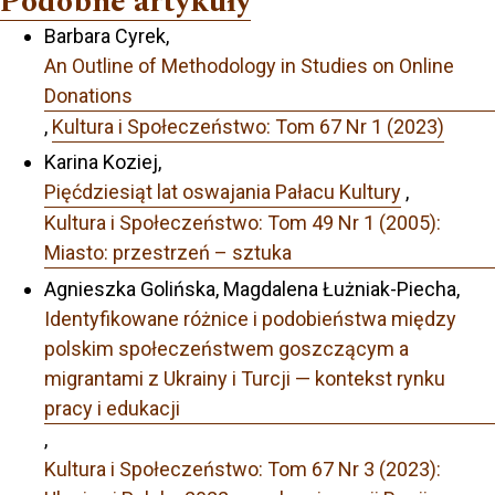
Podobne artykuły
Barbara Cyrek,
An Outline of Methodology in Studies on Online
Donations
,
Kultura i Społeczeństwo: Tom 67 Nr 1 (2023)
Karina Koziej,
Pięćdziesiąt lat oswajania Pałacu Kultury
,
Kultura i Społeczeństwo: Tom 49 Nr 1 (2005):
Miasto: przestrzeń – sztuka
Agnieszka Golińska, Magdalena Łużniak-Piecha,
Identyfikowane różnice i podobieństwa między
polskim społeczeństwem goszczącym a
migrantami z Ukrainy i Turcji — kontekst rynku
pracy i edukacji
,
Kultura i Społeczeństwo: Tom 67 Nr 3 (2023):