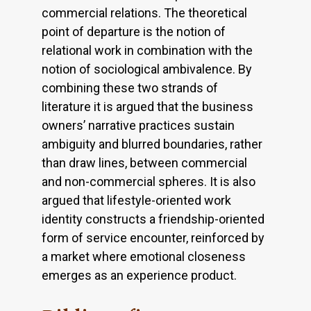
commercial relations. The theoretical
point of departure is the notion of
relational work in combination with the
notion of sociological ambivalence. By
combining these two strands of
literature it is argued that the business
owners’ narrative practices sustain
ambiguity and blurred boundaries, rather
than draw lines, between commercial
and non-commercial spheres. It is also
argued that lifestyle-oriented work
identity constructs a friendship-oriented
form of service encounter, reinforced by
a market where emotional closeness
emerges as an experience product.