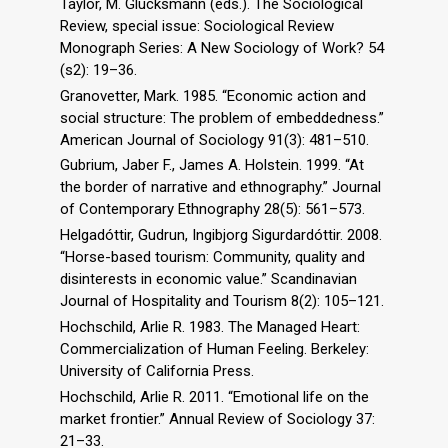
Taylor, M. Glucksmann (eds.). The Sociological
Review, special issue: Sociological Review
Monograph Series: A New Sociology of Work? 54
(s2): 19–36.
Granovetter, Mark. 1985. “Economic action and
social structure: The problem of embeddedness.”
American Journal of Sociology 91(3): 481–510.
Gubrium, Jaber F., James A. Holstein. 1999. “At
the border of narrative and ethnography.” Journal
of Contemporary Ethnography 28(5): 561–573.
Helgadóttir, Gudrun, Ingibjorg Sigurdardóttir. 2008.
“Horse-based tourism: Community, quality and
disinterests in economic value.” Scandinavian
Journal of Hospitality and Tourism 8(2): 105–121.
Hochschild, Arlie R. 1983. The Managed Heart:
Commercialization of Human Feeling. Berkeley:
University of California Press.
Hochschild, Arlie R. 2011. “Emotional life on the
market frontier.” Annual Review of Sociology 37:
21–33.