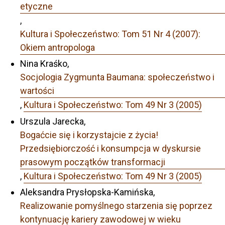
etyczne
,
Kultura i Społeczeństwo: Tom 51 Nr 4 (2007):
Okiem antropologa
Nina Kraśko,
Socjologia Zygmunta Baumana: społeczeństwo i
wartości
,
Kultura i Społeczeństwo: Tom 49 Nr 3 (2005)
Urszula Jarecka,
Bogaćcie się i korzystajcie z życia!
Przedsiębiorczość i konsumpcja w dyskursie
prasowym początków transformacji
,
Kultura i Społeczeństwo: Tom 49 Nr 3 (2005)
Aleksandra Prysłopska-Kamińska,
Realizowanie pomyślnego starzenia się poprzez
kontynuację kariery zawodowej w wieku