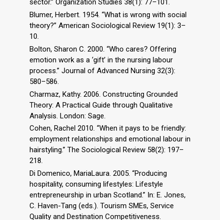
sector.” Organization Studies 38(1): 77–101.
Blumer, Herbert. 1954. “What is wrong with social
theory?” American Sociological Review 19(1): 3–
10.
Bolton, Sharon C. 2000. “Who cares? Offering
emotion work as a ‘gift’ in the nursing labour
process.” Journal of Advanced Nursing 32(3):
580–586.
Charmaz, Kathy. 2006. Constructing Grounded
Theory: A Practical Guide through Qualitative
Analysis. London: Sage.
Cohen, Rachel 2010. “When it pays to be friendly:
employment relationships and emotional labour in
hairstyling.” The Sociological Review 58(2): 197–
218.
Di Domenico, MariaLaura. 2005. “Producing
hospitality, consuming lifestyles: Lifestyle
entrepreneurship in urban Scotland.” In: E. Jones,
C. Haven-Tang (eds.). Tourism SMEs, Service
Quality and Destination Competitiveness.