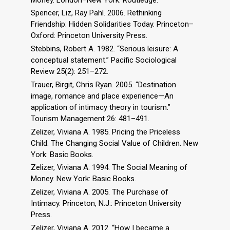
Spencer, Liz, Ray Pahl. 2006. Rethinking
Friendship: Hidden Solidarities Today. Princeton–
Oxford: Princeton University Press.
Stebbins, Robert A. 1982. “Serious leisure: A
conceptual statement.” Pacific Sociological
Review 25(2): 251–272.
Trauer, Birgit, Chris Ryan. 2005. “Destination
image, romance and place experience—An
application of intimacy theory in tourism.”
Tourism Management 26: 481–491.
Zelizer, Viviana A. 1985. Pricing the Priceless
Child: The Changing Social Value of Children. New
York: Basic Books.
Zelizer, Viviana A. 1994. The Social Meaning of
Money. New York: Basic Books.
Zelizer, Viviana A. 2005. The Purchase of
Intimacy. Princeton, N.J.: Princeton University
Press.
Zelizer, Viviana A. 2012. “How I became a