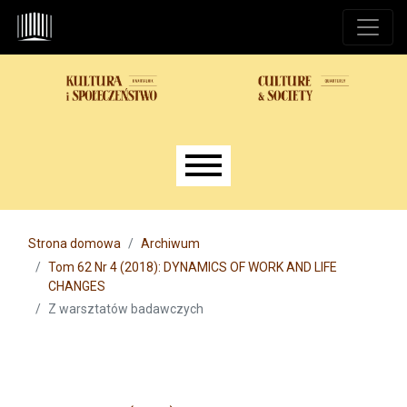
Przejdź do głównego menu
Przejdź do sekcji głównej
Przejdź do stopki
Main menu
Strona domowa
Archiwum
Tom 62 Nr 4 (2018): DYNAMICS OF WORK AND LIFE
CHANGES
Z warsztatów badawczych