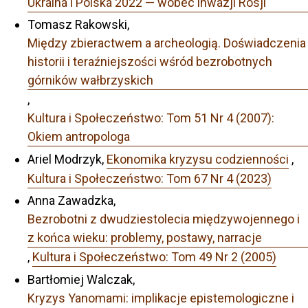
Ukraina i Polska 2022 — wobec inwazji Rosji
Tomasz Rakowski,
Między zbieractwem a archeologią. Doświadczenia
historii i teraźniejszości wśród bezrobotnych
górników wałbrzyskich
,
Kultura i Społeczeństwo: Tom 51 Nr 4 (2007):
Okiem antropologa
Ariel Modrzyk,
Ekonomika kryzysu codzienności
,
Kultura i Społeczeństwo: Tom 67 Nr 4 (2023)
Anna Zawadzka,
Bezrobotni z dwudziestolecia międzywojennego i
z końca wieku: problemy, postawy, narracje
,
Kultura i Społeczeństwo: Tom 49 Nr 2 (2005)
Bartłomiej Walczak,
Kryzys Yanomami: implikacje epistemologiczne i