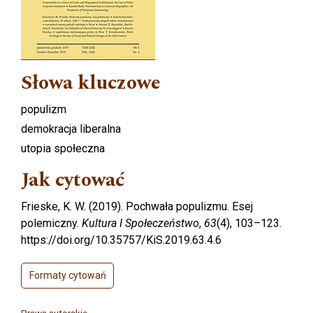
Słowa kluczowe
populizm
demokracja liberalna
utopia społeczna
Jak cytować
Frieske, K. W. (2019). Pochwała populizmu. Esej
polemiczny.
Kultura I Społeczeństwo
,
63
(4), 103–123.
https://doi.org/10.35757/KiS.2019.63.4.6
Formaty cytowań