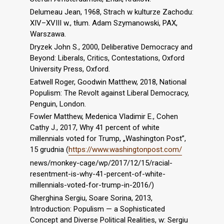
Delumeau Jean, 1968, Strach w kulturze Zachodu:
XIV–XVIII w., tłum. Adam Szymanowski, PAX,
Warszawa.
Dryzek John S., 2000, Deliberative Democracy and
Beyond: Liberals, Critics, Contestations, Oxford
University Press, Oxford.
Eatwell Roger, Goodwin Matthew, 2018, National
Populism: The Revolt against Liberal Democracy,
Penguin, London.
Fowler Matthew, Medenica Vladimir E., Cohen
Cathy J., 2017, Why 41 percent of white
millennials voted for Trump, „Washington Post”,
15 grudnia (
https://www.washingtonpost.com/
news/monkey-cage/wp/2017/12/15/racial-
resentment-is-why-41-percent-of-white-
millennials-voted-for-trump-in-2016/)
Gherghina Sergiu, Soare Sorina, 2013,
Introduction: Populism — a Sophisticated
Concept and Diverse Political Realities, w: Sergiu