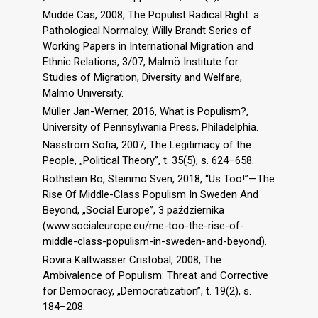
Mudde Cas, 2008, The Populist Radical Right: a
Pathological Normalcy, Willy Brandt Series of
Working Papers in International Migration and
Ethnic Relations, 3/07, Malmö Institute for
Studies of Migration, Diversity and Welfare,
Malmö University.
Müller Jan-Werner, 2016, What is Populism?,
University of Pennsylwania Press, Philadelphia.
Näsström Sofia, 2007, The Legitimacy of the
People, „Political Theory”, t. 35(5), s. 624–658.
Rothstein Bo, Steinmo Sven, 2018, “Us Too!”—The
Rise Of Middle-Class Populism In Sweden And
Beyond, „Social Europe”, 3 października
(www.socialeurope.eu/me-too-the-rise-of-
middle-class-populism-in-sweden-and-beyond).
Rovira Kaltwasser Cristobal, 2008, The
Ambivalence of Populism: Threat and Corrective
for Democracy, „Democratization”, t. 19(2), s.
184–208.