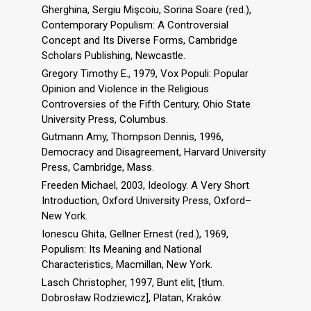
Gherghina, Sergiu Mişcoiu, Sorina Soare (red.),
Contemporary Populism: A Controversial
Concept and Its Diverse Forms, Cambridge
Scholars Publishing, Newcastle.
Gregory Timothy E., 1979, Vox Populi: Popular
Opinion and Violence in the Religious
Controversies of the Fifth Century, Ohio State
University Press, Columbus.
Gutmann Amy, Thompson Dennis, 1996,
Democracy and Disagreement, Harvard University
Press, Cambridge, Mass.
Freeden Michael, 2003, Ideology. A Very Short
Introduction, Oxford University Press, Oxford–
New York.
Ionescu Ghita, Gellner Ernest (red.), 1969,
Populism: Its Meaning and National
Characteristics, Macmillan, New York.
Lasch Christopher, 1997, Bunt elit, [tłum.
Dobrosław Rodziewicz], Platan, Kraków.