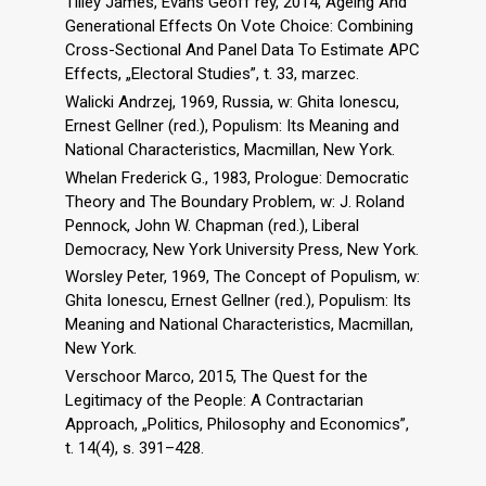
Tilley James, Evans Geoff rey, 2014, Ageing And
Generational Effects On Vote Choice: Combining
Cross-Sectional And Panel Data To Estimate APC
Effects, „Electoral Studies”, t. 33, marzec.
Walicki Andrzej, 1969, Russia, w: Ghita Ionescu,
Ernest Gellner (red.), Populism: Its Meaning and
National Characteristics, Macmillan, New York.
Whelan Frederick G., 1983, Prologue: Democratic
Theory and The Boundary Problem, w: J. Roland
Pennock, John W. Chapman (red.), Liberal
Democracy, New York University Press, New York.
Worsley Peter, 1969, The Concept of Populism, w:
Ghita Ionescu, Ernest Gellner (red.), Populism: Its
Meaning and National Characteristics, Macmillan,
New York.
Verschoor Marco, 2015, The Quest for the
Legitimacy of the People: A Contractarian
Approach, „Politics, Philosophy and Economics”,
t. 14(4), s. 391–428.