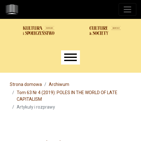
Przejdź do głównego menu
Przejdź do sekcji głównej
Przejdź do stopki
Main menu
Strona domowa
Archiwum
Tom 63 Nr 4 (2019): POLES IN THE WORLD OF LATE
CAPITALISM
Artykuły i rozprawy