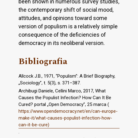
been shown in numerous survey studies,
the contemporary shift of social mood,
attitudes, and opinions toward some
version of populism is a relatively simple
consequence of the deficiencies of
democracy in its neoliberal version.
Bibliografia
Allcock J.B., 1971, “Populism”: A Brief Biography,
„Sociology”, t. 5(3), s. 371–387.
Archibugi Daniele, Cellini Marco, 2017, What
Causes the Populist Infection? How Can It Be
Cured? portal „Open Democracy”, 25 marca (
https://www.opendemocracy.net/en/can-europe-
make-it/what-causes-populist-infection-how-
can-it-be-cure)
.