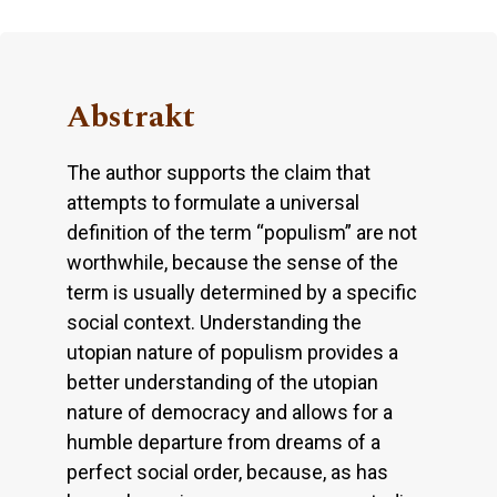
Abstrakt
The author supports the claim that
attempts to formulate a universal
definition of the term “populism” are not
worthwhile, because the sense of the
term is usually determined by a specific
social context. Understanding the
utopian nature of populism provides a
better understanding of the utopian
nature of democracy and allows for a
humble departure from dreams of a
perfect social order, because, as has