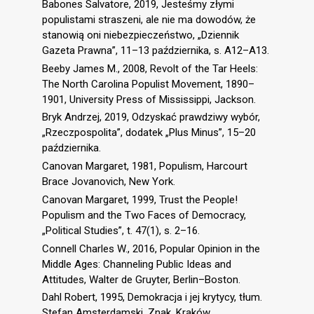
Babones Salvatore, 2019, Jesteśmy złymi
populistami straszeni, ale nie ma dowodów, że
stanowią oni niebezpieczeństwo, „Dziennik
Gazeta Prawna”, 11–13 października, s. A12–A13.
Beeby James M., 2008, Revolt of the Tar Heels:
The North Carolina Populist Movement, 1890–
1901, University Press of Mississippi, Jackson.
Bryk Andrzej, 2019, Odzyskać prawdziwy wybór,
„Rzeczpospolita”, dodatek „Plus Minus”, 15–20
października.
Canovan Margaret, 1981, Populism, Harcourt
Brace Jovanovich, New York.
Canovan Margaret, 1999, Trust the People!
Populism and the Two Faces of Democracy,
„Political Studies”, t. 47(1), s. 2–16.
Connell Charles W., 2016, Popular Opinion in the
Middle Ages: Channeling Public Ideas and
Attitudes, Walter de Gruyter, Berlin–Boston.
Dahl Robert, 1995, Demokracja i jej krytycy, tłum.
Stefan Amsterdamski, Znak, Kraków.