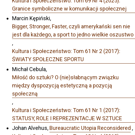
Kultura i Społeczeństwo: Tom 69 Nr 4 (2025):
Granice symboliczne w komunikacji społecznej
Marcin Kępiński,
Bigger, Stronger, Faster, czyli amerykański sen nie
jest dla każdego, a sport to jedno wielkie oszustwo
,
Kultura i Społeczeństwo: Tom 61 Nr 2 (2017):
ŚWIATY SPOŁECZNE SPORTU
Michał Cebula,
Miłość do sztuki? O (nie)słabnącym związku
między dyspozycją estetyczną a pozycją
społeczną
,
Kultura i Społeczeństwo: Tom 61 Nr 1 (2017):
STATUSY, ROLE I REPREZENTACJE W SZTUCE
Johan Alvehus,
Bureaucratic Utopia Reconsidered
,