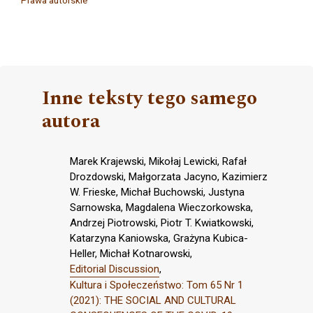
Prawa autorskie
Inne teksty tego samego
autora
Marek Krajewski, Mikołaj Lewicki, Rafał
Drozdowski, Małgorzata Jacyno, Kazimierz
W. Frieske, Michał Buchowski, Justyna
Sarnowska, Magdalena Wieczorkowska,
Andrzej Piotrowski, Piotr T. Kwiatkowski,
Katarzyna Kaniowska, Grażyna Kubica-
Heller, Michał Kotnarowski,
Editorial Discussion
,
Kultura i Społeczeństwo: Tom 65 Nr 1
(2021): THE SOCIAL AND CULTURAL