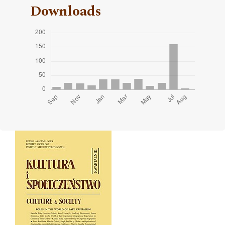
Downloads
Cover image