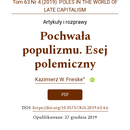
Tom 63 Nr 4 (2019): POLES IN THE WORLD OF
LATE CAPITALISM
Artykuły i rozprawy
Pochwała
populizmu. Esej
polemiczny
+
Kazimierz W. Frieske
PDF
DOI:
https://doi.org/10.35757/KiS.2019.63.4.6
Opublikowane: 27 grudnia 2019