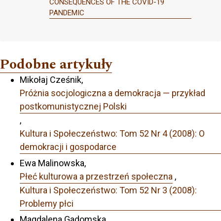
CONSEQUENCES OF THE COVID-19
PANDEMIC
Podobne artykuły
Mikołaj Cześnik,
Próżnia socjologiczna a demokracja — przykład
postkomunistycznej Polski
,
Kultura i Społeczeństwo: Tom 52 Nr 4 (2008): O
demokracji i gospodarce
Ewa Malinowska,
Płeć kulturowa a przestrzeń społeczna
,
Kultura i Społeczeństwo: Tom 52 Nr 3 (2008):
Problemy płci
Magdalena Gadomska,