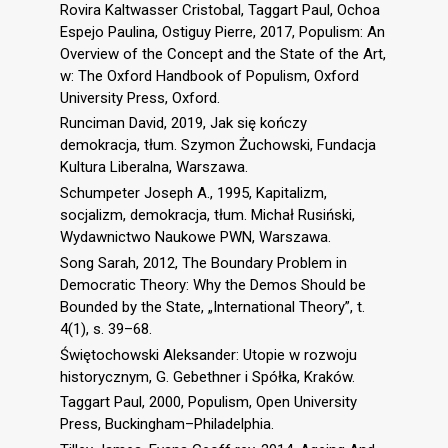
Rovira Kaltwasser Cristobal, Taggart Paul, Ochoa
Espejo Paulina, Ostiguy Pierre, 2017, Populism: An
Overview of the Concept and the State of the Art,
w: The Oxford Handbook of Populism, Oxford
University Press, Oxford.
Runciman David, 2019, Jak się kończy
demokracja, tłum. Szymon Żuchowski, Fundacja
Kultura Liberalna, Warszawa.
Schumpeter Joseph A., 1995, Kapitalizm,
socjalizm, demokracja, tłum. Michał Rusiński,
Wydawnictwo Naukowe PWN, Warszawa.
Song Sarah, 2012, The Boundary Problem in
Democratic Theory: Why the Demos Should be
Bounded by the State, „International Theory”, t.
4(1), s. 39–68.
Świętochowski Aleksander: Utopie w rozwoju
historycznym, G. Gebethner i Spółka, Kraków.
Taggart Paul, 2000, Populism, Open University
Press, Buckingham–Philadelphia.