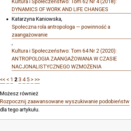
Kultura i Społeczeństwo: Tom 62 Nr 4 (2018):
DYNAMICS OF WORK AND LIFE CHANGES
Katarzyna Kaniowska,
Społeczna rola antropologa — powinność a
zaangażowanie
,
Kultura i Społeczeństwo: Tom 64 Nr 2 (2020):
ANTROPOLOGIA ZAANGAŻOWANA W CZASIE
NACJONALISTYCZNEGO WZMOŻENIA
<<
<
1
2
3
4
5
>
>>
Możesz również
Rozpocznij zaawansowane wyszukiwanie podobieństw
dla tego artykułu.