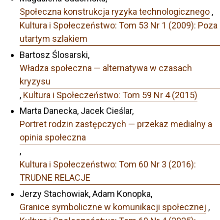
Społeczna konstrukcja ryzyka technologicznego
,
Kultura i Społeczeństwo: Tom 53 Nr 1 (2009): Poza
utartym szlakiem
Bartosz Ślosarski,
Władza społeczna — alternatywa w czasach
kryzysu
,
Kultura i Społeczeństwo: Tom 59 Nr 4 (2015)
Marta Danecka, Jacek Cieślar,
Portret rodzin zastępczych — przekaz medialny a
opinia społeczna
,
Kultura i Społeczeństwo: Tom 60 Nr 3 (2016):
TRUDNE RELACJE
Jerzy Stachowiak, Adam Konopka,
Granice symboliczne w komunikacji społecznej
,