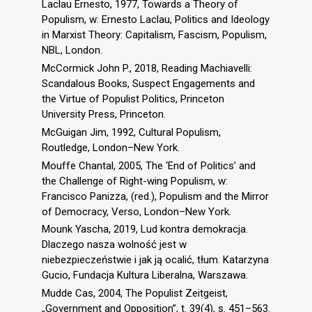
Laclau Ernesto, 1977, Towards a Theory of
Populism, w: Ernesto Laclau, Politics and Ideology
in Marxist Theory: Capitalism, Fascism, Populism,
NBL, London.
McCormick John P., 2018, Reading Machiavelli:
Scandalous Books, Suspect Engagements and
the Virtue of Populist Politics, Princeton
University Press, Princeton.
McGuigan Jim, 1992, Cultural Populism,
Routledge, London–New York.
Mouffe Chantal, 2005, The ‘End of Politics’ and
the Challenge of Right-wing Populism, w:
Francisco Panizza, (red.), Populism and the Mirror
of Democracy, Verso, London–New York.
Mounk Yascha, 2019, Lud kontra demokracja.
Dlaczego nasza wolność jest w
niebezpieczeństwie i jak ją ocalić, tłum. Katarzyna
Gucio, Fundacja Kultura Liberalna, Warszawa.
Mudde Cas, 2004, The Populist Zeitgeist,
„Government and Opposition”, t. 39(4), s. 451–563.