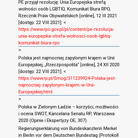
PE przyjął rezolucję: Unia Europejska strefą
wolności osób LGBTIQ. Komunikat Biura RPO,
Rzecznik Praw Obywatelskich [online], 12 III 2021
[dostęp: 22 VIII 2021]: <
https://www.rpo.gov.pl/pl/content/pe-rezolucja-
unia-europejska-strefa-wolnosci-osob-lgbtiq-
komunikat-biura-rpo
>.
Polska jest najmocniej zapylonym krajem w Unii
Europejskiej, „Rzeczpospolita” [online], 24 XII 2020
[dostęp: 22 VIII 2021]: <
https://www.rp.pl/Smog/311239924-Polska-jest-
najmocniej-zapylonym-krajem-w-Unii-
Europejskiej.html
>.
Polska w Zielonym Ładzie – korzyści, możliwości
i ocena SWOT, Kancelaria Senatu RP, Warszawa
2020 (Opinie i Ekspertyzy OE, 307).
Regierungserklärung von Bundeskanzlerin Merkel
in Berlin vor dem Deutschen Bundestag (Protokoll