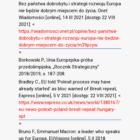
Bez państwa dobrobytu i strategii rozwoju Europa
nie będzie dobrym miejscem do życia, Onet
Wiadomości [online], 14 III 2021 [dostęp 22 VIII
2021]: <
https://wiadomosci.onet.pl/opinie/bez-panstwa-
dobrobytu-i-strategii-rozwoju-europa-nie-bedzie-
dobrym-miejscem-do-zycia/m39pcyw
>.
Borkowski P., Unia Europejska-próba
przedolimpijska, „Rocznik Strategiczny”
2018/2019, s. 187-208.
Bradley C., EU told 'Polexit process may have
already started' as bloc warned of Brexit repeat,
Express [online], 5 V 2021 [dostęp: 22 VIII 2021]: <
https://www.express.co.uk/news/world/1380167/
eu-news-polexit-poland-brexit-repeat-hungary-
spt
>.
Bruno F., Emmanuel Macron: a leader who speaks
up for Europe, EUVisions [online], 5 II 2018