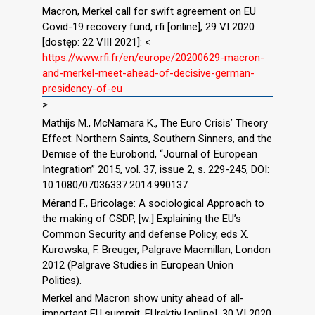
Macron, Merkel call for swift agreement on EU
Covid-19 recovery fund, rfi [online], 29 VI 2020
[dostęp: 22 VIII 2021]: <
https://www.rfi.fr/en/europe/20200629-macron-
and-merkel-meet-ahead-of-decisive-german-
presidency-of-eu
>.
Mathijs M., McNamara K., The Euro Crisis’ Theory
Effect: Northern Saints, Southern Sinners, and the
Demise of the Eurobond, “Journal of European
Integration” 2015, vol. 37, issue 2, s. 229-245, DOI:
10.1080/07036337.2014.990137.
Mérand F., Bricolage: A sociological Approach to
the making of CSDP, [w:] Explaining the EU’s
Common Security and defense Policy, eds X.
Kurowska, F. Breuger, Palgrave Macmillan, London
2012 (Palgrave Studies in European Union
Politics).
Merkel and Macron show unity ahead of all-
important EU summit, EUraktiv [online], 30 VI 2020