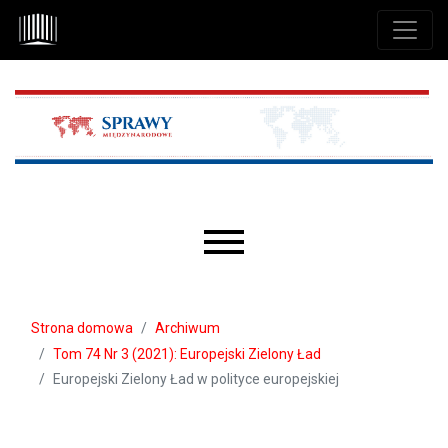
Przejdź do głównego menu
Przejdź do sekcji głównej
Przejdź do stopki
Main menu
Strona domowa
Archiwum
Tom 74 Nr 3 (2021): Europejski Zielony Ład
Europejski Zielony Ład w polityce europejskiej