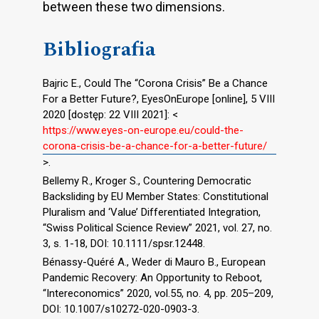
between these two dimensions.
Bibliografia
Bajric E., Could The “Corona Crisis” Be a Chance
For a Better Future?, EyesOnEurope [online], 5 VIII
2020 [dostęp: 22 VIII 2021]: <
https://www.eyes-on-europe.eu/could-the-
corona-crisis-be-a-chance-for-a-better-future/
>.
Bellemy R., Kroger S., Countering Democratic
Backsliding by EU Member States: Constitutional
Pluralism and ‘Value’ Differentiated Integration,
“Swiss Political Science Review” 2021, vol. 27, no.
3, s. 1-18, DOI: 10.1111/spsr.12448.
Bénassy-Quéré A., Weder di Mauro B., European
Pandemic Recovery: An Opportunity to Reboot,
“Intereconomics” 2020, vol.55, no. 4, pp. 205–209,
DOI: 10.1007/s10272-020-0903-3.