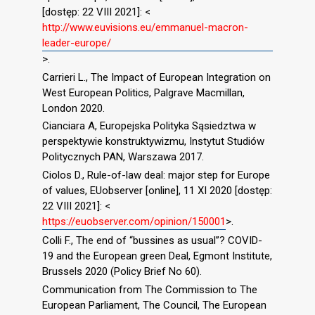
[dostęp: 22 VIII 2021]: <
http://www.euvisions.eu/emmanuel-macron-
leader-europe/
>.
Carrieri L., The Impact of European Integration on
West European Politics, Palgrave Macmillan,
London 2020.
Cianciara A, Europejska Polityka Sąsiedztwa w
perspektywie konstruktywizmu, Instytut Studiów
Politycznych PAN, Warszawa 2017.
Ciolos D., Rule-of-law deal: major step for Europe
of values, EUobserver [online], 11 XI 2020 [dostęp:
22 VIII 2021]: <
https://euobserver.com/opinion/150001
>.
Colli F., The end of “bussines as usual”? COVID-
19 and the European green Deal, Egmont Institute,
Brussels 2020 (Policy Brief No 60).
Communication from The Commission to The
European Parliament, The Council, The European