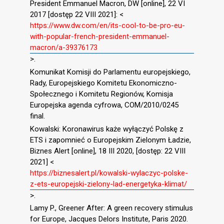
President Emmanuel Macron, DW [online], 22 VI
2017 [dostęp 22 VIII 2021]: <
https://www.dw.com/en/its-cool-to-be-pro-eu-
with-popular-french-president-emmanuel-
macron/a-39376173
>.
Komunikat Komisji do Parlamentu europejskiego,
Rady, Europejskiego Komitetu Ekonomiczno-
Społecznego i Komitetu Regionów, Komisja
Europejska agenda cyfrowa, COM/2010/0245
final.
Kowalski: Koronawirus każe wyłączyć Polskę z
ETS i zapomnieć o Europejskim Zielonym Ładzie,
Biznes Alert [online], 18 III 2020, [dostęp: 22 VIII
2021] <
https://biznesalert.pl/kowalski-wylaczyc-polske-
z-ets-europejski-zielony-lad-energetyka-klimat/
>.
Lamy P., Greener After: A green recovery stimulus
for Europe, Jacques Delors Institute, Paris 2020.