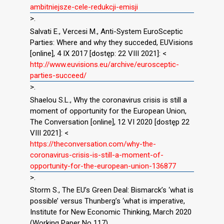
ambitniejsze-cele-redukcji-emisji
>.
Salvati E., Vercesi M., Anti-System EuroSceptic
Parties: Where and why they succeded, EUVisions
[online], 4 IX 2017 [dostęp: 22 VIII 2021]: <
http://www.euvisions.eu/archive/eurosceptic-
parties-succeed/
>.
Shaelou S.L., Why the coronavirus crisis is still a
moment of opportunity for the European Union,
The Conversation [online], 12 VI 2020 [dostęp 22
VIII 2021]: <
https://theconversation.com/why-the-
coronavirus-crisis-is-still-a-moment-of-
opportunity-for-the-european-union-136877
>.
Storm S., The EU’s Green Deal: Bismarck’s ‘what is
possible’ versus Thunberg’s ‘what is imperative,
Institute for New Economic Thinking, March 2020
(Working Paper No 117).