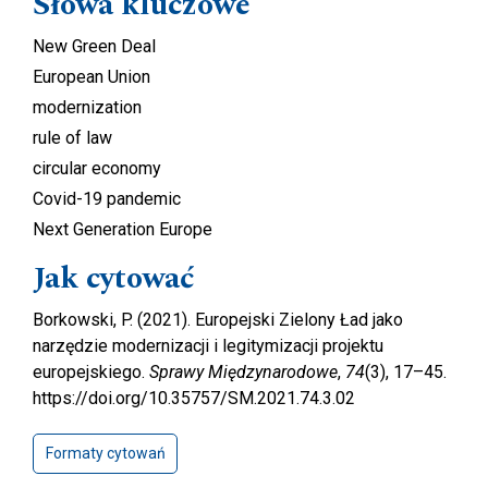
Słowa kluczowe
New Green Deal
European Union
modernization
rule of law
circular economy
Covid-19 pandemic
Next Generation Europe
Jak cytować
Borkowski, P. (2021). Europejski Zielony Ład jako
narzędzie modernizacji i legitymizacji projektu
europejskiego.
Sprawy Międzynarodowe
,
74
(3), 17–45.
https://doi.org/10.35757/SM.2021.74.3.02
Formaty cytowań