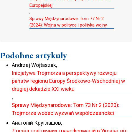
Europejskiej
,
Sprawy Międzynarodowe: Tom 77 Nr 2
(2024): Wojna w polityce i polityka wojny
Podobne artykuły
Andrzej Wojtaszak,
Inicjatywa Trójmorza a perspektywy rozwoju
państw regionu Europy Środkowo-Wschodniej w
drugiej dekadzie XXI wieku
,
Sprawy Międzynarodowe: Tom 73 Nr 2 (2020):
Trójmorze wobec wyzwań współczesności
Анатолій Круглашов,
Досвід політичних трансформацій в Україні: від