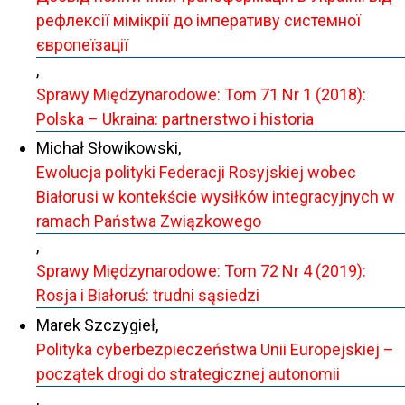
рефлексії мімікрії до імперативу системної
європеїзації
,
Sprawy Międzynarodowe: Tom 71 Nr 1 (2018):
Polska – Ukraina: partnerstwo i historia
Michał Słowikowski,
Ewolucja polityki Federacji Rosyjskiej wobec
Białorusi w kontekście wysiłków integracyjnych w
ramach Państwa Związkowego
,
Sprawy Międzynarodowe: Tom 72 Nr 4 (2019):
Rosja i Białoruś: trudni sąsiedzi
Marek Szczygieł,
Polityka cyberbezpieczeństwa Unii Europejskiej –
początek drogi do strategicznej autonomii
,