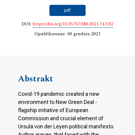
pdf
DOI:
https://doi.org/10.35757/SM.2021.74.3.02
Opublikowane: 30 grudnia 2021
Abstrakt
Covid-19 pandemic created a new
environment to New Green Deal -
flagship initiative of European
Commission and crucial element of
Ursula von der Leyen political manifesto.
Author argues, that faced with the