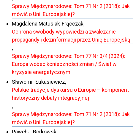
Sprawy Międzynarodowe: Tom 71 Nr 2 (2018): Jak
mówić o Unii Europejskiej?
Magdalena Matusiak-Frącczak,
Ochrona swobody wypowiedzi a zwalczanie
propagandy i dezinformacji przez Unię Europejską
,
Sprawy Międzynarodowe: Tom 77 Nr 3/4 (2024):
Europa wobec konieczności zmian / Świat w
kryzysie energetycznym
Sławomir Łukasiewicz,
Polskie tradycje dyskursu o Europie – komponent
historyczny debaty integracyjnej
,
Sprawy Międzynarodowe: Tom 71 Nr 2 (2018): Jak
mówić o Unii Europejskiej?
Paweł J. Borkowski,