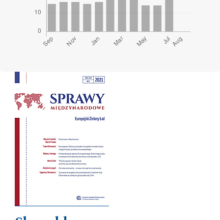
Cover image