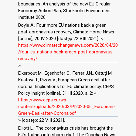
boundaries. An analysis of the new EU Circular
Economy Action Plan, Stockholm Environment
Institute 2020.
Doyle A., Four more EU nations back a green
post-coronavirus recovery, Climate Home News
[online], 20 IV 2020 [dostęp 22 VIII 2021]: <
https://www.climatechangenews.com/2020/04/20
/four-eu-nations-back-green-post-coronavirus-
recovery/
>.
Elkerbout M., Egenhofer C., Ferrer J.N., Cătuţi M.,
Kustova I., Rizos V., European Green deal after
corona: Implications for EU climate policy, CEPS
Policy Insight [online], 31 III 2020, s. 2: <
https://www.ceps.eu/wp-
content/uploads/2020/03/PI2020-06_European-
Green-Deal-after-Corona.pdf
> [dostęp: 22 VIII 2021].
Elliott L., The coronavirus crisis has brought the
EU’s failings into sharp relief, The Guardian News