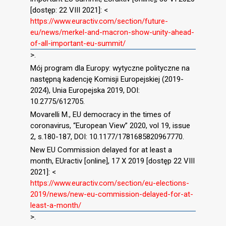
[dostęp: 22 VIII 2021]: <
https://www.euractiv.com/section/future-
eu/news/merkel-and-macron-show-unity-ahead-
of-all-important-eu-summit/
>.
Mój program dla Europy: wytyczne polityczne na
następną kadencję Komisji Europejskiej (2019-
2024), Unia Europejska 2019, DOI:
10.2775/612705.
Movarelli M., EU democracy in the times of
coronavirus, “European View” 2020, vol 19, issue
2, s.180-187, DOI: 10.1177/1781685820967770.
New EU Commission delayed for at least a
month, EUractiv [online], 17 X 2019 [dostęp 22 VIII
2021]: <
https://www.euractiv.com/section/eu-elections-
2019/news/new-eu-commission-delayed-for-at-
least-a-month/
>.