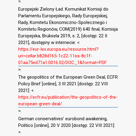
>.
Europejski Zielony Ład. Komunikat Komisji do
Parlamentu Europejskiego, Rady Europejskiej,
Rady, Komitetu Ekonomiczno-Społecznego i
Komitetu Regionów, COM(2019) 640 final, Komisja
Europejska, Bruksela 2019, s. 2, [dostęp: 22 II
2021], dostępny w internecie: <
https://eur-lex.europa.eu/resource.html?
uri=cellar:b828d165-1c22-11ea-8c1f-
01aa75ed71a1.0016.02/DOC_1&format=PDF
>.
The geopolitics of the European Green Deal, ECFR
Policy Brief [online], 3 III 2021 [dostęp: 22 VIII
2021]: <
https://ecfr.eu/publication/the-geopolitics-of-the-
european-green-deal/
>.
German conservatives’ eurobond awakening,
Politico [online], 20 V 2020 [dostęp: 22 VIII 2021]:
<