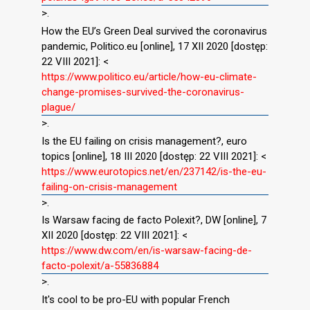
>.
How the EU’s Green Deal survived the coronavirus
pandemic, Politico.eu [online], 17 XII 2020 [dostęp:
22 VIII 2021]: <
https://www.politico.eu/article/how-eu-climate-
change-promises-survived-the-coronavirus-
plague/
>.
Is the EU failing on crisis management?, euro
topics [online], 18 III 2020 [dostęp: 22 VIII 2021]: <
https://www.eurotopics.net/en/237142/is-the-eu-
failing-on-crisis-management
>.
Is Warsaw facing de facto Polexit?, DW [online], 7
XII 2020 [dostęp: 22 VIII 2021]: <
https://www.dw.com/en/is-warsaw-facing-de-
facto-polexit/a-55836884
>.
It's cool to be pro-EU with popular French