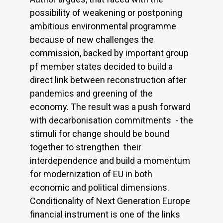
possibility of weakening or postponing
ambitious environmental programme
because of new challenges the
commission, backed by important group
pf member states decided to build a
direct link between reconstruction after
pandemics and greening of the
economy. The result was a push forward
with decarbonisation commitments - the
stimuli for change should be bound
together to strengthen their
interdependence and build a momentum
for modernization of EU in both
economic and political dimensions.
Conditionality of Next Generation Europe
financial instrument is one of the links