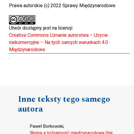
Prawa autorskie (c) 2022 Sprawy Międzynarodowe
Utwór dostępny jest na licencji
Creative Commons Uznanie autorstwa – Użycie
niekomercyjne – Na tych samych warunkach 4.0
Międzynarodowe
.
Inne teksty tego samego
autora
Paweł Borkowski,
Wojna a tożsamość międzynarodowa Unii