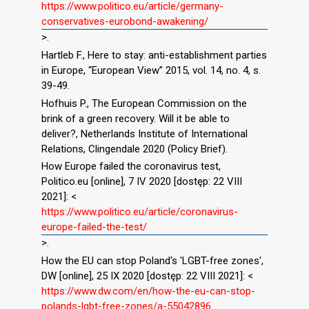
https://www.politico.eu/article/germany-
conservatives-eurobond-awakening/
>.
Hartleb F., Here to stay: anti-establishment parties
in Europe, “European View” 2015, vol. 14, no. 4, s.
39-49.
Hofhuis P., The European Commission on the
brink of a green recovery. Will it be able to
deliver?, Netherlands Institute of International
Relations, Clingendale 2020 (Policy Brief).
How Europe failed the coronavirus test,
Politico.eu [online], 7 IV 2020 [dostęp: 22 VIII
2021]: <
https://www.politico.eu/article/coronavirus-
europe-failed-the-test/
>.
How the EU can stop Poland's 'LGBT-free zones',
DW [online], 25 IX 2020 [dostęp: 22 VIII 2021]: <
https://www.dw.com/en/how-the-eu-can-stop-
polands-lgbt-free-zones/a-55042896