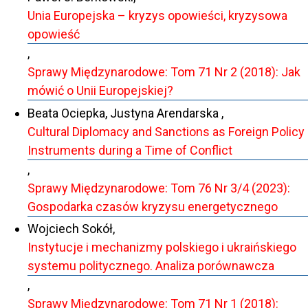
Unia Europejska – kryzys opowieści, kryzysowa
opowieść
,
Sprawy Międzynarodowe: Tom 71 Nr 2 (2018): Jak
mówić o Unii Europejskiej?
Beata Ociepka, Justyna Arendarska ,
Cultural Diplomacy and Sanctions as Foreign Policy
Instruments during a Time of Conflict
,
Sprawy Międzynarodowe: Tom 76 Nr 3/4 (2023):
Gospodarka czasów kryzysu energetycznego
Wojciech Sokół,
Instytucje i mechanizmy polskiego i ukraińskiego
systemu politycznego. Analiza porównawcza
,
Sprawy Międzynarodowe: Tom 71 Nr 1 (2018):