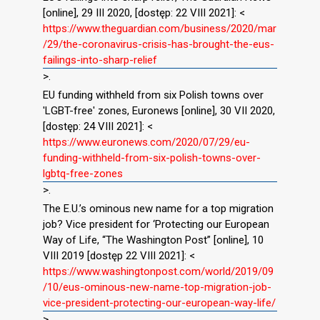
[online], 29 III 2020, [dostęp: 22 VIII 2021]: <
https://www.theguardian.com/business/2020/mar
/29/the-coronavirus-crisis-has-brought-the-eus-
failings-into-sharp-relief
>.
EU funding withheld from six Polish towns over
'LGBT-free' zones, Euronews [online], 30 VII 2020,
[dostęp: 24 VIII 2021]: <
https://www.euronews.com/2020/07/29/eu-
funding-withheld-from-six-polish-towns-over-
lgbtq-free-zones
>.
The E.U.’s ominous new name for a top migration
job? Vice president for ‘Protecting our European
Way of Life, “The Washington Post” [online], 10
VIII 2019 [dostęp 22 VIII 2021]: <
https://www.washingtonpost.com/world/2019/09
/10/eus-ominous-new-name-top-migration-job-
vice-president-protecting-our-european-way-life/
>.