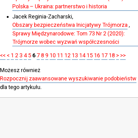
Polska – Ukraina: partnerstwo i historia
Jacek Reginia-Zacharski,
Obszary bezpieczeństwa Inicjatywy Trójmorza
,
Sprawy Międzynarodowe: Tom 73 Nr 2 (2020):
Trójmorze wobec wyzwań współczesności
<<
<
1
2
3
4
5
6
7
8
9
10
11
12
13
14
15
16
17
18
>
>>
Możesz również
Rozpocznij zaawansowane wyszukiwanie podobieństw
dla tego artykułu.