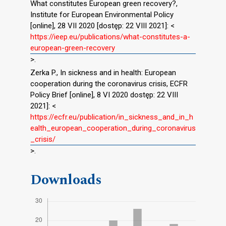
What constitutes European green recovery?,
Institute for European Environmental Policy
[online], 28 VII 2020 [dostęp: 22 VIII 2021]: <
https://ieep.eu/publications/what-constitutes-a-
european-green-recovery
>.
Zerka P., In sickness and in health: European
cooperation during the coronavirus crisis, ECFR
Policy Brief [online], 8 VI 2020 dostęp: 22 VIII
2021]: <
https://ecfr.eu/publication/in_sickness_and_in_h
ealth_european_cooperation_during_coronavirus
_crisis/
>.
Downloads