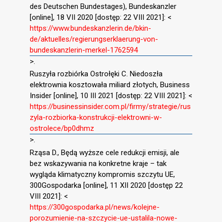
des Deutschen Bundestages), Bundeskanzler
[online], 18 VII 2020 [dostęp: 22 VIII 2021]: <
https://www.bundeskanzlerin.de/bkin-
de/aktuelles/regierungserklaerung-von-
bundeskanzlerin-merkel-1762594
>.
Ruszyła rozbiórka Ostrołęki C. Niedoszła
elektrownia kosztowała miliard złotych, Business
Insider [online], 10 III 2021 [dostęp: 22 VIII 2021]: <
https://businessinsider.com.pl/firmy/strategie/rus
zyla-rozbiorka-konstrukcji-elektrowni-w-
ostrolece/bp0dhmz
>.
Rząsa D., Będą wyższe cele redukcji emisji, ale
bez wskazywania na konkretne kraje – tak
wygląda klimatyczny kompromis szczytu UE,
300Gospodarka [online], 11 XII 2020 [dostęp 22
VIII 2021]: <
https://300gospodarka.pl/news/kolejne-
porozumienie-na-szczycie-ue-ustalila-nowe-