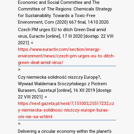
Economic and Social Committee and The
Committee of The Regions: Chemicals Strategy
for Sustainability. Towards a Toxic-Free
Environment, Com (2020) 667 final, 14.10.2020.
Czech PM urges EU to ditch Green Deal amid
virus, Euractiv [online], 17 III 2020 [dostęp: 22 VIII
2021]: <
https://www.euractiv.com/section/energy-
environment/news/czech-pm-urges-eu-to-ditch-
green-deal-amid-virus/
>.
Czy niemiecka solidność niszczy Europę?,
Wywiad Waldemara Sroczyńskiego z Piotrem
Burasem, Gazeta.pl [online], 16 XII 2019 [dostęp:
22 VIII 2021]: <
https://next.gazeta.pl/next/7,151003,25517232,cz
y-niemiecka-solidnosc-niszczy-europe-buras-
oni-nie-sa-w.html
>.
Delivering a circular economy within the planet’s