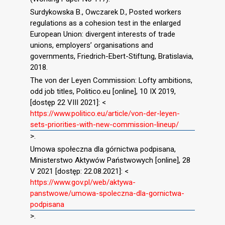
Surdykowska B., Owczarek D., Posted workers
regulations as a cohesion test in the enlarged
European Union: divergent interests of trade
unions, employers’ organisations and
governments, Friedrich-Ebert-Stiftung, Bratislavia,
2018.
The von der Leyen Commission: Lofty ambitions,
odd job titles, Politico.eu [online], 10 IX 2019,
[dostęp 22 VIII 2021]: <
https://www.politico.eu/article/von-der-leyen-
sets-priorities-with-new-commission-lineup/
>.
Umowa społeczna dla górnictwa podpisana,
Ministerstwo Aktywów Państwowych [online], 28
V 2021 [dostęp: 22.08.2021]: <
https://www.gov.pl/web/aktywa-
panstwowe/umowa-spoleczna-dla-gornictwa-
podpisana
>.