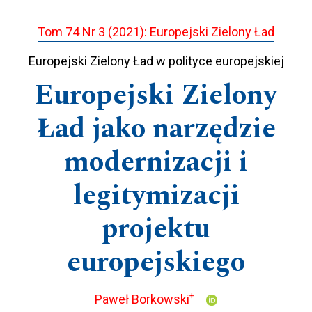
Tom 74 Nr 3 (2021): Europejski Zielony Ład
Europejski Zielony Ład w polityce europejskiej
Europejski Zielony
Ład jako narzędzie
modernizacji i
legitymizacji
projektu
europejskiego
+
Paweł Borkowski