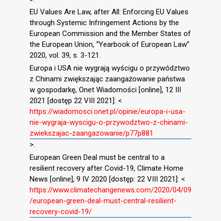
EU Values Are Law, after All: Enforcing EU Values
through Systemic Infringement Actions by the
European Commission and the Member States of
the European Union, “Yearbook of European Law”
2020, vol. 39, s. 3-121.
Europa i USA nie wygrają wyścigu o przywództwo
z Chinami zwiększając zaangażowanie państwa
w gospodarkę, Onet Wiadomości [online], 12 III
2021 [dostęp 22 VIII 2021]: <
https://wiadomosci.onet.pl/opinie/europa-i-usa-
nie-wygraja-wyscigu-o-przywodztwo-z-chinami-
zwiekszajac-zaangazowanie/p77p881
>.
European Green Deal must be central to a
resilient recovery after Covid-19, Climate Home
News [online], 9 IV 2020 [dostęp: 22 VIII 2021]: <
https://www.climatechangenews.com/2020/04/09
/european-green-deal-must-central-resilient-
recovery-covid-19/