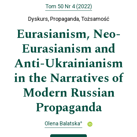
Tom 50 Nr 4 (2022)
Dyskurs, Propaganda, Tożsamość
Eurasianism, Neo-
Eurasianism and
Anti-Ukrainianism
in the Narratives of
Modern Russian
Propaganda
+
Olena Balatska