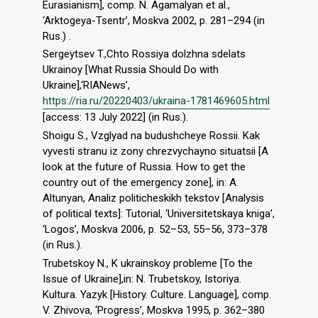
Eurasianism], comp. N. Agamalyan et al.,
‘Arktogeya-Tsentr’, Moskva 2002, p. 281–294 (in
Rus.) .
Sergeytsev T.,Chto Rossiya dolzhna sdelats
Ukrainoy [What Russia Should Do with
Ukraine],‘RIANews’,
https://ria.ru/20220403/ukraina-1781469605.html
[access: 13 July 2022] (in Rus.).
Shoigu S., Vzglyad na budushcheye Rossii. Kak
vyvesti stranu iz zony chrezvychayno situatsii [A
look at the future of Russia. How to get the
country out of the emergency zone], in: А.
Altunyan, Analiz politicheskikh tekstov [Analysis
of political texts]: Tutorial, ‘Universitetskaya kniga’,
‘Logos’, Moskva 2006, p. 52–53, 55–56, 373–378
(in Rus.).
Trubetskoy N., K ukrainskoy probleme [To the
Issue of Ukraine],in: N. Trubetskoy, Istoriya.
Kultura. Yazyk [History. Culture. Language], comp.
V. Zhivova, ‘Progress’, Moskva 1995, p. 362–380