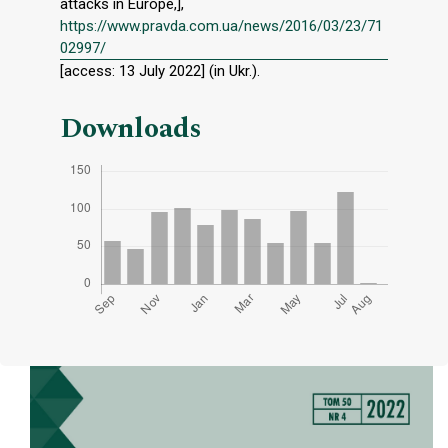
attacks in Europe,],
https://www.pravda.com.ua/news/2016/03/23/71
02997/
[access: 13 July 2022] (in Ukr.).
Downloads
Cover image