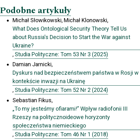
Podobne artykuły
Michał Słowikowski, Michał Klonowski,
What Does Ontological Security Theory Tell Us
about Russia's Decision to Start the War against
Ukraine?
,
Studia Polityczne: Tom 53 Nr 3 (2025)
Damian Jarnicki,
Dyskurs nad bezpieczeństwem państwa w Rosji w
kontekście inwazji na Ukrainę
,
Studia Polityczne: Tom 52 Nr 2 (2024)
Sebastian Fikus,
„To my jesteśmy ofiarami!” Wpływ radiofonii III
Rzeszy na politycznoideowe horyzonty
społeczeństwa niemieckiego
,
Studia Polityczne: Tom 46 Nr 1 (2018)