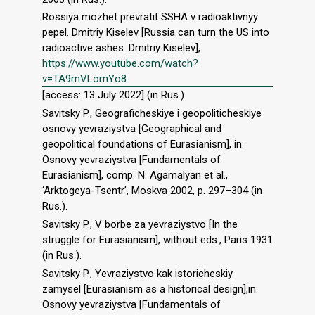
Rossiya mozhet prevratit SSHA v radioaktivnyy
pepel. Dmitriy Kiselev [Russia can turn the US into
radioactive ashes. Dmitriy Kiselev],
https://www.youtube.com/watch?
v=TA9mVLomYo8
[access: 13 July 2022] (in Rus.).
Savitsky P., Geograficheskiye i geopoliticheskiye
osnovy yevraziystva [Geographical and
geopolitical foundations of Eurasianism], in:
Osnovy yevraziystva [Fundamentals of
Eurasianism], comp. N. Agamalyan et al.,
‘Arktogeya-Tsentr’, Moskva 2002, p. 297–304 (in
Rus.).
Savitsky P., V borbe za yevraziystvo [In the
struggle for Eurasianism], without eds., Paris 1931
(in Rus.).
Savitsky P., Yevraziystvo kak istoricheskiy
zamysel [Eurasianism as a historical design],in:
Osnovy yevraziystva [Fundamentals of