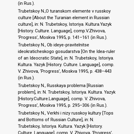
(in Rus.).
Trubetskoy N.,O turanskom elemente v russkoy
culture [About the Turanian element in Russian
culture], in: N. Trubetskoy, Istoriya. Kultura.Yazyk
[History. Culture. Language], comp.V.Zhivova,
‘Progress’, Moskva 1995, p. 141–161 (in Rus.).
Trubetskoy N., Ob ideye-pravitelnitse
ideokraticheskogo gosudarstva [On the Idea-ruler
of an Ideocratic State], in: N. Trubetskoy, Istoriya.
Kultura. Yazyk [History. Culture. Language], comp.
V. Zhivova, ‘Progress’, Moskva 1995, p. 438–443
(in Rus.).
Trubetskoy N., Russkaya problema [Russian
problem], in: N. Trubetskoy, Istoriya. Kultura. Yazyk
[History.Culture.Language], comp. V. Zhivova,
‘Progress’, Moskva 1995, p. 295–306 (in Rus.).
Trubetskoy N., Verkhi i nizy russkoy kultury [Tops
and Bottoms of Russian Culture], in: N.
Trubetskoy, Istoriya. Kultura. Yazyk [History.
Culture. Language], comp. V. Zhivova, ‘Progress’,