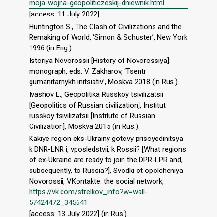
moja-wojna-geopoliticzeskij-dniewnik.html
[access: 11 July 2022].
Huntington S., The Clash of Civilizations and the
Remaking of World, ‘Simon & Schuster’, New York
1996 (in Eng.).
Istoriya Novorossii [History of Novorossiya]:
monograph, eds. V. Zakharov, ‘Tsentr
gumanitarnykh initsiativ’, Moskva 2018 (in Rus.).
Ivashov L., Geopolitika Russkoy tsivilizatsii
[Geopolitics of Russian civilization], Institut
russkoy tsivilizatsii [Institute of Russian
Civilization], Moskva 2015 (in Rus.).
Kakiye region eks-Ukrainy gotovy prisoyedinitsya
k DNR-LNR i, vposledstvii, k Rossii? [What regions
of ex-Ukraine are ready to join the DPR-LPR and,
subsequently, to Russia?], Svodki ot opolcheniya
Novorossii, VKontakte: the social network,
https://vk.com/strelkov_info?w=wall-
57424472_345641
[access: 13 July 2022] (in Rus.).