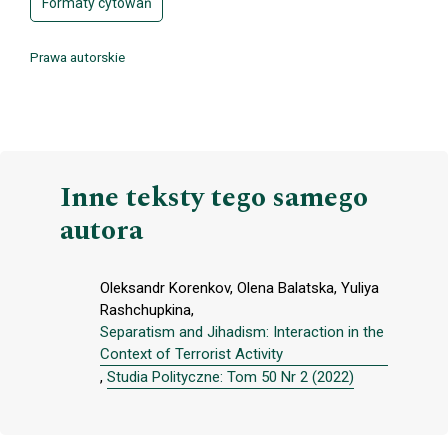
Formaty cytowań
Prawa autorskie
Inne teksty tego samego
autora
Oleksandr Korenkov, Olena Balatska, Yuliya
Rashchupkina,
Separatism and Jihadism: Interaction in the
Context of Terrorist Activity
,
Studia Polityczne: Tom 50 Nr 2 (2022)