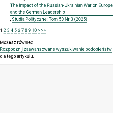
The Impact of the Russian-Ukrainian War on Europe
and the German Leadership
,
Studia Polityczne: Tom 53 Nr 3 (2025)
1
2
3
4
5
6
7
8
9
10
>
>>
Możesz również
Rozpocznij zaawansowane wyszukiwanie podobieństw
dla tego artykułu.