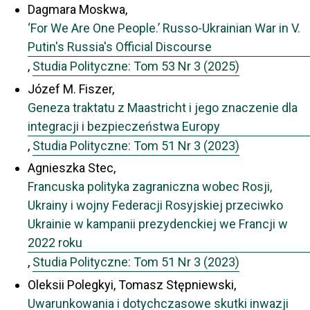
Dagmara Moskwa,
‘For We Are One People.’ Russo-Ukrainian War in V.
Putin's Russia's Official Discourse
,
Studia Polityczne: Tom 53 Nr 3 (2025)
Józef M. Fiszer,
Geneza traktatu z Maastricht i jego znaczenie dla
integracji i bezpieczeństwa Europy
,
Studia Polityczne: Tom 51 Nr 3 (2023)
Agnieszka Stec,
Francuska polityka zagraniczna wobec Rosji,
Ukrainy i wojny Federacji Rosyjskiej przeciwko
Ukrainie w kampanii prezydenckiej we Francji w
2022 roku
,
Studia Polityczne: Tom 51 Nr 3 (2023)
Oleksii Polegkyi, Tomasz Stępniewski,
Uwarunkowania i dotychczasowe skutki inwazji