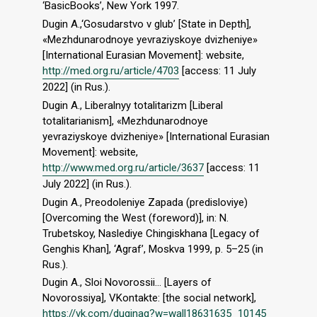
‘BasicBooks’, New York 1997.
Dugin A.,‘Gosudarstvo v glub’ [State in Depth],
«Mezhdunarodnoye yevraziyskoye dvizheniye»
[International Eurasian Movement]: website,
http://med.org.ru/article/4703
[access: 11 July
2022] (in Rus.).
Dugin A., Liberalnyy totalitarizm [Liberal
totalitarianism], «Mezhdunarodnoye
yevraziyskoye dvizheniye» [International Eurasian
Movement]: website,
http://www.med.org.ru/article/3637
[access: 11
July 2022] (in Rus.).
Dugin A., Preodoleniye Zapada (predisloviye)
[Overcoming the West (foreword)], in: N.
Trubetskoy, Naslediye Chingiskhana [Legacy of
Genghis Khan], ‘Agraf’, Moskva 1999, p. 5–25 (in
Rus.).
Dugin A., Sloi Novorossii… [Layers of
Novorossiya], VKontakte: [the social network],
https://vk.com/duginag?w=wall18631635_10145