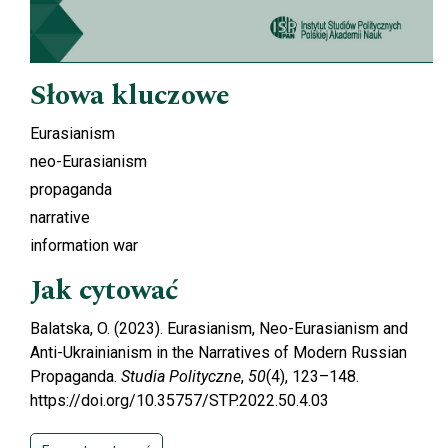
Słowa kluczowe
Eurasianism
neo-Eurasianism
propaganda
narrative
information war
Jak cytować
Balatska, O. (2023). Eurasianism, Neo-Eurasianism and
Anti-Ukrainianism in the Narratives of Modern Russian
Propaganda.
Studia Polityczne
,
50
(4), 123–148.
https://doi.org/10.35757/STP.2022.50.4.03