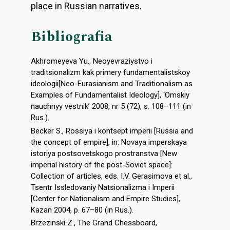
place in Russian narratives.
Bibliografia
Akhromeyeva Yu., Neoyevraziystvo i
traditsionalizm kak primery fundamentalistskoy
ideologii[Neo-Eurasianism and Traditionalism as
Examples of Fundamentalist Ideology], ‘Omskiy
nauchnyy vestnik’ 2008, nr 5 (72), s. 108–111 (in
Rus.).
Becker S., Rossiya i kontsept imperii [Russia and
the concept of empire], in: Novaya imperskaya
istoriya postsovetskogo prostranstva [New
imperial history of the post-Soviet space]:
Collection of articles, eds. I.V. Gerasimova et al.,
Tsentr Issledovaniy Natsionalizma i Imperii
[Center for Nationalism and Empire Studies],
Kazan 2004, p. 67–80 (in Rus.).
Brzezinski Z., The Grand Chessboard,