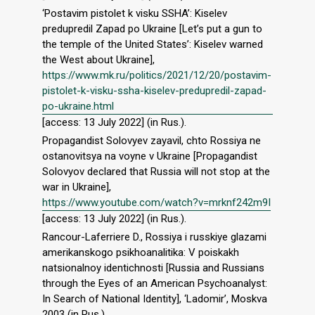
‘Postavim pistolet k visku SSHA’: Kiselev
predupredil Zapad po Ukraine [Let’s put a gun to
the temple of the United States’: Kiselev warned
the West about Ukraine],
https://www.mk.ru/politics/2021/12/20/postavim-
pistolet-k-visku-ssha-kiselev-predupredil-zapad-
po-ukraine.html
[access: 13 July 2022] (in Rus.).
Propagandist Solovyev zayavil, chto Rossiya ne
ostanovitsya na voyne v Ukraine [Propagandist
Solovyov declared that Russia will not stop at the
war in Ukraine],
https://www.youtube.com/watch?v=mrknf242m9I
[access: 13 July 2022] (in Rus.).
Rancour-Laferriere D., Rossiya i russkiye glazami
amerikanskogo psikhoanalitika: V poiskakh
natsionalnoy identichnosti [Russia and Russians
through the Eyes of an American Psychoanalyst:
In Search of National Identity], ‘Ladomir’, Moskva
2003 (in Rus.).