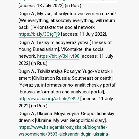
[access: 13 July 2022] (in Rus.).
Dugin A., My vse, absolyutno vse,vernem nazad!..
[We everything, absolutely everything, will return
back!..],VKontakte: the social network,
https://bit.ly/3OtgTj9
[access: 11 July 2022].
Dugin A. Tezisy mladoyevraziystva [Theses of
Young Eurasianism], VKontakte: the social
network,
https://bit.ly/3xHvf90
[access: 11 July
2022] (in Rus.).
Dugin A., Tsivilizatsiya Rossiya: Yugo-Vostok ili
smert [Civilization Russia: Southeast or death],
‘Yevraziya: informatsionno-analiticheskiy portal’
[Eurasia: information and analytical portal],
http://evrazia.org/article/2497
[access: 11 July
2022] (in Rus.).
Dugin A., Ukraina. Moya voyna. Geopoliticheskiy
dnevnik [Ukraine. My war. Geopolitical diary],
https://www.ksiegarniarosyjska.pl/biografie-
wspomnienia/9593-aleksandr-dugin-ukraina-