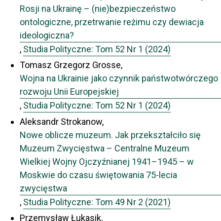
Rosji na Ukrainę – (nie)bezpieczeństwo
ontologiczne, przetrwanie reżimu czy dewiacja
ideologiczna?
,
Studia Polityczne: Tom 52 Nr 1 (2024)
Tomasz Grzegorz Grosse,
Wojna na Ukrainie jako czynnik państwotwórczego
rozwoju Unii Europejskiej
,
Studia Polityczne: Tom 52 Nr 1 (2024)
Aleksandr Strokanow,
Nowe oblicze muzeum. Jak przekształciło się
Muzeum Zwycięstwa – Centralne Muzeum
Wielkiej Wojny Ojczyźnianej 1941–1945 – w
Moskwie do czasu świętowania 75-lecia
zwycięstwa
,
Studia Polityczne: Tom 49 Nr 2 (2021)
Przemysław Łukasik,