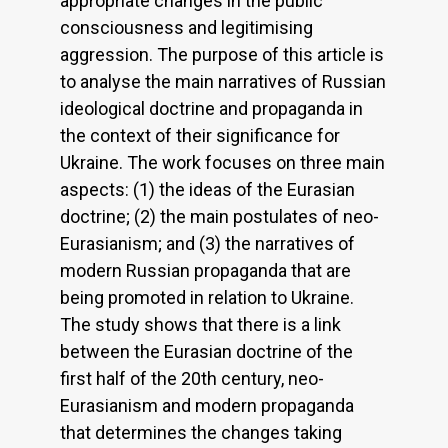
appropriate changes in the public
consciousness and legitimising
aggression. The purpose of this article is
to analyse the main narratives of Russian
ideological doctrine and propaganda in
the context of their significance for
Ukraine. The work focuses on three main
aspects: (1) the ideas of the Eurasian
doctrine; (2) the main postulates of neo-
Eurasianism; and (3) the narratives of
modern Russian propaganda that are
being promoted in relation to Ukraine.
The study shows that there is a link
between the Eurasian doctrine of the
first half of the 20th century, neo-
Eurasianism and modern propaganda
that determines the changes taking