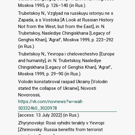
Moskva 1995, p. 126–140 (in Rus.).
Trubetskoy N., Vzglyad na russkuyu istoriyu ne s
Zapada, a s Vostoka [A Look at Russian History
Not from the West, but from the East], in: N.
Trubetskoy, Naslediye Chingiskhana [Legacy of
Genghis Khan], ‘Agraf’, Moskva 1999, p. 223–292
(in Rus.).
Trubetskoy N., Yevropa i chelovechestvo [Europe
and humanity], in: N. Trubetskoy, Naslediye
Chingiskhana [Legacy of Genghis Khan], ‘Agraf’,
Moskva 1999, p. 29–90 (in Rus.).
Volodin konstatiroval raspad Ukrainy [Volodin
stated the collapse of Ukraine], Novosti
Novorossii,
https://vk.com/novnews?w=wall-
50332460_3020978
[access: 13 July 2022] (in Rus.).
Zhyrynovskyi: Rosii vyhidni terakty v Yevropi
[Zhirinovsky: Russia benefits from terrorist