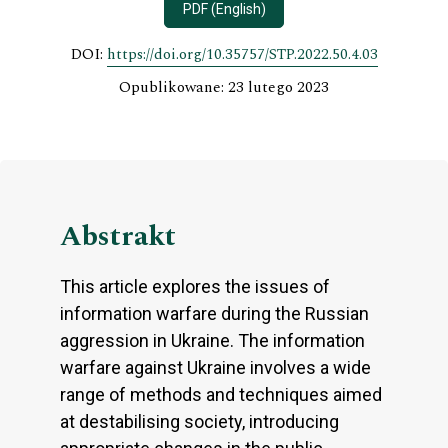
PDF (English)
DOI:
https://doi.org/10.35757/STP.2022.50.4.03
Opublikowane: 23 lutego 2023
Abstrakt
This article explores the issues of
information warfare during the Russian
aggression in Ukraine. The information
warfare against Ukraine involves a wide
range of methods and techniques aimed
at destabilising society, introducing