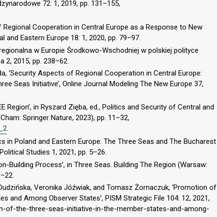
zynarodowe 72: 1, 2019, pp. 131–155,
 Regional Cooperation in Central Europe as a Response to New
al and Eastern Europe 18: 1, 2020, pp. 79–97.
regionalna w Europie Środkowo-Wschodniej w polskiej polityce
a 2, 2015, pp. 238–62.
a, ‘Security Aspects of Regional Cooperation in Central Europe:
ree Seas Initiative’, Online Journal Modeling The New Europe 37,
 Region’, in Ryszard Zięba, ed., Politics and Security of Central and
Cham: Springer Nature, 2023), pp. 11–32,
4_2
.
cs in Poland and Eastern Europe: The Three Seas and The Bucharest
Political Studies 1, 2021, pp. 5–26.
-Building Process’, in Three Seas. Building The Region (Warsaw:
8–22.
 Dudzińska, Veronika Jóźwiak, and Tomasz Żornaczuk, ‘Promotion of
tes and Among Observer States’, PISM Strategic File 104: 12, 2021,
on-of-the-three-seas-initiative-in-the-member-states-and-among-