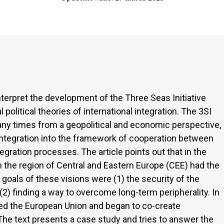
nterpret the development of the Three Seas Initiative
 political theories of international integration. The 3SI
y times from a geopolitical and economic perspective,
ts integration into the framework of cooperation between
tegration processes. The article points out that in the
n the region of Central and Eastern Europe (CEE) had the
he goals of these visions were (1) the security of the
2) finding a way to overcome long-term peripherality. In
ned the European Union and began to co-create
. The text presents a case study and tries to answer the