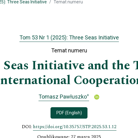
5): Three Seas Initiative
Temat numeru
Tom 53 Nr 1 (2025): Three Seas Initiative
Temat numeru
Seas Initiative and the 
International Cooperatio
+
Tomasz Pawłuszko
PDF (English)
DOI:
https://doi.org/10.35757/STP.2025.53.1.12
Opublikowane: 27 marca 2025