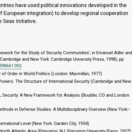
ntries have used political innovations developed in the
f European integration) to develop regional cooperation
Seas Initiative.
amework for the Study of Security Communities’, in Emanuel Adler an
(Cambridge and New York: Cambridge University Press, 1998), pp.
1598661.002
.
y of Order in World Politics (London: Macmillan, 1977).
Powers. The Structure of International Security (Cambridge and New
e, Security. A New Framework for Analysis (Boulder, CO and London:
ethods in Defense Studies. A Multidisciplinary Overview (New York–
ternational Level (New York: Garden City, 1954).
North Atlantic Area (Princeton, NJ: Princeton University Press, 1957).