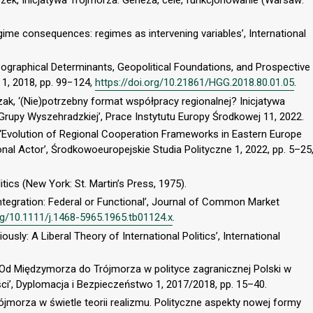
zek, Inicjatywa Trójmorza: Geneza, cele, funkcjonowanie (Warsaw:
gime consequences: regimes as intervening variables’, International
 Geographical Determinants, Geopolitical Foundations, and Prospective
 1, 2018, pp. 99−124,
https://doi.org/10.21861/HGG.2018.80.01.05
.
, ‘(Nie)potrzebny format współpracy regionalnej? Inicjatywa
rupy Wyszehradzkiej’, Prace Instytutu Europy Środkowej 11, 2022.
 ‘Evolution of Regional Cooperation Frameworks in Eastern Europe
nal Actor’, Środkowoeuropejskie Studia Polityczne 1, 2022, pp. 5–25
itics (New York: St. Martin’s Press, 1975).
Integration: Federal or Functional’, Journal of Common Market
org/10.1111/j.1468-5965.1965.tb01124.x
.
usly: A Liberal Theory of International Politics’, International
w. Od Międzymorza do Trójmorza w polityce zagranicznej Polski w
ci’, Dyplomacja i Bezpieczeństwo 1, 2017/2018, pp. 15–40.
ójmorza w świetle teorii realizmu. Polityczne aspekty nowej formy