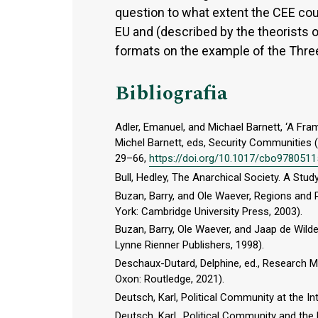
question to what extent the CEE cou
EU and (described by the theorists o
formats on the example of the Three 
Bibliografia
Adler, Emanuel, and Michael Barnett, ‘A Fr
Michel Barnett, eds, Security Communities 
29–66,
https://doi.org/10.1017/cbo978051
Bull, Hedley, The Anarchical Society. A Stud
Buzan, Barry, and Ole Waever, Regions and 
York: Cambridge University Press, 2003).
Buzan, Barry, Ole Waever, and Jaap de Wild
Lynne Rienner Publishers, 1998).
Deschaux-Dutard, Delphine, ed., Research M
Oxon: Routledge, 2021).
Deutsch, Karl, Political Community at the In
Deutsch, Karl,, Political Community and the 