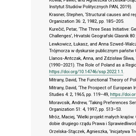
Kowal, Paweł, and Agnieszka Orzelska-Stąc
Instytut Studiów Politycznych PAN, 2019).
Krasner, Stephen, ‘Structural causes and re
Organization 36: 2, 1982, pp. 185–205.
Kurečić, Petar, ‘The Three Seas Initiative:
Challenges’, Hrvatski Geografski Glasnik 80:
Lewkowicz, Łukasz, and Anna Szwed-Walczak
Trójmorza w dyskursie publicznym państw G
Llanos-Antczak, Anna, and Zdzisław Śliwa,
(1990–2021). The Role of Poland as a Regio
https://doi.org/10.14746/ssp.2022.1.1
.
Mitrany, David, The Functional Theory of Pol
Mitrany, David, ‘The Prospect of European 
Studies 4: 2, 1965, pp. 119–49,
https://doi.
Moravcsik, Andrew, ‘Taking Preferences Serio
Organization 51: 4, 1997, pp. 513–53.
Mróz, Maciej, ‘Wielki projekt małych krajó
dobie drugiego rządu Prawa i Sprawiedliwoś
Orzelska-Stączek, Agnieszka, ‘Inicjatywa Tr