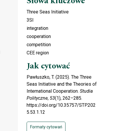
Słowa kluczowe
Three Seas Initiative
3SI
integration
cooperation
competition
d
CEE region
Jak cytować
Pawłuszko, T. (2025). The Three
Seas Initiative and the Theories of
International Cooperation.
Studia
Polityczne
,
53
(1), 262–285.
https://doi.org/10.35757/STP.202
5.53.1.12
Formaty cytowań