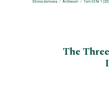
Strona domowa
Archiwum
Tom 53 Nr 1 (202
The Three 