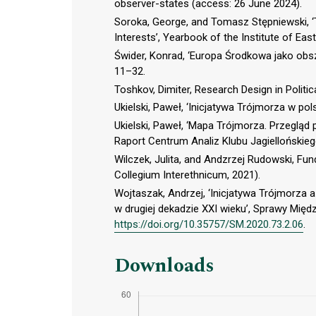
observer-states (access: 26 June 2024).
Soroka, George, and Tomasz Stępniewski, ‘T
Interests’, Yearbook of the Institute of Eas
Świder, Konrad, ‘Europa Środkowa jako obsz
11–32.
Toshkov, Dimiter, Research Design in Politi
Ukielski, Paweł, ‘Inicjatywa Trójmorza w pols
Ukielski, Paweł, ‘Mapa Trójmorza. Przegląd
Raport Centrum Analiz Klubu Jagiellońskieg
Wilczek, Julita, and Andzrzej Rudowski, Fun
Collegium Interethnicum, 2021).
Wojtaszak, Andrzej, ‘Inicjatywa Trójmorz
w drugiej dekadzie XXI wieku’, Sprawy Międ
https://doi.org/10.35757/SM.2020.73.2.06
.
Downloads