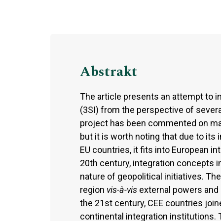
Abstrakt
The article presents an attempt to i
(3SI) from the perspective of several
project has been commented on man
but it is worth noting that due to i
EU countries, it fits into European in
20th century, integration concepts i
nature of geopolitical initiatives. T
region
vis-à-vis
external powers and (
the 21st century, CEE countries joi
continental integration institutions