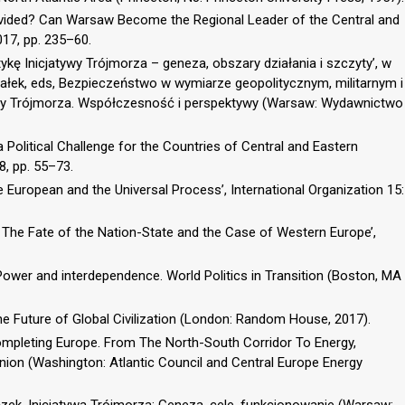
Divided? Can Warsaw Become the Regional Leader of the Central and
017, pp. 235–60.
ę Inicjatywy Trójmorza – geneza, obszary działania i szczyty’, w
ałek, eds, Bezpieczeństwo w wymiarze geopolitycznym, militarnym i
y Trójmorza. Współczesność i perspektywy (Warsaw: Wydawnictwo
a Political Challenge for the Countries of Central and Eastern
18, pp. 55–73.
The European and the Universal Process’, International Organization 15:
 The Fate of the Nation-State and the Case of Western Europe’,
Power and interdependence. World Politics in Transition (Boston, MA
e Future of Global Civilization (London: Random House, 2017).
, Completing Europe. From The North-South Corridor To Energy,
ion (Washington: Atlantic Council and Central Europe Energy