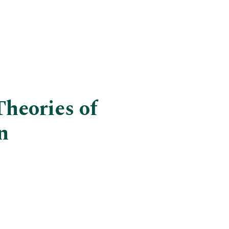
Theories of
n