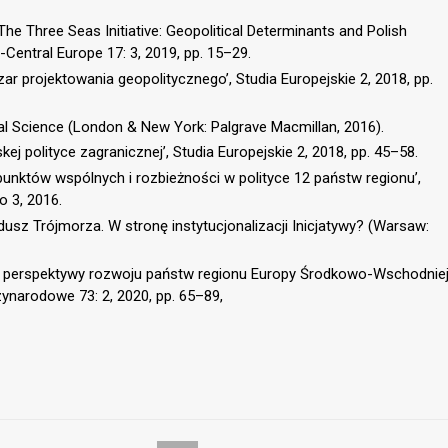
he Three Seas Initiative: Geopolitical Determinants and Polish
t-Central Europe 17: 3, 2019, pp. 15–29.
ar projektowania geopolitycznego’, Studia Europejskie 2, 2018, pp.
cal Science (London & New York: Palgrave Macmillan, 2016).
kej polityce zagranicznej’, Studia Europejskie 2, 2018, pp. 45–58.
 punktów wspólnych i rozbieżności w polityce 12 państw regionu’,
o 3, 2016.
dusz Trójmorza. W stronę instytucjonalizacji Inicjatywy? (Warsaw:
a a perspektywy rozwoju państw regionu Europy Środkowo-Wschodnie
zynarodowe 73: 2, 2020, pp. 65–89,