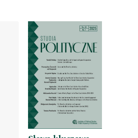
Cover image