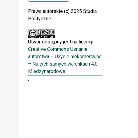
Prawa autorskie (c) 2025 Studia
Polityczne
Utwór dostępny jest na licencji
Creative Commons Uznanie
autorstwa – Użycie niekomercyjne
– Na tych samych warunkach 4.0
Międzynarodowe
.