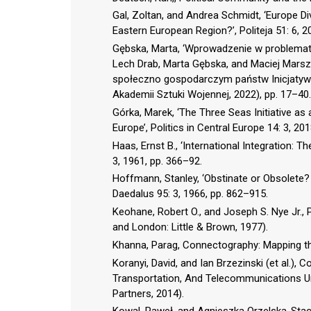
Gal, Zoltan, and Andrea Schmidt, ‘Europe 
Eastern European Region?’, Politeja 51: 6, 2
Gębska, Marta, ‘Wprowadzenie w problematyk
Lech Drab, Marta Gębska, and Maciej Marsz
społeczno gospodarczym państw Inicjatyw
Akademii Sztuki Wojennej, 2022), pp. 17–40.
Górka, Marek, ‘The Three Seas Initiative as 
Europe’, Politics in Central Europe 14: 3, 20
Haas, Ernst B., ‘International Integration: 
3, 1961, pp. 366–92.
Hoffmann, Stanley, ‘Obstinate or Obsolete?
Daedalus 95: 3, 1966, pp. 862–915.
Keohane, Robert O., and Joseph S. Nye Jr., 
and London: Little & Brown, 1977).
Khanna, Parag, Connectography: Mapping th
Koranyi, David, and Ian Brzezinski (et al.)
Transportation, And Telecommunications Un
Partners, 2014).