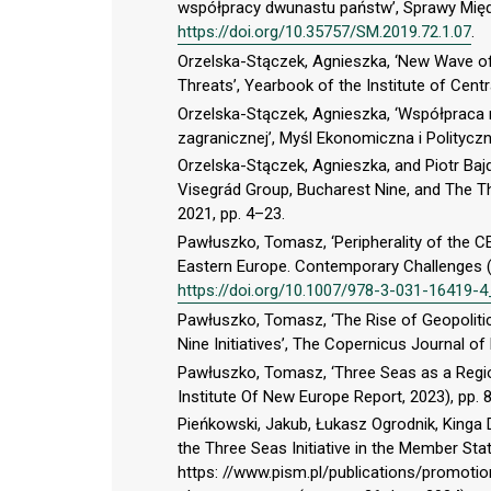
współpracy dwunastu państw’, Sprawy Międ
https://doi.org/10.35757/SM.2019.72.1.07
.
Orzelska-Stączek, Agnieszka, ‘New Wave of
Threats’, Yearbook of the Institute of Centr
Orzelska-Stączek, Agnieszka, ‘Współpraca 
zagranicznej’, Myśl Ekonomiczna i Polityczn
Orzelska-Stączek, Agnieszka, and Piotr Bajd
Visegrád Group, Bucharest Nine, and The Th
2021, pp. 4–23.
Pawłuszko, Tomasz, ‘Peripherality of the CEE
Eastern Europe. Contemporary Challenges (
https://doi.org/10.1007/978-3-031-16419-
Pawłuszko, Tomasz, ‘The Rise of Geopoliti
Nine Initiatives’, The Copernicus Journal of 
Pawłuszko, Tomasz, ‘Three Seas as a Region
Institute Of New Europe Report, 2023), pp. 
Pieńkowski, Jakub, Łukasz Ogrodnik, Kinga
the Three Seas Initiative in the Member Sta
https: //www.pism.pl/publications/promoti