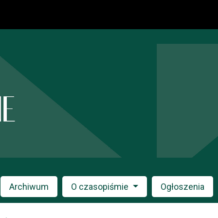
Archiwum
O czasopiśmie
Ogłoszenia