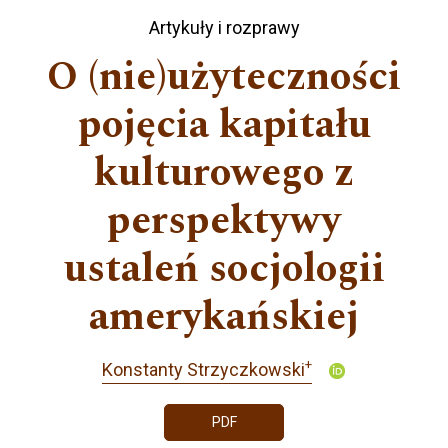
Artykuły i rozprawy
O (nie)użyteczności
pojęcia kapitału
kulturowego z
perspektywy
ustaleń socjologii
amerykańskiej
+
Konstanty Strzyczkowski
PDF