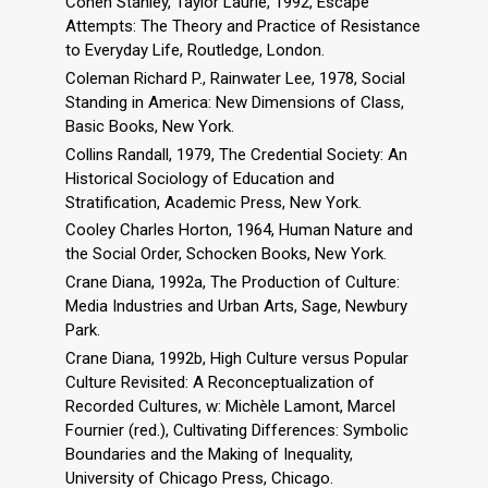
Cohen Stanley, Taylor Laurie, 1992, Escape
Attempts: The Theory and Practice of Resistance
to Everyday Life, Routledge, London.
Coleman Richard P., Rainwater Lee, 1978, Social
Standing in America: New Dimensions of Class,
Basic Books, New York.
Collins Randall, 1979, The Credential Society: An
Historical Sociology of Education and
Stratification, Academic Press, New York.
Cooley Charles Horton, 1964, Human Nature and
the Social Order, Schocken Books, New York.
Crane Diana, 1992a, The Production of Culture:
Media Industries and Urban Arts, Sage, Newbury
Park.
Crane Diana, 1992b, High Culture versus Popular
Culture Revisited: A Reconceptualization of
Recorded Cultures, w: Michèle Lamont, Marcel
Fournier (red.), Cultivating Differences: Symbolic
Boundaries and the Making of Inequality,
University of Chicago Press, Chicago.