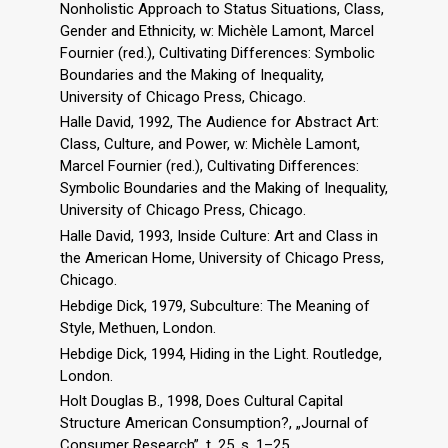
Nonholistic Approach to Status Situations, Class,
Gender and Ethnicity, w: Michèle Lamont, Marcel
Fournier (red.), Cultivating Differences: Symbolic
Boundaries and the Making of Inequality,
University of Chicago Press, Chicago.
Halle David, 1992, The Audience for Abstract Art:
Class, Culture, and Power, w: Michèle Lamont,
Marcel Fournier (red.), Cultivating Differences:
Symbolic Boundaries and the Making of Inequality,
University of Chicago Press, Chicago.
Halle David, 1993, Inside Culture: Art and Class in
the American Home, University of Chicago Press,
Chicago.
Hebdige Dick, 1979, Subculture: The Meaning of
Style, Methuen, London.
Hebdige Dick, 1994, Hiding in the Light. Routledge,
London.
Holt Douglas B., 1998, Does Cultural Capital
Structure American Consumption?, „Journal of
Consumer Research”, t. 25, s. 1–25.