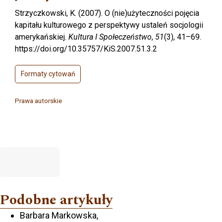
Strzyczkowski, K. (2007). O (nie)użyteczności pojęcia
kapitału kulturowego z perspektywy ustaleń socjologii
amerykańskiej.
Kultura I Społeczeństwo
,
51
(3), 41–69.
https://doi.org/10.35757/KiS.2007.51.3.2
Formaty cytowań
Prawa autorskie
Podobne artykuły
Barbara Markowska,