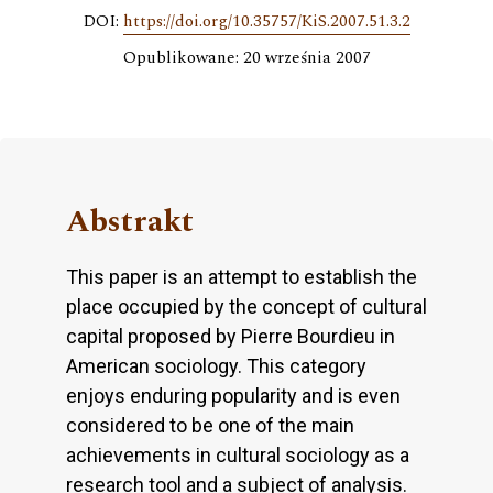
DOI:
https://doi.org/10.35757/KiS.2007.51.3.2
Opublikowane: 20 września 2007
Abstrakt
This paper is an attempt to establish the
place occupied by the concept of cultural
capital proposed by Pierre Bourdieu in
American sociology. This category
enjoys enduring popularity and is even
considered to be one of the main
achievements in cultural sociology as a
research tool and a subject of analysis.