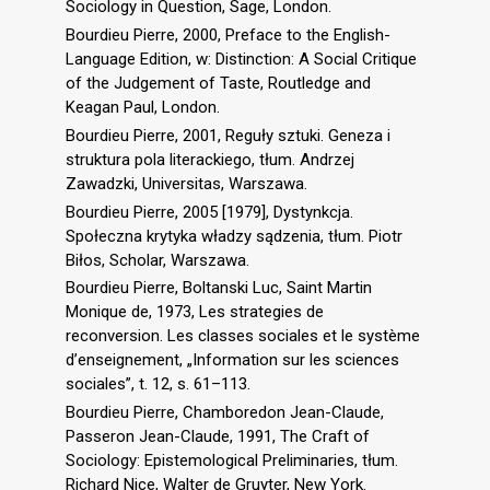
Sociology in Question, Sage, London.
Bourdieu Pierre, 2000, Preface to the English-
Language Edition, w: Distinction: A Social Critique
of the Judgement of Taste, Routledge and
Keagan Paul, London.
Bourdieu Pierre, 2001, Reguły sztuki. Geneza i
struktura pola literackiego, tłum. Andrzej
Zawadzki, Universitas, Warszawa.
Bourdieu Pierre, 2005 [1979], Dystynkcja.
Społeczna krytyka władzy sądzenia, tłum. Piotr
Biłos, Scholar, Warszawa.
Bourdieu Pierre, Boltanski Luc, Saint Martin
Monique de, 1973, Les strategies de
reconversion. Les classes sociales et le système
d’enseignement, „Information sur les sciences
sociales”, t. 12, s. 61–113.
Bourdieu Pierre, Chamboredon Jean-Claude,
Passeron Jean-Claude, 1991, The Craft of
Sociology: Epistemological Preliminaries, tłum.
Richard Nice, Walter de Gruyter, New York.