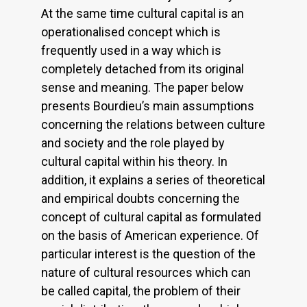
At the same time cultural capital is an
operationalised concept which is
frequently used in a way which is
completely detached from its original
sense and meaning. The paper below
presents Bourdieu’s main assumptions
concerning the relations between culture
and society and the role played by
cultural capital within his theory. In
addition, it explains a series of theoretical
and empirical doubts concerning the
concept of cultural capital as formulated
on the basis of American experience. Of
particular interest is the question of the
nature of cultural resources which can
be called capital, the problem of their