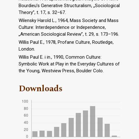
Bourdieu’s Generative Structuralism, „Sociological
Theory”, t. 17, s. 32–67.
Wilensky Harold L., 1964, Mass Society and Mass
Culture: Interdependence or Independence,
„American Sociological Review”, t. 29, s. 173–196.
Willis Paul E., 1978, Profane Culture, Routledge,
London.
Willis Paul E. i in., 1990, Common Culture:
Symbolic Work at Play in the Everyday Cultures of
the Young, Westview Press, Boulder Colo.
Downloads