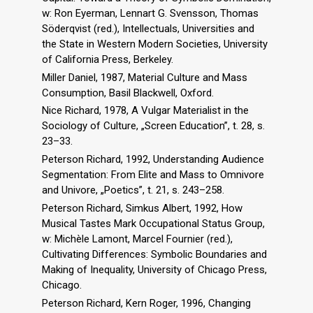
w: Ron Eyerman, Lennart G. Svensson, Thomas
Söderqvist (red.), Intellectuals, Universities and
the State in Western Modern Societies, University
of California Press, Berkeley.
Miller Daniel, 1987, Material Culture and Mass
Consumption, Basil Blackwell, Oxford.
Nice Richard, 1978, A Vulgar Materialist in the
Sociology of Culture, „Screen Education”, t. 28, s.
23–33.
Peterson Richard, 1992, Understanding Audience
Segmentation: From Elite and Mass to Omnivore
and Univore, „Poetics”, t. 21, s. 243–258.
Peterson Richard, Simkus Albert, 1992, How
Musical Tastes Mark Occupational Status Group,
w: Michèle Lamont, Marcel Fournier (red.),
Cultivating Differences: Symbolic Boundaries and
Making of Inequality, University of Chicago Press,
Chicago.
Peterson Richard, Kern Roger, 1996, Changing