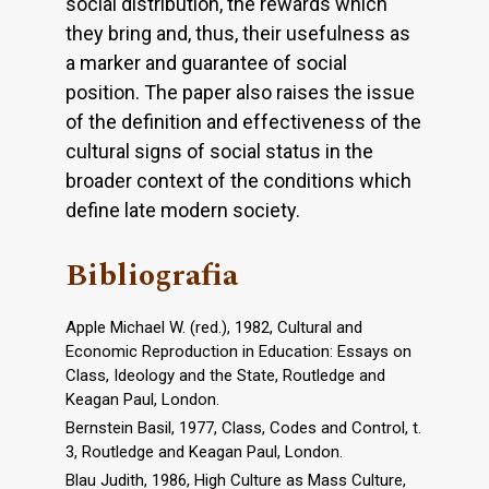
social distribution, the rewards which
they bring and, thus, their usefulness as
a marker and guarantee of social
position. The paper also raises the issue
of the definition and effectiveness of the
cultural signs of social status in the
broader context of the conditions which
define late modern society.
Bibliografia
Apple Michael W. (red.), 1982, Cultural and
Economic Reproduction in Education: Essays on
Class, Ideology and the State, Routledge and
Keagan Paul, London.
Bernstein Basil, 1977, Class, Codes and Control, t.
3, Routledge and Keagan Paul, London.
Blau Judith, 1986, High Culture as Mass Culture,