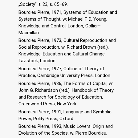
„Society”, t. 23, s. 65–69.
Bourdieu Pierre, 1971, Systems of Education and
Systems of Thought, w: Michael F. D. Young,
Knowledge and Control, London, Collier–
Macmillan.
Bourdieu Pierre, 1973, Cultural Reproduction and
Social Reproduction, w: Richard Brown (red.),
Knowledge, Education and Cultural Change,
Tavistock, London.
Bourdieu Pierre, 1977, Outline of Theory of
Practice, Cambridge University Press, London.
Bourdieu Pierre, 1986, The Forms of Capital, w:
John G. Richardson (red.), Handbook of Theory
and Research for Sociology of Education,
Greenwood Press, New York.
Bourdieu Pierre, 1991, Language and Symbolic
Power, Polity Press, Oxford.
Bourdieu Pierre, 1993, Music Lovers: Origin and
Evolution of the Species, w: Pierre Bourdieu,