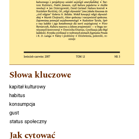
Słowa kluczowe
kapitał kulturowy
habitus
konsumpcja
gust
status społeczny
Jak cytować