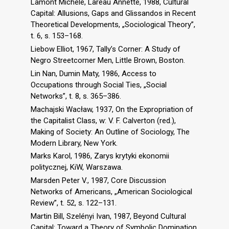
Lamont Michèle, Lareau Annette, 1988, Cultural
Capital: Allusions, Gaps and Glissandos in Recent
Theoretical Developments, „Sociological Theory”,
t. 6, s. 153–168.
Liebow Elliot, 1967, Tally’s Corner: A Study of
Negro Streetcorner Men, Little Brown, Boston.
Lin Nan, Dumin Maty, 1986, Access to
Occupations through Social Ties, „Social
Networks”, t. 8, s. 365–386.
Machajski Wacław, 1937, On the Expropriation of
the Capitalist Class, w: V. F. Calverton (red.),
Making of Society: An Outline of Sociology, The
Modern Library, New York.
Marks Karol, 1986, Zarys krytyki ekonomii
politycznej, KiW, Warszawa.
Marsden Peter V., 1987, Core Discussion
Networks of Americans, „American Sociological
Review”, t. 52, s. 122–131.
Martin Bill, Szelényi Ivan, 1987, Beyond Cultural
Capital: Toward a Theory of Symbolic Domination,