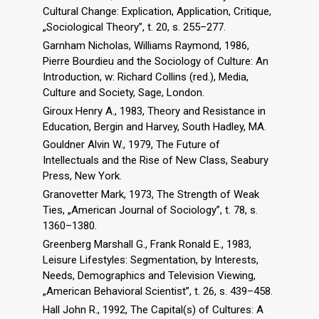
Cultural Change: Explication, Application, Critique,
„Sociological Theory”, t. 20, s. 255–277.
Garnham Nicholas, Williams Raymond, 1986,
Pierre Bourdieu and the Sociology of Culture: An
Introduction, w: Richard Collins (red.), Media,
Culture and Society, Sage, London.
Giroux Henry A., 1983, Theory and Resistance in
Education, Bergin and Harvey, South Hadley, MA.
Gouldner Alvin W., 1979, The Future of
Intellectuals and the Rise of New Class, Seabury
Press, New York.
Granovetter Mark, 1973, The Strength of Weak
Ties, „American Journal of Sociology”, t. 78, s.
1360–1380.
Greenberg Marshall G., Frank Ronald E., 1983,
Leisure Lifestyles: Segmentation, by Interests,
Needs, Demographics and Television Viewing,
„American Behavioral Scientist”, t. 26, s. 439–458.
Hall John R., 1992, The Capital(s) of Cultures: A