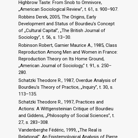
Highbrow Taste: From Snob to Omnivore,
„American Sociological Review”, t. 61, s. 900–907.
Robbins Derek, 2005, The Origins, Early
Development and Status of Bourdieu’s Concept
of „Cultural Capital”, „The British Journal of
Sociology”, t. 56, s. 13–30.
Robinson Robert, Garnier Maurice A., 1985, Class
Reproduction Among Men and Women in France:
Reproduction Theory on Its Home Ground,
„American Journal of Sociology,” t. 91, s. 250–
280.
Schatzki Theodore R., 1987, Overdue Analysis of
Bourdieu’s Theory of Practice, „Inquiry”, t. 30, s.
113–135.
Schatzki Theodore R., 1997, Practices and
Actions: A Wittgensteinian Critique of Bourdieu
and Giddens, „Philosophy of Social Sciences”, t.
27, s. 283–308.
Vandenberghe Fédéric, 1999, „The Real is
Relational”: An Epistemological Analysis of Pierre