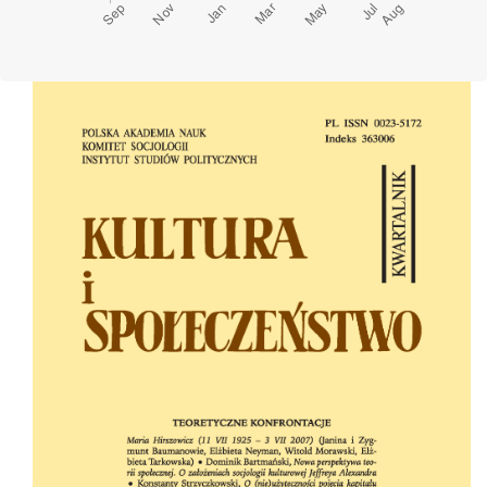
Cover image