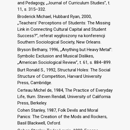
and Pedagogy, „Journal of Curriculum Studies”, t.
11, s. 315–332.
Broderick Michael, Hubbard Ryan, 2000,
„Teachers’ Perceptions of Students: The Missing
Link in Connecting Cultural Capital and Student
Success?”, referat wygłoszony na konferencji
Southern Sociological Society, New Orleans.
Bryson Bethany, 1996, „Anything but Heavy Metal”:
Symbolic Exclusion and Musical Dislikes,
„American Sociological Review”, t. 61, s. 884–899.
Burt Ronald S., 1992, Structural Holes: The Social
Structure of Competition, Harvard University
Press, Cambridge.
Certeau Michel de, 1984, The Practice of Everyday
Life, tłum. Steven Rendall, University of California
Press, Berkeley.
Cohen Stanley, 1987, Folk Devils and Moral
Panics: The Creation of the Mods and Rockers,
Basil Blackwell, Oxford.