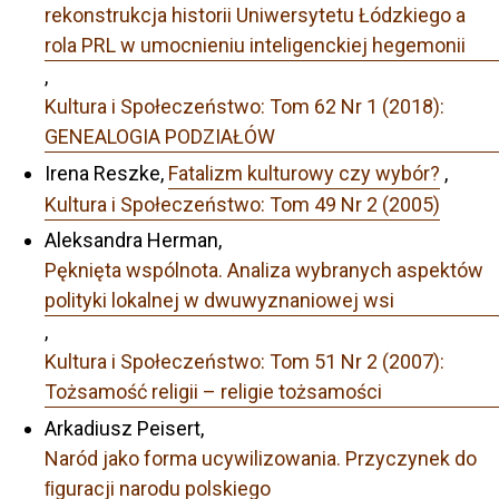
rekonstrukcja historii Uniwersytetu Łódzkiego a
rola PRL w umocnieniu inteligenckiej hegemonii
,
Kultura i Społeczeństwo: Tom 62 Nr 1 (2018):
GENEALOGIA PODZIAŁÓW
Irena Reszke,
Fatalizm kulturowy czy wybór?
,
Kultura i Społeczeństwo: Tom 49 Nr 2 (2005)
Aleksandra Herman,
Pęknięta wspólnota. Analiza wybranych aspektów
polityki lokalnej w dwuwyznaniowej wsi
,
Kultura i Społeczeństwo: Tom 51 Nr 2 (2007):
Tożsamość religii – religie tożsamości
Arkadiusz Peisert,
Naród jako forma ucywilizowania. Przyczynek do
ﬁguracji narodu polskiego