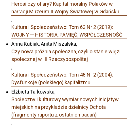
Herosi czy ofiary? Kapitał moralny Polaków w
narracji Muzeum II Wojny Światowej w Gdańsku
,
Kultura i Społeczeństwo: Tom 63 Nr 2 (2019):
WOJNY — HISTORIA, PAMIĘĆ, WSPÓŁCZESNOŚĆ
Anna Kubiak, Anita Miszalska,
Czy nowa próżnia społeczna, czyli o stanie więzi
społecznej w III Rzeczypospolitej
,
Kultura i Społeczeństwo: Tom 48 Nr 2 (2004):
Dysfunkcje (polskiego) kapitalizmu
Elżbieta Tarkowska,
Społeczny i kulturowy wymiar nowych inicjatyw
miejskich na przykładzie dzielnicy Ochota
(fragmenty raportu z ostatnich badań)
,