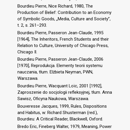
Bourdieu Pierre, Nice Richard, 1980, The
Production of Belief: Contribution to an Economy
of Symbolic Goods, „Media, Culture and Society”,
t. 2, s. 261–293.
Bourdieu Pierre, Passeron Jean-Claude, 1995
[1964], The Inheritors, French Students and their
Relation to Culture, University of Chicago Press,
Chicago Il.
Bourdieu Pierre, Passeron Jean-Claude, 2006
[1970], Reprodukcja. Elementy teorii systemu
nauczania, tłum. Elżbieta Neyman, PWN,
Warszawa.
Bourdieu Pierre, Wacquant Loïc, 2001 [1992],
Zaproszenie do socjologii refleksyjnej, tłum. Anna
Sawisz, Oficyna Naukowa, Warszawa.
Bouveresse Jacques, 1999, Rules, Dispositions
and Habitus, w: Richard Shusterman (red.),
Bourdieu: A Critical Reader, Blackwell, Oxford.
Bredo Eric, Fineberg Walter, 1979, Meaning, Power