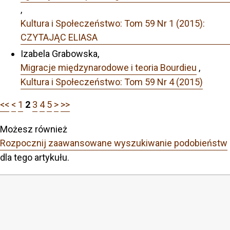
,
Kultura i Społeczeństwo: Tom 59 Nr 1 (2015):
CZYTAJĄC ELIASA
Izabela Grabowska,
Migracje międzynarodowe i teoria Bourdieu
,
Kultura i Społeczeństwo: Tom 59 Nr 4 (2015)
<<
<
1
2
3
4
5
>
>>
Możesz również
Rozpocznij zaawansowane wyszukiwanie podobieństw
dla tego artykułu.