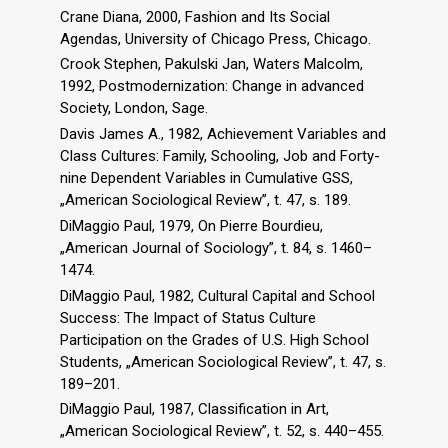
Crane Diana, 2000, Fashion and Its Social
Agendas, University of Chicago Press, Chicago.
Crook Stephen, Pakulski Jan, Waters Malcolm,
1992, Postmodernization: Change in advanced
Society, London, Sage.
Davis James A., 1982, Achievement Variables and
Class Cultures: Family, Schooling, Job and Forty-
nine Dependent Variables in Cumulative GSS,
„American Sociological Review”, t. 47, s. 189.
DiMaggio Paul, 1979, On Pierre Bourdieu,
„American Journal of Sociology”, t. 84, s. 1460–
1474.
DiMaggio Paul, 1982, Cultural Capital and School
Success: The Impact of Status Culture
Participation on the Grades of U.S. High School
Students, „American Sociological Review”, t. 47, s.
189–201.
DiMaggio Paul, 1987, Classification in Art,
„American Sociological Review”, t. 52, s. 440–455.