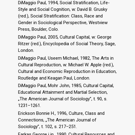
DiMaggio Paul, 1994, Social Stratification, Life-
Style and Social Cognition, w: David B. Grusky
(red.), Social Stratification: Class, Race and
Gender in Sociological Perspective, Westview
Press, Boulder, Colo.
DiMaggio Paul, 2005, Cultural Capital, w: George
Ritzer (red.), Encyclopedia of Social Theory, Sage,
London.
DiMaggio Paul, Useem Michael, 1982, The Arts in
Cultural Reproduction, w: Michael W. Apple (red.),
Cultural and Economic Reproduction in Education,
Routledge and Keagan Paul, London.
DiMaggio Paul, Mohr John, 1985, Cultural Capital,
Educational Attainment and Martial Selection,
„The American Journal of Sociology”, t. 90, s.
1231–1261.
Erickson Bonnie H., 1996, Culture, Class and
Connections, „The American Journal of
Sociology”, t. 102, s. 217–251.
Farkas George i in., 1990, Cultural Resources and