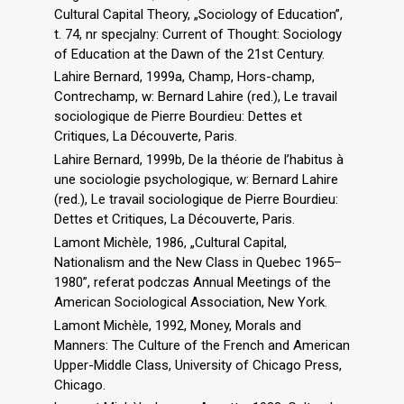
Cultural Capital Theory, „Sociology of Education”,
t. 74, nr specjalny: Current of Thought: Sociology
of Education at the Dawn of the 21st Century.
Lahire Bernard, 1999a, Champ, Hors-champ,
Contrechamp, w: Bernard Lahire (red.), Le travail
sociologique de Pierre Bourdieu: Dettes et
Critiques, La Découverte, Paris.
Lahire Bernard, 1999b, De la théorie de l’habitus à
une sociologie psychologique, w: Bernard Lahire
(red.), Le travail sociologique de Pierre Bourdieu:
Dettes et Critiques, La Découverte, Paris.
Lamont Michèle, 1986, „Cultural Capital,
Nationalism and the New Class in Quebec 1965–
1980”, referat podczas Annual Meetings of the
American Sociological Association, New York.
Lamont Michèle, 1992, Money, Morals and
Manners: The Culture of the French and American
Upper-Middle Class, University of Chicago Press,
Chicago.