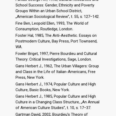
School Success: Gender, Ethnicity and Poverty
Groups Within an Urban School District,
„American Sociological Review”, t. 55, s. 127–142.
Fine Ben, Leopold Ellen, 1993, The World of
Consumption, Routledge, London.
Foster Hal, 1985, The Anti-Aesthetic. Essays on
Postmodern Culture, Bay Press, Port Townsend,
WA.
Fowler Briget, 1997, Pierre Bourdieu and Cultural
Theory: Critical Investigations, Sage, London.
Gans Herbert J., 1962, The Urban Villagers: Group
and Class in the Life of Italian-Americans, Free
Press, New York.
Gans Herbert J., 1974, Popular Culture and High
Culture, Basic Books, New York.
Gans Herbert J., 1985, Popular Culture and High
Culture in a Changing Class Structure, „An Annual
of American Culture Studies”, t. 10, s. 17–37.
Gartman David, 2002, Bourdieu’s Theory of