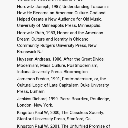
Horowitz Joseph, 1987, Understanding Toscanini:
How He Became an American Culture-God and
Helped Create a New Audience for Old Music,
University of Minneapolis Press, Minneapolis.
Horowitz Ruth, 1983, Honor and the American
Dream: Culture and Identity in Chicano
Community, Rutgers University Press, New
Brunswick NJ.
Huyssen Andreas, 1986, After the Great Divide:
Modernism, Mass Culture, Postmodernism,
Indiana University Press, Bloomington.
Jameson Fredric, 1991, Postmodernism, or, the
Cultural Logic of Late Capitalism, Duke University
Press, Durham.
Jenkins Richard, 1999, Pierre Bourdieu, Routledge,
London–New York.
Kingston Paul W., 2000, The Classless Society,
Stanford University Press, Stanford, Ca.
Kingston Paul W., 2001, The Unfulfilled Promise of