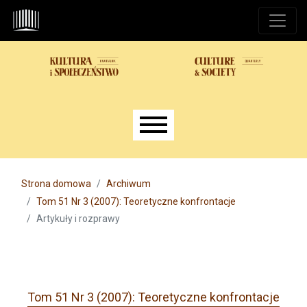
Przejdź do głównego menu
Przejdź do sekcji głównej
Przejdź do stopki
Main menu
Strona domowa
Archiwum
Tom 51 Nr 3 (2007): Teoretyczne konfrontacje
Artykuły i rozprawy
Tom 51 Nr 3 (2007): Teoretyczne konfrontacje