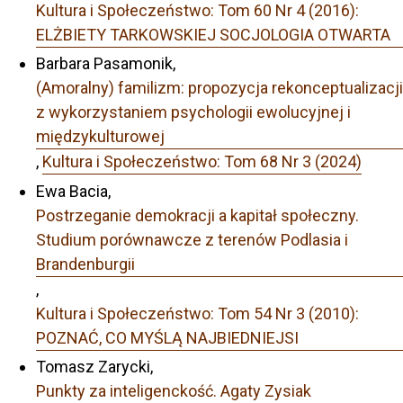
Kultura i Społeczeństwo: Tom 60 Nr 4 (2016):
ELŻBIETY TARKOWSKIEJ SOCJOLOGIA OTWARTA
Barbara Pasamonik,
(Amoralny) familizm: propozycja rekonceptualizacji
z wykorzystaniem psychologii ewolucyjnej i
międzykulturowej
,
Kultura i Społeczeństwo: Tom 68 Nr 3 (2024)
Ewa Bacia,
Postrzeganie demokracji a kapitał społeczny.
Studium porównawcze z terenów Podlasia i
Brandenburgii
,
Kultura i Społeczeństwo: Tom 54 Nr 3 (2010):
POZNAĆ, CO MYŚLĄ NAJBIEDNIEJSI
Tomasz Zarycki,
Punkty za inteligenckość. Agaty Zysiak