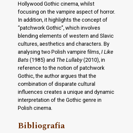
Hollywood Gothic cinema, whilst
focusing on the vampire aspect of horror.
In addition, it highlights the concept of
“patchwork Gothic”, which involves
blending elements of western and Slavic
cultures, aesthetics and characters. By
analysing two Polish vampire films,
I Like
Bats
(1985) and
The Lullaby
(2010), in
reference to the notion of patchwork
Gothic, the author argues that the
combination of disparate cultural
influences creates a unique and dynamic
interpretation of the Gothic genre in
Polish cinema.
Bibliografia