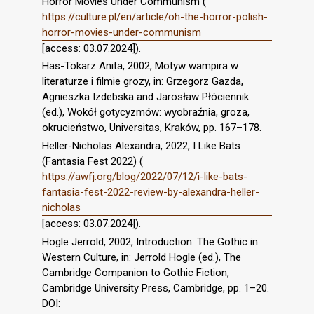
Horror Movies Under Communism (
https://culture.pl/en/article/oh-the-horror-polish-
horror-movies-under-communism
[access: 03.07.2024]).
Has-Tokarz Anita, 2002, Motyw wampira w
literaturze i filmie grozy, in: Grzegorz Gazda,
Agnieszka Izdebska and Jarosław Płóciennik
(ed.), Wokół gotycyzmów: wyobraźnia, groza,
okrucieństwo, Universitas, Kraków, pp. 167–178.
Heller-Nicholas Alexandra, 2022, I Like Bats
(Fantasia Fest 2022) (
https://awfj.org/blog/2022/07/12/i-like-bats-
fantasia-fest-2022-review-by-alexandra-heller-
nicholas
[access: 03.07.2024]).
Hogle Jerrold, 2002, Introduction: The Gothic in
Western Culture, in: Jerrold Hogle (ed.), The
Cambridge Companion to Gothic Fiction,
Cambridge University Press, Cambridge, pp. 1–20.
DOI: