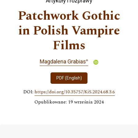
Artykuły i rozprawy
Patchwork Gothic
in Polish Vampire
Films
+
Magdalena Grabias
PDF (English)
DOI:
https://doi.org/10.35757/KiS.2024.68.3.6
Opublikowane: 19 września 2024