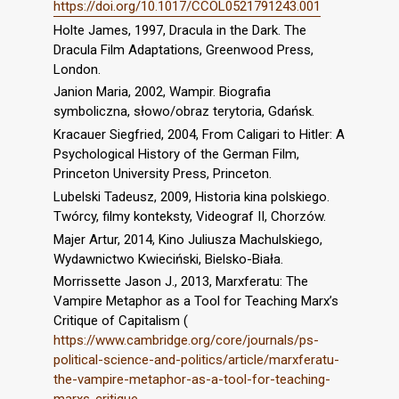
https://doi.org/10.1017/CCOL0521791243.001
Holte James, 1997, Dracula in the Dark. The
Dracula Film Adaptations, Greenwood Press,
London.
Janion Maria, 2002, Wampir. Biografia
symboliczna, słowo/obraz terytoria, Gdańsk.
Kracauer Siegfried, 2004, From Caligari to Hitler: A
Psychological History of the German Film,
Princeton University Press, Princeton.
Lubelski Tadeusz, 2009, Historia kina polskiego.
Twórcy, filmy konteksty, Videograf II, Chorzów.
Majer Artur, 2014, Kino Juliusza Machulskiego,
Wydawnictwo Kwieciński, Bielsko-Biała.
Morrissette Jason J., 2013, Marxferatu: The
Vampire Metaphor as a Tool for Teaching Marx’s
Critique of Capitalism (
https://www.cambridge.org/core/journals/ps-
political-science-and-politics/article/marxferatu-
the-vampire-metaphor-as-a-tool-for-teaching-