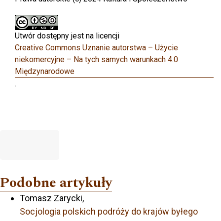
Utwór dostępny jest na licencji
Creative Commons Uznanie autorstwa – Użycie
niekomercyjne – Na tych samych warunkach 4.0
Międzynarodowe
.
Podobne artykuły
Tomasz Zarycki,
Socjologia polskich podróży do krajów byłego