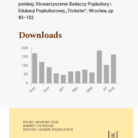
polskiej, Stowarzyszenie Badaczy Popkultury i
Edukacji Popkulturowej „Trickster”, Wrocław, pp.
83–102.
Downloads
Cover image