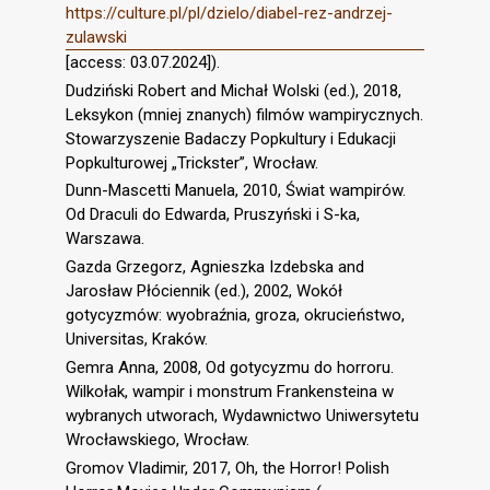
https://culture.pl/pl/dzielo/diabel-rez-andrzej-
zulawski
[access: 03.07.2024]).
Dudziński Robert and Michał Wolski (ed.), 2018,
Leksykon (mniej znanych) filmów wampirycznych.
Stowarzyszenie Badaczy Popkultury i Edukacji
Popkulturowej „Trickster”, Wrocław.
Dunn-Mascetti Manuela, 2010, Świat wampirów.
Od Draculi do Edwarda, Pruszyński i S-ka,
Warszawa.
Gazda Grzegorz, Agnieszka Izdebska and
Jarosław Płóciennik (ed.), 2002, Wokół
gotycyzmów: wyobraźnia, groza, okrucieństwo,
Universitas, Kraków.
Gemra Anna, 2008, Od gotycyzmu do horroru.
Wilkołak, wampir i monstrum Frankensteina w
wybranych utworach, Wydawnictwo Uniwersytetu
Wrocławskiego, Wrocław.
Gromov Vladimir, 2017, Oh, the Horror! Polish