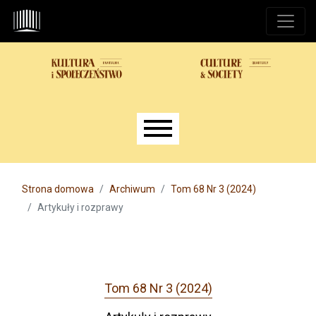
Przejdź do głównego menu
Przejdź do sekcji głównej
Przejdź do stopki
Main menu
Strona domowa
Archiwum
Tom 68 Nr 3 (2024)
Artykuły i rozprawy
Tom 68 Nr 3 (2024)