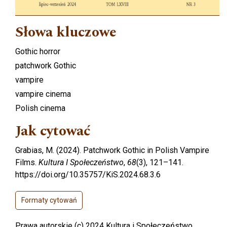
Słowa kluczowe
Gothic horror
patchwork Gothic
vampire
vampire cinema
Polish cinema
Jak cytować
Grabias, M. (2024). Patchwork Gothic in Polish Vampire
Films.
Kultura I Społeczeństwo
,
68
(3), 121–141.
https://doi.org/10.35757/KiS.2024.68.3.6
Formaty cytowań
Prawa autorskie (c) 2024 Kultura i Społeczeństwo