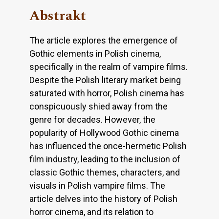
Abstrakt
The article explores the emergence of
Gothic elements in Polish cinema,
specifically in the realm of vampire films.
Despite the Polish literary market being
saturated with horror, Polish cinema has
conspicuously shied away from the
genre for decades. However, the
popularity of Hollywood Gothic cinema
has influenced the once-hermetic Polish
film industry, leading to the inclusion of
classic Gothic themes, characters, and
visuals in Polish vampire films. The
article delves into the history of Polish
horror cinema, and its relation to