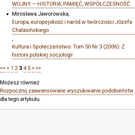
WOJNY — HISTORIA, PAMIĘĆ, WSPÓŁCZESNOŚĆ
Mirosława Jaworowska,
Europa, europejskość i naród w twórczości Józefa
Chałasińskiego
,
Kultura i Społeczeństwo: Tom 50 Nr 3 (2006): Z
historii polskiej socjologii
<<
<
1
2
3
4
5
>
>>
Możesz również
Rozpocznij zaawansowane wyszukiwanie podobieństw
dla tego artykułu.