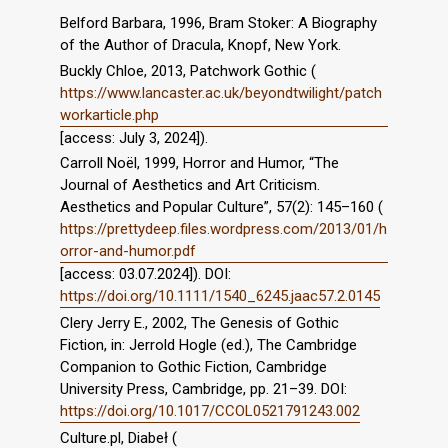
Belford Barbara, 1996, Bram Stoker: A Biography
of the Author of Dracula, Knopf, New York.
Buckly Chloe, 2013, Patchwork Gothic (
https://www.lancaster.ac.uk/beyondtwilight/patch
workarticle.php
[access: July 3, 2024]).
Carroll Noël, 1999, Horror and Humor, “The
Journal of Aesthetics and Art Criticism.
Aesthetics and Popular Culture”, 57(2): 145–160 (
https://prettydeep.files.wordpress.com/2013/01/h
orror-and-humor.pdf
[access: 03.07.2024]). DOI:
https://doi.org/10.1111/1540_6245.jaac57.2.0145
Clery Jerry E., 2002, The Genesis of Gothic
Fiction, in: Jerrold Hogle (ed.), The Cambridge
Companion to Gothic Fiction, Cambridge
University Press, Cambridge, pp. 21–39. DOI:
https://doi.org/10.1017/CCOL0521791243.002
Culture.pl, Diabeł (