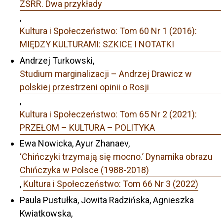
ZSRR. Dwa przykłady
,
Kultura i Społeczeństwo: Tom 60 Nr 1 (2016):
MIĘDZY KULTURAMI: SZKICE I NOTATKI
Andrzej Turkowski,
Studium marginalizacji – Andrzej Drawicz w
polskiej przestrzeni opinii o Rosji
,
Kultura i Społeczeństwo: Tom 65 Nr 2 (2021):
PRZEŁOM – KULTURA – POLITYKA
Ewa Nowicka, Ayur Zhanaev,
‘Chińczyki trzymają się mocno.’ Dynamika obrazu
Chińczyka w Polsce (1988-2018)
,
Kultura i Społeczeństwo: Tom 66 Nr 3 (2022)
Paula Pustułka, Jowita Radzińska, Agnieszka
Kwiatkowska,