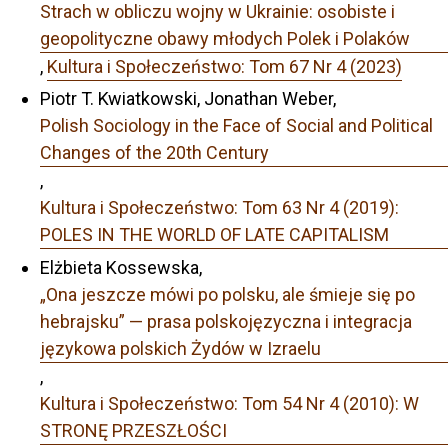
Strach w obliczu wojny w Ukrainie: osobiste i
geopolityczne obawy młodych Polek i Polaków
,
Kultura i Społeczeństwo: Tom 67 Nr 4 (2023)
Piotr T. Kwiatkowski, Jonathan Weber,
Polish Sociology in the Face of Social and Political
Changes of the 20th Century
,
Kultura i Społeczeństwo: Tom 63 Nr 4 (2019):
POLES IN THE WORLD OF LATE CAPITALISM
Elżbieta Kossewska,
„Ona jeszcze mówi po polsku, ale śmieje się po
hebrajsku” — prasa polskojęzyczna i integracja
językowa polskich Żydów w Izraelu
,
Kultura i Społeczeństwo: Tom 54 Nr 4 (2010): W
STRONĘ PRZESZŁOŚCI