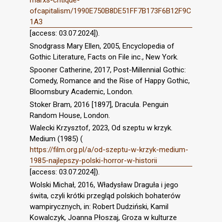
marxs-critique-
ofcapitalism/1990E750B8DE51FF7B173F6B12F9C
1A3
[access: 03.07.2024]).
Snodgrass Mary Ellen, 2005, Encyclopedia of
Gothic Literature, Facts on File inc., New York.
Spooner Catherine, 2017, Post-Millennial Gothic:
Comedy, Romance and the Rise of Happy Gothic,
Bloomsbury Academic, London.
Stoker Bram, 2016 [1897], Dracula. Penguin
Random House, London.
Walecki Krzysztof, 2023, Od szeptu w krzyk.
Medium (1985) (
https://film.org.pl/a/od-szeptu-w-krzyk-medium-
1985-najlepszy-polski-horror-w-historii
[access: 03.07.2024]).
Wolski Michał, 2016, Władysław Draguła i jego
świta, czyli krótki przegląd polskich bohaterów
wampirycznych, in: Robert Dudziński, Kamil
Kowalczyk, Joanna Płoszaj, Groza w kulturze