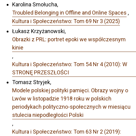
Karolina Smołucha,
Troubled Belonging in Offline and Online Spaces
,
Kultura i Społeczeństwo: Tom 69 Nr 3 (2025)
Łukasz Krzyżanowski,
Obrazki z PRL: portret epoki we współczesnym
kinie
,
Kultura i Społeczeństwo: Tom 54 Nr 4 (2010): W
STRONĘ PRZESZŁOŚCI
Tomasz Stryjek,
Modele polskiej polityki pamięci. Obrazy wojny o
Lwów w listopadzie 1918 roku w polskich
periodykach polityczno-społecznych w miesiącu
stulecia niepodległości Polski
,
Kultura i Społeczeństwo: Tom 63 Nr 2 (2019):