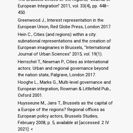
European Integration” 2011, vol. 33(4), pp. 448–
450.
Greenwood J., Interest representation in the
European Union, Red Globe Press, London 2017.
Hein C., Cities (and regions) within a city:
subnational representations and the creation of
European imaginaries in Brussels, “International
Journal of Urban Sciences” 2015, vol. 19(1).
Herrschel T., Newman P., Cities as international
actors. Urban and regional governance beyond
the nation state, Palgrave, London 2017.
Hooghe L., Marks G., Multi-level governance and
European integration, Rowman & Littlefield Pub.,
Oxford 2001.
Huysseune M., Jans T., Brussels as the capital of
a Europe of the regions? Regional offices as
European policy actors, Brussels Studies,
February 2008, p. 5, available at [accessed: 2 IV
2021]: <