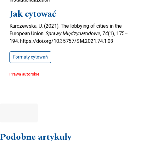
Jak cytować
Kurczewska, U. (2021). The lobbying of cities in the
European Union.
Sprawy Międzynarodowe
,
74
(1), 175–
194. https://doi.org/10.35757/SM.2021.74.1.03
Formaty cytowań
Prawa autorskie
Podobne artykuły