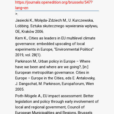
https://journals.openedition.org/brussels/547?
lang=en
>.
Jasiecki K., Molęda-Zdziech M., U. Kurczewska,
Lobbing. Sztuka skutecznego wywierania wpływu,
OE, Kraków 2006.
Kern K., Cities as leaders in EU multilevel climate
governance: embedded upscaling of local
experiments in Europe, “Environmental Politics”
2019, vol. 28(1).
Parkinson M., Urban policy in Europe – Where
have we been and where are we going?, [in:]
European metropolitan governance. Cities in
Europe – Europe in the Cities, eds E. Antalovsky,
J. Dangschat, M. Parkinson, Europaforum, Wien
2005.
Poth-Mögele A., EU impact assessment. Better
legislation and policy through early involvement of
local and regional government, Council of
European Municipalities and Regions, Brussels