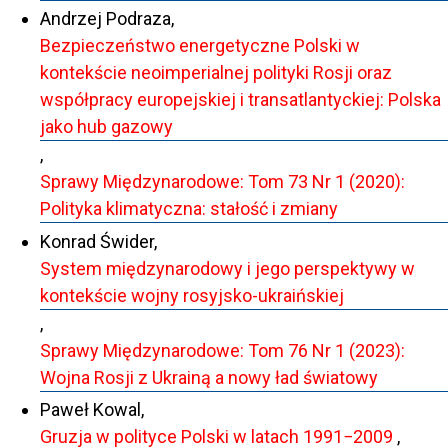
Andrzej Podraza,
Bezpieczeństwo energetyczne Polski w
kontekście neoimperialnej polityki Rosji oraz
współpracy europejskiej i transatlantyckiej: Polska
jako hub gazowy
,
Sprawy Międzynarodowe: Tom 73 Nr 1 (2020):
Polityka klimatyczna: stałość i zmiany
Konrad Świder,
System międzynarodowy i jego perspektywy w
kontekście wojny rosyjsko-ukraińskiej
,
Sprawy Międzynarodowe: Tom 76 Nr 1 (2023):
Wojna Rosji z Ukrainą a nowy ład światowy
Paweł Kowal,
Gruzja w polityce Polski w latach 1991−2009
,