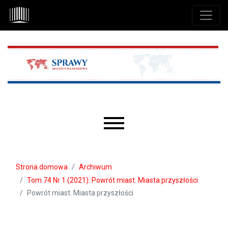
Przejdź do głównego menu
Przejdź do sekcji głównej
Przejdź do stopki
Main menu
Strona domowa
Archiwum
Tom 74 Nr 1 (2021): Powrót miast. Miasta przyszłości
Powrót miast. Miasta przyszłości