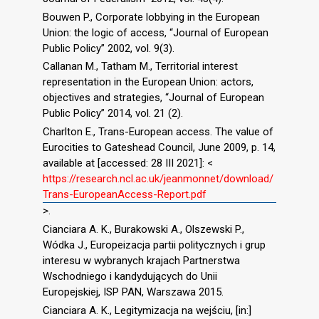
Bouwen P., Corporate lobbying in the European
Union: the logic of access, “Journal of European
Public Policy” 2002, vol. 9(3).
Callanan M., Tatham M., Territorial interest
representation in the European Union: actors,
objectives and strategies, “Journal of European
Public Policy” 2014, vol. 21 (2).
Charlton E., Trans-European access. The value of
Eurocities to Gateshead Council, June 2009, p. 14,
available at [accessed: 28 III 2021]: <
https://research.ncl.ac.uk/jeanmonnet/download/
Trans-EuropeanAccess-Report.pdf
>.
Cianciara A. K., Burakowski A., Olszewski P.,
Wódka J., Europeizacja partii politycznych i grup
interesu w wybranych krajach Partnerstwa
Wschodniego i kandydujących do Unii
Europejskiej, ISP PAN, Warszawa 2015.
Cianciara A. K., Legitymizacja na wejściu, [in:]