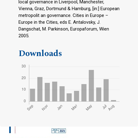
local governance in Liverpool, Manchester,
Vienna, Graz, Dortmund & Hamburg, [in:] European
metropolit an governance. Cities in Europe –
Europe in the Cities, eds E. Antalovsky, J.
Dangschat, M. Parkinson, Europaforum, Wien
2005.
Downloads
Cover image