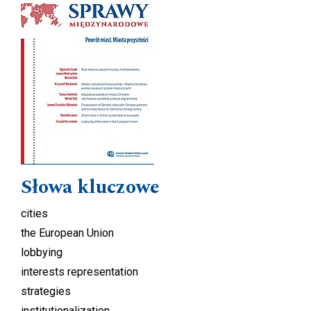
Słowa kluczowe
cities
the European Union
lobbying
interests representation
strategies
institutionalization