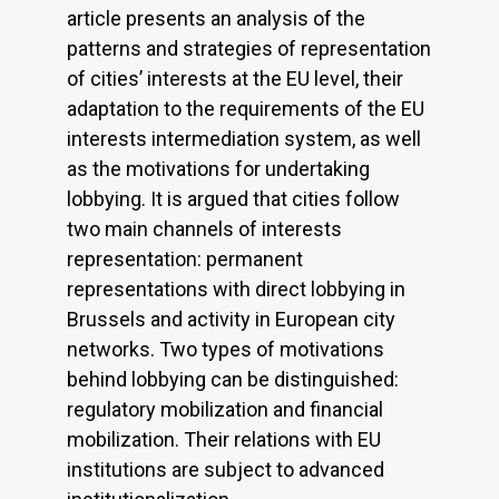
article presents an analysis of the
patterns and strategies of representation
of cities’ interests at the EU level, their
adaptation to the requirements of the EU
interests intermediation system, as well
as the motivations for undertaking
lobbying. It is argued that cities follow
two main channels of interests
representation: permanent
representations with direct lobbying in
Brussels and activity in European city
networks. Two types of motivations
behind lobbying can be distinguished:
regulatory mobilization and financial
mobilization. Their relations with EU
institutions are subject to advanced