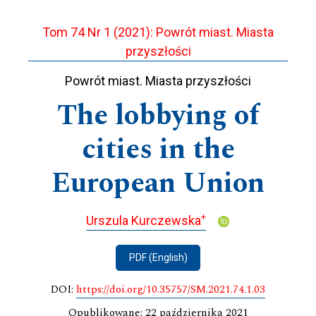
Tom 74 Nr 1 (2021): Powrót miast. Miasta
przyszłości
Powrót miast. Miasta przyszłości
The lobbying of
cities in the
European Union
+
Urszula Kurczewska
PDF (English)
DOI:
https://doi.org/10.35757/SM.2021.74.1.03
Opublikowane: 22 października 2021