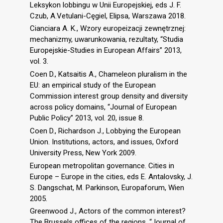
Leksykon lobbingu w Unii Europejskiej, eds J. F.
Czub, A.Vetulani-Cęgiel, Elipsa, Warszawa 2018.
Cianciara A. K., Wzory europeizacji zewnętrznej:
mechanizmy, uwarunkowania, rezultaty, “Studia
Europejskie-Studies in European Affairs” 2013,
vol. 3.
Coen D., Katsaitis A., Chameleon pluralism in the
EU: an empirical study of the European
Commission interest group density and diversity
across policy domains, “Journal of European
Public Policy” 2013, vol. 20, issue 8.
Coen D., Richardson J., Lobbying the European
Union. Institutions, actors, and issues, Oxford
University Press, New York 2009.
European metropolitan governance. Cities in
Europe – Europe in the cities, eds E. Antalovsky, J.
S. Dangschat, M. Parkinson, Europaforum, Wien
2005.
Greenwood J., Actors of the common interest?
The Brussels offices of the regions, “Journal of