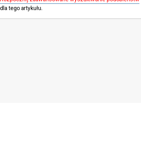
dla tego artykułu.