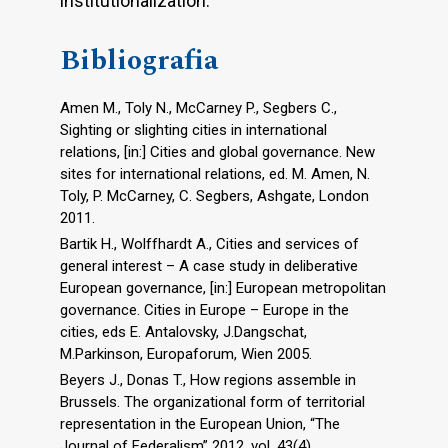
institutionalization.
Bibliografia
Amen M., Toly N., McCarney P., Segbers C.,
Sighting or slighting cities in international
relations, [in:] Cities and global governance. New
sites for international relations, ed. M. Amen, N.
Toly, P. McCarney, C. Segbers, Ashgate, London
2011.
Bartik H., Wolffhardt A., Cities and services of
general interest – A case study in deliberative
European governance, [in:] European metropolitan
governance. Cities in Europe – Europe in the
cities, eds E. Antalovsky, J.Dangschat,
M.Parkinson, Europaforum, Wien 2005.
Beyers J., Donas T., How regions assemble in
Brussels. The organizational form of territorial
representation in the European Union, “The
Journal of Federalism” 2012, vol. 43(4).