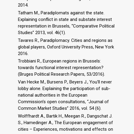
2014.
Tatham M., Paradiplomats against the state.
Explaining conflict in state and substate interest
representation in Brussels, “Comparative Political
Studies” 2013, vol. 46(1).
Tavares R., Paradiplomacy. Cities and regions as
global players, Oxford University Press, New York
2016.
Trobbiani R., European regions in Brussels:
towards functional interest representation?
(Bruges Political Research Papers, 53/2016).
Van Hecke M., Bursens P., Beyers J., You’ll never
lobby alone. Explaining the participation of sub-
national authorities in the European
Commission’s open consultations, “Journal of
Common Market Studies” 2016, vol. 54 (6).
Wolffhardt A., Bartik H., Meegan R., Dangschat J.
S., Hamedinger A., The European engagement of
cities – Experiences, motivations and effects on