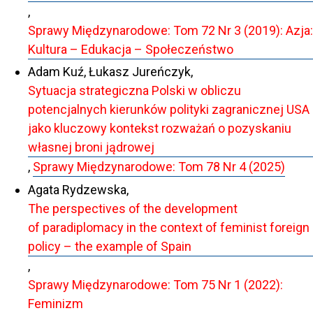
,
Sprawy Międzynarodowe: Tom 72 Nr 3 (2019): Azja:
Kultura – Edukacja – Społeczeństwo
Adam Kuź, Łukasz Jureńczyk,
Sytuacja strategiczna Polski w obliczu
potencjalnych kierunków polityki zagranicznej USA
jako kluczowy kontekst rozważań o pozyskaniu
własnej broni jądrowej
,
Sprawy Międzynarodowe: Tom 78 Nr 4 (2025)
Agata Rydzewska,
The perspectives of the development
of paradiplomacy in the context of feminist foreign
policy – the example of Spain
,
Sprawy Międzynarodowe: Tom 75 Nr 1 (2022):
Feminizm