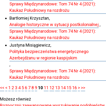
Sprawy Międzynarodowe: Tom 74 Nr 4 (2021):
Kaukaz Południowy na rozdrożu
Bartłomiej Krzysztan,
Analogie historyczne w sytuacji postkolonialnej
,
Sprawy Międzynarodowe: Tom 74 Nr 4 (2021):
Kaukaz Południowy na rozdrożu
Justyna Misiągiewicz,
Polityka bezpieczeństwa energetycznego
Azerbejdżanu w regionie kaspijskim
,
Sprawy Międzynarodowe: Tom 74 Nr 4 (2021):
Kaukaz Południowy na rozdrożu
<<
<
1
2
3
4
5
6
7
8
9
10
11
12
13
14
15
16
>
>>
Możesz również
Rozpocznij zaawansowane wyszukiwanie podobieństw