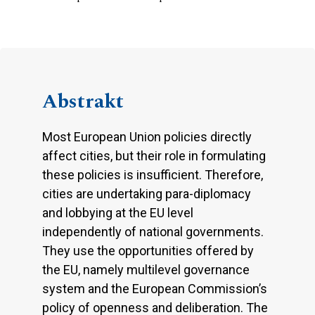
Abstrakt
Most European Union policies directly
affect cities, but their role in formulating
these policies is insufficient. Therefore,
cities are undertaking para-diplomacy
and lobbying at the EU level
independently of national governments.
They use the opportunities offered by
the EU, namely multilevel governance
system and the European Commission’s
policy of openness and deliberation. The