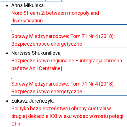
Anna Mikulska,
Nord Stream 2: between monopoly and
diversiﬁcation
,
Sprawy Międzynarodowe: Tom 71 Nr 4 (2018):
Bezpieczeństwo energetyczne
Nartsiss Shukuralieva,
Bezpieczeństwo regionalne – integracja obronna
państw Azji Centralnej
,
Sprawy Międzynarodowe: Tom 71 Nr 4 (2018):
Bezpieczeństwo energetyczne
Łukasz Jureńczyk,
Polityka bezpieczeństwa i obrony Australii w
drugiej dekadzie XXI wieku wobec wzrostu potęgi
Chin