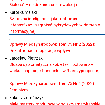
Białoruś – niedokończona rewolucja
Karol Kumalski,
Sztuczna inteligencja jako instrument
intensyfikacji zagrożeń hybrydowych w domenie
informacyjnej
,
Sprawy Międzynarodowe: Tom 75 Nr 2 (2022):
Dezinformacja i operacje wpływu
Jarosław Pietrzak,
Służba dyplomatyczna kobiet w II połowie XVII
wieku. Inspiracje francuskie w Rzeczypospolitej
,
Sprawy Międzynarodowe: Tom 75 Nr 1 (2022):
Feminizm
Łukasz Jureńczyk,
Małe reaktory modułowe w polsko-amerykańskiej