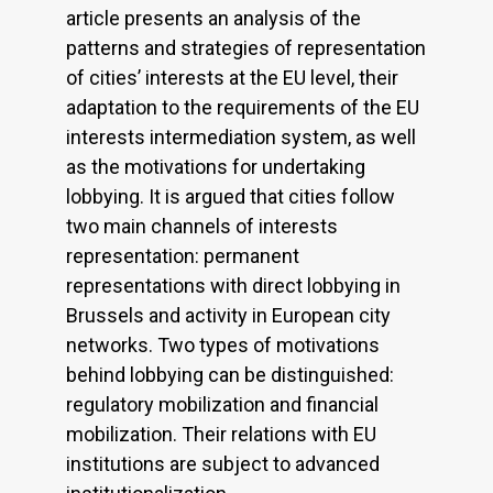
article presents an analysis of the
patterns and strategies of representation
of cities’ interests at the EU level, their
adaptation to the requirements of the EU
interests intermediation system, as well
as the motivations for undertaking
lobbying. It is argued that cities follow
two main channels of interests
representation: permanent
representations with direct lobbying in
Brussels and activity in European city
networks. Two types of motivations
behind lobbying can be distinguished:
regulatory mobilization and financial
mobilization. Their relations with EU
institutions are subject to advanced