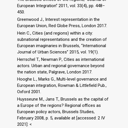
European Integration” 2011, vol. 33(4), pp. 448–
450.
Greenwood J., Interest representation in the
European Union, Red Globe Press, London 2017.
Hein C., Cities (and regions) within a city:
subnational representations and the creation of
European imaginaries in Brussels, “International
Journal of Urban Sciences” 2015, vol. 19(1).
Herrschel T., Newman P., Cities as international
actors. Urban and regional governance beyond
the nation state, Palgrave, London 2017.
Hooghe L., Marks G., Multi-level governance and
European integration, Rowman & Littlefield Pub.,
Oxford 2001.
Huysseune M., Jans T., Brussels as the capital of
a Europe of the regions? Regional offices as
European policy actors, Brussels Studies,
February 2008, p. 5, available at [accessed: 2 IV
2021]: <