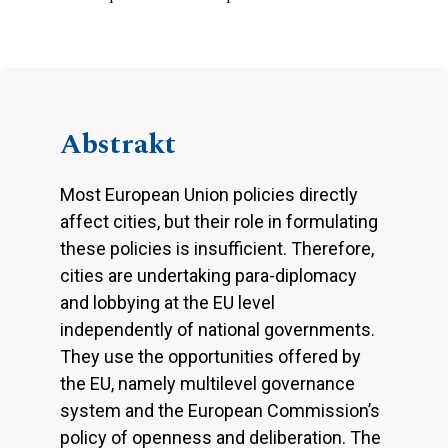
Abstrakt
Most European Union policies directly
affect cities, but their role in formulating
these policies is insufficient. Therefore,
cities are undertaking para-diplomacy
and lobbying at the EU level
independently of national governments.
They use the opportunities offered by
the EU, namely multilevel governance
system and the European Commission’s
policy of openness and deliberation. The