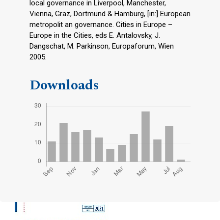
local governance in Liverpool, Manchester,
Vienna, Graz, Dortmund & Hamburg, [in:] European
metropolit an governance. Cities in Europe –
Europe in the Cities, eds E. Antalovsky, J.
Dangschat, M. Parkinson, Europaforum, Wien
2005.
Downloads
Cover image