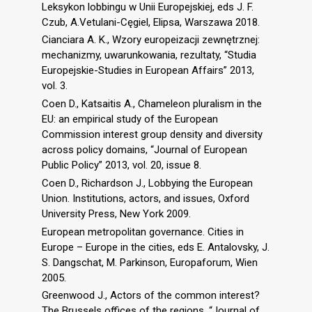
Leksykon lobbingu w Unii Europejskiej, eds J. F.
Czub, A.Vetulani-Cęgiel, Elipsa, Warszawa 2018.
Cianciara A. K., Wzory europeizacji zewnętrznej:
mechanizmy, uwarunkowania, rezultaty, “Studia
Europejskie-Studies in European Affairs” 2013,
vol. 3.
Coen D., Katsaitis A., Chameleon pluralism in the
EU: an empirical study of the European
Commission interest group density and diversity
across policy domains, “Journal of European
Public Policy” 2013, vol. 20, issue 8.
Coen D., Richardson J., Lobbying the European
Union. Institutions, actors, and issues, Oxford
University Press, New York 2009.
European metropolitan governance. Cities in
Europe – Europe in the cities, eds E. Antalovsky, J.
S. Dangschat, M. Parkinson, Europaforum, Wien
2005.
Greenwood J., Actors of the common interest?
The Brussels offices of the regions, “Journal of