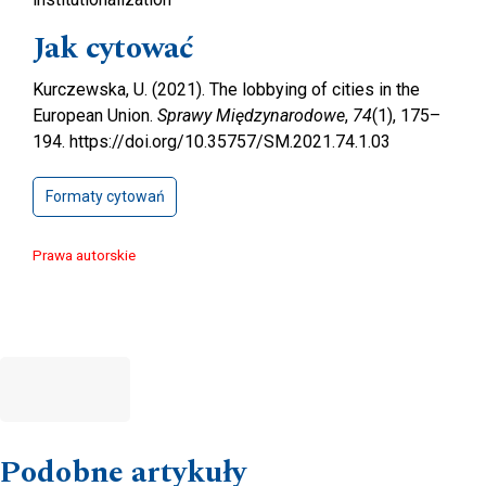
Jak cytować
Kurczewska, U. (2021). The lobbying of cities in the
European Union.
Sprawy Międzynarodowe
,
74
(1), 175–
194. https://doi.org/10.35757/SM.2021.74.1.03
Formaty cytowań
Prawa autorskie
Podobne artykuły