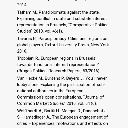
2014.
Tatham M., Paradiplomats against the state.
Explaining conflict in state and substate interest
representation in Brussels, “Comparative Political
Studies” 2013, vol. 46(1).
Tavares R., Paradiplomacy. Cities and regions as
global players, Oxford University Press, New York
2016.
Trobbiani R., European regions in Brussels:
towards functional interest representation?
(Bruges Political Research Papers, 53/2016).
Van Hecke M., Bursens P., Beyers J., You’ll never
lobby alone. Explaining the participation of sub-
national authorities in the European
Commission’s open consultations, “Journal of
Common Market Studies” 2016, vol. 54 (6).
Wolffhardt A., Bartik H., Meegan R., Dangschat J.
S., Hamedinger A., The European engagement of
cities – Experiences, motivations and effects on