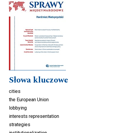
Słowa kluczowe
cities
the European Union
lobbying
interests representation
strategies
institutionalization