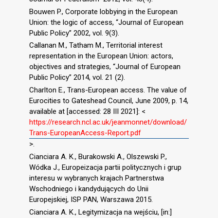
Bouwen P., Corporate lobbying in the European
Union: the logic of access, “Journal of European
Public Policy” 2002, vol. 9(3).
Callanan M., Tatham M., Territorial interest
representation in the European Union: actors,
objectives and strategies, “Journal of European
Public Policy” 2014, vol. 21 (2).
Charlton E., Trans-European access. The value of
Eurocities to Gateshead Council, June 2009, p. 14,
available at [accessed: 28 III 2021]: <
https://research.ncl.ac.uk/jeanmonnet/download/
Trans-EuropeanAccess-Report.pdf
>.
Cianciara A. K., Burakowski A., Olszewski P.,
Wódka J., Europeizacja partii politycznych i grup
interesu w wybranych krajach Partnerstwa
Wschodniego i kandydujących do Unii
Europejskiej, ISP PAN, Warszawa 2015.
Cianciara A. K., Legitymizacja na wejściu, [in:]