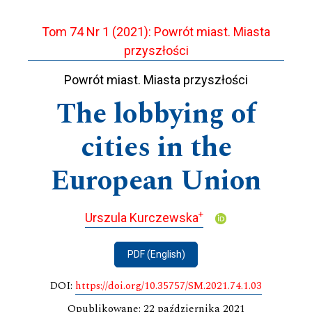
Tom 74 Nr 1 (2021): Powrót miast. Miasta
przyszłości
Powrót miast. Miasta przyszłości
The lobbying of
cities in the
European Union
+
Urszula Kurczewska
PDF (English)
DOI:
https://doi.org/10.35757/SM.2021.74.1.03
Opublikowane: 22 października 2021