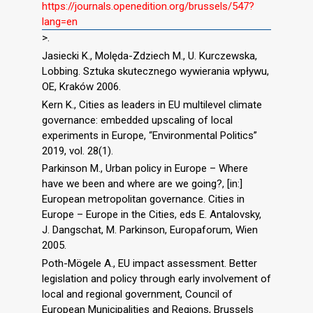
https://journals.openedition.org/brussels/547?
lang=en
>.
Jasiecki K., Molęda-Zdziech M., U. Kurczewska,
Lobbing. Sztuka skutecznego wywierania wpływu,
OE, Kraków 2006.
Kern K., Cities as leaders in EU multilevel climate
governance: embedded upscaling of local
experiments in Europe, “Environmental Politics”
2019, vol. 28(1).
Parkinson M., Urban policy in Europe – Where
have we been and where are we going?, [in:]
European metropolitan governance. Cities in
Europe – Europe in the Cities, eds E. Antalovsky,
J. Dangschat, M. Parkinson, Europaforum, Wien
2005.
Poth-Mögele A., EU impact assessment. Better
legislation and policy through early involvement of
local and regional government, Council of
European Municipalities and Regions, Brussels