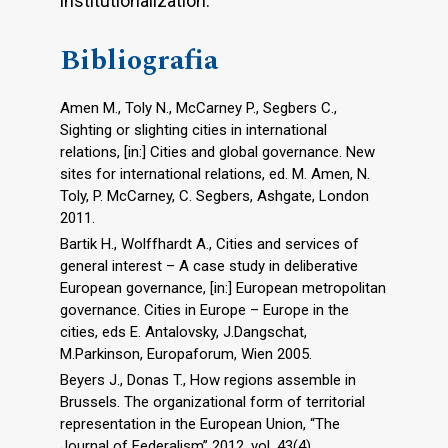
institutionalization.
Bibliografia
Amen M., Toly N., McCarney P., Segbers C.,
Sighting or slighting cities in international
relations, [in:] Cities and global governance. New
sites for international relations, ed. M. Amen, N.
Toly, P. McCarney, C. Segbers, Ashgate, London
2011.
Bartik H., Wolffhardt A., Cities and services of
general interest – A case study in deliberative
European governance, [in:] European metropolitan
governance. Cities in Europe – Europe in the
cities, eds E. Antalovsky, J.Dangschat,
M.Parkinson, Europaforum, Wien 2005.
Beyers J., Donas T., How regions assemble in
Brussels. The organizational form of territorial
representation in the European Union, “The
Journal of Federalism” 2012, vol. 43(4).