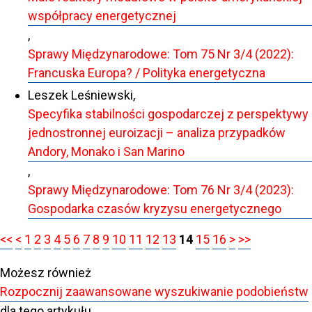
współpracy energetycznej
,
Sprawy Międzynarodowe: Tom 75 Nr 3/4 (2022):
Francuska Europa? / Polityka energetyczna
Leszek Leśniewski,
Specyfika stabilności gospodarczej z perspektywy
jednostronnej euroizacji – analiza przypadków
Andory, Monako i San Marino
,
Sprawy Międzynarodowe: Tom 76 Nr 3/4 (2023):
Gospodarka czasów kryzysu energetycznego
<<
<
1
2
3
4
5
6
7
8
9
10
11
12
13
14
15
16
>
>>
Możesz również
Rozpocznij zaawansowane wyszukiwanie podobieństw
dla tego artykułu.