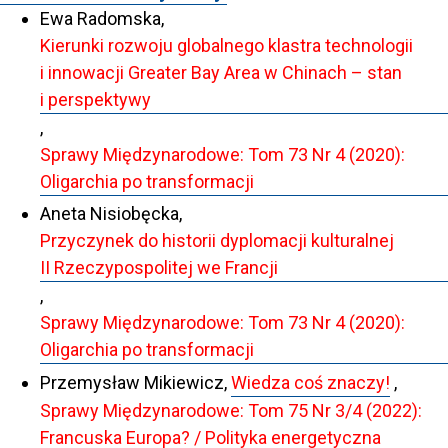
Ewa Radomska,
Kierunki rozwoju globalnego klastra technologii
i innowacji Greater Bay Area w Chinach – stan
i perspektywy
,
Sprawy Międzynarodowe: Tom 73 Nr 4 (2020):
Oligarchia po transformacji
Aneta Nisiobęcka,
Przyczynek do historii dyplomacji kulturalnej
II Rzeczypospolitej we Francji
,
Sprawy Międzynarodowe: Tom 73 Nr 4 (2020):
Oligarchia po transformacji
Przemysław Mikiewicz,
Wiedza coś znaczy!
,
Sprawy Międzynarodowe: Tom 75 Nr 3/4 (2022):
Francuska Europa? / Polityka energetyczna