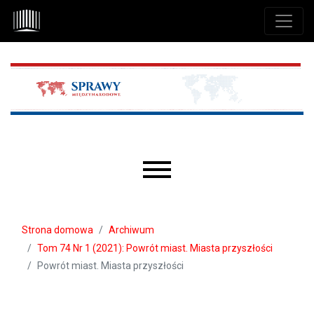
Przejdź do głównego menu
Przejdź do sekcji głównej
Przejdź do stopki
Main menu
Strona domowa
Archiwum
Tom 74 Nr 1 (2021): Powrót miast. Miasta przyszłości
Powrót miast. Miasta przyszłości