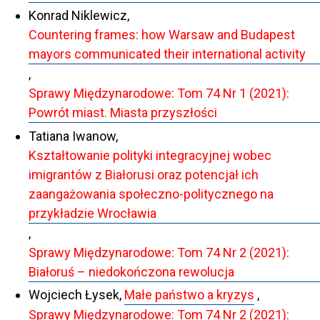
Konrad Niklewicz,
Countering frames: how Warsaw and Budapest
mayors communicated their international activity
,
Sprawy Międzynarodowe: Tom 74 Nr 1 (2021):
Powrót miast. Miasta przyszłości
Tatiana Iwanow,
Kształtowanie polityki integracyjnej wobec
imigrantów z Białorusi oraz potencjał ich
zaangażowania społeczno-politycznego na
przykładzie Wrocławia
,
Sprawy Międzynarodowe: Tom 74 Nr 2 (2021):
Białoruś – niedokończona rewolucja
Wojciech Łysek,
Małe państwo a kryzys
,
Sprawy Międzynarodowe: Tom 74 Nr 2 (2021):