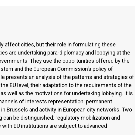
 affect cities, but their role in formulating these
cities are undertaking para-diplomacy and lobbying at the
governments. They use the opportunities offered by the
ystem and the European Commission’s policy of
le presents an analysis of the patterns and strategies of
t the EU level, their adaptation to the requirements of the
as well as the motivations for undertaking lobbying. It is
channels of interests representation: permanent
 in Brussels and activity in European city networks. Two
g can be distinguished: regulatory mobilization and
ns with EU institutions are subject to advanced