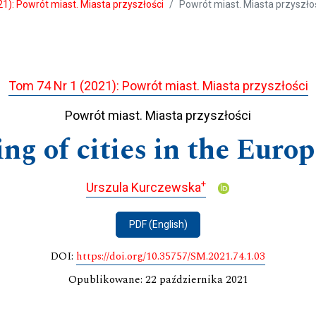
1): Powrót miast. Miasta przyszłości
Powrót miast. Miasta przyszło
Tom 74 Nr 1 (2021): Powrót miast. Miasta przyszłości
Powrót miast. Miasta przyszłości
ng of cities in the Eur
+
Urszula Kurczewska
PDF (English)
DOI:
https://doi.org/10.35757/SM.2021.74.1.03
Opublikowane: 22 października 2021