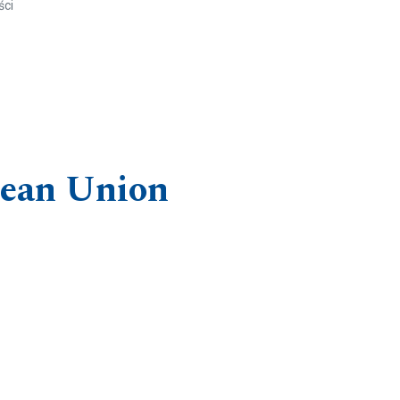
ści
opean Union