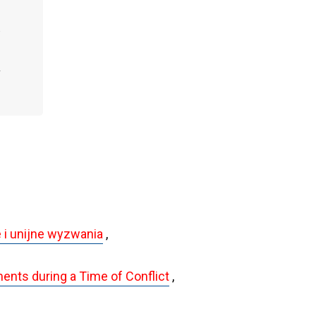
 i unijne wyzwania
,
ents during a Time of Conflict
,