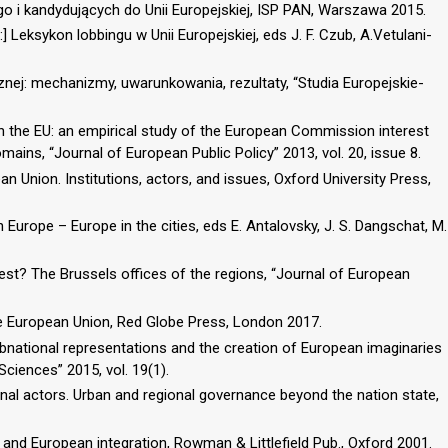
 i kandydujących do Unii Europejskiej, ISP PAN, Warszawa 2015.
n:] Leksykon lobbingu w Unii Europejskiej, eds J. F. Czub, A.Vetulani-
znej: mechanizmy, uwarunkowania, rezultaty, “Studia Europejskie-
in the EU: an empirical study of the European Commission interest
mains, “Journal of European Public Policy” 2013, vol. 20, issue 8.
n Union. Institutions, actors, and issues, Oxford University Press,
Europe – Europe in the cities, eds E. Antalovsky, J. S. Dangschat, M.
st? The Brussels offices of the regions, “Journal of European
he European Union, Red Globe Press, London 2017.
 subnational representations and the creation of European imaginaries
Sciences” 2015, vol. 19(1).
ional actors. Urban and regional governance beyond the nation state,
 and European integration, Rowman & Littlefield Pub., Oxford 2001.