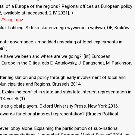
tal of a Europe of the regions? Regional offices as European policy
, available at [accessed: 2 IV 2021]: <
547?lang=en
>.
wska, Lobbing. Sztuka skutecznego wywierania wpływu, OE, Kraków
 climate governance: embedded upscaling of local experiments in
8(1).
re have we been and where are we going?, [in:] European
Europe in the Cities, eds E. Antalovsky, J. Dangschat, M. Parkinson,
r legislation and policy through early involvement of local and
unicipalities and Regions, Brussels 2014.
Explaining conflict in state and substate interest representation in
3, vol. 46(1).
ns as global players, Oxford University Press, New York 2016.
towards functional interest representation? (Bruges Political
ever lobby alone. Explaining the participation of sub-national
open consultations, “Journal of Common Market Studies” 2016, vol.