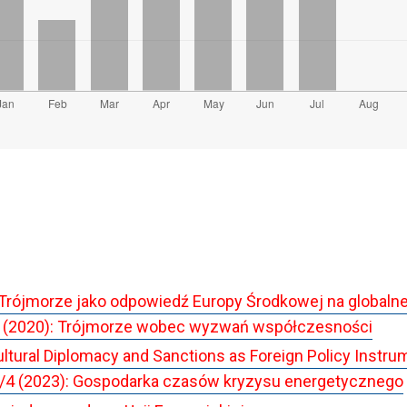
Trójmorze jako odpowiedź Europy Środkowej na globalne
 (2020): Trójmorze wobec wyzwań współczesności
ltural Diplomacy and Sanctions as Foreign Policy Instrum
/4 (2023): Gospodarka czasów kryzysu energetycznego