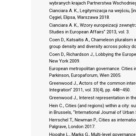
wybranych krajach Partnerstwa Wschodniego
Cianciara A. K., Legitymizacja na wejściu, [i
Cęgiel, Elipsa, Warszawa 2018.
Cianciara A. K., Wzory europeizacji zewnętr
Studies in European Affairs” 2013, vol. 3.
Coen D., Katsaitis A., Chameleon pluralism 
group density and diversity across policy do
Coen D., Richardson J., Lobbying the Europea
New York 2009.
European metropolitan governance. Cities in 
Parkinson, Europaforum, Wien 2005.
Greenwood J., Actors of the common intere
Integration” 2011, vol. 33(4), pp. 448–450.
Greenwood J., Interest representation in t
Hein C., Cities (and regions) within a city:
in Brussels, “International Journal of Urban 
Herrschel T., Newman P., Cities as internat
Palgrave, London 2017.
Hooghe L., Marks G., Multi-level governance