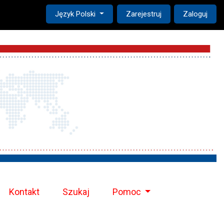
Change the language. The current language is:
Język Polski
Zarejestruj
Zaloguj
Kontakt
Szukaj
Pomoc