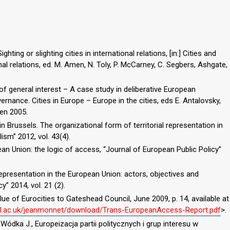
hting or slighting cities in international relations, [in:] Cities and
al relations, ed. M. Amen, N. Toly, P. McCarney, C. Segbers, Ashgate,
 of general interest – A case study in deliberative European
rnance. Cities in Europe – Europe in the cities, eds E. Antalovsky,
en 2005.
 Brussels. The organizational form of territorial representation in
ism” 2012, vol. 43(4).
an Union: the logic of access, “Journal of European Public Policy”
 representation in the European Union: actors, objectives and
y” 2014, vol. 21 (2).
ue of Eurocities to Gateshead Council, June 2009, p. 14, available at
ncl.ac.uk/jeanmonnet/download/Trans-EuropeanAccess-Report.pdf
>.
 Wódka J., Europeizacja partii politycznych i grup interesu w