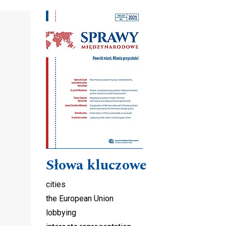
Cover image
Słowa kluczowe
cities
the European Union
lobbying