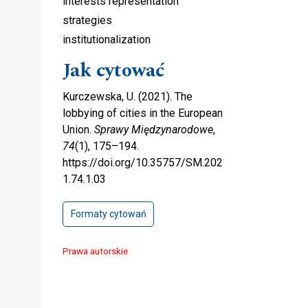
interests representation
strategies
institutionalization
Jak cytować
Kurczewska, U. (2021). The
lobbying of cities in the European
Union.
Sprawy Międzynarodowe
,
74
(1), 175–194.
https://doi.org/10.35757/SM.202
1.74.1.03
Formaty cytowań
Prawa autorskie