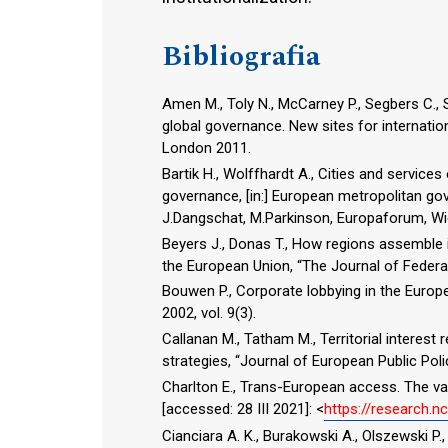
Bibliografia
Amen M., Toly N., McCarney P., Segbers C., Sig
global governance. New sites for internation
London 2011.
Bartik H., Wolffhardt A., Cities and services
governance, [in:] European metropolitan gove
J.Dangschat, M.Parkinson, Europaforum, Wi
Beyers J., Donas T., How regions assemble in
the European Union, “The Journal of Federal
Bouwen P., Corporate lobbying in the Europe
2002, vol. 9(3).
Callanan M., Tatham M., Territorial interest
strategies, “Journal of European Public Polic
Charlton E., Trans-European access. The val
[accessed: 28 III 2021]: <
https://research.
Cianciara A. K., Burakowski A., Olszewski P.,