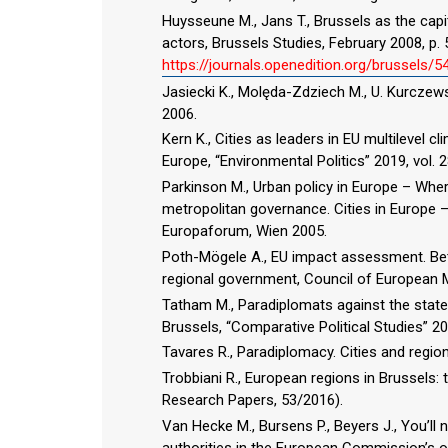
Huysseune M., Jans T., Brussels as the capi
actors, Brussels Studies, February 2008, p. 5
https://journals.openedition.org/brussels/
Jasiecki K., Molęda-Zdziech M., U. Kurcze
2006.
Kern K., Cities as leaders in EU multilevel
Europe, “Environmental Politics” 2019, vol. 2
Parkinson M., Urban policy in Europe – Whe
metropolitan governance. Cities in Europe – 
Europaforum, Wien 2005.
Poth-Mögele A., EU impact assessment. Bette
regional government, Council of European M
Tatham M., Paradiplomats against the state. 
Brussels, “Comparative Political Studies” 201
Tavares R., Paradiplomacy. Cities and regio
Trobbiani R., European regions in Brussels: 
Research Papers, 53/2016).
Van Hecke M., Bursens P., Beyers J., You’ll n
authorities in the European Commission’s 