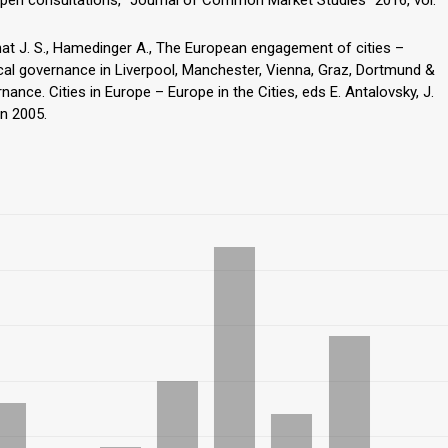
hat J. S., Hamedinger A., The European engagement of cities –
cal governance in Liverpool, Manchester, Vienna, Graz, Dortmund &
ance. Cities in Europe – Europe in the Cities, eds E. Antalovsky, J.
n 2005.