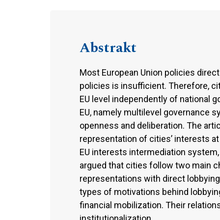
Abstrakt
Most European Union policies directly
policies is insufficient. Therefore, 
EU level independently of national 
EU, namely multilevel governance s
openness and deliberation. The artic
representation of cities’ interests a
EU interests intermediation system, 
argued that cities follow two main 
representations with direct lobbying
types of motivations behind lobbyin
financial mobilization. Their relatio
institutionalization.