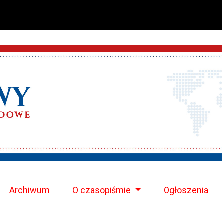
Archiwum
O czasopiśmie
Ogłoszenia