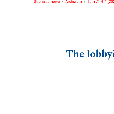
Strona domowa
Archiwum
Tom 74 Nr 1 (202
The lobbyi