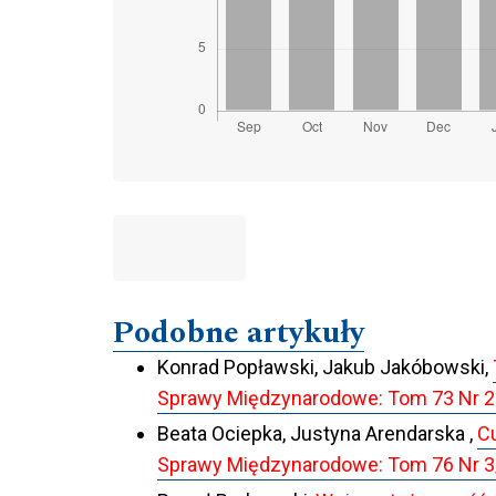
Podobne artykuły
Konrad Popławski, Jakub Jakóbowski,
Sprawy Międzynarodowe: Tom 73 Nr 2
Beata Ociepka, Justyna Arendarska ,
Cu
Sprawy Międzynarodowe: Tom 76 Nr 3