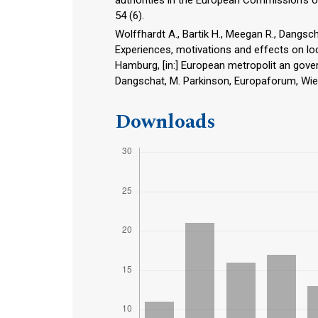
54 (6).
Wolffhardt A., Bartik H., Meegan R., Dangsc
Experiences, motivations and effects on lo
Hamburg, [in:] European metropolit an govern
Dangschat, M. Parkinson, Europaforum, Wie
Downloads