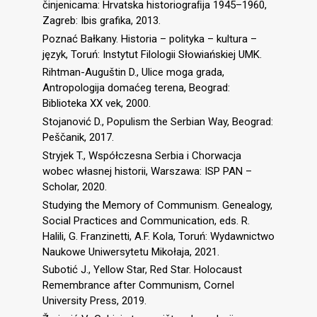
činjenicama: Hrvatska historiograﬁja 1945–1960,
Zagreb: Ibis grafika, 2013.
Poznać Bałkany. Historia – polityka – kultura –
język, Toruń: Instytut Filologii Słowiańskiej UMK.
Rihtman-Auguštin D., Ulice moga grada,
Antropologija domaćeg terena, Beograd:
Biblioteka XX vek, 2000.
Stojanović D., Populism the Serbian Way, Beograd:
Peščanik, 2017.
Stryjek T., Współczesna Serbia i Chorwacja
wobec własnej historii, Warszawa: ISP PAN –
Scholar, 2020.
Studying the Memory of Communism. Genealogy,
Social Practices and Communication, eds. R.
Halili, G. Franzinetti, A.F. Kola, Toruń: Wydawnictwo
Naukowe Uniwersytetu Mikołaja, 2021.
Subotić J., Yellow Star, Red Star. Holocaust
Remembrance after Communism, Cornel
University Press, 2019.