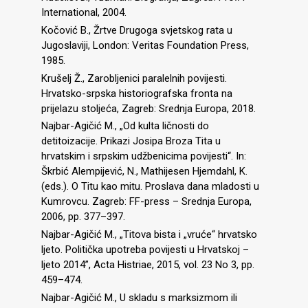
International, 2004.
Kočović B., Žrtve Drugoga svjetskog rata u
Jugoslaviji, London: Veritas Foundation Press,
1985.
Krušelj Ž., Zarobljenici paralelnih povijesti.
Hrvatsko-srpska historiografska fronta na
prijelazu stoljeća, Zagreb: Srednja Europa, 2018.
Najbar-Agičić M., „Od kulta ličnosti do
detitoizacije. Prikazi Josipa Broza Tita u
hrvatskim i srpskim udžbenicima povijesti“. In:
Škrbić Alempijević, N., Mathijesen Hjemdahl, K.
(eds.). O Titu kao mitu. Proslava dana mladosti u
Kumrovcu. Zagreb: FF-press – Srednja Europa,
2006, pp. 377–397.
Najbar-Agičić M., „Titova bista i „vruće“ hrvatsko
ljeto. Politička upotreba povijesti u Hrvatskoj –
ljeto 2014”, Acta Histriae, 2015, vol. 23 No 3, pp.
459–474.
Najbar-Agičić M., U skladu s marksizmom ili