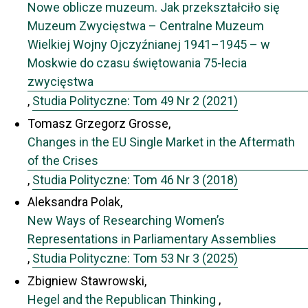
Nowe oblicze muzeum. Jak przekształciło się
Muzeum Zwycięstwa – Centralne Muzeum
Wielkiej Wojny Ojczyźnianej 1941–1945 – w
Moskwie do czasu świętowania 75-lecia
zwycięstwa
,
Studia Polityczne: Tom 49 Nr 2 (2021)
Tomasz Grzegorz Grosse,
Changes in the EU Single Market in the Aftermath
of the Crises
,
Studia Polityczne: Tom 46 Nr 3 (2018)
Aleksandra Polak,
New Ways of Researching Women’s
Representations in Parliamentary Assemblies
,
Studia Polityczne: Tom 53 Nr 3 (2025)
Zbigniew Stawrowski,
Hegel and the Republican Thinking
,