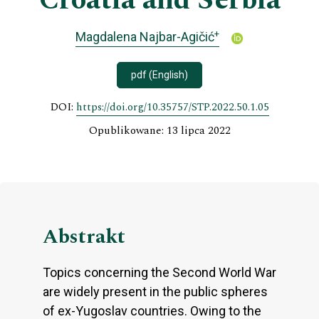
Croatia and Serbia
+
Magdalena Najbar-Agičić
pdf (English)
DOI:
https://doi.org/10.35757/STP.2022.50.1.05
Opublikowane: 13 lipca 2022
Abstrakt
Topics concerning the Second World War
are widely present in the public spheres
of ex-Yugoslav countries. Owing to the