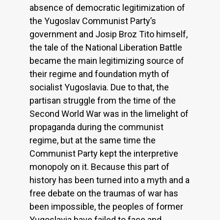
absence of democratic legitimization of
the Yugoslav Communist Party’s
government and Josip Broz Tito himself,
the tale of the National Liberation Battle
became the main legitimizing source of
their regime and foundation myth of
socialist Yugoslavia. Due to that, the
partisan struggle from the time of the
Second World War was in the limelight of
propaganda during the communist
regime, but at the same time the
Communist Party kept the interpretive
monopoly on it. Because this part of
history has been turned into a myth and a
free debate on the traumas of war has
been impossible, the peoples of former
Yugoslavia have failed to face and