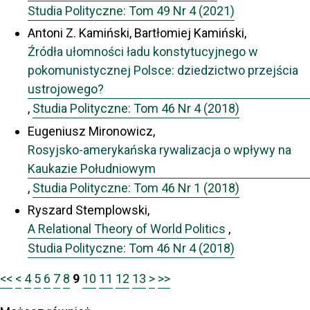
Studia Polityczne: Tom 49 Nr 4 (2021)
Antoni Z. Kamiński, Bartłomiej Kamiński,
Źródła ułomności ładu konstytucyjnego w
pokomunistycznej Polsce: dziedzictwo przejścia
ustrojowego?
,
Studia Polityczne: Tom 46 Nr 4 (2018)
Eugeniusz Mironowicz,
Rosyjsko-amerykańska rywalizacja o wpływy na
Kaukazie Południowym
,
Studia Polityczne: Tom 46 Nr 1 (2018)
Ryszard Stemplowski,
A Relational Theory of World Politics
,
Studia Polityczne: Tom 46 Nr 4 (2018)
<<
<
4
5
6
7
8
9
10
11
12
13
>
>>