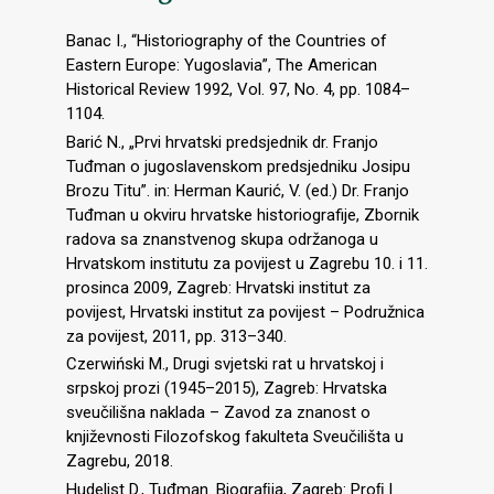
Banac I., “Historiography of the Countries of
Eastern Europe: Yugoslavia”, The American
Historical Review 1992, Vol. 97, No. 4, pp. 1084–
1104.
Barić N., „Prvi hrvatski predsjednik dr. Franjo
Tuđman o jugoslavenskom predsjedniku Josipu
Brozu Titu”. in: Herman Kaurić, V. (ed.) Dr. Franjo
Tuđman u okviru hrvatske historiografije, Zbornik
radova sa znanstvenog skupa održanoga u
Hrvatskom institutu za povijest u Zagrebu 10. i 11.
prosinca 2009, Zagreb: Hrvatski institut za
povijest, Hrvatski institut za povijest – Podružnica
za povijest, 2011, pp. 313–340.
Czerwiński M., Drugi svjetski rat u hrvatskoj i
srpskoj prozi (1945–2015), Zagreb: Hrvatska
sveučilišna naklada – Zavod za znanost o
književnosti Filozofskog fakulteta Sveučilišta u
Zagrebu, 2018.
Hudelist D., Tuđman. Biograﬁja, Zagreb: Proﬁ l