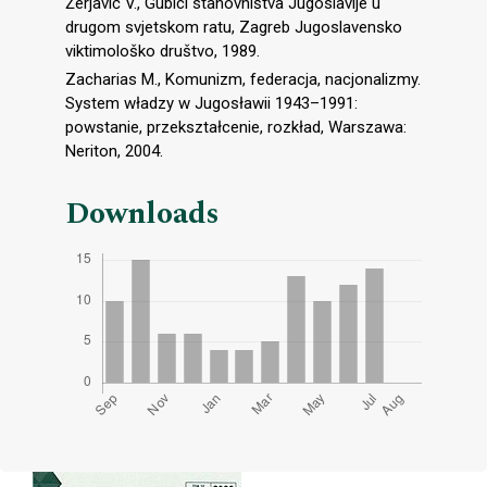
Žerjavić V., Gubici stanovništva Jugoslavije u
drugom svjetskom ratu, Zagreb Jugoslavensko
viktimološko društvo, 1989.
Zacharias M., Komunizm, federacja, nacjonalizmy.
System władzy w Jugosławii 1943–1991:
powstanie, przekształcenie, rozkład, Warszawa:
Neriton, 2004.
Downloads