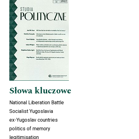
Cover image
Słowa kluczowe
National Liberation Battle
Socialist Yugoslavia
ex-Yugoslav countries
politics of memory
legitimisation