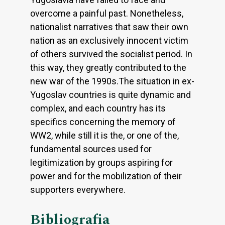
overcome a painful past. Nonetheless,
nationalist narratives that saw their own
nation as an exclusively innocent victim
of others survived the socialist period. In
this way, they greatly contributed to the
new war of the 1990s.The situation in ex-
Yugoslav countries is quite dynamic and
complex, and each country has its
specifics concerning the memory of
WW2, while still it is the, or one of the,
fundamental sources used for
legitimization by groups aspiring for
power and for the mobilization of their
supporters everywhere.
Bibliografia