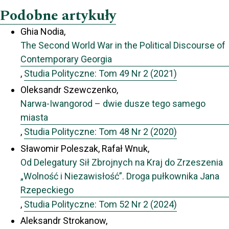
Podobne artykuły
Ghia Nodia,
The Second World War in the Political Discourse of
Contemporary Georgia
,
Studia Polityczne: Tom 49 Nr 2 (2021)
Oleksandr Szewczenko,
Narwa-Iwangorod – dwie dusze tego samego
miasta
,
Studia Polityczne: Tom 48 Nr 2 (2020)
Sławomir Poleszak, Rafał Wnuk,
Od Delegatury Sił Zbrojnych na Kraj do Zrzeszenia
„Wolność i Niezawisłość”. Droga pułkownika Jana
Rzepeckiego
,
Studia Polityczne: Tom 52 Nr 2 (2024)
Aleksandr Strokanow,