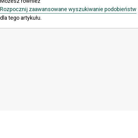
Możesz również
Rozpocznij zaawansowane wyszukiwanie podobieństw
dla tego artykułu.
COPYRIGHT