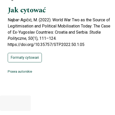
Jak cytować
Najbar-Agičić, M. (2022). World War Two as the Source of
Legitimisation and Political Mobilisation Today: The Case
of Ex-Yugoslav Countries: Croatia and Serbia.
Studia
Polityczne
,
50
(1), 111–124.
https://doi.org/10.35757/STP.2022.50.1.05
Formaty cytowań
Prawa autorskie