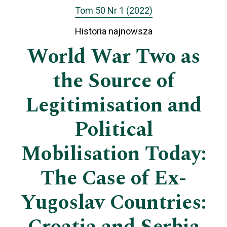
Tom 50 Nr 1 (2022)
Historia najnowsza
World War Two as
the Source of
Legitimisation and
Political
Mobilisation Today:
The Case of Ex-
Yugoslav Countries: