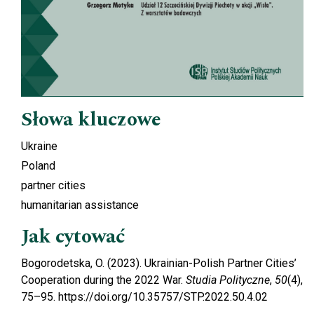
Słowa kluczowe
Ukraine
Poland
partner cities
humanitarian assistance
Jak cytować
Bogorodetska, O. (2023). Ukrainian-Polish Partner Cities’
Cooperation during the 2022 War.
Studia Polityczne
,
50
(4),
75–95. https://doi.org/10.35757/STP.2022.50.4.02