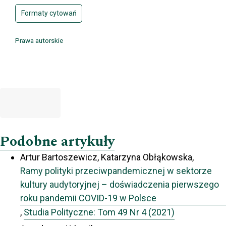
Formaty cytowań
Prawa autorskie
Podobne artykuły
Artur Bartoszewicz, Katarzyna Obłąkowska,
Ramy polityki przeciwpandemicznej w sektorze
kultury audytoryjnej – doświadczenia pierwszego
roku pandemii COVID-19 w Polsce
,
Studia Polityczne: Tom 49 Nr 4 (2021)