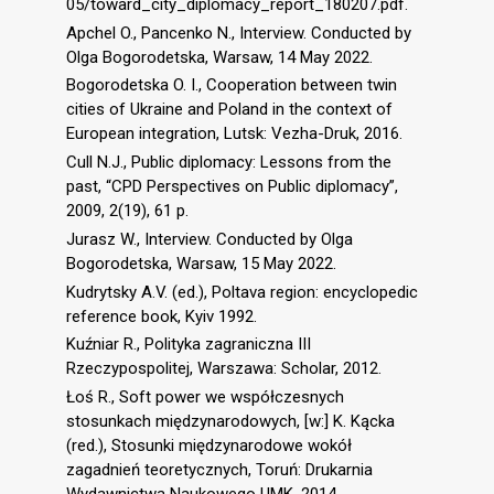
05/toward_city_diplomacy_report_180207.pdf.
Apchel O., Pancenko N., Interview. Conducted by
Olga Bogorodetska, Warsaw, 14 May 2022.
Bogorodetska O. I., Сooperation between twin
cities of Ukraine and Poland in the context of
European integration, Lutsk: Vezha-Druk, 2016.
Cull N.J., Public diplomacy: Lessons from the
past, “CPD Perspectives on Public diplomacy”,
2009, 2(19), 61 p.
Jurasz W., Interview. Conducted by Olga
Bogorodetska, Warsaw, 15 May 2022.
Kudrytsky A.V. (ed.), Poltava region: encyclopedic
reference book, Kyiv 1992.
Kuźniar R., Polityka zagraniczna III
Rzeczypospolitej, Warszawa: Scholar, 2012.
Łoś R., Soft power we współczesnych
stosunkach międzynarodowych, [w:] K. Kącka
(red.), Stosunki międzynarodowe wokół
zagadnień teoretycznych, Toruń: Drukarnia