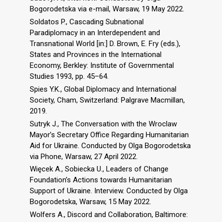
Bogorodetska via e-mail, Warsaw, 19 May 2022.
Soldatos P., Cascading Subnational
Paradiplomacy in an Interdependent and
Transnational World [in:] D. Brown, E. Fry (eds.),
States and Provinces in the International
Economy, Berkley: Institute of Governmental
Studies 1993, pp. 45–64.
Spies Y.K., Global Diplomacy and International
Society, Cham, Switzerland: Palgrave Macmillan,
2019.
Sutryk J., The Conversation with the Wroclaw
Mayor’s Secretary Office Regarding Humanitarian
Aid for Ukraine. Conducted by Olga Bogorodetska
via Phone, Warsaw, 27 April 2022.
Więcek A., Sobiecka U., Leaders of Change
Foundation’s Actions towards Humanitarian
Support of Ukraine. Interview. Conducted by Olga
Bogorodetska, Warsaw, 15 May 2022.
Wolfers A., Discord and Collaboration, Baltimore: