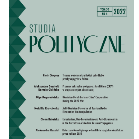
Cover image