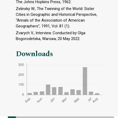
The Johns Hopkins Press, 1962.
Zelinsky W., The Twinning of the World: Sister
Cities in Geographic and Historical Perspective,
“Annals of the Association of American
Geographers”, 1991, Vol. 81 (1).
Zvarych V., Interview. Conducted by Olga
Bogorodetska, Warsaw, 20 May 2022.
Downloads