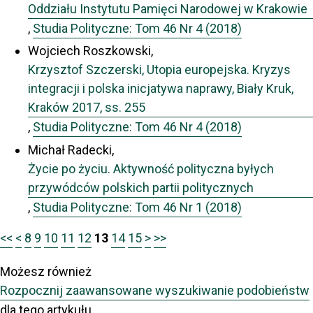
Oddziału Instytutu Pamięci Narodowej w Krakowie
,
Studia Polityczne: Tom 46 Nr 4 (2018)
Wojciech Roszkowski,
Krzysztof Szczerski, Utopia europejska. Kryzys
integracji i polska inicjatywa naprawy, Biały Kruk,
Kraków 2017, ss. 255
,
Studia Polityczne: Tom 46 Nr 4 (2018)
Michał Radecki,
Życie po życiu. Aktywność polityczna byłych
przywódców polskich partii politycznych
,
Studia Polityczne: Tom 46 Nr 1 (2018)
<<
<
8
9
10
11
12
13
14
15
>
>>
Możesz również
Rozpocznij zaawansowane wyszukiwanie podobieństw
dla tego artykułu.