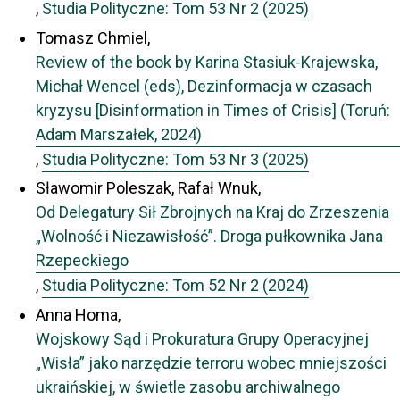
,
Studia Polityczne: Tom 53 Nr 2 (2025)
Tomasz Chmiel,
Review of the book by Karina Stasiuk-Krajewska,
Michał Wencel (eds), Dezinformacja w czasach
kryzysu [Disinformation in Times of Crisis] (Toruń:
Adam Marszałek, 2024)
,
Studia Polityczne: Tom 53 Nr 3 (2025)
Sławomir Poleszak, Rafał Wnuk,
Od Delegatury Sił Zbrojnych na Kraj do Zrzeszenia
„Wolność i Niezawisłość”. Droga pułkownika Jana
Rzepeckiego
,
Studia Polityczne: Tom 52 Nr 2 (2024)
Anna Homa,
Wojskowy Sąd i Prokuratura Grupy Operacyjnej
„Wisła” jako narzędzie terroru wobec mniejszości
ukraińskiej, w świetle zasobu archiwalnego