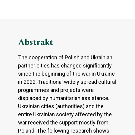
Abstrakt
The cooperation of Polish and Ukrainian
partner cities has changed significantly
since the beginning of the war in Ukraine
in 2022. Traditional widely spread cultural
programmes and projects were
displaced by humanitarian assistance.
Ukrainian cities (authorities) and the
entire Ukrainian society affected by the
war received the support mostly from
Poland. The following research shows