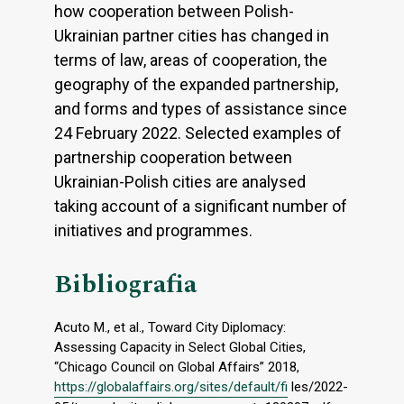
how cooperation between Polish-
Ukrainian partner cities has changed in
terms of law, areas of cooperation, the
geography of the expanded partnership,
and forms and types of assistance since
24 February 2022. Selected examples of
partnership cooperation between
Ukrainian-Polish cities are analysed
taking account of a significant number of
initiatives and programmes.
Bibliografia
Acuto M., et al., Toward City Diplomacy:
Assessing Capacity in Select Global Cities,
“Chicago Council on Global Affairs” 2018,
https://globalaffairs.org/sites/default/fi
les/2022-