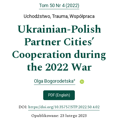
Tom 50 Nr 4 (2022)
Uchodźstwo, Trauma, Współpraca
Ukrainian-Polish
Partner Cities’
Cooperation during
the 2022 War
+
Olga Bogorodetska
PDF (English)
DOI:
https://doi.org/10.35757/STP.2022.50.4.02
Opublikowane: 23 lutego 2023