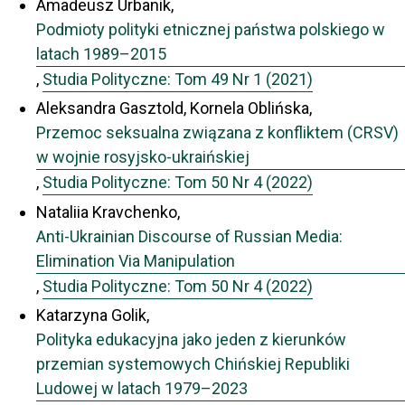
Amadeusz Urbanik,
Podmioty polityki etnicznej państwa polskiego w
latach 1989–2015
,
Studia Polityczne: Tom 49 Nr 1 (2021)
Aleksandra Gasztold, Kornela Oblińska,
Przemoc seksualna związana z konfliktem (CRSV)
w wojnie rosyjsko-ukraińskiej
,
Studia Polityczne: Tom 50 Nr 4 (2022)
Nataliia Kravchenko,
Anti-Ukrainian Discourse of Russian Media:
Elimination Via Manipulation
,
Studia Polityczne: Tom 50 Nr 4 (2022)
Katarzyna Golik,
Polityka edukacyjna jako jeden z kierunków
przemian systemowych Chińskiej Republiki
Ludowej w latach 1979–2023