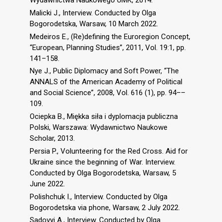
Wydawnictwa Naukowego UMK, 2014.
Malicki J., Interview. Conducted by Olga
Bogorodetska, Warsaw, 10 March 2022.
Medeiros E., (Re)defining the Euroregion Concept,
“European, Planning Studies”, 2011, Vol. 19:1, pp.
141–158.
Nye J., Public Diplomacy and Soft Power, “The
ANNALS of the American Academy of Political
and Social Science”, 2008, Vol. 616 (1), pp. 94––
109.
Ociepka B., Miękka siła i dyplomacja publiczna
Polski, Warszawa: Wydawnictwo Naukowe
Scholar, 2013.
Persia P., Volunteering for the Red Cross. Aid for
Ukraine since the beginning of War. Interview.
Conducted by Olga Bogorodetska, Warsaw, 5
June 2022.
Polishchuk I., Interview. Conducted by Olga
Bogorodetska via phone, Warsaw, 2 July 2022.
Sadovyi A., Interview. Conducted by Olga