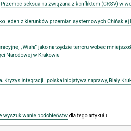
,
Przemoc seksualna związana z konfliktem (CRSV) w woj
jako jeden z kierunków przemian systemowych Chińskiej
acyjnej „Wisła” jako narzędzie terroru wobec mniejszośc
ęci Narodowej w Krakowie
 Kryzys integracji i polska inicjatywa naprawy, Biały Kru
e wyszukiwanie podobieństw
dla tego artykułu.