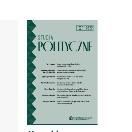
Cover image