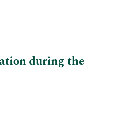
ation during the