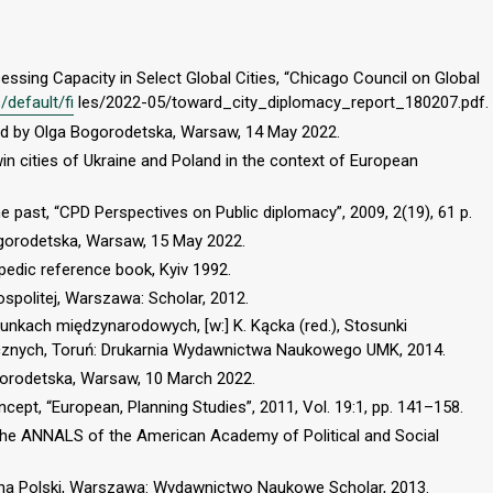
sessing Capacity in Select Global Cities, “Chicago Council on Global
/default/fi
les/2022-05/toward_city_diplomacy_report_180207.pdf.
ted by Olga Bogorodetska, Warsaw, 14 May 2022.
in cities of Ukraine and Poland in the context of European
e past, “CPD Perspectives on Public diplomacy”, 2009, 2(19), 61 p.
ogorodetska, Warsaw, 15 May 2022.
opedic reference book, Kyiv 1992.
ospolitej, Warszawa: Scholar, 2012.
nkach międzynarodowych, [w:] K. Kącka (red.), Stosunki
znych, Toruń: Drukarnia Wydawnictwa Naukowego UMK, 2014.
ogorodetska, Warsaw, 10 March 2022.
cept, “European, Planning Studies”, 2011, Vol. 19:1, pp. 141–158.
“The ANNALS of the American Academy of Political and Social
iczna Polski, Warszawa: Wydawnictwo Naukowe Scholar, 2013.