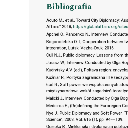
Bibliografia
Acuto M., et al., Toward City Diplomacy: As
Affairs” 2018,
https://globalaffairs.org/sites
Apchel O., Pancenko N., Interview. Conduc
Bogorodetska O. I., Сooperation between tw
integration, Lutsk: Vezha-Druk, 2016.
Cull N.J., Public diplomacy: Lessons from th
Jurasz W., Interview. Conducted by Olga B
Kudrytsky A.V. (ed.), Poltava region: encycl
Kuźniar R., Polityka zagraniczna III Rzeczyp
Łoś R., Soft power we współczesnych stosu
międzynarodowe wokół zagadnień teoretyc
Malicki J., Interview. Conducted by Olga B
Medeiros E., (Re)defining the Euroregion Con
Nye J., Public Diplomacy and Soft Power, 
Science”, 2008, Vol. 616 (1), pp. 94––109.
Ociepka B., Miękka siła i dyplomacja publ