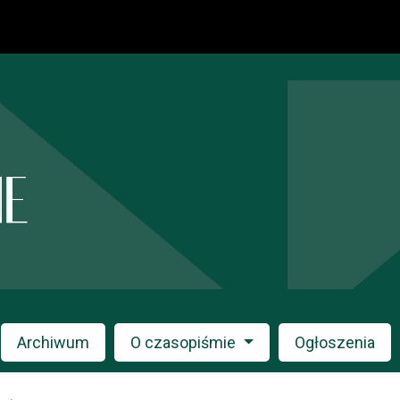
Archiwum
O czasopiśmie
Ogłoszenia