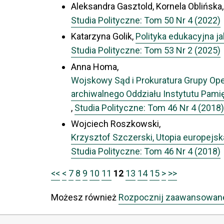
Aleksandra Gasztold, Kornela Oblińska
Studia Polityczne: Tom 50 Nr 4 (2022)
Katarzyna Golik,
Polityka edukacyjna 
Studia Polityczne: Tom 53 Nr 2 (2025)
Anna Homa,
Wojskowy Sąd i Prokuratura Grupy Oper
archiwalnego Oddziału Instytutu Pami
,
Studia Polityczne: Tom 46 Nr 4 (2018)
Wojciech Roszkowski,
Krzysztof Szczerski, Utopia europejska.
Studia Polityczne: Tom 46 Nr 4 (2018)
<<
<
7
8
9
10
11
12
13
14
15
>
>>
Możesz również
Rozpocznij zaawansowan