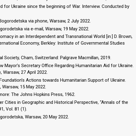
id for Ukraine since the beginning of War. Interview. Conducted by
 Bogorodetska via phone, Warsaw, 2 July 2022.
ogorodetska via e-mail, Warsaw, 19 May 2022.
omacy in an Interdependent and Transnational World [in:] D. Brown,
nternational Economy, Berkley: Institute of Governmental Studies
nal Society, Cham, Switzerland: Palgrave Macmillan, 2019.
aw Mayor’s Secretary Office Regarding Humanitarian Aid for Ukraine.
 Warsaw, 27 April 2022.
Foundation’s Actions towards Humanitarian Support of Ukraine.
, Warsaw, 15 May 2022.
timore: The Johns Hopkins Press, 1962.
er Cities in Geographic and Historical Perspective, “Annals of the
, Vol. 81 (1).
Bogorodetska, Warsaw, 20 May 2022.