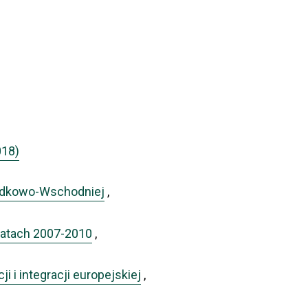
018)
rodkowo-Wschodniej
,
w latach 2007-2010
,
i i integracji europejskiej
,