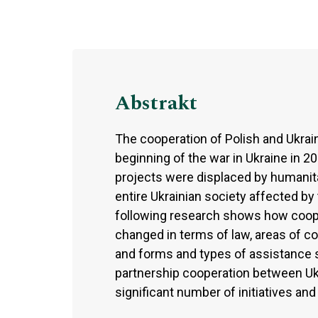
Abstrakt
The cooperation of Polish and Ukrain
beginning of the war in Ukraine in 2
projects were displaced by humanitar
entire Ukrainian society affected b
following research shows how coope
changed in terms of law, areas of c
and forms and types of assistance 
partnership cooperation between Ukr
significant number of initiatives a