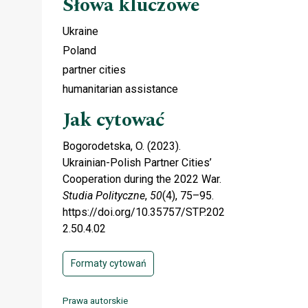
Słowa kluczowe
Ukraine
Poland
partner cities
humanitarian assistance
Jak cytować
Bogorodetska, O. (2023).
Ukrainian-Polish Partner Cities’
Cooperation during the 2022 War.
Studia Polityczne
,
50
(4), 75–95.
https://doi.org/10.35757/STP.202
2.50.4.02
Formaty cytowań
Prawa autorskie