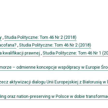
y
,
Studia Polityczne: Tom 46 Nr 2 (2018)
zacofana?
,
Studia Polityczne: Tom 46 Nr 2 (2018)
a kwalifikacji prawnej
,
Studia Polityczne: Tom 46 Nr 1 (2
ójmorze – odmienne koncepcje współpracy w Europie Ś
rzecz aktywizacji dialogu Unii Europejskiej z Białorusią 
ding oraz nation-preserving w Polsce w dobie transformacj