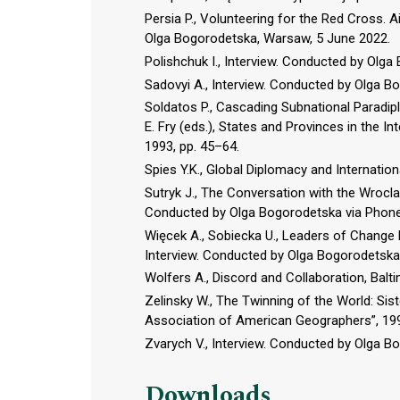
Persia P., Volunteering for the Red Cross. A
Olga Bogorodetska, Warsaw, 5 June 2022.
Polishchuk I., Interview. Conducted by Olga
Sadovyi A., Interview. Conducted by Olga B
Soldatos P., Cascading Subnational Paradipl
E. Fry (eds.), States and Provinces in the I
1993, pp. 45–64.
Spies Y.K., Global Diplomacy and Internatio
Sutryk J., The Conversation with the Wrocl
Conducted by Olga Bogorodetska via Phone,
Więcek A., Sobiecka U., Leaders of Change 
Interview. Conducted by Olga Bogorodetska
Wolfers A., Discord and Collaboration, Bal
Zelinsky W., The Twinning of the World: Sist
Association of American Geographers”, 1991
Zvarych V., Interview. Conducted by Olga 
Downloads