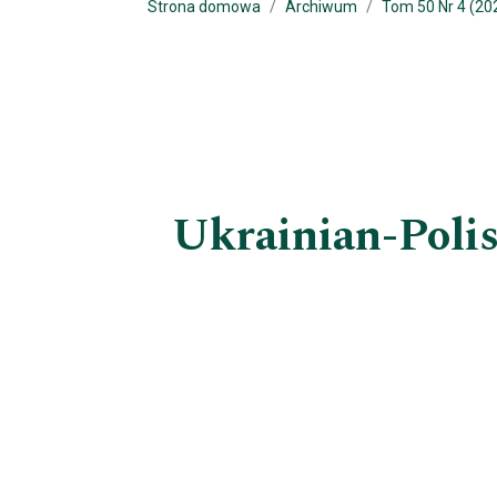
Strona domowa
Archiwum
Tom 50 Nr 4 (20
Ukrainian-Polis