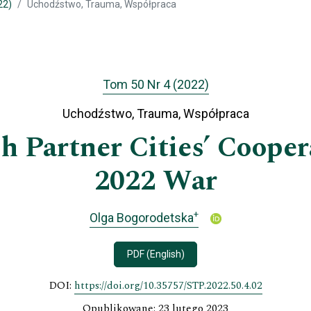
22)
Uchodźstwo, Trauma, Współpraca
Tom 50 Nr 4 (2022)
Uchodźstwo, Trauma, Współpraca
h Partner Cities’ Cooper
2022 War
+
Olga Bogorodetska
PDF (English)
DOI:
https://doi.org/10.35757/STP.2022.50.4.02
Opublikowane: 23 lutego 2023