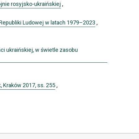
nie rosyjsko-ukraińskiej
,
 Republiki Ludowej w latach 1979–2023
,
i ukraińskiej, w świetle zasobu
k, Kraków 2017, ss. 255
,