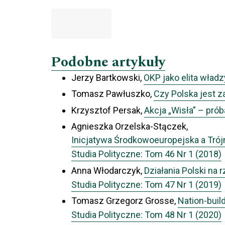
Podobne artykuły
Jerzy Bartkowski,
OKP jako elita władz
Tomasz Pawłuszko,
Czy Polska jest 
Krzysztof Persak,
Akcja „Wisła” – prób
Agnieszka Orzelska-Stączek,
Inicjatywa Środkowoeuropejska a Tr
Studia Polityczne: Tom 46 Nr 1 (2018)
Anna Włodarczyk,
Działania Polski na 
Studia Polityczne: Tom 47 Nr 1 (2019)
Tomasz Grzegorz Grosse,
Nation-buil
Studia Polityczne: Tom 48 Nr 1 (2020)