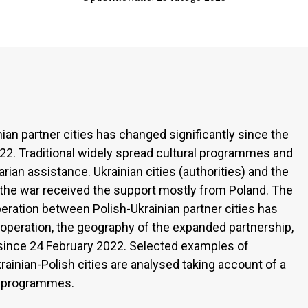
ian partner cities has changed significantly since the
022. Traditional widely spread cultural programmes and
ian assistance. Ukrainian cities (authorities) and the
y the war received the support mostly from Poland. The
ration between Polish-Ukrainian partner cities has
ooperation, the geography of the expanded partnership,
since 24 February 2022. Selected examples of
ainian-Polish cities are analysed taking account of a
nd programmes.