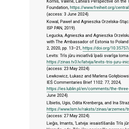
Kornis, Valerie, Latvia’s Perspective on th
Foundation,
https://www.freiheit.org/centra
(access: 3 June 2024).
Kowal, Paweł and Agnieszka Orzelska-Stącz
ISP PAN, 2019).
Legucka, Agnieszka and Agnieszka Orzelska-S
with The Ambassador of Estonia to Poland 
2, 2020, pp. 13–21,
https://doi.org/10.35757
Levits: Trīs jūru iniciatīvā īpaši svarīga lom
https://zinas.tv3.lv/latvija/levits-tris-juru-
(access: 23 May 2024).
Lewkowicz, Łukasz and Marlena Gołębiowska, 
IEŚ Commentaries Brief 1102: 77, 2024,
https://ies.lublin.pl/en/comments/the-three-
June 2024).
Lībietis, Ugis, Odita Krenberga, and Ina Straz
https://www.lsm.lv/raksts/zinas/arzemes/tri
(access: 27 May 2024).
Lieģis, Imants, ‘Latvija: iesaistīšanās Trīs jū