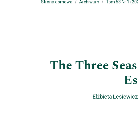
Strona domowa
Archiwum
Tom 53 Nr 1 (202
The Three Seas 
Es
Elżbieta Lesiewicz