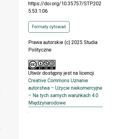
https://doi.org/10.35757/STP.202
5.53.1.06
Formaty cytowań
Prawa autorskie (c) 2025 Studia
Polityczne
Utwór dostępny jest na licencji
Creative Commons Uznanie
autorstwa – Użycie niekomercyjne
– Na tych samych warunkach 4.0
Międzynarodowe
.