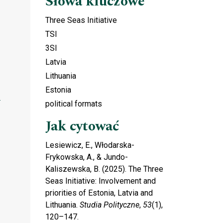
Słowa kluczowe
Three Seas Initiative
TSI
3SI
Latvia
Lithuania
Estonia
political formats
Jak cytować
Lesiewicz, E., Włodarska-
Frykowska, A., & Jundo-
Kaliszewska, B. (2025). The Three
Seas Initiative: Involvement and
priorities of Estonia, Latvia and
Lithuania.
Studia Polityczne
,
53
(1),
120–147.