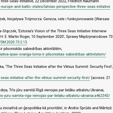
e Three-Seas-Initiative, 22 December 2022, Friedrich Naumann
l-europe-and-baltic-states/latvias-perspective-three-seas-initiative
ek, Inicjatywa Trójmorza: Geneza, cele i funkcjonowanie (Warsaw:
tączek, ‘Estonia’s Vision of the Three Seas Initiative Interview
H. E. Martin Roger, 10 September 2020’, Sprawy Międzynarodowe 73
/SM.2020.73.2.13
.
a ir pilsoniskās sabiedrības aktivitātēm,
iniciativa-ipasi-svariga-loma-ir-pilsoniskas-sabiedribas-aktivitatem/
‘The Three Seas Initiative after the Vilnius Summit: Security First’,
seas-initiative-after-the-vilnius-summit-security-first/
(access: 21
diņa, Trīs jūru samitā Rīgā vienojas par lielāku atbalstu Ukrainai,
s-juru-samita-riga-vienojas-par-lielaku-atbalstu-ukrainai.a462343/
ru iniciatīvā un ģeopolitika kā prioritāte’, in Andris Sprūds and Mārtiņš