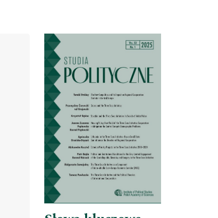
Cover image