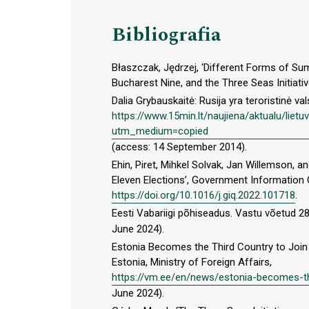
Bibliografia
Błaszczak, Jędrzej, ‘Different Forms of Su
Bucharest Nine, and the Three Seas Initiativ
Dalia Grybauskaitė: Rusija yra teroristinė val
https://www.15min.lt/naujiena/aktualu/lietu
utm_medium=copied
(access: 14 September 2014).
Ehin, Piret, Mihkel Solvak, Jan Willemson, a
Eleven Elections’, Government Information Q
https://doi.org/10.1016/j.giq.2022.101718
.
Eesti Vabariigi põhiseadus. Vastu võetud 2
June 2024).
Estonia Becomes the Third Country to Join t
Estonia, Ministry of Foreign Affairs,
https://vm.ee/en/news/estonia-becomes-thi
June 2024).