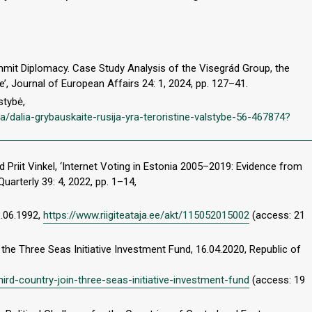
mmit Diplomacy. Case Study Analysis of the Visegrád Group, the
e’, Journal of European Affairs 24: 1, 2024, pp. 127–41.
stybė,
va/dalia-grybauskaite-rusija-yra-teroristine-valstybe-56-467874?
nd Priit Vinkel, ‘Internet Voting in Estonia 2005–2019: Evidence from
uarterly 39: 4, 2022, pp. 1–14,
8.06.1992,
https://www.riigiteataja.ee/akt/115052015002
(access: 21
he Three Seas Initiative Investment Fund, 16.04.2020, Republic of
rd-country-join-three-seas-initiative-investment-fund
(access: 19