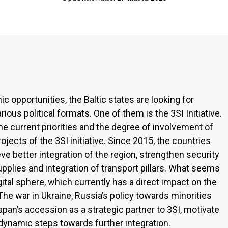
c opportunities, the Baltic states are looking for
ous political formats. One of them is the 3SI Initiative.
the current priorities and the degree of involvement of
rojects of the 3SI initiative. Since 2015, the countries
e better integration of the region, strengthen security
pplies and integration of transport pillars. What seems
igital sphere, which currently has a direct impact on the
he war in Ukraine, Russia’s policy towards minorities
s Japan’s accession as a strategic partner to 3SI, motivate
e dynamic steps towards further integration.