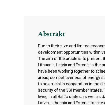
Abstrakt
Due to their size and limited economi
development opportunities within vari
The aim of the article is to present 
Lithuania, Latvia and Estonia in the p
have been working together to achiev
areas, competitiveness of energy su
to be crucial is cooperation in the d
security of the 3SI member states. T
living in all Baltic states, as well a
Latvia, Lithuania and Estonia to tak