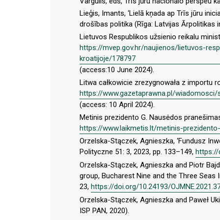
Vargulis, eds, Trīs jūru nacionālo perspeu ka
Lieģis, Imants, ‘Lielā kņada ap Trīs jūru inici
drošības politika (Rīga: Latvijas Ārpolitikas i
Lietuvos Respublikos užsienio reikalu ministr
https://mvep.gov.hr/naujienos/lietuvos-respu
kroatijoje/178797
(access:10 June 2024).
Litwa całkowicie zrezygnowała z importu r
https://www.gazetaprawna.pl/wiadomosci/s
(access: 10 April 2024).
Metinis prezidento G. Nausėdos pranešimas 
https://www.laikmetis.lt/metinis-preziden
Orzelska-Stączek, Agnieszka, ‘Fundusz Inwe
Polityczne 51: 3, 2023, pp. 133–149,
https:/
Orzelska-Stączek, Agnieszka and Piotr Bajd
group, Bucharest Nine and the Three Seas In
23,
https://doi.org/10.24193/OJMNE.2021.3
Orzelska-Stączek, Agnieszka and Paweł Ukie
ISP PAN, 2020).