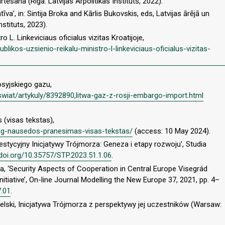
rtēšana (Riga: Latvijas Arpolitikas Instituts, 2022).
atīva’, in: Sintija Broka and Kārlis Bukovskis, eds, Latvijas ārējā un
nstituts, 2023).
o L. Linkeviciaus oficialus vizitas Kroatijoje,
blikos-uzsienio-reikalu-ministro-l-linkeviciaus-oficialus-vizitas-
osyjskiego gazu,
wiat/artykuly/8392890,litwa-gaz-z-rosji-embargo-import.html
(visas tekstas),
to-g-nausedos-pranesimas-visas-tekstas/
(access: 10 May 2024).
stycyjny Inicjatywy Trójmorza: Geneza i etapy rozwoju’, Studia
/doi.org/10.35757/STP.2023.51.1.06
.
a, ‘Security Aspects of Cooperation in Central Europe Visegrád
itiative’, On-line Journal Modelling the New Europe 37, 2021, pp. 4–
7.01
.
lski, Inicjatywa Trójmorza z perspektywy jej uczestników (Warsaw: