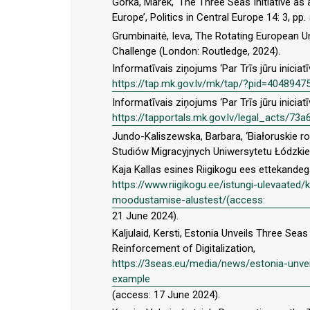
Górka, Marek, ‘The Three Seas Initiative as 
Europe’, Politics in Central Europe 14: 3, pp
Grumbinaitė, Ieva, The Rotating European U
Challenge (London: Routledge, 2024).
Informatīvais ziņojums ‘Par Trīs jūru iniciat
https://tap.mk.gov.lv/mk/tap/?pid=4048947
Informatīvais ziņojums ‘Par Trīs jūru iniciat
https://tapportals.mk.gov.lv/legal_acts/
Jundo-Kaliszewska, Barbara, ‘Białoruskie ro
Studiów Migracyjnych Uniwersytetu Łódzkieg
Kaja Kallas esines Riigikogu ees ettekande
https://www.riigikogu.ee/istungi-ulevaated/
moodustamise-alustest/(access:
21 June 2024).
Kaljulaid, Kersti, Estonia Unveils Three S
Reinforcement of Digitalization,
https://3seas.eu/media/news/estonia-unvei
example
(access: 17 June 2024).