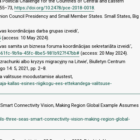
a Political Challenge for the Countries of Central and Eastern
. 55–73,
https://doi.org/10.2478/pce-2018-0018
.
nion Council Presidency and Small Member States. Small States, Big
īvas koordinācijas darba grupas izveidi’,
5
(access: 10 May 2024).
īvas samita un biznesa foruma koordinācijas sekretariāta izveidi.’,
73a661fc-9b9a-45fc-8be5-981b927f47bb#
(access: 20 May 2024).
zrachunki albo kryzys migracyjny na Litwie’, Biulletyn Centrum
o 14: 5, 2021, pp. 2–8.
ga valitsuse moodustamise alustest,
kaja-kallas-esines-riigikogu-ees-ettekandega-valitsuse-
eas Smart Connectivity Vision, Making Region Global Example Assumes
ls-three-seas-smart-connectivity-vision-making-region-global-