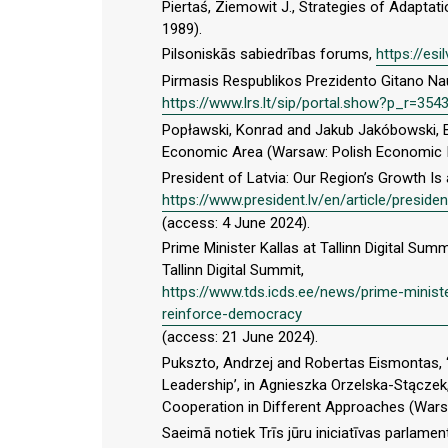
Piertaś, Ziemowit J., Strategies of Adapta
1989).
Pilsoniskās sabiedrības forums,
https://es
Pirmasis Respublikos Prezidento Gitano N
https://www.lrs.lt/sip/portal.show?p_r=3
Popławski, Konrad and Jakub Jakóbowski, B
Economic Area (Warsaw: Polish Economic In
President of Latvia: Our Region’s Growth Is
https://www.president.lv/en/article/preside
(access: 4 June 2024).
Prime Minister Kallas at Tallinn Digital S
Tallinn Digital Summit,
https://www.tds.icds.ee/news/prime-ministe
reinforce-democracy
(access: 21 June 2024).
Pukszto, Andrzej and Robertas Eismontas, ‘
Leadership’, in Agnieszka Orzelska-Stączek,
Cooperation in Different Approaches (Wars
Saeimā notiek Trīs jūru iniciatīvas parlamen