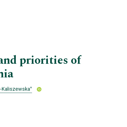
nd priorities of
nia
+
o-Kaliszewska