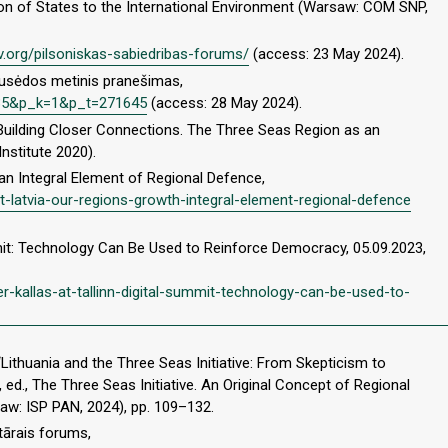
tion of States to the International Environment (Warsaw: COM SNP,
ilv.org/pilsoniskas-sabiedribas-forums/
(access: 23 May 2024).
ausėdos metinis pranešimas,
5435&p_k=1&p_t=271645
(access: 28 May 2024).
uilding Closer Connections. The Three Seas Region as an
stitute 2020).
 an Integral Element of Regional Defence,
nt-latvia-our-regions-growth-integral-element-regional-defence
ummit: Technology Can Be Used to Reinforce Democracy, 05.09.2023,
r-kallas-at-tallinn-digital-summit-technology-can-be-used-to-
Lithuania and the Three Seas Initiative: From Skepticism to
 ed., The Three Seas Initiative. An Original Concept of Regional
aw: ISP PAN, 2024), pp. 109–132.
tārais forums,