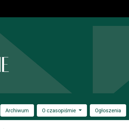
Archiwum
O czasopiśmie
Ogłoszenia