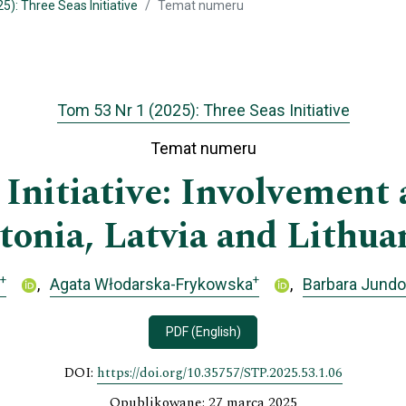
5): Three Seas Initiative
Temat numeru
Tom 53 Nr 1 (2025): Three Seas Initiative
Temat numeru
Initiative: Involvement a
tonia, Latvia and Lithua
+
+
Agata Włodarska-Frykowska
Barbara Jund
PDF (English)
DOI:
https://doi.org/10.35757/STP.2025.53.1.06
Opublikowane: 27 marca 2025