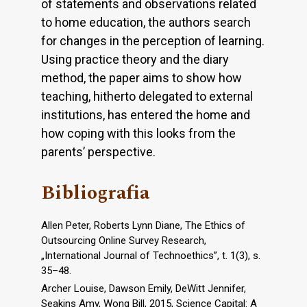
of statements and observations related
to home education, the authors search
for changes in the perception of learning.
Using practice theory and the diary
method, the paper aims to show how
teaching, hitherto delegated to external
institutions, has entered the home and
how coping with this looks from the
parents’ perspective.
Bibliografia
Allen Peter, Roberts Lynn Diane, The Ethics of
Outsourcing Online Survey Research,
„International Journal of Technoethics”, t. 1(3), s.
35–48.
Archer Louise, Dawson Emily, DeWitt Jennifer,
Seakins Amy, Wong Bill, 2015, Science Capital: A