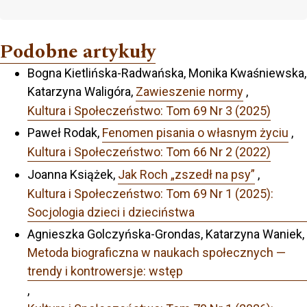
Podobne artykuły
Bogna Kietlińska-Radwańska, Monika Kwaśniewska,
Katarzyna Waligóra,
Zawieszenie normy
,
Kultura i Społeczeństwo: Tom 69 Nr 3 (2025)
Paweł Rodak,
Fenomen pisania o własnym życiu
,
Kultura i Społeczeństwo: Tom 66 Nr 2 (2022)
Joanna Książek,
Jak Roch „zszedł na psy”
,
Kultura i Społeczeństwo: Tom 69 Nr 1 (2025):
Socjologia dzieci i dzieciństwa
Agnieszka Golczyńska-Grondas, Katarzyna Waniek,
Metoda biograficzna w naukach społecznych —
trendy i kontrowersje: wstęp
,