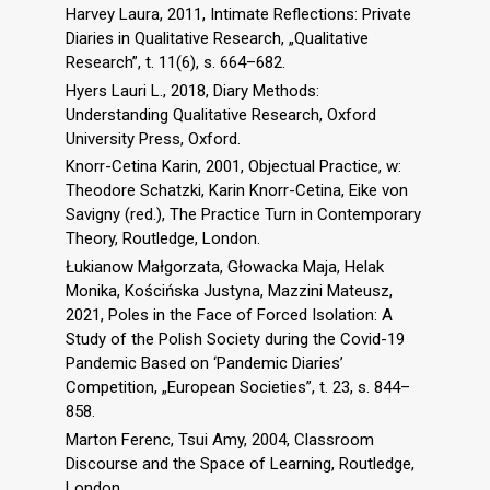
Harvey Laura, 2011, Intimate Reflections: Private
Diaries in Qualitative Research, „Qualitative
Research”, t. 11(6), s. 664–682.
Hyers Lauri L., 2018, Diary Methods:
Understanding Qualitative Research, Oxford
University Press, Oxford.
Knorr-Cetina Karin, 2001, Objectual Practice, w:
Theodore Schatzki, Karin Knorr-Cetina, Eike von
Savigny (red.), The Practice Turn in Contemporary
Theory, Routledge, London.
Łukianow Małgorzata, Głowacka Maja, Helak
Monika, Kościńska Justyna, Mazzini Mateusz,
2021, Poles in the Face of Forced Isolation: A
Study of the Polish Society during the Covid-19
Pandemic Based on ‘Pandemic Diaries’
Competition, „European Societies”, t. 23, s. 844–
858.
Marton Ferenc, Tsui Amy, 2004, Classroom
Discourse and the Space of Learning, Routledge,
London.