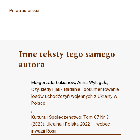
Prawa autorskie
Inne teksty tego samego
autora
Małgorzata Łukianow, Anna Wylegała,
Czy, kiedy i jak? Badanie i dokumentowanie
losów uchodźczyń wojennych z Ukrainy w
Polsce
,
Kultura i Społeczeństwo: Tom 67 Nr 3
(2023): Ukraina i Polska 2022 — wobec
inwazji Rosji