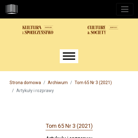
Przejdź do głównego menu
Przejdź do sekcji głównej
Przejdź do stopki
Main menu
Strona domowa
Archiwum
Tom 65 Nr 3 (2021)
Artykuły i rozprawy
Tom 65 Nr 3 (2021)