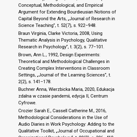
Conceptual, Methodological, and Empirical
Argument for Extending Bourdieusian Notions of
Capital Beyond the Arts, „Journal of Research in
Science Teaching”, t. 52(7), s. 922–948.
Braun Virginia, Clarke Victoria, 2008, Using
Thematic Analysis in Psychology, Qualitative
Research in Psychology”, t. 3(2), s. 77–101.
Brown, Ann L., 1992, Design Experiments:
Theoretical and Methodological Challenges in
Creating Complex Interventions in Classroom
Settings, „Journal of the Learning Sciences”, t.
2(2), s. 141–178.
Buchner Anna, Wierzbicka Maria, 2020, Edukacja
zdalna w czasie pandemii, edycja II, Centrum
Cyfrowe.
Crozier Sarah E., Cassell Catherine M., 2016,
Methodological Considerations in the Use of
Audio Diaries in Work Psychology: Adding to the
Qualitative Toolkit, „Journal of Occupational and