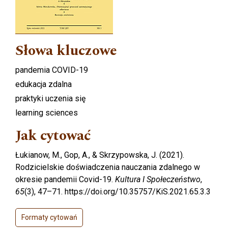
Słowa kluczowe
pandemia COVID-19
edukacja zdalna
praktyki uczenia się
learning sciences
Jak cytować
Łukianow, M., Gop, A., & Skrzypowska, J. (2021).
Rodzicielskie doświadczenia nauczania zdalnego w
okresie pandemii Covid-19.
Kultura I Społeczeństwo
,
65
(3), 47–71. https://doi.org/10.35757/KiS.2021.65.3.3
Formaty cytowań