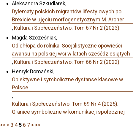
Aleksandra Szkudlarek,
Dylematy polskich migrantów lifestylowych po
Brexicie w ujęciu morfogenetycznym M. Archer
,
Kultura i Społeczeństwo: Tom 67 Nr 2 (2023)
Magda Szcześniak,
Od chłopa do rolnika. Socjalistyczne opowieści
awansu na polskiej wsi w latach sześćdziesiątych
,
Kultura i Społeczeństwo: Tom 66 Nr 2 (2022)
Henryk Domański,
Obiektywne i symboliczne dystanse klasowe w
Polsce
,
Kultura i Społeczeństwo: Tom 69 Nr 4 (2025):
Granice symboliczne w komunikacji społecznej
<<
<
3
4
5
6
7
>
>>