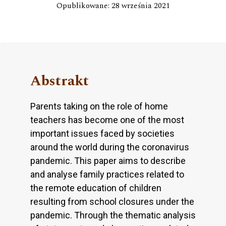
Opublikowane: 28 września 2021
Abstrakt
Parents taking on the role of home
teachers has become one of the most
important issues faced by societies
around the world during the coronavirus
pandemic. This paper aims to describe
and analyse family practices related to
the remote education of children
resulting from school closures under the
pandemic. Through the thematic analysis