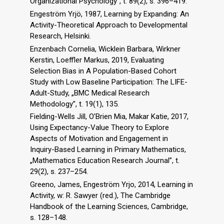
Organizational Psychology”, t. 89(2), s. 396–419.
Engeström Yrjö, 1987, Learning by Expanding: An
Activity-Theoretical Approach to Developmental
Research, Helsinki.
Enzenbach Cornelia, Wicklein Barbara, Wirkner
Kerstin, Loeffler Markus, 2019, Evaluating
Selection Bias in A Population-Based Cohort
Study with Low Baseline Participation: The LIFE-
Adult-Study, „BMC Medical Research
Methodology”, t. 19(1), 135.
Fielding-Wells Jill, O’Brien Mia, Makar Katie, 2017,
Using Expectancy-Value Theory to Explore
Aspects of Motivation and Engagement in
Inquiry-Based Learning in Primary Mathematics,
„Mathematics Education Research Journal”, t.
29(2), s. 237–254.
Greeno, James, Engeström Yrjo, 2014, Learning in
Activity, w: R. Sawyer (red.), The Cambridge
Handbook of the Learning Sciences, Cambridge,
s. 128–148.