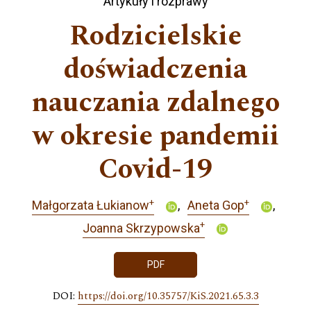
Artykuły i rozprawy
Rodzicielskie
doświadczenia
nauczania zdalnego
w okresie pandemii
Covid-19
+
+
Małgorzata Łukianow
Aneta Gop
+
Joanna Skrzypowska
PDF
DOI:
https://doi.org/10.35757/KiS.2021.65.3.3