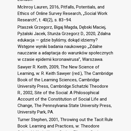
McInroy Lauren, 2016, Pitfalls, Potentials, and
Ethics of Online Survey Research, „Social Work
Research”, t. 40(2), s. 83–94.
Ptaszek Grzegorz, Bigaj Magda, Dębski Maciej,
Pyżalski Jacek, Stunża Grzegorz D., 2020, Zdalna
edukacja — gdzie byliśmy, dokąd idziemy?
Wstępne wyniki badania naukowego „Zdalne
nauczanie a adaptacja do warunków społecznych
w czasie epidemii koronawirusa”, Warszawa.
Sawyer R. Keith, 2009, The New Science of
Learning, w: R. Keith Sawyer (red.), The Cambridge
Book of the Learning Sciences, Cambridge
University Press, Cambridge.Schatzki Theodore
R., 2002, Site of the Social: A Philosophical
Account of the Constitution of Social Life and
Change, The Pennsylvania State University Press,
University Park, PA.
Turner Stephen, 2001, Throwing out the Tacit Rule
Book: Learning and Practices, w: Theodore