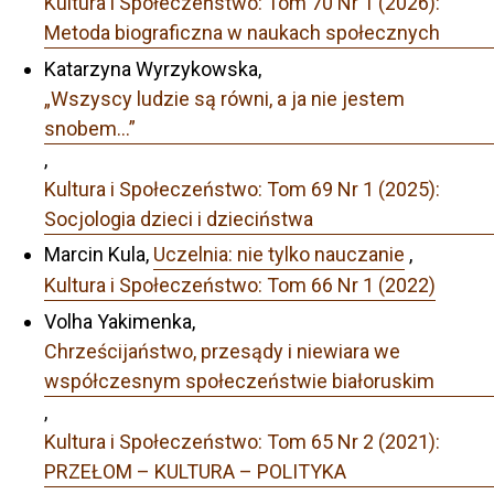
Kultura i Społeczeństwo: Tom 70 Nr 1 (2026):
Metoda biograficzna w naukach społecznych
Katarzyna Wyrzykowska,
„Wszyscy ludzie są równi, a ja nie jestem
snobem…”
,
Kultura i Społeczeństwo: Tom 69 Nr 1 (2025):
Socjologia dzieci i dzieciństwa
Marcin Kula,
Uczelnia: nie tylko nauczanie
,
Kultura i Społeczeństwo: Tom 66 Nr 1 (2022)
Volha Yakimenka,
Chrześcijaństwo, przesądy i niewiara we
współczesnym społeczeństwie białoruskim
,
Kultura i Społeczeństwo: Tom 65 Nr 2 (2021):
PRZEŁOM – KULTURA – POLITYKA