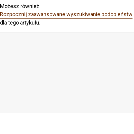
Możesz również
Rozpocznij zaawansowane wyszukiwanie podobieństw
dla tego artykułu.