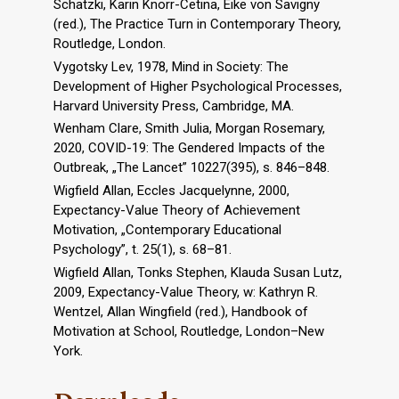
Schatzki, Karin Knorr-Cetina, Eike von Savigny
(red.), The Practice Turn in Contemporary Theory,
Routledge, London.
Vygotsky Lev, 1978, Mind in Society: The
Development of Higher Psychological Processes,
Harvard University Press, Cambridge, MA.
Wenham Clare, Smith Julia, Morgan Rosemary,
2020, COVID-19: The Gendered Impacts of the
Outbreak, „The Lancet” 10227(395), s. 846–848.
Wigfield Allan, Eccles Jacquelynne, 2000,
Expectancy-Value Theory of Achievement
Motivation, „Contemporary Educational
Psychology”, t. 25(1), s. 68–81.
Wigfield Allan, Tonks Stephen, Klauda Susan Lutz,
2009, Expectancy-Value Theory, w: Kathryn R.
Wentzel, Allan Wingfield (red.), Handbook of
Motivation at School, Routledge, London–New
York.