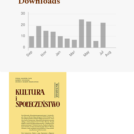
Downloads
Cover image