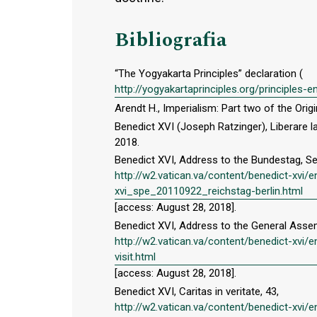
Bibliografia
“The Yogyakarta Principles” declaration (
http://yogyakartaprinciples.org/principles-
Arendt H., Imperialism: Part two of the Ori
Benedict XVI (Joseph Ratzinger), Liberare la 
2018.
Benedict XVI, Address to the Bundestag, S
http://w2.vatican.va/content/benedict-x
xvi_spe_20110922_reichstag-berlin.html
[access: August 28, 2018].
Benedict XVI, Address to the General Assemb
http://w2.vatican.va/content/benedict-xv
visit.html
[access: August 28, 2018].
Benedict XVI, Caritas in veritate, 43,
http://w2.vatican.va/content/benedict-xvi