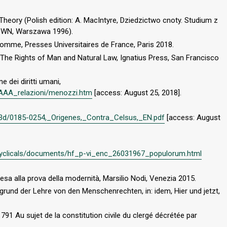
 Theory (Polish edition: A. MacIntyre, Dziedzictwo cnoty. Studium z
PWN, Warszawa 1996).
l’homme, Presses Universitaires de France, Paris 2018.
 The Rights of Man and Natural Law, Ignatius Press, San Francisco
e dei diritti umani,
i/AAA_relazioni/menozzi.htm
[access: August 25, 2018].
3d/0185-0254,_Origenes,_Contra_Celsus,_EN.pdf
[access: August
encyclicals/documents/hf_p-vi_enc_26031967_populorum.html
iesa alla prova della modernità, Marsilio Nodi, Venezia 2015.
grund der Lehre von den Menschenrechten, in: idem, Hier und jetzt,
91 Au sujet de la constitution civile du clergé décrétée par