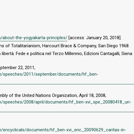
en/about-the-yogyakarta-principles/
[access: January 20, 2018].
gins of Totalitarianism, Harcourt Brace & Company, San Diego 1968.
libertà. Fede e politica nel Terzo Millennio, Edizioni Cantagalli, Siena
eptember 22, 2011,
vi/en/speeches/2011/september/documents/hf_ben-
ly of the United Nations Organization, April 18, 2008,
i/en/speeches/2008/april/documents/hf_ben-xvi_spe_20080418_un-
/en/encyclicals/documents/hf_ben-xvi_enc_20090629_caritas-in-