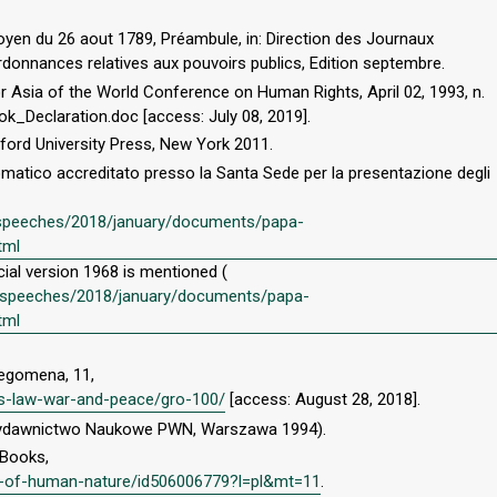
oyen du 26 aout 1789, Préambule, in: Direction des Journaux
ordonnances relatives aux pouvoirs publics, Edition septembre.
or Asia of the World Conference on Human Rights, April 02, 1993, n.
ok_Declaration.doc [access: July 08, 2019].
xford University Press, New York 2011.
omatico accreditato presso la Santa Sede per la presentazione degli
l/speeches/2018/january/documents/papa-
tml
icial version 1968 is mentioned (
en/speeches/2018/january/documents/papa-
tml
legomena, 11,
ius-law-war-and-peace/gro-100/
[access: August 28, 2018].
: Wydawnictwo Naukowe PWN, Warszawa 1994).
iBooks,
ise-of-human-nature/id506006779?l=pl&mt=11
.