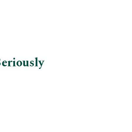
eriously