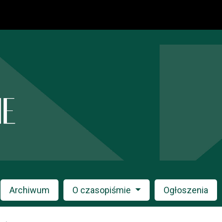
Archiwum
O czasopiśmie
Ogłoszenia