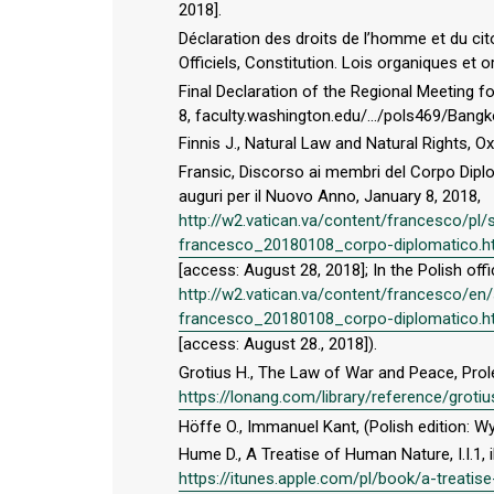
2018].
Déclaration des droits de l’homme et du cit
Officiels, Constitution. Lois organiques et 
Final Declaration of the Regional Meeting f
8, faculty.washington.edu/.../pols469/Bangk
Finnis J., Natural Law and Natural Rights, O
Fransic, Discorso ai membri del Corpo Dipl
auguri per il Nuovo Anno, January 8, 2018,
http://w2.vatican.va/content/francesco/p
francesco_20180108_corpo-diplomatico.h
[access: August 28, 2018]; In the Polish off
http://w2.vatican.va/content/francesco/
francesco_20180108_corpo-diplomatico.h
[access: August 28., 2018]).
Grotius H., The Law of War and Peace, Pro
https://lonang.com/library/reference/grot
Höffe O., Immanuel Kant, (Polish edition
Hume D., A Treatise of Human Nature, I.I.1, 
https://itunes.apple.com/pl/book/a-treat