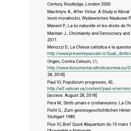
Century, Routledge, London 2000.
MacIntyre A., After Virtue. A Study in Moral
teorii moralności, Wydawnictwo Naukowe 
Manent P., La loi naturelle et les droits de 
Maritain J., Christianity and Democracy and
2011.
Menozzi D., La Chiesa cattolica e la question
http://www.presentepassato.it/Quali_diritt
Origen, Contra Celsum, I,1,
http://www.documentacatholicaomnia.eu/0
28, 2018].
Paul VI, Populorum progressio, 42,
http://w2.vatican.va/content/paul-vi/en/
[access: August 28, 2018].
Pera M., Diritti umani e cristianesimo. La Ch
Picht G., Zum geistesgeschichtlichen Hinter
Stuttgart 1980.
Pius VI, Bref Quod Aliquantum du 10 mars 17
l’Assemblé e Nationale,