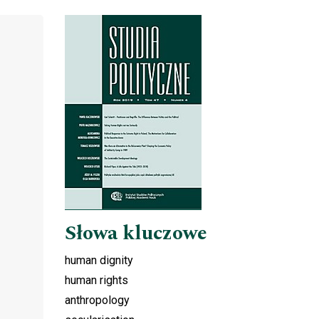
Cover image
Słowa kluczowe
human dignity
human rights
anthropology