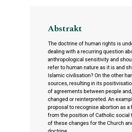
Abstrakt
The doctrine of human rights is unde
dealing with a recurring question abo
anthropological sensitivity and shou
refer to human nature as it is and s
Islamic civilisation? On the other ha
sources, resulting in its positivisat
of agreements between people and, th
changed or reinterpreted. An example
proposal to recognise abortion as a
from the position of Catholic socia
of these changes for the Church and i
doctrine.