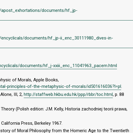
/en/apost_exhortations/documents/hf_jp-
en/encyclicals/documents/hf_jp-ii_enc_30111980_dives-in-
n/encyclicals/documents/hf_j-xxiii_enc_11041963_pacem.html
physic of Morals, Apple Books,
tal-principles-of-the-metaphysic-of-morals/id501616036?l=pl
.
Alone, III, 2,
http://staffweb.hkbu.edu.hk/ppp/rbbr/toc.html
, p. 88
Theory (Polish edition: J.M. Kelly, Historia zachodniej teorii prawa,
 California Press, Berkeley 1967.
 History of Moral Philosophy from the Homeric Age to the Twentieth