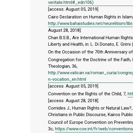
veritate.html#_edn106)
[access: August 05, 2019].
Cairo Declaration on Human Rights in Islam
http://www.bahaistudies.net/neurelitism/l
August 28, 2018].
Chan B.S.B., Are International Human Righ
Liberty and Health, in: L. Di Donato, E. Gr
On the Occasion of the 70th Anniversary o
Congregation for the Doctrine of the Faith, 
Theologian, 36,
http://www.vatican.va/roman_curia/congr
n-vocation_en.html
[access: August 05, 2019].
Convention on the Rights of the Child, 7,
ht
[access: August 28, 2018].
Cornides J., Human Rights or Natural Law?, 
Christians in Public Discourse, Kairos Publi
Council of Europe Convention on Preventi
3c,
https://www.coe.int/fr/web/convention