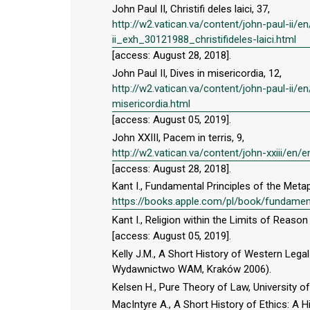
John Paul II, Christifi deles laici, 37,
http://w2.vatican.va/content/john-paul-ii
ii_exh_30121988_christifideles-laici.html
[access: August 28, 2018].
John Paul II, Dives in misericordia, 12,
http://w2.vatican.va/content/john-paul-ii/
misericordia.html
[access: August 05, 2019].
John XXIII, Pacem in terris, 9,
http://w2.vatican.va/content/john-xxiii/e
[access: August 28, 2018].
Kant I., Fundamental Principles of the Meta
https://books.apple.com/pl/book/fundamen
Kant I., Religion within the Limits of Reason 
[access: August 05, 2019].
Kelly J.M., A Short History of Western Legal 
Wydawnictwo WAM, Kraków 2006).
Kelsen H., Pure Theory of Law, University of
MacIntyre A., A Short History of Ethics: A