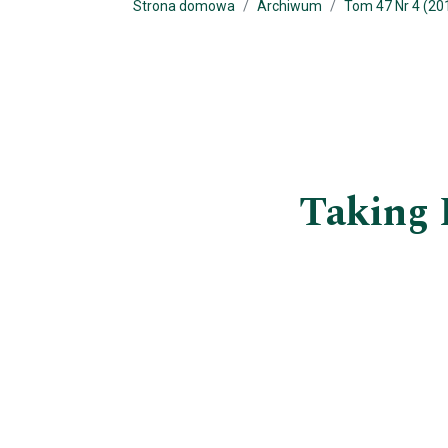
Strona domowa
Archiwum
Tom 47 Nr 4 (20
Taking 