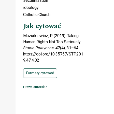
secularisation
ideology
Catholic Church
Jak cytować
Mazurkiewicz, P. (2019). Taking
Human Rights Not Too Seriously.
Studia Polityczne
,
47
(4), 31–64.
https://doi.org/10.35757/STP.201
9.47.4.02
Formaty cytowań
Prawa autorskie