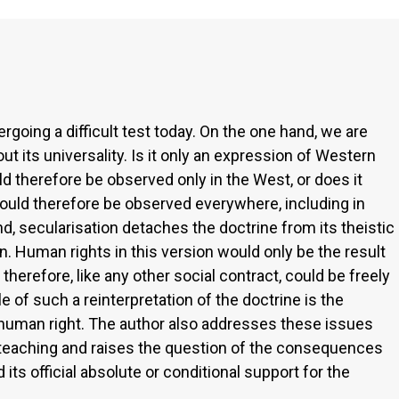
rgoing a difficult test today. On the one hand, we are
ut its universality. Is it only an expression of Western
ld therefore be observed only in the West, or does it
hould therefore be observed everywhere, including in
nd, secularisation detaches the doctrine from its theistic
ion. Human rights in this version would only be the result
erefore, like any other social contract, could be freely
 of such a reinterpretation of the doctrine is the
 human right. The author also addresses these issues
l teaching and raises the question of the consequences
ts official absolute or conditional support for the