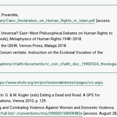
, Preamble,
ibrary/Cairo_Declaration_on_Human_Rights_in_Islam.pdf
[access:
ts Universal? East–West Philosophical Debates on Human Rights to
imi (eds), Metaphysics of Human Rights.1948–2018.
f the UDHR, Vernon Press, Malaga 2018.
Donum veritatis. Instruction on the Ecclesial Vocation of the
egations/cfaith/documents/rc_con_cfaith_doc_19900524_theologia
tps://www.ohchr.org/en/professionalinterest/pages/crc.aspx
in: G. & M. Kugler (eds) Exiting a Dead end Road. A GPS for
cations, Vienna 2010, p. 129.
ng and Combating Violence Against Women and Domestic Violence,
s/full-list/-/conventions/rms/090000168008482e
[access: August 28