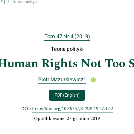
19)
Teoria polityki
Tom 47 Nr 4 (2019)
Teoria polityki
Human Rights Not Too S
+
Piotr Mazurkiewicz
PDF (English)
DOI:
https://doi.org/10.35757/STP.2019.47.4.02
Opublikowane: 27 grudnia 2019