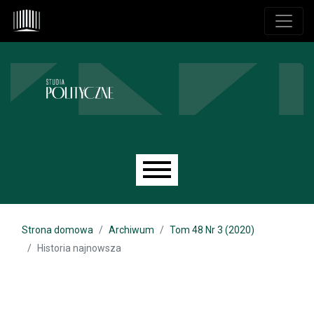
Przejdź do głównego menu
Przejdź do sekcji głównej
Przejdź do stopki
Main menu
Strona domowa
Archiwum
Tom 48 Nr 3 (2020)
Historia najnowsza