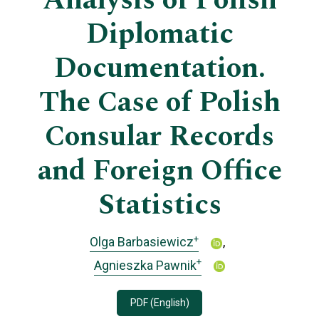
Analysis of Polish
Diplomatic
Documentation.
The Case of Polish
Consular Records
and Foreign Office
Statistics
+
Olga Barbasiewicz
+
Agnieszka Pawnik
PDF (English)