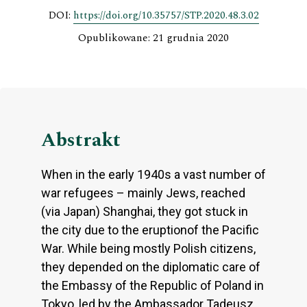
DOI:
https://doi.org/10.35757/STP.2020.48.3.02
Opublikowane: 21 grudnia 2020
Abstrakt
When in the early 1940s a vast number of
war refugees – mainly Jews, reached
(via Japan) Shanghai, they got stuck in
the city due to the eruptionof the Pacific
War. While being mostly Polish citizens,
they depended on the diplomatic care of
the Embassy of the Republic of Poland in
Tokyo, led by the Ambassador Tadeusz