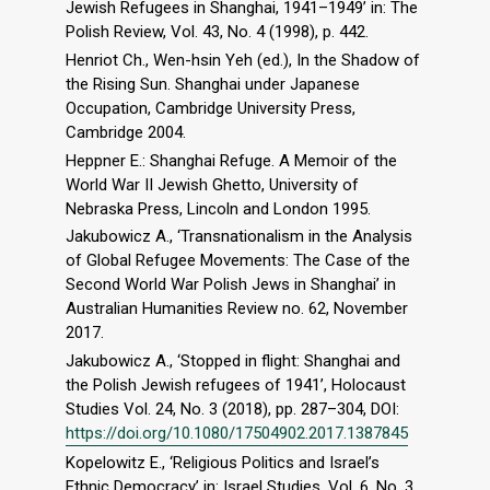
Jewish Refugees in Shanghai, 1941–1949’ in: The
Polish Review, Vol. 43, No. 4 (1998), p. 442.
Henriot Ch., Wen-hsin Yeh (ed.), In the Shadow of
the Rising Sun. Shanghai under Japanese
Occupation, Cambridge University Press,
Cambridge 2004.
Heppner E.: Shanghai Refuge. A Memoir of the
World War II Jewish Ghetto, University of
Nebraska Press, Lincoln and London 1995.
Jakubowicz A., ‘Transnationalism in the Analysis
of Global Refugee Movements: The Case of the
Second World War Polish Jews in Shanghai’ in
Australian Humanities Review no. 62, November
2017.
Jakubowicz A., ‘Stopped in flight: Shanghai and
the Polish Jewish refugees of 1941’, Holocaust
Studies Vol. 24, No. 3 (2018), pp. 287–304, DOI:
https://doi.org/10.1080/17504902.2017.1387845
Kopelowitz E., ‘Religious Politics and Israel’s
Ethnic Democracy’ in: Israel Studies, Vol. 6, No. 3