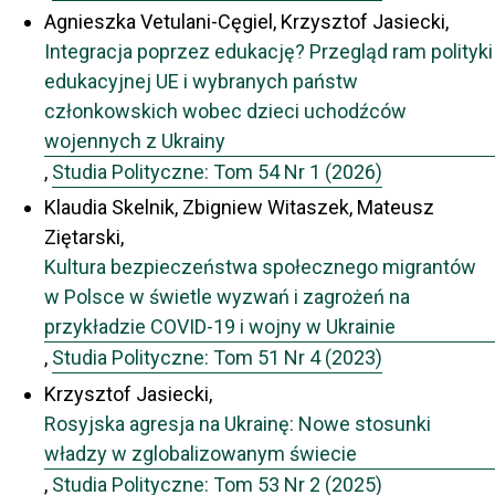
Agnieszka Vetulani-Cęgiel, Krzysztof Jasiecki,
Integracja poprzez edukację? Przegląd ram polityki
edukacyjnej UE i wybranych państw
członkowskich wobec dzieci uchodźców
wojennych z Ukrainy
,
Studia Polityczne: Tom 54 Nr 1 (2026)
Klaudia Skelnik, Zbigniew Witaszek, Mateusz
Ziętarski,
Kultura bezpieczeństwa społecznego migrantów
w Polsce w świetle wyzwań i zagrożeń na
przykładzie COVID-19 i wojny w Ukrainie
,
Studia Polityczne: Tom 51 Nr 4 (2023)
Krzysztof Jasiecki,
Rosyjska agresja na Ukrainę: Nowe stosunki
władzy w zglobalizowanym świecie
,
Studia Polityczne: Tom 53 Nr 2 (2025)