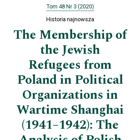
Tom 48 Nr 3 (2020)
Historia najnowsza
The Membership of
the Jewish
Refugees from
Poland in Political
Organizations in
Wartime Shanghai
(1941–1942): The