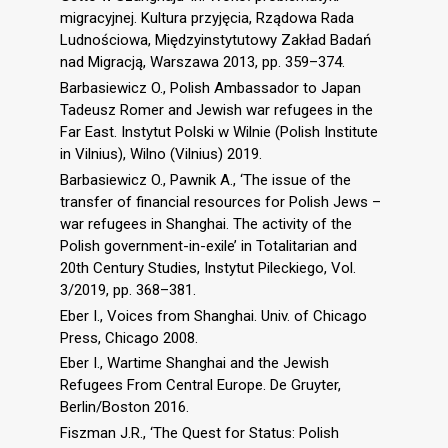
migracyjnej. Kultura przyjęcia, Rządowa Rada
Ludnościowa, Międzyinstytutowy Zakład Badań
nad Migracją, Warszawa 2013, pp. 359–374.
Barbasiewicz O., Polish Ambassador to Japan
Tadeusz Romer and Jewish war refugees in the
Far East. Instytut Polski w Wilnie (Polish Institute
in Vilnius), Wilno (Vilnius) 2019.
Barbasiewicz O., Pawnik A., ‘The issue of the
transfer of financial resources for Polish Jews –
war refugees in Shanghai. The activity of the
Polish government-in-exile’ in Totalitarian and
20th Century Studies, Instytut Pileckiego, Vol.
3/2019, pp. 368–381.
Eber I., Voices from Shanghai. Univ. of Chicago
Press, Chicago 2008.
Eber I., Wartime Shanghai and the Jewish
Refugees From Central Europe. De Gruyter,
Berlin/Boston 2016.
Fiszman J.R., ‘The Quest for Status: Polish