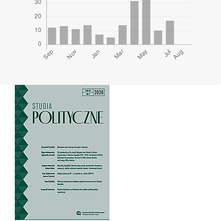
Cover image