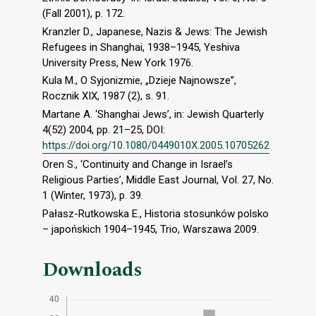
(Fall 2001), p. 172.
Kranzler D., Japanese, Nazis & Jews: The Jewish
Refugees in Shanghai, 1938–1945, Yeshiva
University Press, New York 1976.
Kula M., O Syjonizmie, „Dzieje Najnowsze”,
Rocznik XIX, 1987 (2), s. 91.
Martane A. ‘Shanghai Jews’, in: Jewish Quarterly
4(52) 2004, pp. 21–25, DOI:
https://doi.org/10.1080/0449010X.2005.10705262
Oren S., ‘Continuity and Change in Israel’s
Religious Parties’, Middle East Journal, Vol. 27, No.
1 (Winter, 1973), p. 39.
Pałasz-Rutkowska E., Historia stosunków polsko
– japońskich 1904–1945, Trio, Warszawa 2009.
Downloads