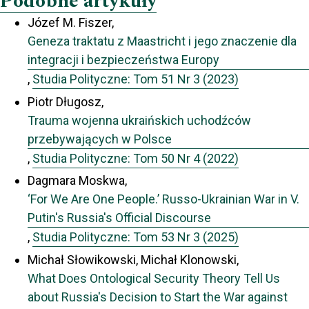
Podobne artykuły
Józef M. Fiszer,
Geneza traktatu z Maastricht i jego znaczenie dla
integracji i bezpieczeństwa Europy
,
Studia Polityczne: Tom 51 Nr 3 (2023)
Piotr Długosz,
Trauma wojenna ukraińskich uchodźców
przebywających w Polsce
,
Studia Polityczne: Tom 50 Nr 4 (2022)
Dagmara Moskwa,
‘For We Are One People.’ Russo-Ukrainian War in V.
Putin's Russia's Official Discourse
,
Studia Polityczne: Tom 53 Nr 3 (2025)
Michał Słowikowski, Michał Klonowski,
What Does Ontological Security Theory Tell Us
about Russia's Decision to Start the War against