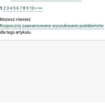
1
2
3
4
5
6
7
8
9
10
>
>>
Możesz również
Rozpocznij zaawansowane wyszukiwanie podobieństw
dla tego artykułu.