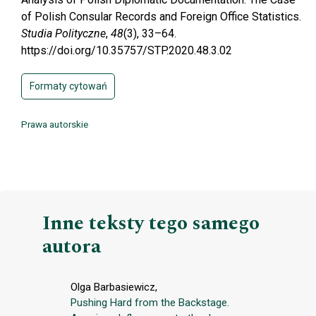
of Polish Consular Records and Foreign Office Statistics.
Studia Polityczne
,
48
(3), 33–64.
https://doi.org/10.35757/STP.2020.48.3.02
Formaty cytowań
Prawa autorskie
Inne teksty tego samego
autora
Olga Barbasiewicz,
Pushing Hard from the Backstage.