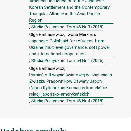
American Influence onto the Japanese-
Korean Settlement and the Contemporary
Triangular Alliance in the Asia-Pacific
Region
,
Studia Polityczne: Tom 46 Nr 3 (2018)
Olga Barbasiewicz, Iwona Merklejn,
Japanese-Polish aid for refugees from
Ukraine: multilevel governance, soft power
and international cooperation
,
Studia Polityczne: Tom 54 Nr 1 (2026)
Olga Barbasiewicz,
Pamięć o II wojnie światowej w działaniach
Związku Pracowników Oświaty Japonii
(Nihon Kyōshokuin Kumiai) w kontekście
relacji japońsko-amerykańskich
,
Studia Polityczne: Tom 46 Nr 4 (2018)