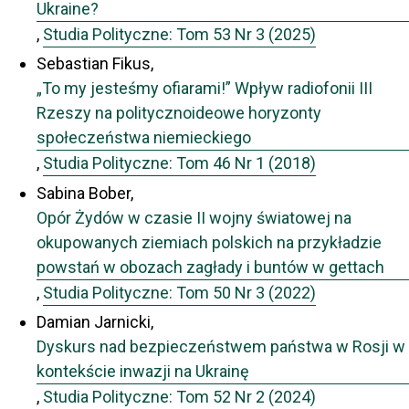
Ukraine?
,
Studia Polityczne: Tom 53 Nr 3 (2025)
Sebastian Fikus,
„To my jesteśmy ofiarami!” Wpływ radiofonii III
Rzeszy na politycznoideowe horyzonty
społeczeństwa niemieckiego
,
Studia Polityczne: Tom 46 Nr 1 (2018)
Sabina Bober,
Opór Żydów w czasie II wojny światowej na
okupowanych ziemiach polskich na przykładzie
powstań w obozach zagłady i buntów w gettach
,
Studia Polityczne: Tom 50 Nr 3 (2022)
Damian Jarnicki,
Dyskurs nad bezpieczeństwem państwa w Rosji w
kontekście inwazji na Ukrainę
,
Studia Polityczne: Tom 52 Nr 2 (2024)