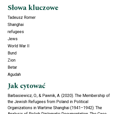
Słowa kluczowe
Tadeusz Romer
Shanghai
refugees
Jews
World War II
Bund
Zion
Betar
Agudah
Jak cytować
Barbasiewicz, O., & Pawnik, A. (2020). The Membership of
the Jewish Refugees from Poland in Political
Organizations in Wartime Shanghai (1941–1942): The
Analysis of Polish Diplomatic Documentation. The Case