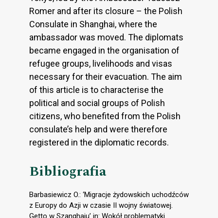
Romer and after its closure – the Polish
Consulate in Shanghai, where the
ambassador was moved. The diplomats
became engaged in the organisation of
refugee groups, livelihoods and visas
necessary for their evacuation. The aim
of this article is to characterise the
political and social groups of Polish
citizens, who benefited from the Polish
consulate’s help and were therefore
registered in the diplomatic records.
Bibliografia
Barbasiewicz O.: ‘Migracje żydowskich uchodźców
z Europy do Azji w czasie II wojny światowej.
Getto w Szanghaju’ in: Wokół problematyki