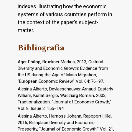
indexes illustrating how the economic
systems of various countries perform in
the context of the paper’s subject-
matter.
Bibliografia
Ager Philipp, Brückner Markus, 2013, Cultural
Diversity and Economic Growth: Evidence from
the US during the Age of Mass Migration,
“European Economic Review,” Vol. 64: 76–97.
Alesina Alberto, Devleeschauwer Arnaud, Easterly
William, Kurlat Sergio, Wacziarg Romain, 2003,
Fractionalization, “Journal of Economic Growth,”
Vol. 8, Issue 2: 155–194.
Alesina Alberto, Harnoss Johann, Rapoport Hillel,
2016, Birthplace Diversity and Economic
Prosperity, “Journal of Economic Growth,” Vol. 21,