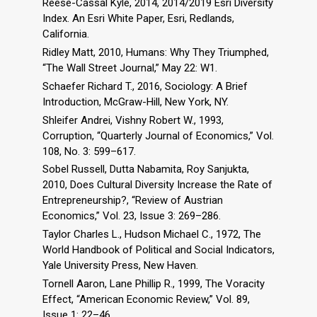
Reese-Cassal Kyle, 2014, 2014/2019 Esri Diversity
Index. An Esri White Paper, Esri, Redlands,
California.
Ridley Matt, 2010, Humans: Why They Triumphed,
“The Wall Street Journal,” May 22: W1.
Schaefer Richard T., 2016, Sociology: A Brief
Introduction, McGraw-Hill, New York, NY.
Shleifer Andrei, Vishny Robert W., 1993,
Corruption, “Quarterly Journal of Economics,” Vol.
108, No. 3: 599–617.
Sobel Russell, Dutta Nabamita, Roy Sanjukta,
2010, Does Cultural Diversity Increase the Rate of
Entrepreneurship?, “Review of Austrian
Economics,” Vol. 23, Issue 3: 269–286.
Taylor Charles L., Hudson Michael C., 1972, The
World Handbook of Political and Social Indicators,
Yale University Press, New Haven.
Tornell Aaron, Lane Phillip R., 1999, The Voracity
Effect, “American Economic Review,” Vol. 89,
Issue 1: 22–46.