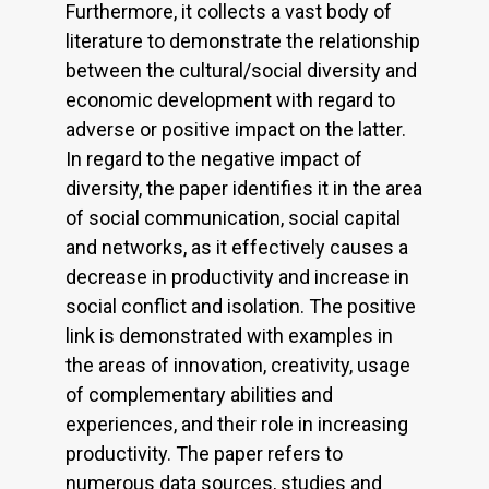
Furthermore, it collects a vast body of
literature to demonstrate the relationship
between the cultural/social diversity and
economic development with regard to
adverse or positive impact on the latter.
In regard to the negative impact of
diversity, the paper identifies it in the area
of social communication, social capital
and networks, as it effectively causes a
decrease in productivity and increase in
social conflict and isolation. The positive
link is demonstrated with examples in
the areas of innovation, creativity, usage
of complementary abilities and
experiences, and their role in increasing
productivity. The paper refers to
numerous data sources, studies and