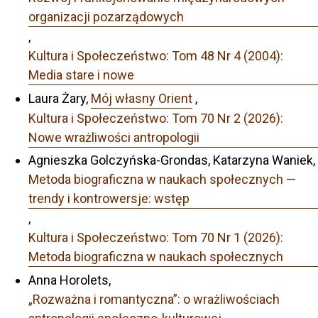
organizacji pozarządowych
,
Kultura i Społeczeństwo: Tom 48 Nr 4 (2004):
Media stare i nowe
Laura Żary,
Mój własny Orient
,
Kultura i Społeczeństwo: Tom 70 Nr 2 (2026):
Nowe wrażliwości antropologii
Agnieszka Golczyńska-Grondas, Katarzyna Waniek,
Metoda biograficzna w naukach społecznych —
trendy i kontrowersje: wstęp
,
Kultura i Społeczeństwo: Tom 70 Nr 1 (2026):
Metoda biograficzna w naukach społecznych
Anna Horolets,
„Rozważna i romantyczna”: o wrażliwościach