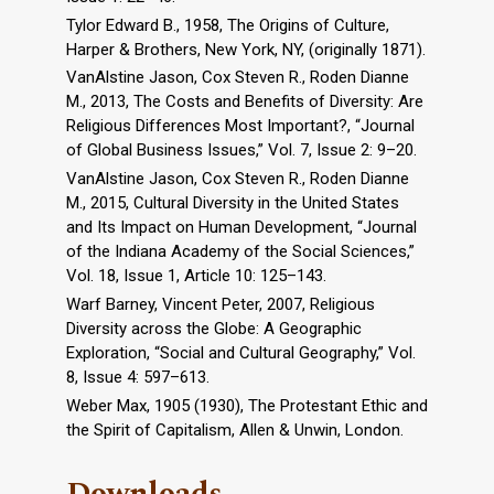
Tylor Edward B., 1958, The Origins of Culture,
Harper & Brothers, New York, NY, (originally 1871).
VanAlstine Jason, Cox Steven R., Roden Dianne
M., 2013, The Costs and Benefits of Diversity: Are
Religious Differences Most Important?, “Journal
of Global Business Issues,” Vol. 7, Issue 2: 9–20.
VanAlstine Jason, Cox Steven R., Roden Dianne
M., 2015, Cultural Diversity in the United States
and Its Impact on Human Development, “Journal
of the Indiana Academy of the Social Sciences,”
Vol. 18, Issue 1, Article 10: 125–143.
Warf Barney, Vincent Peter, 2007, Religious
Diversity across the Globe: A Geographic
Exploration, “Social and Cultural Geography,” Vol.
8, Issue 4: 597–613.
Weber Max, 1905 (1930), The Protestant Ethic and
the Spirit of Capitalism, Allen & Unwin, London.
Downloads