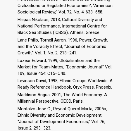
Civilizations or Regulated Economies?, “American
Sociological Review,” Vol. 72, No. 4: 633–658.
Hlepas Nikolaos, 2013, Cultural Diversity and
National Performance, International Centre for
Black Sea Studies (ICBSS), Athens, Greece.
Lane Philip, Tornell Aaron, 1996, Power, Growth,
and the Voracity Effect, “Journal of Economic
Growth,” Vol. 1, No. 2: 213–241.
Lazear Edward, 1999, Globalisation and the
Market for Team-Mates, “Economic Journal,” Vol.
109, Issue 454: C15–C40.
Levinson David, 1998, Ethnic Groups Worldwide. A
Ready Reference Handbook, Oryx Press, Phoenix.
Maddison Angus, 2001, The World Economy: A
Millennial Perspective, OECD, Paris.
Montalvo José G., Reynal-Querol Marta, 2005a,
Ethnic Diversity and Economic Development,
“Journal of Development Economics,” Vol. 76,
Issue 2: 293–323.