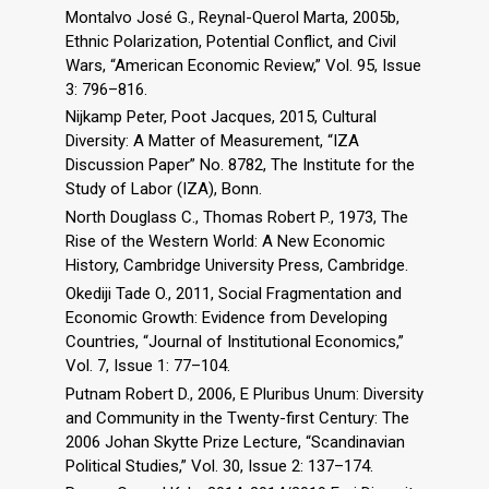
Montalvo José G., Reynal-Querol Marta, 2005b,
Ethnic Polarization, Potential Conflict, and Civil
Wars, “American Economic Review,” Vol. 95, Issue
3: 796–816.
Nijkamp Peter, Poot Jacques, 2015, Cultural
Diversity: A Matter of Measurement, “IZA
Discussion Paper” No. 8782, The Institute for the
Study of Labor (IZA), Bonn.
North Douglass C., Thomas Robert P., 1973, The
Rise of the Western World: A New Economic
History, Cambridge University Press, Cambridge.
Okediji Tade O., 2011, Social Fragmentation and
Economic Growth: Evidence from Developing
Countries, “Journal of Institutional Economics,”
Vol. 7, Issue 1: 77–104.
Putnam Robert D., 2006, E Pluribus Unum: Diversity
and Community in the Twenty-first Century: The
2006 Johan Skytte Prize Lecture, “Scandinavian
Political Studies,” Vol. 30, Issue 2: 137–174.