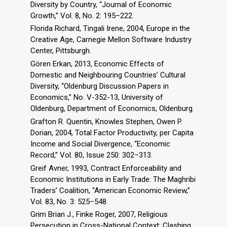
Diversity by Country, “Journal of Economic
Growth,” Vol. 8, No. 2: 195–222.
Florida Richard, Tingali Irene, 2004, Europe in the
Creative Age, Carnegie Mellon Software Industry
Center, Pittsburgh.
Gören Erkan, 2013, Economic Effects of
Domestic and Neighbouring Countries’ Cultural
Diversity, “Oldenburg Discussion Papers in
Economics,” No. V-352-13, University of
Oldenburg, Department of Economics, Oldenburg.
Grafton R. Quentin, Knowles Stephen, Owen P.
Dorian, 2004, Total Factor Productivity, per Capita
Income and Social Divergence, “Economic
Record,” Vol. 80, Issue 250: 302–313.
Greif Avner, 1993, Contract Enforceability and
Economic Institutions in Early Trade: The Maghribi
Traders’ Coalition, “American Economic Review,”
Vol. 83, No. 3: 525–548.
Grim Brian J., Finke Roger, 2007, Religious
Persecution in Cross-National Context: Clashing