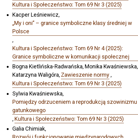
Kultura i Społeczeństwo: Tom 69 Nr 3 (2025)
Kacper Leśniewicz,
„My i oni” – granice symboliczne klasy średniej w
Polsce
,
Kultura i Społeczeństwo: Tom 69 Nr 4 (2025):
Granice symboliczne w komunikacji społecznej
Bogna Kietlińska-Radwańska, Monika Kwaśniewska,
Katarzyna Waligóra,
Zawieszenie normy
,
Kultura i Społeczeństwo: Tom 69 Nr 3 (2025)
Sylwia Kwaśniewska,
Pomiędzy odrzuceniem a reprodukcją szowinizmu
gatunkowego
,
Kultura i Społeczeństwo: Tom 69 Nr 3 (2025)
Galia Chimiak,
Rozwój i funkcjonowanie międzynarodowych