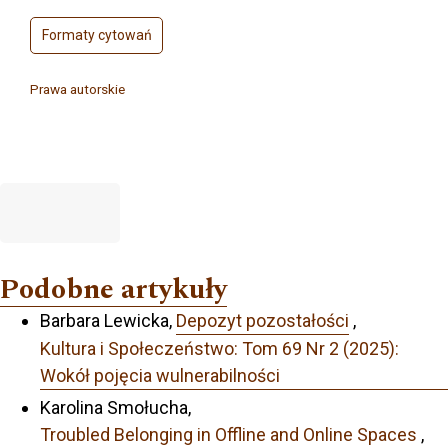
Formaty cytowań
Prawa autorskie
Podobne artykuły
Barbara Lewicka,
Depozyt pozostałości
,
Kultura i Społeczeństwo: Tom 69 Nr 2 (2025):
Wokół pojęcia wulnerabilności
Karolina Smołucha,
Troubled Belonging in Offline and Online Spaces
,