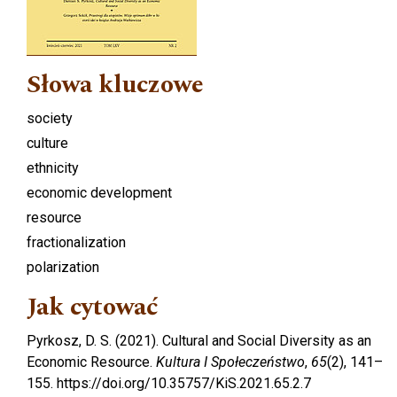
Słowa kluczowe
society
culture
ethnicity
economic development
resource
fractionalization
polarization
Jak cytować
Pyrkosz, D. S. (2021). Cultural and Social Diversity as an
Economic Resource.
Kultura I Społeczeństwo
,
65
(2), 141–
155. https://doi.org/10.35757/KiS.2021.65.2.7