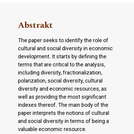
Abstrakt
The paper seeks to identify the role of
cultural and social diversity in economic
development. It starts by defining the
terms that are critical to the analysis,
including diversity, fractionalization,
polarization, social diversity, cultural
diversity and economic resources, as
well as providing the most significant
indexes thereof. The main body of the
paper interprets the notions of cultural
and social diversity in terms of being a
valuable economic resource.