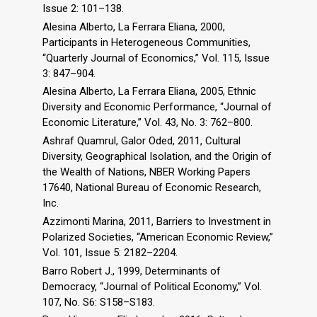
Issue 2: 101–138.
Alesina Alberto, La Ferrara Eliana, 2000,
Participants in Heterogeneous Communities,
“Quarterly Journal of Economics,” Vol. 115, Issue
3: 847–904.
Alesina Alberto, La Ferrara Eliana, 2005, Ethnic
Diversity and Economic Performance, “Journal of
Economic Literature,” Vol. 43, No. 3: 762–800.
Ashraf Quamrul, Galor Oded, 2011, Cultural
Diversity, Geographical Isolation, and the Origin of
the Wealth of Nations, NBER Working Papers
17640, National Bureau of Economic Research,
Inc.
Azzimonti Marina, 2011, Barriers to Investment in
Polarized Societies, “American Economic Review,”
Vol. 101, Issue 5: 2182–2204.
Barro Robert J., 1999, Determinants of
Democracy, “Journal of Political Economy,” Vol.
107, No. S6: S158–S183.