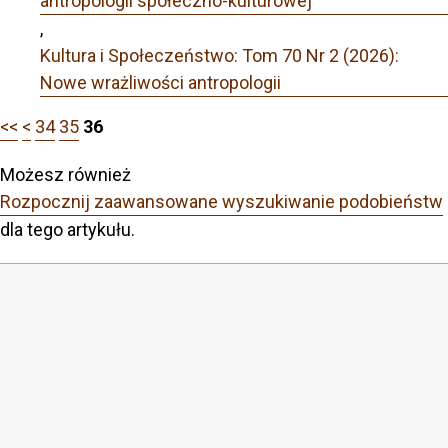
antropologii społeczno-kulturowej
,
Kultura i Społeczeństwo: Tom 70 Nr 2 (2026):
Nowe wrażliwości antropologii
<<
<
34
35
36
Możesz również
Rozpocznij zaawansowane wyszukiwanie podobieństw
dla tego artykułu.