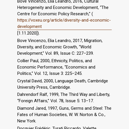
Bove Vincenzo, Elia Leandro, 2016, Cultural
Heterogeneity and Economic Development, “The
Centre for Economic Policy Research,” (
https://voxeu.org/article/diversity-and-economic-
development
[1.11.2020]).
Bove Vincenzo, Elia Leandro, 2017, Migration,
Diversity, and Economic Growth, “World
Development,” Vol. 89, Issue C: 227–239.
Collier Paul, 2000, Ethnicity, Politics, and
Economic Performance, “Economics and
Politics,” Vol. 12, Issue 3: 225–245.
Crystal David, 2000, Language Death, Cambridge
University Press, Cambridge.
Dahrendorf Ralf, 1999, The Third Way and Liberty,
“Foreign Affairs,” Vol. 78, Issue 5: 13–17.
Diamond Jared, 1997, Guns, Germs and Steel: The
Fates of Human Societies, W. W. Norton & Co.,
New York.
Docquier Frédéric, Turati Riccardo, Valette