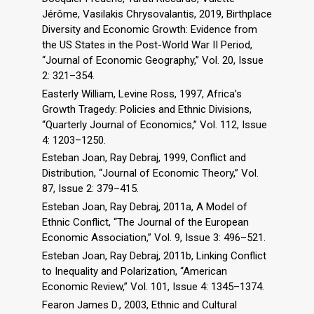
Jérôme, Vasilakis Chrysovalantis, 2019, Birthplace
Diversity and Economic Growth: Evidence from
the US States in the Post-World War II Period,
“Journal of Economic Geography,” Vol. 20, Issue
2: 321–354.
Easterly William, Levine Ross, 1997, Africa’s
Growth Tragedy: Policies and Ethnic Divisions,
“Quarterly Journal of Economics,” Vol. 112, Issue
4: 1203–1250.
Esteban Joan, Ray Debraj, 1999, Conflict and
Distribution, “Journal of Economic Theory,” Vol.
87, Issue 2: 379–415.
Esteban Joan, Ray Debraj, 2011a, A Model of
Ethnic Conflict, “The Journal of the European
Economic Association,” Vol. 9, Issue 3: 496–521.
Esteban Joan, Ray Debraj, 2011b, Linking Conflict
to Inequality and Polarization, “American
Economic Review,” Vol. 101, Issue 4: 1345–1374.
Fearon James D., 2003, Ethnic and Cultural