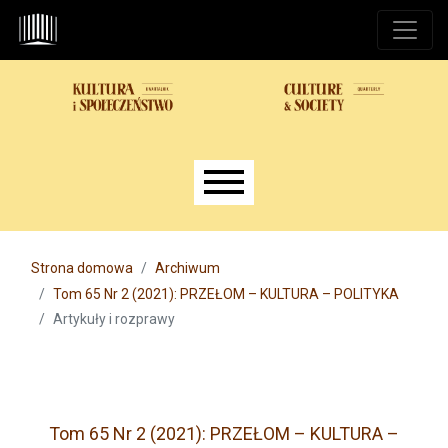
Przejdź do głównego menu
Przejdź do sekcji głównej
Przejdź do stopki
Main menu
Strona domowa
Archiwum
Tom 65 Nr 2 (2021): PRZEŁOM – KULTURA – POLITYKA
Artykuły i rozprawy
Tom 65 Nr 2 (2021): PRZEŁOM – KULTURA –