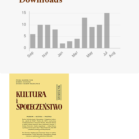
Cover image