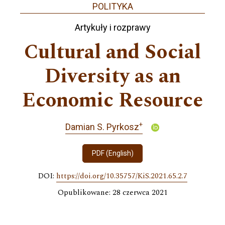
POLITYKA
Artykuły i rozprawy
Cultural and Social
Diversity as an
Economic Resource
+
Damian S. Pyrkosz
PDF (English)
DOI:
https://doi.org/10.35757/KiS.2021.65.2.7
Opublikowane: 28 czerwca 2021