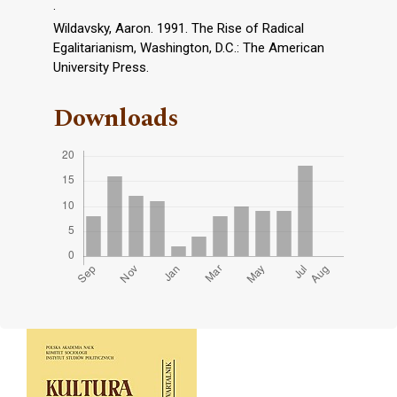
.
Wildavsky, Aaron. 1991. The Rise of Radical
Egalitarianism, Washington, D.C.: The American
University Press.
Downloads
Cover image