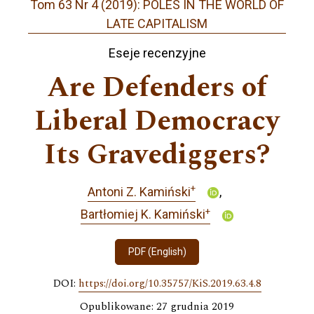
Tom 63 Nr 4 (2019): POLES IN THE WORLD OF
LATE CAPITALISM
Eseje recenzyjne
Are Defenders of
Liberal Democracy
Its Gravediggers?
+
Antoni Z. Kamiński
+
Bartłomiej K. Kamiński
PDF (English)
DOI:
https://doi.org/10.35757/KiS.2019.63.4.8
Opublikowane: 27 grudnia 2019