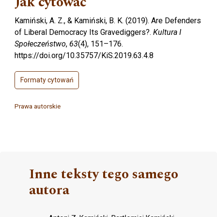
Jak cytować
Kamiński, A. Z., & Kamiński, B. K. (2019). Are Defenders
of Liberal Democracy Its Gravediggers?.
Kultura I
Społeczeństwo
,
63
(4), 151–176.
https://doi.org/10.35757/KiS.2019.63.4.8
Formaty cytowań
Prawa autorskie
Inne teksty tego samego
autora