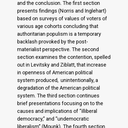
and the conclusion. The first section
presents findings (Norris and Inglehart)
based on surveys of values of voters of
various age cohorts concluding that
authoritarian populism is a temporary
backlash provoked by the post-
materialist perspective. The second
section examines the contention, spelled
out in Levitsky and Ziblatt, that increase
in openness of American political
system produced, unintentionally, a
degradation of the American political
system. The third section continues
brief presentations focusing on to the
causes and implications of “illiberal
democracy,” and “undemocratic
liberalism” (Mounk). The fourth section