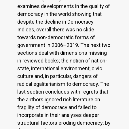
examines developments in the quality of
democracy in the world showing that
despite the decline in Democracy
Indices, overall there was no slide
towards non-democratic forms of
government in 2006–2019. The next two
sections deal with dimensions missing
in reviewed books; the notion of nation-
state, international environment, civic
culture and, in particular, dangers of
radical egalitarianism to democracy. The
last section concludes with regrets that
the authors ignored rich literature on
fragility of democracy and failed to
incorporate in their analyses deeper
structural factors eroding democracy: by