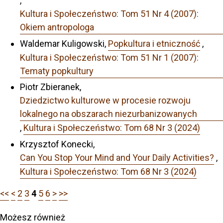
,
Kultura i Społeczeństwo: Tom 51 Nr 4 (2007):
Okiem antropologa
Waldemar Kuligowski,
Popkultura i etniczność
,
Kultura i Społeczeństwo: Tom 51 Nr 1 (2007):
Tematy popkultury
Piotr Zbieranek,
Dziedzictwo kulturowe w procesie rozwoju
lokalnego na obszarach niezurbanizowanych
,
Kultura i Społeczeństwo: Tom 68 Nr 3 (2024)
Krzysztof Konecki,
Can You Stop Your Mind and Your Daily Activities?
,
Kultura i Społeczeństwo: Tom 68 Nr 3 (2024)
<<
<
2
3
4
5
6
>
>>
Możesz również