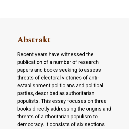
Abstrakt
Recent years have witnessed the
publication of a number of research
papers and books seeking to assess
threats of electoral victories of anti-
establishment politicians and political
parties, described as authoritarian
populists. This essay focuses on three
books directly addressing the origins and
threats of authoritarian populism to
democracy. It consists of six sections