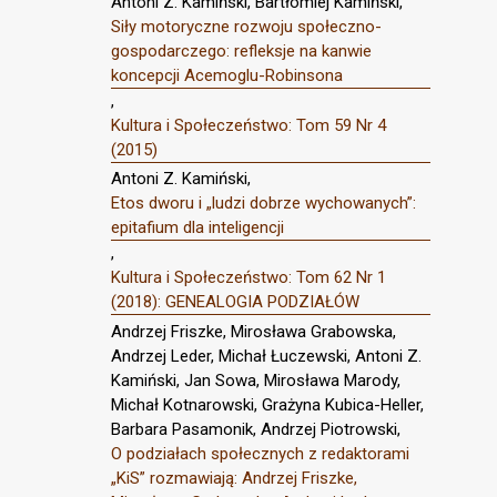
Antoni Z. Kamiński, Bartłomiej Kamiński,
Siły motoryczne rozwoju społeczno-
gospodarczego: refleksje na kanwie
koncepcji Acemoglu-Robinsona
,
Kultura i Społeczeństwo: Tom 59 Nr 4
(2015)
Antoni Z. Kamiński,
Etos dworu i „ludzi dobrze wychowanych”:
epitafium dla inteligencji
,
Kultura i Społeczeństwo: Tom 62 Nr 1
(2018): GENEALOGIA PODZIAŁÓW
Andrzej Friszke, Mirosława Grabowska,
Andrzej Leder, Michał Łuczewski, Antoni Z.
Kamiński, Jan Sowa, Mirosława Marody,
Michał Kotnarowski, Grażyna Kubica-Heller,
Barbara Pasamonik, Andrzej Piotrowski,
O podziałach społecznych z redaktorami
„KiS” rozmawiają: Andrzej Friszke,