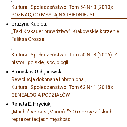
Kultura i Społeczeństwo: Tom 54 Nr 3 (2010):
POZNAĆ, CO MYŚLĄ NAJBIEDNIEJSI
Grażyna Kubica,
„Taki Krakauer prawdziwy”. Krakowskie korzenie
Feliksa Grossa
,
Kultura i Społeczeństwo: Tom 50 Nr 3 (2006): Z
historii polskiej socjologii
Bronisław Gołębiowski,
Rewolucja dokonana i obroniona
,
Kultura i Społeczeństwo: Tom 62 Nr 1 (2018):
GENEALOGIA PODZIAŁÓW
Renata E. Hryciuk,
„Macho” versus „Maricón”? O meksykańskich
reprezentacjach męskości