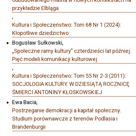
przykładzie Elbląga
,
Kultura i Społeczeństwo: Tom 68 Nr 1 (2024):
Kłopotliwe dziedzictwo
Bogusław Sułkowski,
„Społeczne ramy kultury” czterdzieści lat później.
Pięć modeli komunikacji kulturowej
,
Kultura i Społeczeństwo: Tom 55 Nr 2-3 (2011):
SOCJOLOGIA KULTURY. W DZIESIĄTĄ ROCZNICĘ
ŚMIERCI ANTONINY KŁOSKOWSKIEJ
Ewa Bacia,
Postrzeganie demokracji a kapitał społeczny.
Studium porównawcze z terenów Podlasia i
Brandenburgii
,