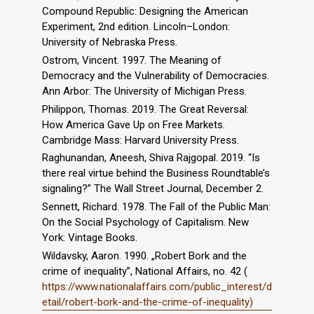
Compound Republic: Designing the American
Experiment, 2nd edition. Lincoln–London:
University of Nebraska Press.
Ostrom, Vincent. 1997. The Meaning of
Democracy and the Vulnerability of Democracies.
Ann Arbor: The University of Michigan Press.
Philippon, Thomas. 2019. The Great Reversal:
How America Gave Up on Free Markets.
Cambridge Mass: Harvard University Press.
Raghunandan, Aneesh, Shiva Rajgopal. 2019. “Is
there real virtue behind the Business Roundtable’s
signaling?” The Wall Street Journal, December 2.
Sennett, Richard. 1978. The Fall of the Public Man:
On the Social Psychology of Capitalism. New
York: Vintage Books.
Wildavsky, Aaron. 1990. „Robert Bork and the
crime of inequality”, National Affairs, no. 42 (
https://www.nationalaffairs.com/public_interest/d
etail/robert-bork-and-the-crime-of-inequality)