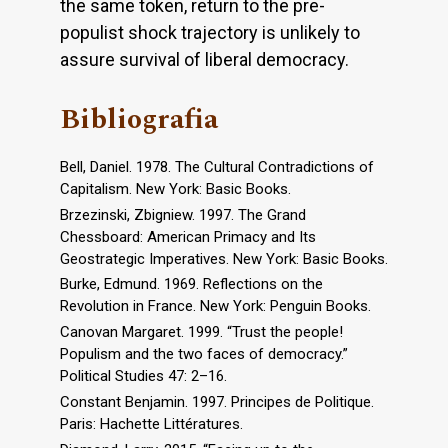
the same token, return to the pre-
populist shock trajectory is unlikely to
assure survival of liberal democracy.
Bibliografia
Bell, Daniel. 1978. The Cultural Contradictions of
Capitalism. New York: Basic Books.
Brzezinski, Zbigniew. 1997. The Grand
Chessboard: American Primacy and Its
Geostrategic Imperatives. New York: Basic Books.
Burke, Edmund. 1969. Reflections on the
Revolution in France. New York: Penguin Books.
Canovan Margaret. 1999. “Trust the people!
Populism and the two faces of democracy.”
Political Studies 47: 2–16.
Constant Benjamin. 1997. Principes de Politique.
Paris: Hachette Littératures.