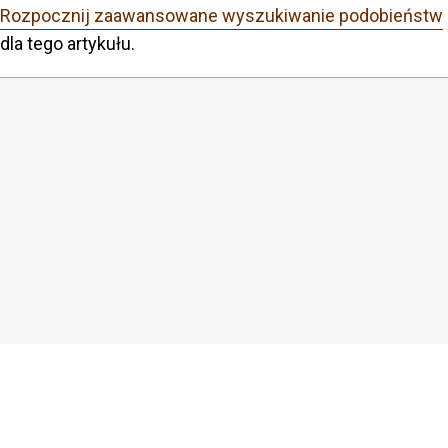
Rozpocznij zaawansowane wyszukiwanie podobieństw
dla tego artykułu.