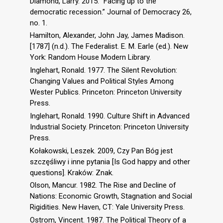
Diamond, Larry. 2015. “Facing up to the
democratic recession.” Journal of Democracy 26,
no. 1.
Hamilton, Alexander, John Jay, James Madison.
[1787] (n.d.). The Federalist. E. M. Earle (ed.). New
York: Random House Modern Library.
Inglehart, Ronald. 1977. The Silent Revolution:
Changing Values and Political Styles Among
Wester Publics. Princeton: Princeton University
Press.
Inglehart, Ronald. 1990. Culture Shift in Advanced
Industrial Society. Princeton: Princeton University
Press.
Kołakowski, Leszek. 2009, Czy Pan Bóg jest
szczęśliwy i inne pytania [Is God happy and other
questions]. Kraków: Znak.
Olson, Mancur. 1982. The Rise and Decline of
Nations: Economic Growth, Stagnation and Social
Rigidities. New Haven, CT: Yale University Press.
Ostrom, Vincent. 1987. The Political Theory of a