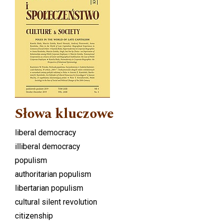
Słowa kluczowe
liberal democracy
illiberal democracy
populism
authoritarian populism
libertarian populism
cultural silent revolution
citizenship