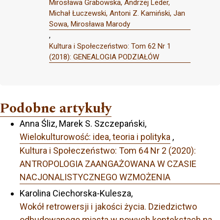
Mirosława Grabowska, Andrzej Leder,
Michał Łuczewski, Antoni Z. Kamiński, Jan
Sowa, Mirosława Marody
,
Kultura i Społeczeństwo: Tom 62 Nr 1
(2018): GENEALOGIA PODZIAŁÓW
Podobne artykuły
Anna Śliz, Marek S. Szczepański,
Wielokulturowość: idea, teoria i polityka
,
Kultura i Społeczeństwo: Tom 64 Nr 2 (2020):
ANTROPOLOGIA ZAANGAŻOWANA W CZASIE
NACJONALISTYCZNEGO WZMOŻENIA
Karolina Ciechorska-Kulesza,
Wokół retrowersji i jakości życia. Dziedzictwo
odbudowanego miasta w nowych kontekstach na