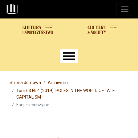
Przejdź do głównego menu
Przejdź do sekcji głównej
Przejdź do stopki
Main menu
Strona domowa
Archiwum
Tom 63 Nr 4 (2019): POLES IN THE WORLD OF LATE
CAPITALISM
Eseje recenzyjne