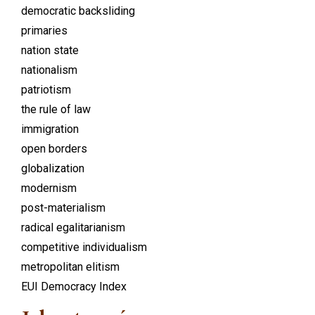
democratic backsliding
primaries
nation state
nationalism
patriotism
the rule of law
immigration
open borders
globalization
modernism
post-materialism
radical egalitarianism
competitive individualism
metropolitan elitism
EUI Democracy Index