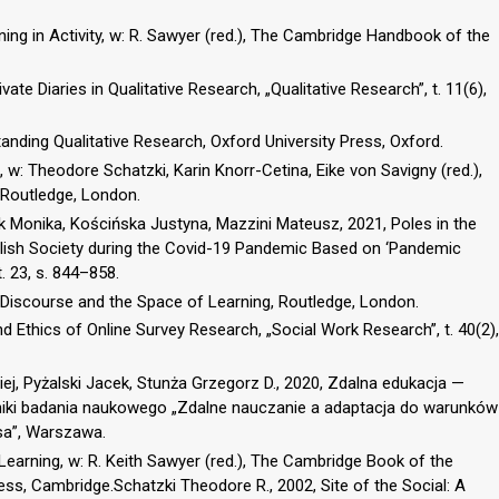
ing in Activity, w: R. Sawyer (red.), The Cambridge Handbook of the
vate Diaries in Qualitative Research, „Qualitative Research”, t. 11(6),
tanding Qualitative Research, Oxford University Press, Oxford.
, w: Theodore Schatzki, Karin Knorr-Cetina, Eike von Savigny (red.),
 Routledge, London.
 Monika, Kościńska Justyna, Mazzini Mateusz, 2021, Poles in the
olish Society during the Covid-19 Pandemic Based on ‘Pandemic
. 23, s. 844–858.
Discourse and the Space of Learning, Routledge, London.
and Ethics of Online Survey Research, „Social Work Research”, t. 40(2),
ej, Pyżalski Jacek, Stunża Grzegorz D., 2020, Zdalna edukacja —
niki badania naukowego „Zdalne nauczanie a adaptacja do warunków
sa”, Warszawa.
Learning, w: R. Keith Sawyer (red.), The Cambridge Book of the
ss, Cambridge.Schatzki Theodore R., 2002, Site of the Social: A