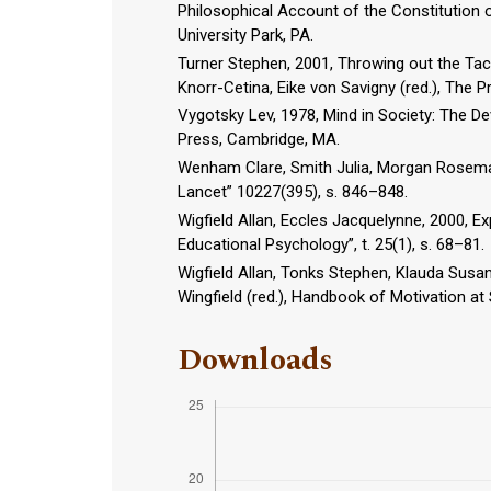
Philosophical Account of the Constitution o
University Park, PA.
Turner Stephen, 2001, Throwing out the Taci
Knorr-Cetina, Eike von Savigny (red.), The 
Vygotsky Lev, 1978, Mind in Society: The D
Press, Cambridge, MA.
Wenham Clare, Smith Julia, Morgan Rosema
Lancet” 10227(395), s. 846–848.
Wigfield Allan, Eccles Jacquelynne, 2000,
Educational Psychology”, t. 25(1), s. 68–81.
Wigfield Allan, Tonks Stephen, Klauda Susan
Wingfield (red.), Handbook of Motivation a
Downloads