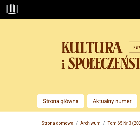
Przejdź do głównego menu
Przejdź do sekcji głównej
Przejdź do stopki
Admin menu
Strona główna
Aktualny numer
Main menu
Strona domowa
Archiwum
Tom 65 Nr 3 (20