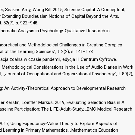
r, Seakins Amy, Wong Bill, 2015, Science Capital: A Conceptual,
 Extending Bourdieusian Notions of Capital Beyond the Arts,
. 52(7), s. 922–948.
 Thematic Analysis in Psychology, Qualitative Research in
heoretical and Methodological Challenges in Creating Complex
l of the Learning Sciences”, t. 2(2), s. 141–178.
acja zdalna w czasie pandemii, edycja II, Centrum Cyfrowe.
6, Methodological Considerations in the Use of Audio Diaries in Work
t, „Journal of Occupational and Organizational Psychology”, t. 89(2),
g: An Activity-Theoretical Approach to Developmental Research,
r Kerstin, Loeffler Markus, 2019, Evaluating Selection Bias in A
seline Participation: The LIFE-Adult-Study, „BMC Medical Research
ie, 2017, Using Expectancy-Value Theory to Explore Aspects of
d Learning in Primary Mathematics, „Mathematics Education