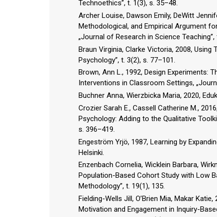
Technoethics”, t. 1(3), s. 35–48.
Archer Louise, Dawson Emily, DeWitt Jennife
Methodological, and Empirical Argument for
„Journal of Research in Science Teaching”, t
Braun Virginia, Clarke Victoria, 2008, Using
Psychology”, t. 3(2), s. 77–101.
Brown, Ann L., 1992, Design Experiments: T
Interventions in Classroom Settings, „Journa
Buchner Anna, Wierzbicka Maria, 2020, Eduk
Crozier Sarah E., Cassell Catherine M., 201
Psychology: Adding to the Qualitative Toolki
s. 396–419.
Engeström Yrjö, 1987, Learning by Expandin
Helsinki.
Enzenbach Cornelia, Wicklein Barbara, Wirkne
Population-Based Cohort Study with Low Ba
Methodology”, t. 19(1), 135.
Fielding-Wells Jill, O’Brien Mia, Makar Kat
Motivation and Engagement in Inquiry-Base