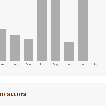
go autora