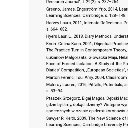
Research Journal”, t. 29(2), s. 237–254.
Greeno, James, Engeström Yrjo, 2014, Learn
Learning Sciences, Cambridge, s. 128–148.
Harvey Laura, 2011, Intimate Reflections: Pri
s. 664–682.
Hyers Lauri L., 2018, Diary Methods: Unders
Knorr-Cetina Karin, 2001, Objectual Practice
The Practice Turn in Contemporary Theory,
Łukianow Małgorzata, Głowacka Maja, Helak
Face of Forced Isolation: A Study of the P
Diaries’ Competition, „European Societies”, t
Marton Ferenc, Tsui Amy, 2004, Classroom 
McInroy Lauren, 2016, Pitfalls, Potentials, 
s. 83–94.
Ptaszek Grzegorz, Bigaj Magda, Dębski Maci
gdzie byliśmy, dokąd idziemy? Wstępne wy
społecznych w czasie epidemii koronawiru
Sawyer R. Keith, 2009, The New Science of 
Learning Sciences, Cambridge University Pre