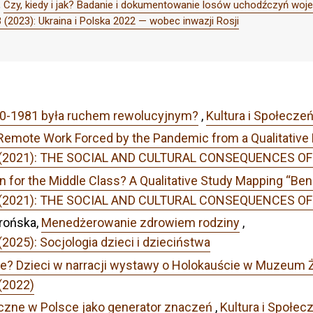
,
Czy, kiedy i jak? Badanie i dokumentowanie losów uchodźczyń woje
 (2023): Ukraina i Polska 2022 — wobec inwazji Rosji
80-1981 była ruchem rewolucyjnym?
,
Kultura i Społecze
 Remote Work Forced by the Pandemic from a Qualitative
r 1 (2021): THE SOCIAL AND CULTURAL CONSEQUENCES 
n for the Middle Class? A Qualitative Study Mapping “Ben
r 1 (2021): THE SOCIAL AND CULTURAL CONSEQUENCES 
rońska,
Menedżerowanie zdrowiem rodziny
,
2025): Socjologia dzieci i dzieciństwa
ie? Dzieci w narracji wystawy o Holokauście w Muzeum
(2022)
czne w Polsce jako generator znaczeń
,
Kultura i Społec