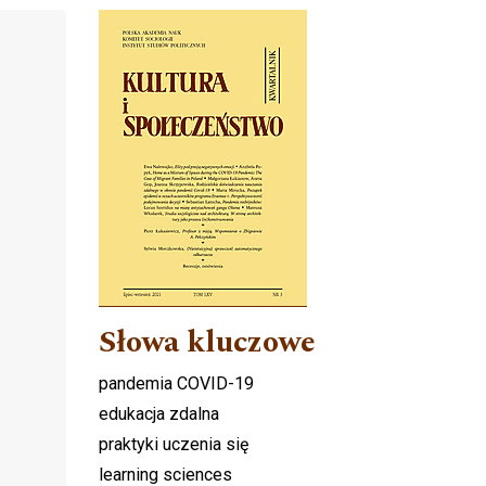
Cover image
Słowa kluczowe
pandemia COVID-19
edukacja zdalna
praktyki uczenia się
learning sciences