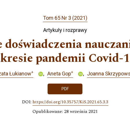
Tom 65 Nr 3 (2021)
Artykuły i rozprawy
e doświadczenia nauczan
kresie pandemii Covid-
+
+
zata Łukianow
Aneta Gop
Joanna Skrzypow
PDF
DOI:
https://doi.org/10.35757/KiS.2021.65.3.3
Opublikowane: 28 września 2021