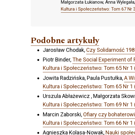
Małgorzata Łukianow, Anna Wylegała
Kultura i Społeczeństwo: Tom 67 Nr 3
Podobne artykuły
Jarosław Chodak,
Czy Solidarność 19
Piotr Binder,
The Social Experiment of
Kultura i Społeczeństwo: Tom 65 N
Jowita Radzińska, Paula Pustułka,
A Wi
Kultura i Społeczeństwo: Tom 65 N
Urszula Abłażewicz , Małgorzata Skow
Kultura i Społeczeństwo: Tom 69 Nr 1 (
Marcin Zaborski,
Ofiary czy bohaterow
Kultura i Społeczeństwo: Tom 66 Nr 1 
Agnieszka Kolasa-Nowak,
Nauki społe