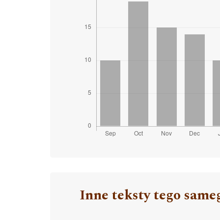
Inne teksty tego same