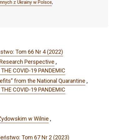
nnych z Ukrainy w Polsce
,
ństwo: Tom 66 Nr 4 (2022)
 Research Perspective
,
OF THE COVID-19 PANDEMIC
efits” from the National Quarantine
,
OF THE COVID-19 PANDEMIC
 Żydowskim w Wilnie
,
zeństwo: Tom 67 Nr 2 (2023)