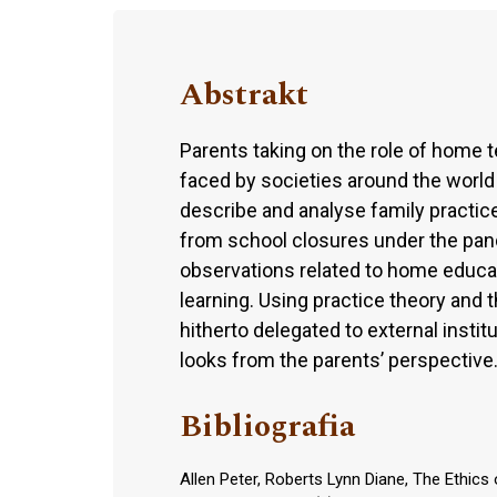
Abstrakt
Parents taking on the role of home
faced by societies around the world
describe and analyse family practice
from school closures under the pan
observations related to home educat
learning. Using practice theory and
hitherto delegated to external insti
looks from the parents’ perspective
Bibliografia
Allen Peter, Roberts Lynn Diane, The Ethics