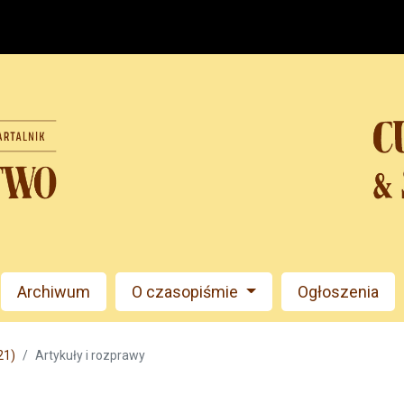
Archiwum
O czasopiśmie
Ogłoszenia
21)
Artykuły i rozprawy