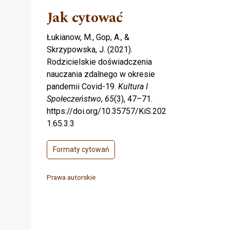
Jak cytować
Łukianow, M., Gop, A., &
Skrzypowska, J. (2021).
Rodzicielskie doświadczenia
nauczania zdalnego w okresie
pandemii Covid-19.
Kultura I
Społeczeństwo
,
65
(3), 47–71.
https://doi.org/10.35757/KiS.202
1.65.3.3
Formaty cytowań
Prawa autorskie