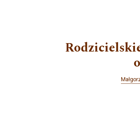
Rodzicielski
o
Małgor