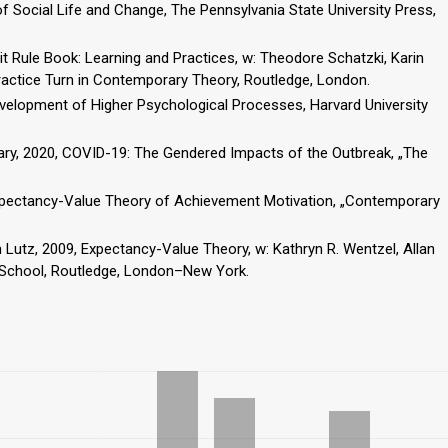
f Social Life and Change, The Pennsylvania State University Press,
t Rule Book: Learning and Practices, w: Theodore Schatzki, Karin
Practice Turn in Contemporary Theory, Routledge, London.
evelopment of Higher Psychological Processes, Harvard University
ry, 2020, COVID-19: The Gendered Impacts of the Outbreak, „The
 Expectancy-Value Theory of Achievement Motivation, „Contemporary
 Lutz, 2009, Expectancy-Value Theory, w: Kathryn R. Wentzel, Allan
t School, Routledge, London–New York.