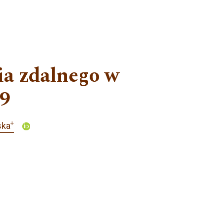
ia zdalnego w
19
+
ska