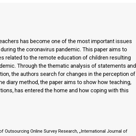
 teachers has become one of the most important issues
 during the coronavirus pandemic. This paper aims to
s related to the remote education of children resulting
demic. Through the thematic analysis of statements and
ion, the authors search for changes in the perception of
 the diary method, the paper aims to show how teaching,
tutions, has entered the home and how coping with this
.
 of Outsourcing Online Survey Research, „International Journal of