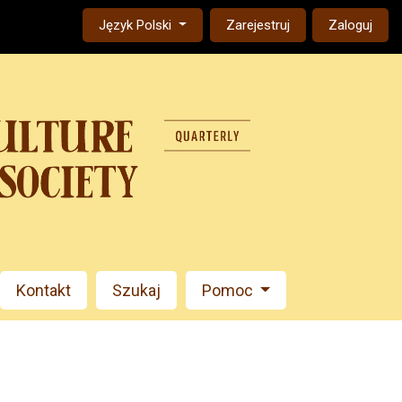
Change the language. The current language is:
Język Polski
Zarejestruj
Zaloguj
Kontakt
Szukaj
Pomoc