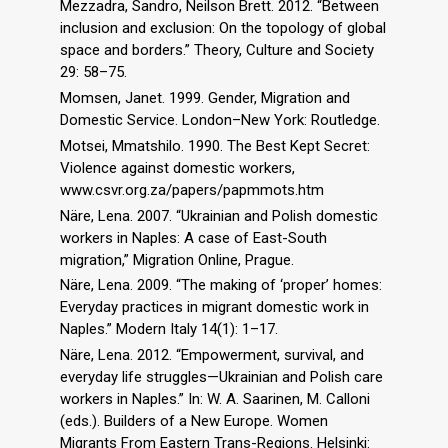
Mezzadra, Sandro, Neilson Brett. 2012. “Between
inclusion and exclusion: On the topology of global
space and borders.” Theory, Culture and Society
29: 58–75.
Momsen, Janet. 1999. Gender, Migration and
Domestic Service. London–New York: Routledge.
Motsei, Mmatshilo. 1990. The Best Kept Secret:
Violence against domestic workers,
www.csvr.org.za/papers/papmmots.htm
Näre, Lena. 2007. “Ukrainian and Polish domestic
workers in Naples: A case of East-South
migration,” Migration Online, Prague.
Näre, Lena. 2009. “The making of ‘proper’ homes:
Everyday practices in migrant domestic work in
Naples.” Modern Italy 14(1): 1–17.
Näre, Lena. 2012. “Empowerment, survival, and
everyday life struggles—Ukrainian and Polish care
workers in Naples.” In: W. A. Saarinen, M. Calloni
(eds.). Builders of a New Europe. Women
Migrants From Eastern Trans-Regions. Helsinki: