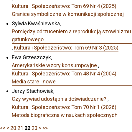
Kultura i Społeczeństwo: Tom 69 Nr 4 (2025):
Granice symboliczne w komunikacji społecznej
Sylwia Kwaśniewska,
Pomiędzy odrzuceniem a reprodukcją szowinizmu
gatunkowego
,
Kultura i Społeczeństwo: Tom 69 Nr 3 (2025)
Ewa Grzeszczyk,
Amerykańskie wzory konsumpcyjne
,
Kultura i Społeczeństwo: Tom 48 Nr 4 (2004):
Media stare i nowe
Jerzy Stachowiak,
Czy wywiad udostępnia doświadczenie?
,
Kultura i Społeczeństwo: Tom 70 Nr 1 (2026):
Metoda biograficzna w naukach społecznych
<<
<
20
21
22
23
>
>>