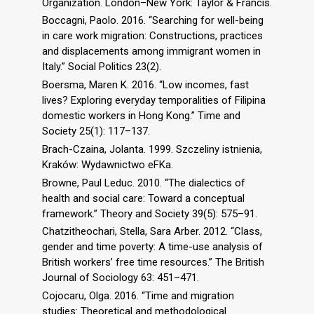
Organization. London–New York: Taylor & Francis.
Boccagni, Paolo. 2016. “Searching for well-being
in care work migration: Constructions, practices
and displacements among immigrant women in
Italy.” Social Politics 23(2).
Boersma, Maren K. 2016. “Low incomes, fast
lives? Exploring everyday temporalities of Filipina
domestic workers in Hong Kong.” Time and
Society 25(1): 117–137.
Brach-Czaina, Jolanta. 1999. Szczeliny istnienia,
Kraków: Wydawnictwo eFKa.
Browne, Paul Leduc. 2010. “The dialectics of
health and social care: Toward a conceptual
framework.” Theory and Society 39(5): 575–91.
Chatzitheochari, Stella, Sara Arber. 2012. “Class,
gender and time poverty: A time-use analysis of
British workers’ free time resources.” The British
Journal of Sociology 63: 451–471.
Cojocaru, Olga. 2016. “Time and migration
studies: Theoretical and methodological