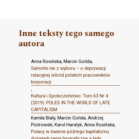
Inne teksty tego samego
autora
Anna Rosińska, Marcin Gońda,
Samotni nie z wyboru – o deprywacji
relacyjnej wśród polskich pracowników
korporacji
,
Kultura i Społeczeństwo: Tom 63 Nr 4
(2019): POLES IN THE WORLD OF LATE
CAPITALISM
Kamila Biały, Marcin Gońda, Andrzej
Piotrowski, Karol Haratyk, Anna Rosińska,
Polacy w świecie późnego kapitalizmu:
doświadczenia biograficzne a łady