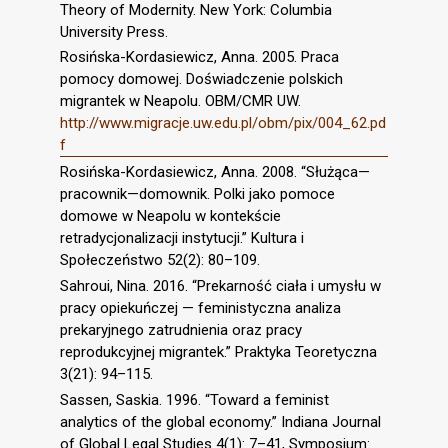
Theory of Modernity. New York: Columbia
University Press.
Rosińska-Kordasiewicz, Anna. 2005. Praca
pomocy domowej. Doświadczenie polskich
migrantek w Neapolu. OBM/CMR UW.
http://www.migracje.uw.edu.pl/obm/pix/004_62.pd
f
Rosińska-Kordasiewicz, Anna. 2008. “Służąca—
pracownik—domownik. Polki jako pomoce
domowe w Neapolu w kontekście
retradycjonalizacji instytucji.” Kultura i
Społeczeństwo 52(2): 80–109.
Sahroui, Nina. 2016. “Prekarność ciała i umysłu w
pracy opiekuńczej — feministyczna analiza
prekaryjnego zatrudnienia oraz pracy
reprodukcyjnej migrantek.” Praktyka Teoretyczna
3(21): 94–115.
Sassen, Saskia. 1996. “Toward a feminist
analytics of the global economy.” Indiana Journal
of Global Legal Studies 4(1): 7–41, Symposium: