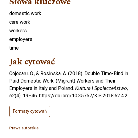
Słowa kluczowe
domestic work
care work
workers
employers
time
Jak cytować
Cojocaru, O., & Rosińska, A. (2018). Double Time-Bind in
Paid Domestic Work: (Migrant) Workers and Their
Employers in Italy and Poland.
Kultura I Społeczeństwo
,
62
(4), 19–46. https://doi.org/10.35757/KiS.2018.62.4.2
Formaty cytowań
Prawa autorskie