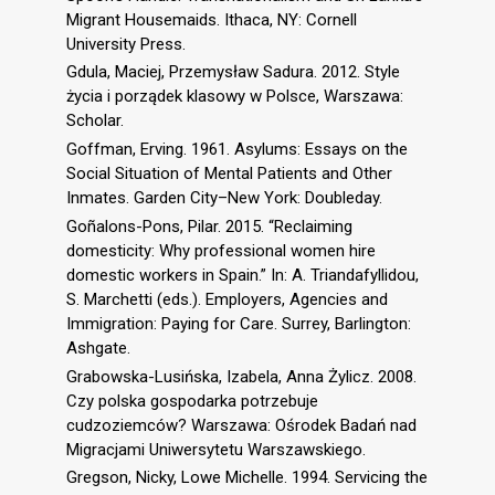
Migrant Housemaids. Ithaca, NY: Cornell
University Press.
Gdula, Maciej, Przemysław Sadura. 2012. Style
życia i porządek klasowy w Polsce, Warszawa:
Scholar.
Goffman, Erving. 1961. Asylums: Essays on the
Social Situation of Mental Patients and Other
Inmates. Garden City–New York: Doubleday.
Goñalons-Pons, Pilar. 2015. “Reclaiming
domesticity: Why professional women hire
domestic workers in Spain.” In: A. Triandafyllidou,
S. Marchetti (eds.). Employers, Agencies and
Immigration: Paying for Care. Surrey, Barlington:
Ashgate.
Grabowska-Lusińska, Izabela, Anna Żylicz. 2008.
Czy polska gospodarka potrzebuje
cudzoziemców? Warszawa: Ośrodek Badań nad
Migracjami Uniwersytetu Warszawskiego.
Gregson, Nicky, Lowe Michelle. 1994. Servicing the