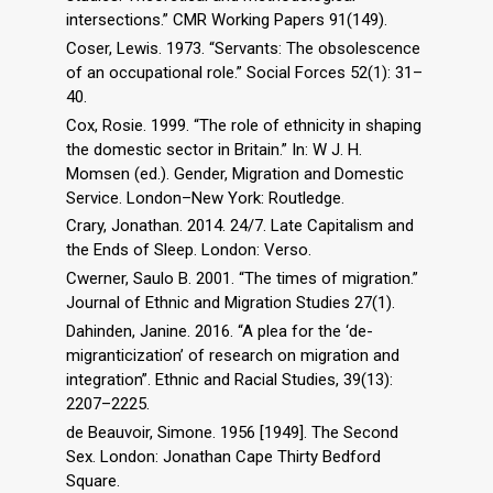
intersections.” CMR Working Papers 91(149).
Coser, Lewis. 1973. “Servants: The obsolescence
of an occupational role.” Social Forces 52(1): 31–
40.
Cox, Rosie. 1999. “The role of ethnicity in shaping
the domestic sector in Britain.” In: W J. H.
Momsen (ed.). Gender, Migration and Domestic
Service. London–New York: Routledge.
Crary, Jonathan. 2014. 24/7. Late Capitalism and
the Ends of Sleep. London: Verso.
Cwerner, Saulo B. 2001. “The times of migration.”
Journal of Ethnic and Migration Studies 27(1).
Dahinden, Janine. 2016. “A plea for the ‘de-
migranticization’ of research on migration and
integration”. Ethnic and Racial Studies, 39(13):
2207–2225.
de Beauvoir, Simone. 1956 [1949]. The Second
Sex. London: Jonathan Cape Thirty Bedford
Square.