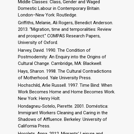
Middle Classes: Class, Gender and Waged
Domestic Labour in Contemporary Britain.
London–New York: Routledge.
Griffiths, Melanie, Ali Rogers, Benedict Anderson.
2013. “Migration, time and temporalities: Review
and prospect.” COMPAS Research Papers,
University of Oxford.
Harvey, David. 1990. The Condition of
Postmodernity: An Enquiry into the Origins of
Cultural Change. Cambridge, MA: Blackwell.
Hays, Sharon. 1998. The Cultural Contradictions
of Motherhood. Yale University Press.
Hochschild, Arlie Russell. 1997. Time Bind: When
Work Becomes Home and Home Becomes Work.
New York: Henry Holt.
Hondagneu-Sotelo, Pierette. 2001. Doméstica:
Immigrant Workers Cleaning and Caring in the
Shadows of Affluence. Berkeley: University of
California Press.
Horolets, Anna. 2012. Migrants’ Leisure and