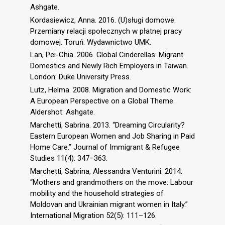
Ashgate.
Kordasiewicz, Anna. 2016. (U)sługi domowe.
Przemiany relacji społecznych w płatnej pracy
domowej. Toruń: Wydawnictwo UMK.
Lan, Pei-Chia. 2006. Global Cinderellas: Migrant
Domestics and Newly Rich Employers in Taiwan.
London: Duke University Press.
Lutz, Helma. 2008. Migration and Domestic Work:
A European Perspective on a Global Theme.
Aldershot: Ashgate.
Marchetti, Sabrina. 2013. “Dreaming Circularity?
Eastern European Women and Job Sharing in Paid
Home Care.” Journal of Immigrant & Refugee
Studies 11(4): 347–363.
Marchetti, Sabrina, Alessandra Venturini. 2014.
“Mothers and grandmothers on the move: Labour
mobility and the household strategies of
Moldovan and Ukrainian migrant women in Italy.”
International Migration 52(5): 111–126.