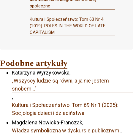
społeczne
,
Kultura i Społeczeństwo: Tom 63 Nr 4
(2019): POLES IN THE WORLD OF LATE
CAPITALISM
Podobne artykuły
Katarzyna Wyrzykowska,
„Wszyscy ludzie są równi, a ja nie jestem
snobem…”
,
Kultura i Społeczeństwo: Tom 69 Nr 1 (2025):
Socjologia dzieci i dzieciństwa
Magdalena Nowicka-Franczak,
Władza symboliczna w dyskursie publicznym
,