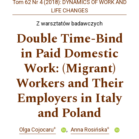
Tom 62 Nr 4 (2018): DYNAMICS OF WORK AND
LIFE CHANGES
Z warsztatów badawczych
Double Time-Bind
in Paid Domestic
Work: (Migrant)
Workers and Their
Employers in Italy
and Poland
+
+
Olga Cojocaru
Anna Rosińska