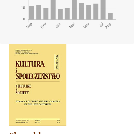
Cover image