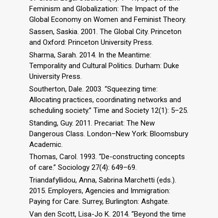
Feminism and Globalization: The Impact of the
Global Economy on Women and Feminist Theory.
Sassen, Saskia. 2001. The Global City. Princeton
and Oxford: Princeton University Press.
Sharma, Sarah. 2014. In the Meantime:
Temporality and Cultural Politics. Durham: Duke
University Press.
Southerton, Dale. 2003. “Squeezing time:
Allocating practices, coordinating networks and
scheduling society.” Time and Society 12(1): 5–25.
Standing, Guy. 2011. Precariat: The New
Dangerous Class. London–New York: Bloomsbury
Academic.
Thomas, Carol. 1993. “De-constructing concepts
of care.” Sociology 27(4): 649–69.
Triandafyllidou, Anna, Sabrina Marchetti (eds.).
2015. Employers, Agencies and Immigration:
Paying for Care. Surrey, Burlington: Ashgate.
Van den Scott, Lisa-Jo K. 2014. “Beyond the time