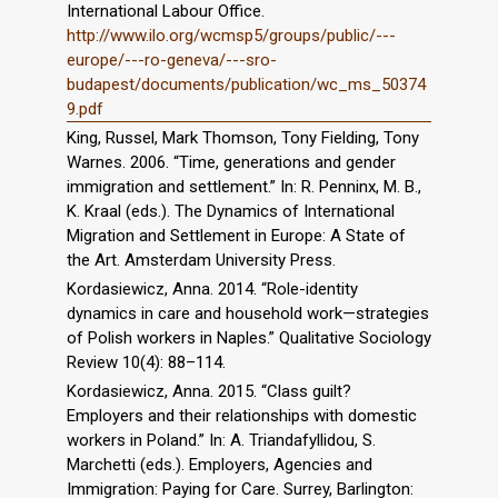
International Labour Office.
http://www.ilo.org/wcmsp5/groups/public/---
europe/---ro-geneva/---sro-
budapest/documents/publication/wc_ms_50374
9.pdf
King, Russel, Mark Thomson, Tony Fielding, Tony
Warnes. 2006. “Time, generations and gender
immigration and settlement.” In: R. Penninx, M. B.,
K. Kraal (eds.). The Dynamics of International
Migration and Settlement in Europe: A State of
the Art. Amsterdam University Press.
Kordasiewicz, Anna. 2014. “Role-identity
dynamics in care and household work—strategies
of Polish workers in Naples.” Qualitative Sociology
Review 10(4): 88–114.
Kordasiewicz, Anna. 2015. “Class guilt?
Employers and their relationships with domestic
workers in Poland.” In: A. Triandafyllidou, S.
Marchetti (eds.). Employers, Agencies and
Immigration: Paying for Care. Surrey, Barlington: