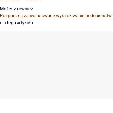
Możesz również
Rozpocznij zaawansowane wyszukiwanie podobieństw
dla tego artykułu.