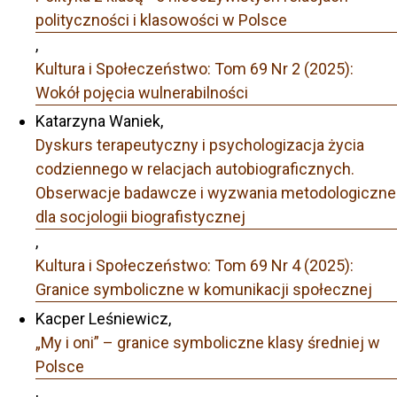
polityczności i klasowości w Polsce
,
Kultura i Społeczeństwo: Tom 69 Nr 2 (2025):
Wokół pojęcia wulnerabilności
Katarzyna Waniek,
Dyskurs terapeutyczny i psychologizacja życia
codziennego w relacjach autobiograficznych.
Obserwacje badawcze i wyzwania metodologiczne
dla socjologii biografistycznej
,
Kultura i Społeczeństwo: Tom 69 Nr 4 (2025):
Granice symboliczne w komunikacji społecznej
Kacper Leśniewicz,
„My i oni” – granice symboliczne klasy średniej w
Polsce
,