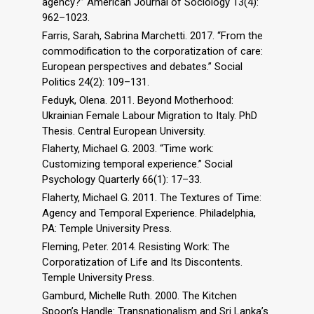
agency?” American Journal of Sociology 13(4):
962–1023.
Farris, Sarah, Sabrina Marchetti. 2017. “From the
commodification to the corporatization of care:
European perspectives and debates.” Social
Politics 24(2): 109–131.
Feduyk, Olena. 2011. Beyond Motherhood:
Ukrainian Female Labour Migration to Italy. PhD
Thesis. Central European University.
Flaherty, Michael G. 2003. “Time work:
Customizing temporal experience.” Social
Psychology Quarterly 66(1): 17–33.
Flaherty, Michael G. 2011. The Textures of Time:
Agency and Temporal Experience. Philadelphia,
PA: Temple University Press.
Fleming, Peter. 2014. Resisting Work: The
Corporatization of Life and Its Discontents.
Temple University Press.
Gamburd, Michelle Ruth. 2000. The Kitchen
Spoon’s Handle: Transnationalism and Sri Lanka’s