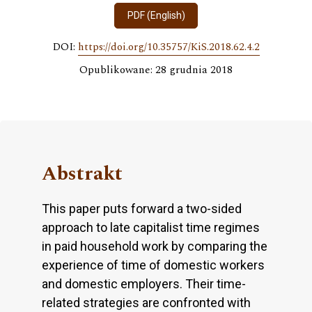
PDF (English)
DOI:
https://doi.org/10.35757/KiS.2018.62.4.2
Opublikowane: 28 grudnia 2018
Abstrakt
This paper puts forward a two-sided
approach to late capitalist time regimes
in paid household work by comparing the
experience of time of domestic workers
and domestic employers. Their time-
related strategies are confronted with