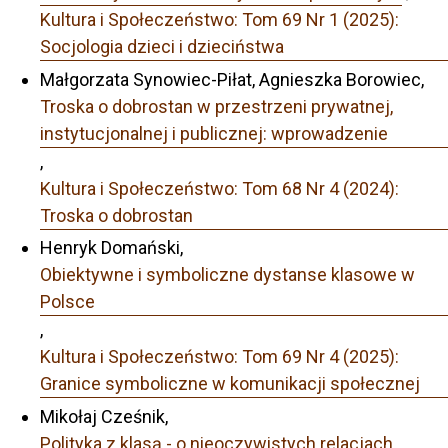
Kultura i Społeczeństwo: Tom 69 Nr 1 (2025):
Socjologia dzieci i dzieciństwa
Małgorzata Synowiec-Piłat, Agnieszka Borowiec,
Troska o dobrostan w przestrzeni prywatnej,
instytucjonalnej i publicznej: wprowadzenie
,
Kultura i Społeczeństwo: Tom 68 Nr 4 (2024):
Troska o dobrostan
Henryk Domański,
Obiektywne i symboliczne dystanse klasowe w
Polsce
,
Kultura i Społeczeństwo: Tom 69 Nr 4 (2025):
Granice symboliczne w komunikacji społecznej
Mikołaj Cześnik,
Polityka z klasą - o nieoczywistych relacjach