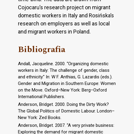
Cojocaru’s research project on migrant
domestic workers in Italy and Rosińska’s
research on employers as well as local
and migrant workers in Poland.
Bibliografia
Andall, Jacqueline. 2000. “Organizing domestic
workers in Italy: The challenge of gender, class
and ethnicity.” In: W F. Anthias, G. Lazardis (eds.).
Gender and Migration in Southern Europe: Women
on the Move. Oxford–New York: Berg–Oxford
International Publishers.
Anderson, Bridget. 2000. Doing the Dirty Work?
The Global Politics of Domestic Labour. London–
New York: Zed Books.
Anderson, Bridget. 2007. “A very private business:
Exploring the demand for migrant domestic