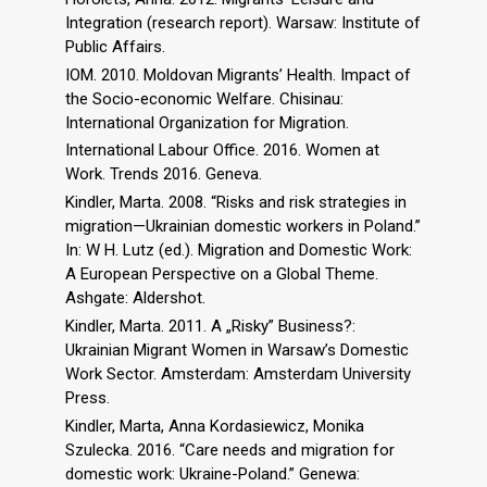
Integration (research report). Warsaw: Institute of
Public Affairs.
IOM. 2010. Moldovan Migrants’ Health. Impact of
the Socio-economic Welfare. Chisinau:
International Organization for Migration.
International Labour Office. 2016. Women at
Work. Trends 2016. Geneva.
Kindler, Marta. 2008. “Risks and risk strategies in
migration—Ukrainian domestic workers in Poland.”
In: W H. Lutz (ed.). Migration and Domestic Work:
A European Perspective on a Global Theme.
Ashgate: Aldershot.
Kindler, Marta. 2011. A „Risky” Business?:
Ukrainian Migrant Women in Warsaw’s Domestic
Work Sector. Amsterdam: Amsterdam University
Press.
Kindler, Marta, Anna Kordasiewicz, Monika
Szulecka. 2016. “Care needs and migration for
domestic work: Ukraine-Poland.” Genewa: