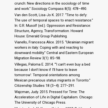
crunch: New directions in the sociology of time
and work.” Sociology Compass 8(5): 478–490.
Van den Scott, Lisa-Jo K. 2017. “Time to defy:
The use of temporal spaces to enact resistance.”
In: G.R. Musolf (ed.). Oppression and Resistance:
Structure, Agency, Transformation. Howard
House: Emerald Group Publishing.
Vianello, Francesca Alice. 2015. “Ukrainian migrant
workers in italy: Coping with and reacting to
downward mobility.” Central and Eastern European
Migration Review 3(1): 85–98.
Villegas, Paloma E. 2014. “‘I can’t even buy a bed
because I don’t know if I’ll have to leave
tomorrow’: Temporal orientations among
Mexican precarious status migrants in Toronto.”
Citizenship Studies 18 (3–4): 277–291.
Wajcman, Judy. 2015. Pressed for Time: The
Acceleration of Life in Digital Capitalism. Chicago:
The University of Chicago Press.