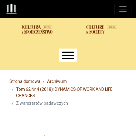
Przejdź do głównego menu
Przejdź do sekcji głównej
Przejdź do stopki
Main menu
Strona domowa
Archiwum
Tom 62 Nr 4 (2018): DYNAMICS OF WORK AND LIFE
CHANGES
Z warsztatów badawczych