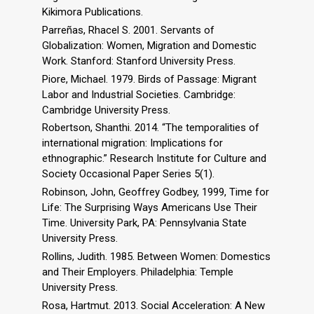
Kikimora Publications.
Parreñas, Rhacel S. 2001. Servants of
Globalization: Women, Migration and Domestic
Work. Stanford: Stanford University Press.
Piore, Michael. 1979. Birds of Passage: Migrant
Labor and Industrial Societies. Cambridge:
Cambridge University Press.
Robertson, Shanthi. 2014. “The temporalities of
international migration: Implications for
ethnographic.” Research Institute for Culture and
Society Occasional Paper Series 5(1).
Robinson, John, Geoffrey Godbey, 1999, Time for
Life: The Surprising Ways Americans Use Their
Time. University Park, PA: Pennsylvania State
University Press.
Rollins, Judith. 1985. Between Women: Domestics
and Their Employers. Philadelphia: Temple
University Press.
Rosa, Hartmut. 2013. Social Acceleration: A New