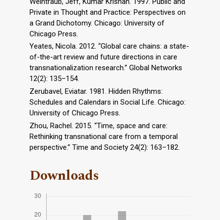
Weintraub, Jeff, Kumar Krishan. 1997. Public and
Private in Thought and Practice: Perspectives on
a Grand Dichotomy. Chicago: University of
Chicago Press.
Yeates, Nicola. 2012. “Global care chains: a state-
of-the-art review and future directions in care
transnationalization research.” Global Networks
12(2): 135–154.
Zerubavel, Eviatar. 1981. Hidden Rhythms:
Schedules and Calendars in Social Life. Chicago:
University of Chicago Press.
Zhou, Rachel. 2015. “Time, space and care:
Rethinking transnational care from a temporal
perspective.” Time and Society 24(2): 163–182.
Downloads