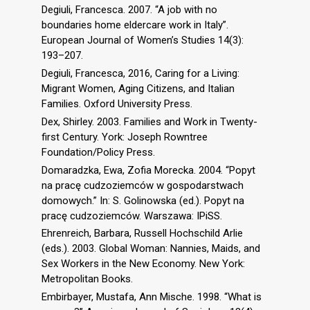
Degiuli, Francesca. 2007. “A job with no
boundaries home eldercare work in Italy”.
European Journal of Women’s Studies 14(3):
193–207.
Degiuli, Francesca, 2016, Caring for a Living:
Migrant Women, Aging Citizens, and Italian
Families. Oxford University Press.
Dex, Shirley. 2003. Families and Work in Twenty-
first Century. York: Joseph Rowntree
Foundation/Policy Press.
Domaradzka, Ewa, Zofia Morecka. 2004. “Popyt
na pracę cudzoziemców w gospodarstwach
domowych.” In: S. Golinowska (ed.). Popyt na
pracę cudzoziemców. Warszawa: IPiSS.
Ehrenreich, Barbara, Russell Hochschild Arlie
(eds.). 2003. Global Woman: Nannies, Maids, and
Sex Workers in the New Economy. New York:
Metropolitan Books.
Embirbayer, Mustafa, Ann Mische. 1998. “What is