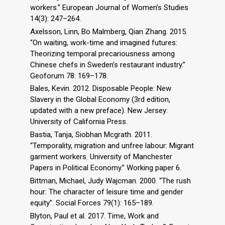
workers.” European Journal of Women’s Studies
14(3): 247–264.
Axelsson, Linn, Bo Malmberg, Qian Zhang. 2015.
“On waiting, work-time and imagined futures:
Theorizing temporal precariousness among
Chinese chefs in Sweden’s restaurant industry.”
Geoforum 78: 169–178.
Bales, Kevin. 2012. Disposable People: New
Slavery in the Global Economy (3rd edition,
updated with a new preface). New Jersey:
University of California Press.
Bastia, Tanja, Siobhan Mcgrath. 2011.
“Temporality, migration and unfree labour: Migrant
garment workers. University of Manchester
Papers in Political Economy.” Working paper 6.
Bittman, Michael, Judy Wajcman. 2000. “The rush
hour: The character of leisure time and gender
equity”. Social Forces 79(1): 165–189.
Blyton, Paul et al. 2017. Time, Work and