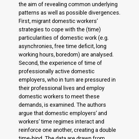
the aim of revealing common underlying
patterns as well as possible divergences.
First, migrant domestic workers’
strategies to cope with the (time)
particularities of domestic work (e.g.
asynchronies, free time deficit, long
working hours, boredom) are analysed.
Second, the experience of time of
professionally active domestic
employers, who in turn are pressured in
their professional lives and employ
domestic workers to meet these
demands, is examined. The authors
argue that domestic employers’ and
workers’ time regimes interact and
reinforce one another, creating a double
time-bind. The data are drawn from